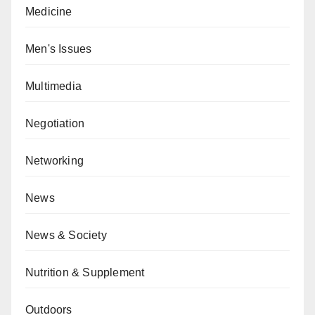
Medicine
Men's Issues
Multimedia
Negotiation
Networking
News
News & Society
Nutrition & Supplement
Outdoors