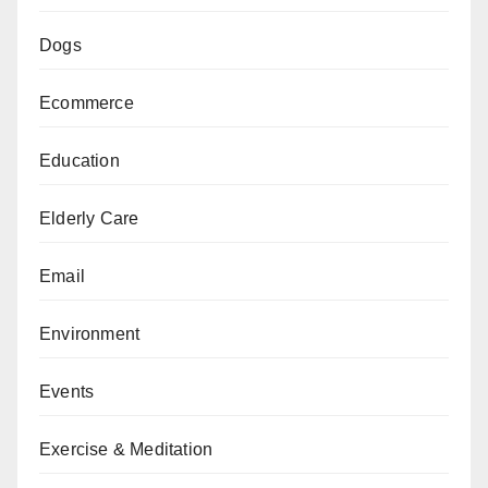
Dogs
Ecommerce
Education
Elderly Care
Email
Environment
Events
Exercise & Meditation