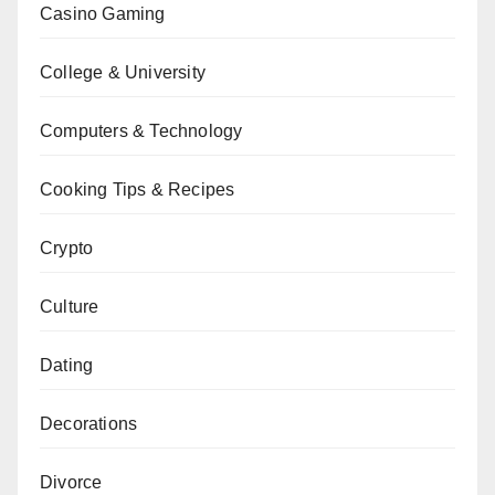
Casino Gaming
College & University
Computers & Technology
Cooking Tips & Recipes
Crypto
Culture
Dating
Decorations
Divorce