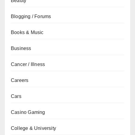
Beauty
Blogging / Forums
Books & Music
Business
Cancer / Illness
Careers
Cars
Casino Gaming
College & University