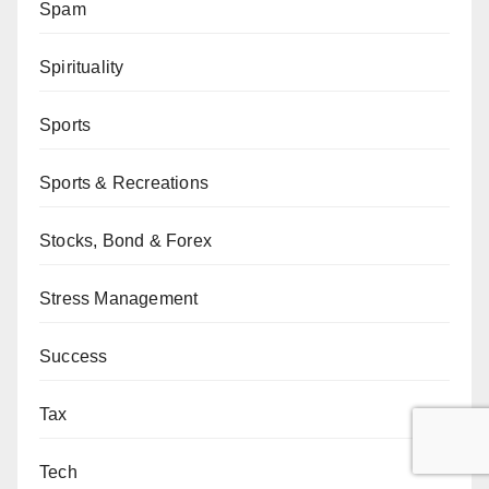
Spam
Spirituality
Sports
Sports & Recreations
Stocks, Bond & Forex
Stress Management
Success
Tax
Tech