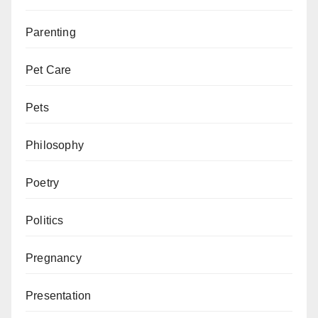
Parenting
Pet Care
Pets
Philosophy
Poetry
Politics
Pregnancy
Presentation