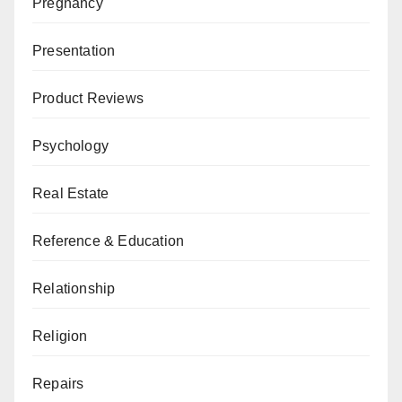
Pregnancy
Presentation
Product Reviews
Psychology
Real Estate
Reference & Education
Relationship
Religion
Repairs