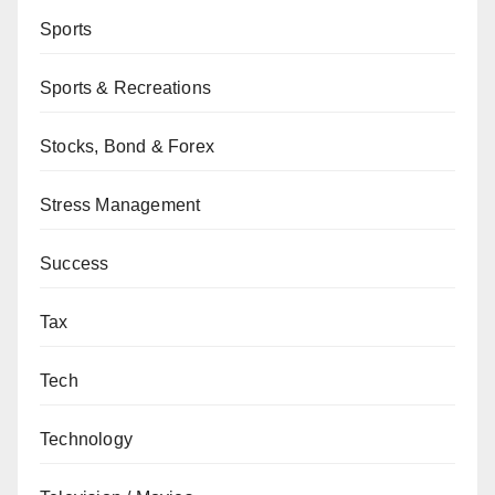
Sports
Sports & Recreations
Stocks, Bond & Forex
Stress Management
Success
Tax
Tech
Technology