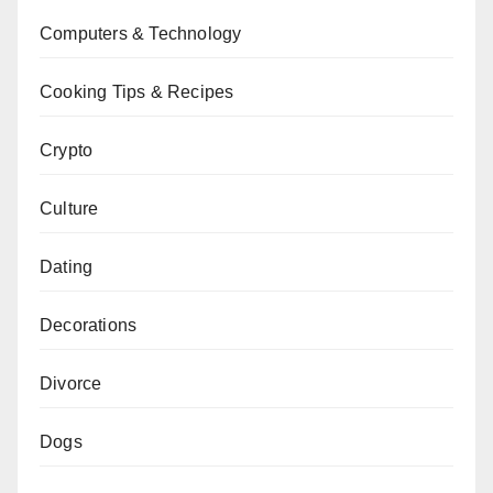
Computers & Technology
Cooking Tips & Recipes
Crypto
Culture
Dating
Decorations
Divorce
Dogs