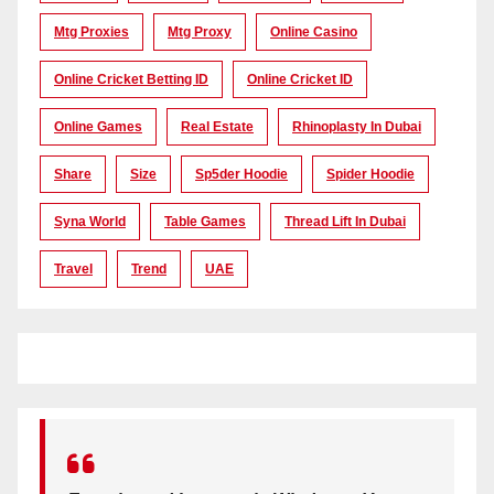
Mtg Proxies
Mtg Proxy
Online Casino
Online Cricket Betting ID
Online Cricket ID
Online Games
Real Estate
Rhinoplasty In Dubai
Share
Size
Sp5der Hoodie
Spider Hoodie
Syna World
Table Games
Thread Lift In Dubai
Travel
Trend
UAE