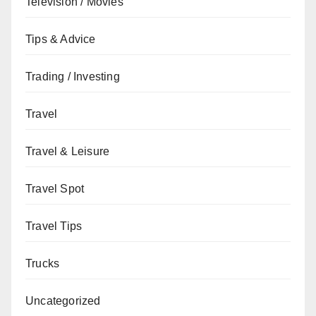
Television / Movies
Tips & Advice
Trading / Investing
Travel
Travel & Leisure
Travel Spot
Travel Tips
Trucks
Uncategorized