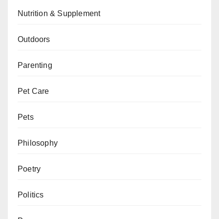
Nutrition & Supplement
Outdoors
Parenting
Pet Care
Pets
Philosophy
Poetry
Politics