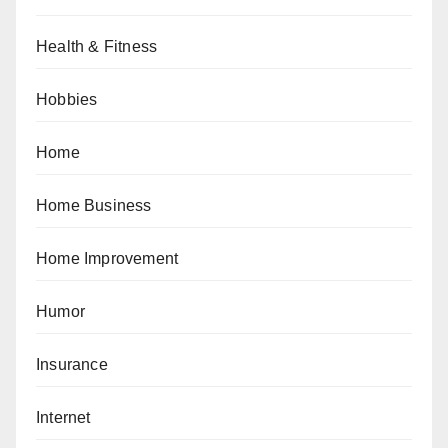
Health & Fitness
Hobbies
Home
Home Business
Home Improvement
Humor
Insurance
Internet