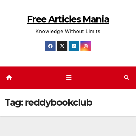
Skip
to
Free Articles Mania
content
Knowledge Without Limits
Tag:
reddybookclub