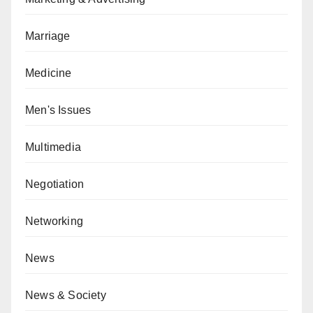
Marriage
Medicine
Men's Issues
Multimedia
Negotiation
Networking
News
News & Society