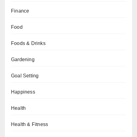
Finance
Food
Foods & Drinks
Gardening
Goal Setting
Happiness
Health
Health & Fitness