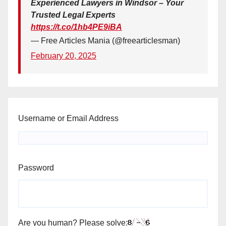
Experienced Lawyers in Windsor – Your
Trusted Legal Experts
https://t.co/1hb4PE9iBA
— Free Articles Mania (@freearticlesman)
February 20, 2025
Username or Email Address
Password
Are you human? Please solve: