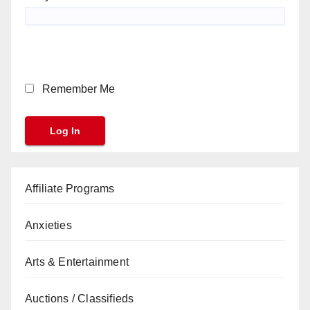
Remember Me
Affiliate Programs
Anxieties
Arts & Entertainment
Auctions / Classifieds