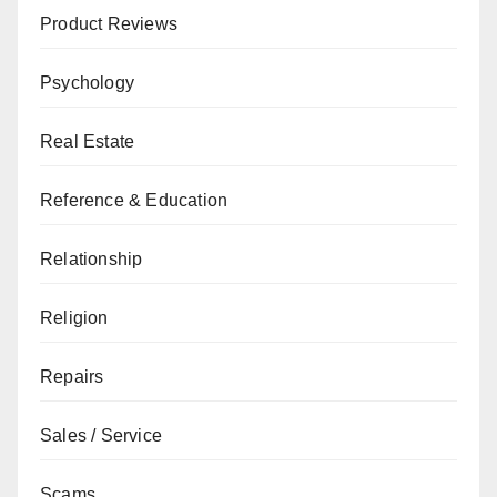
Product Reviews
Psychology
Real Estate
Reference & Education
Relationship
Religion
Repairs
Sales / Service
Scams