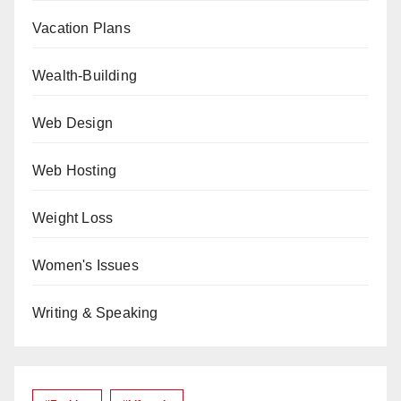
Vacation Plans
Wealth-Building
Web Design
Web Hosting
Weight Loss
Women's Issues
Writing & Speaking