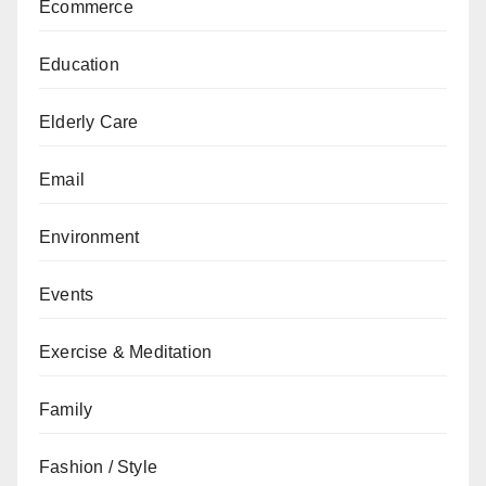
Ecommerce
Education
Elderly Care
Email
Environment
Events
Exercise & Meditation
Family
Fashion / Style