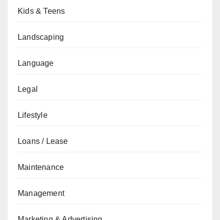
Kids & Teens
Landscaping
Language
Legal
Lifestyle
Loans / Lease
Maintenance
Management
Marketing & Advertising