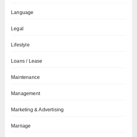
Language
Legal
Lifestyle
Loans / Lease
Maintenance
Management
Marketing & Advertising
Marriage