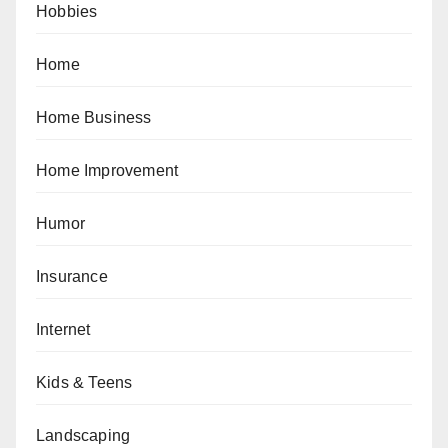
Hobbies
Home
Home Business
Home Improvement
Humor
Insurance
Internet
Kids & Teens
Landscaping