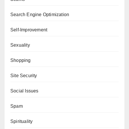
Search Engine Optimization
Self-Improvement
Sexuality
Shopping
Site Security
Social Issues
Spam
Spirituality