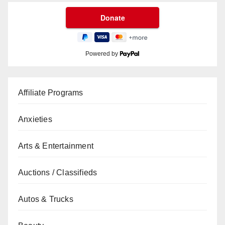
Powered by
Affiliate Programs
Anxieties
Arts & Entertainment
Auctions / Classifieds
Autos & Trucks