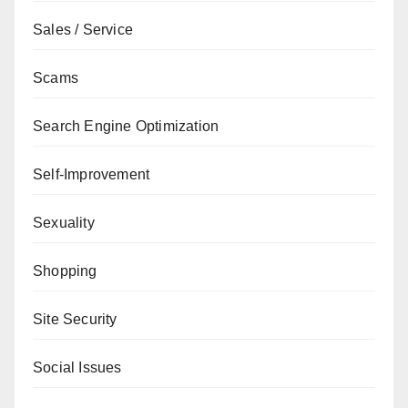
Sales / Service
Scams
Search Engine Optimization
Self-Improvement
Sexuality
Shopping
Site Security
Social Issues