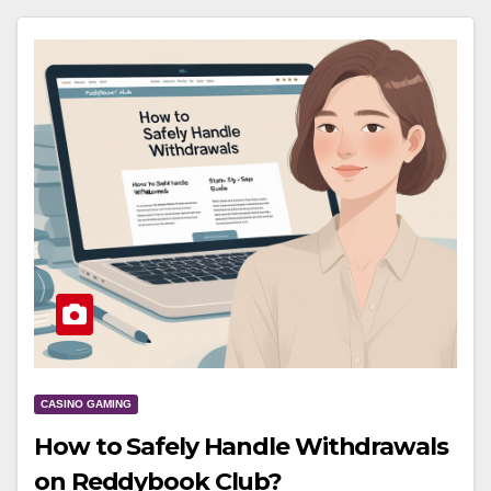
CASINO GAMING
How to Safely Handle Withdrawals
on Reddybook Club?