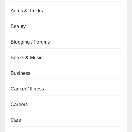
Autos & Trucks
Beauty
Blogging / Forums
Books & Music
Business
Cancer / Illness
Careers
Cars