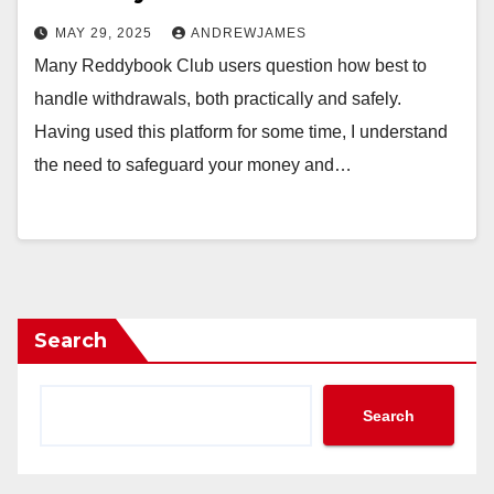
MAY 29, 2025
ANDREWJAMES
Many Reddybook Club users question how best to
handle withdrawals, both practically and safely.
Having used this platform for some time, I understand
the need to safeguard your money and…
Search
Search