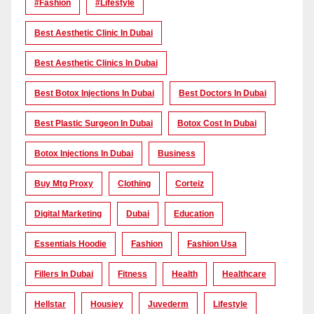
#Fashion
#lifestyle
Best Aesthetic Clinic In Dubai
Best Aesthetic Clinics In Dubai
Best Botox Injections In Dubai
Best Doctors In Dubai
Best Plastic Surgeon In Dubai
Botox Cost In Dubai
Botox Injections In Dubai
Business
Buy Mtg Proxy
Clothing
Corteiz
Digital Marketing
Dubai
Education
Essentials Hoodie
Fashion
Fashion Usa
Fillers In Dubai
Fitness
Health
Healthcare
Hellstar
Housiey
Juvederm
Lifestyle