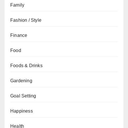
Family
Fashion / Style
Finance
Food
Foods & Drinks
Gardening
Goal Setting
Happiness
Health