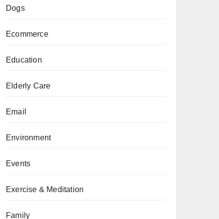
Dogs
Ecommerce
Education
Elderly Care
Email
Environment
Events
Exercise & Meditation
Family