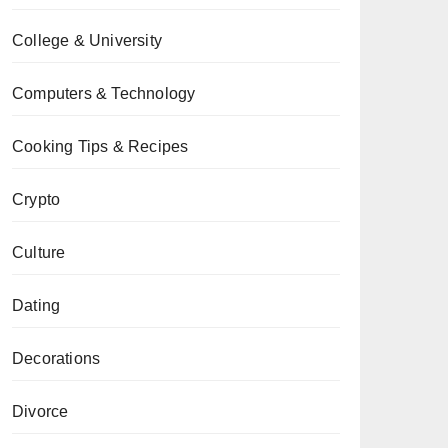
College & University
Computers & Technology
Cooking Tips & Recipes
Crypto
Culture
Dating
Decorations
Divorce