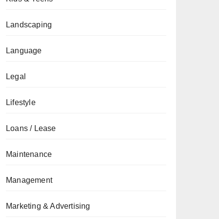
Landscaping
Language
Legal
Lifestyle
Loans / Lease
Maintenance
Management
Marketing & Advertising