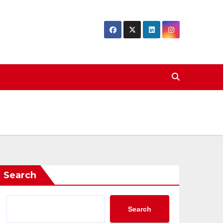
Search
Search