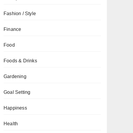
Fashion / Style
Finance
Food
Foods & Drinks
Gardening
Goal Setting
Happiness
Health