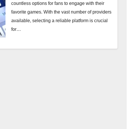
countless options for fans to engage with their
favorite games. With the vast number of providers
available, selecting a reliable platform is crucial
for…