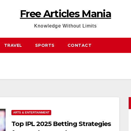
Free Articles Mania
Knowledge Without Limits
TRAVEL
SPORTS
CONTACT
ARTS & ENTERTAINMENT
Top IPL 2025 Betting Strategies