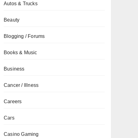
Autos & Trucks
Beauty
Blogging / Forums
Books & Music
Business
Cancer / Illness
Careers
Cars
Casino Gaming