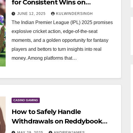
for Consistent Wins on
ReddyBook
JUNE 12, 2025
KULWINDERSINGH
The Indian Premier League (IPL) 2025 promises
explosive cricket action, edge-of-the-seat
moments, and a golden opportunity for fantasy
players and bettors to turn insights into real
money. Among platforms that…
CASINO GAMING
How to Safely Handle
Withdrawals on Reddybook
Club?
MAY 29, 2025
ANDREWJAMES