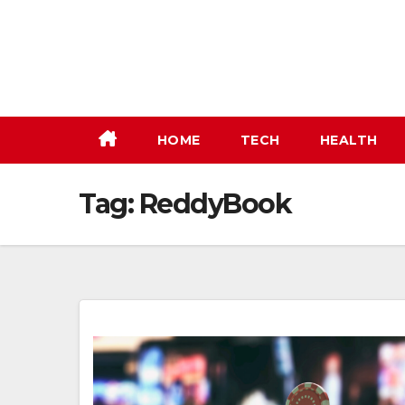
Skip
to
content
HOME
TECH
HEALTH
Tag:
ReddyBook