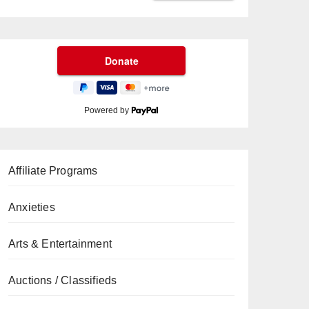
Powered by
Affiliate Programs
Anxieties
Arts & Entertainment
Auctions / Classifieds