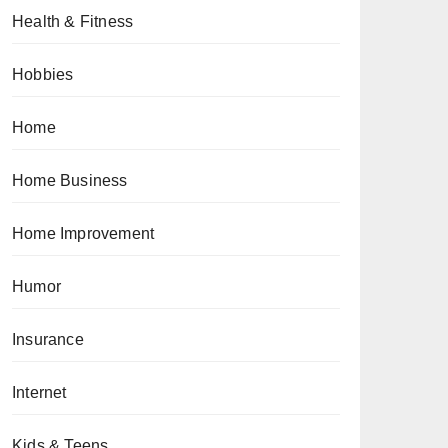
Health & Fitness
Hobbies
Home
Home Business
Home Improvement
Humor
Insurance
Internet
Kids & Teens