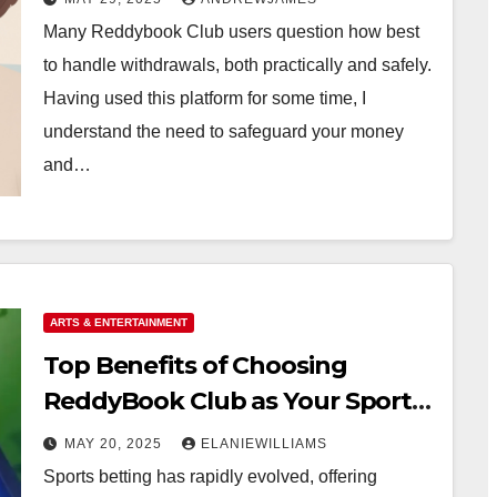
Many Reddybook Club users question how best
to handle withdrawals, both practically and safely.
Having used this platform for some time, I
understand the need to safeguard your money
and…
ARTS & ENTERTAINMENT
Top Benefits of Choosing
ReddyBook Club as Your Sports
Betting ID Provider
MAY 20, 2025
ELANIEWILLIAMS
Sports betting has rapidly evolved, offering