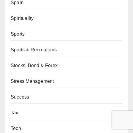
Spam
Spirituality
Sports
Sports & Recreations
Stocks, Bond & Forex
Stress Management
Success
Tax
Tech