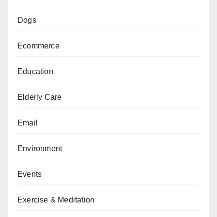
Dogs
Ecommerce
Education
Elderly Care
Email
Environment
Events
Exercise & Meditation