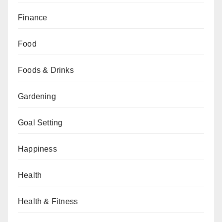
Finance
Food
Foods & Drinks
Gardening
Goal Setting
Happiness
Health
Health & Fitness