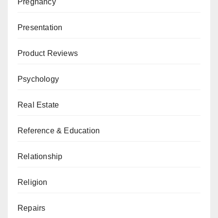
Pregnancy
Presentation
Product Reviews
Psychology
Real Estate
Reference & Education
Relationship
Religion
Repairs