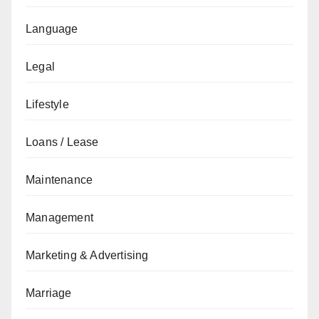
Language
Legal
Lifestyle
Loans / Lease
Maintenance
Management
Marketing & Advertising
Marriage