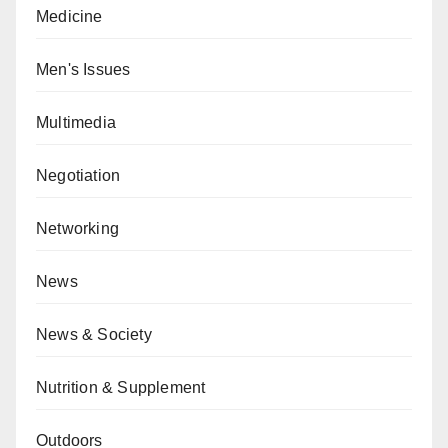
Medicine
Men's Issues
Multimedia
Negotiation
Networking
News
News & Society
Nutrition & Supplement
Outdoors