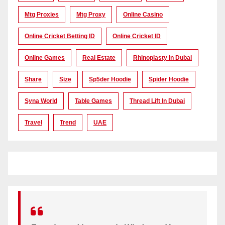
Mtg Proxies
Mtg Proxy
Online Casino
Online Cricket Betting ID
Online Cricket ID
Online Games
Real Estate
Rhinoplasty In Dubai
Share
Size
Sp5der Hoodie
Spider Hoodie
Syna World
Table Games
Thread Lift In Dubai
Travel
Trend
UAE