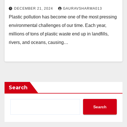
DECEMBER 21, 2024
GAURAVSHARMA013
Plastic pollution has become one of the most pressing
environmental challenges of our time. Each year,
millions of tons of plastic waste end up in landfills,
rivers, and oceans, causing…
Search
Search