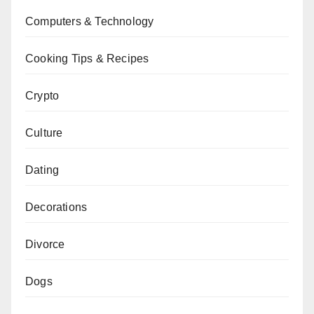
Computers & Technology
Cooking Tips & Recipes
Crypto
Culture
Dating
Decorations
Divorce
Dogs