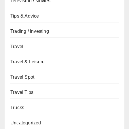
Television / Movies
Tips & Advice
Trading / Investing
Travel
Travel & Leisure
Travel Spot
Travel Tips
Trucks
Uncategorized