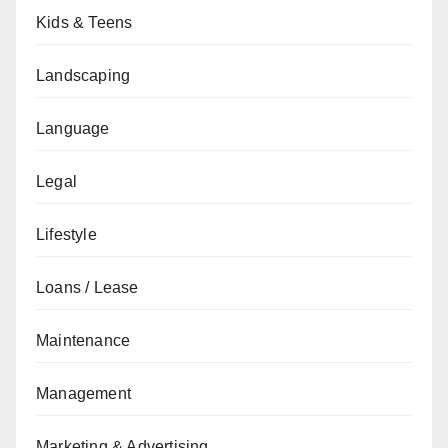
Kids & Teens
Landscaping
Language
Legal
Lifestyle
Loans / Lease
Maintenance
Management
Marketing & Advertising