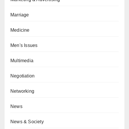
Marriage
Medicine
Men's Issues
Multimedia
Negotiation
Networking
News
News & Society