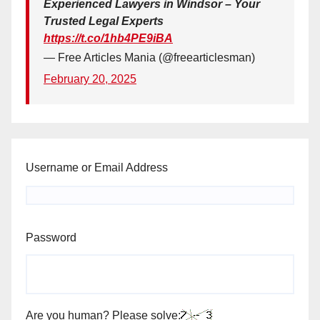
Experienced Lawyers in Windsor – Your
Trusted Legal Experts
https://t.co/1hb4PE9iBA
— Free Articles Mania (@freearticlesman)
February 20, 2025
Username or Email Address
Password
Are you human? Please solve: