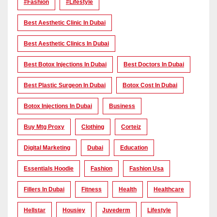
#Fashion
#lifestyle
Best Aesthetic Clinic In Dubai
Best Aesthetic Clinics In Dubai
Best Botox Injections In Dubai
Best Doctors In Dubai
Best Plastic Surgeon In Dubai
Botox Cost In Dubai
Botox Injections In Dubai
Business
Buy Mtg Proxy
Clothing
Corteiz
Digital Marketing
Dubai
Education
Essentials Hoodie
Fashion
Fashion Usa
Fillers In Dubai
Fitness
Health
Healthcare
Hellstar
Housiey
Juvederm
Lifestyle