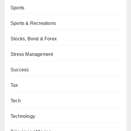
Sports
Sports & Recreations
Stocks, Bond & Forex
Stress Management
Success
Tax
Tech
Technology