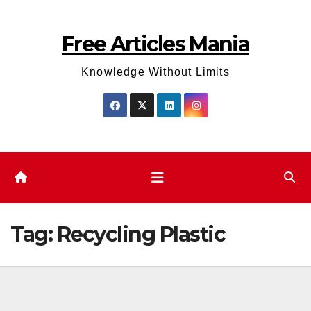
Skip
to
Free Articles Mania
content
Knowledge Without Limits
Tag:
Recycling Plastic