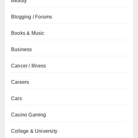
Beauty
Blogging / Forums
Books & Music
Business
Cancer / Illness
Careers
Cars
Casino Gaming
College & University