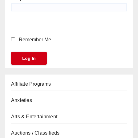
Remember Me
Affiliate Programs
Anxieties
Arts & Entertainment
Auctions / Classifieds