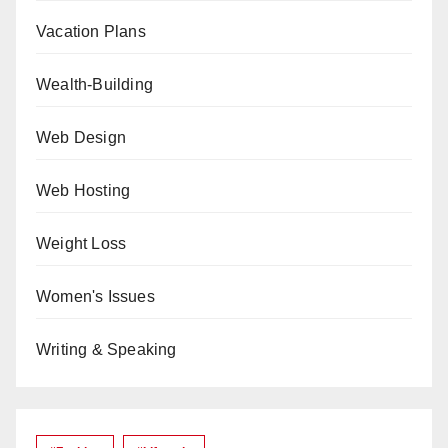
Vacation Plans
Wealth-Building
Web Design
Web Hosting
Weight Loss
Women's Issues
Writing & Speaking