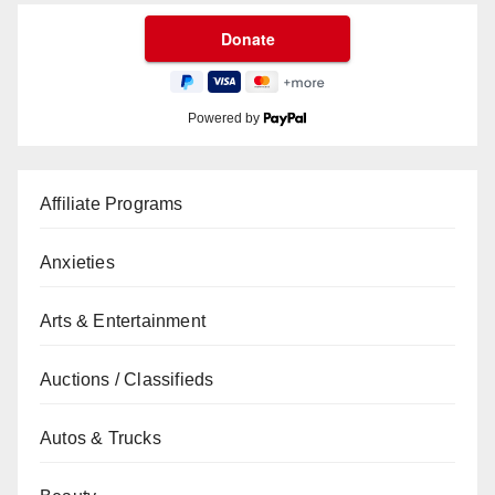
Powered by
Affiliate Programs
Anxieties
Arts & Entertainment
Auctions / Classifieds
Autos & Trucks