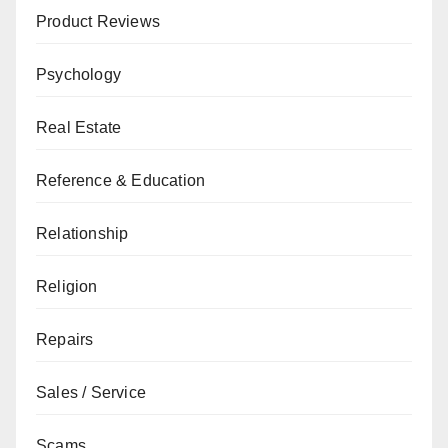
Product Reviews
Psychology
Real Estate
Reference & Education
Relationship
Religion
Repairs
Sales / Service
Scams