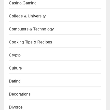
Casino Gaming
College & University
Computers & Technology
Cooking Tips & Recipes
Crypto
Culture
Dating
Decorations
Divorce