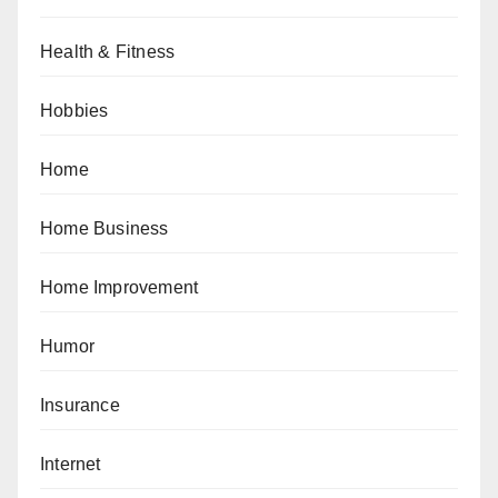
Health & Fitness
Hobbies
Home
Home Business
Home Improvement
Humor
Insurance
Internet