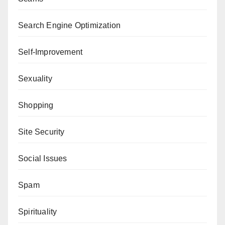
Search Engine Optimization
Self-Improvement
Sexuality
Shopping
Site Security
Social Issues
Spam
Spirituality