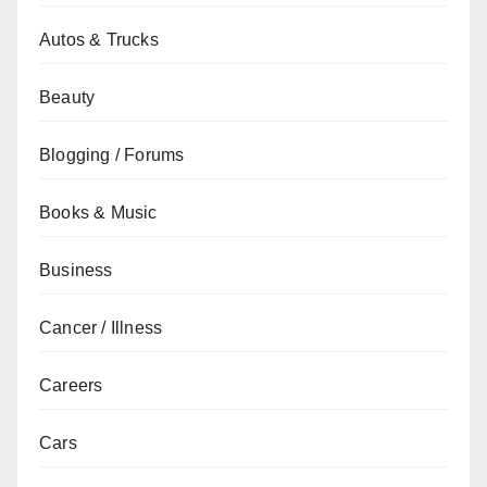
Autos & Trucks
Beauty
Blogging / Forums
Books & Music
Business
Cancer / Illness
Careers
Cars