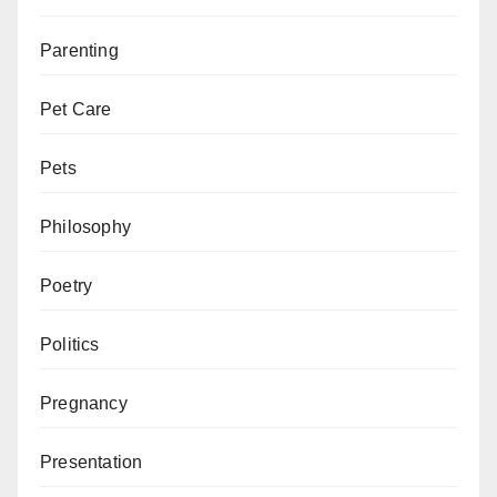
Parenting
Pet Care
Pets
Philosophy
Poetry
Politics
Pregnancy
Presentation