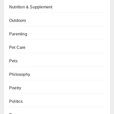
Nutrition & Supplement
Outdoors
Parenting
Pet Care
Pets
Philosophy
Poetry
Politics