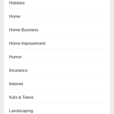
Hobbies
Home
Home Business
Home Improvement
Humor
Insurance
Internet
Kids & Teens
Landscaping