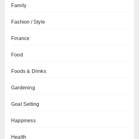
Family
Fashion / Style
Finance
Food
Foods & Drinks
Gardening
Goal Setting
Happiness
Health