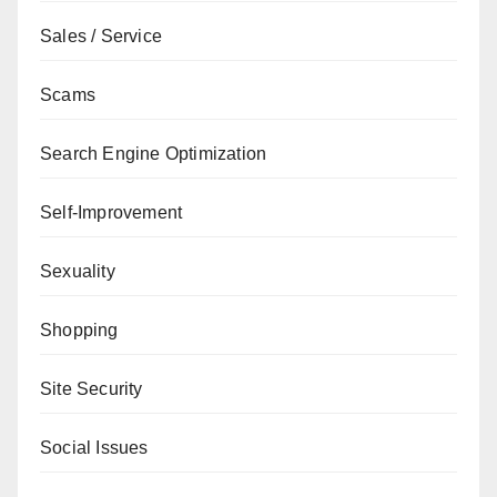
Sales / Service
Scams
Search Engine Optimization
Self-Improvement
Sexuality
Shopping
Site Security
Social Issues