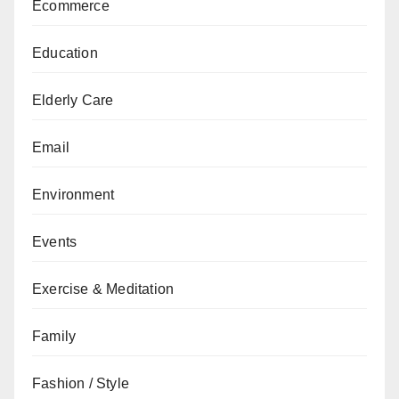
Ecommerce
Education
Elderly Care
Email
Environment
Events
Exercise & Meditation
Family
Fashion / Style