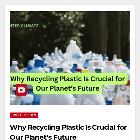
SOCIAL ISSUES
Why Recycling Plastic Is Crucial for
Our Planet’s Future