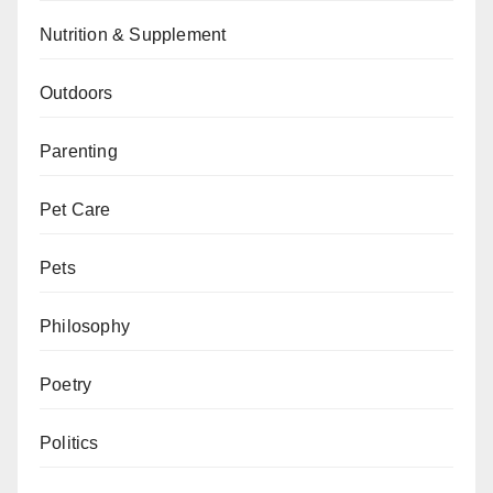
Nutrition & Supplement
Outdoors
Parenting
Pet Care
Pets
Philosophy
Poetry
Politics