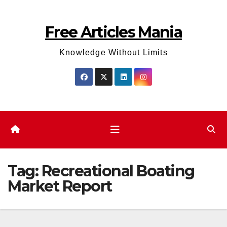
Skip
to
Free Articles Mania
content
Knowledge Without Limits
Tag:
Recreational Boating
Market Report