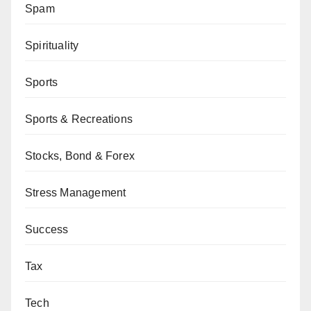
Spam
Spirituality
Sports
Sports & Recreations
Stocks, Bond & Forex
Stress Management
Success
Tax
Tech