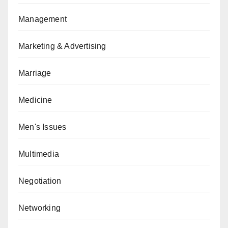
Management
Marketing & Advertising
Marriage
Medicine
Men's Issues
Multimedia
Negotiation
Networking