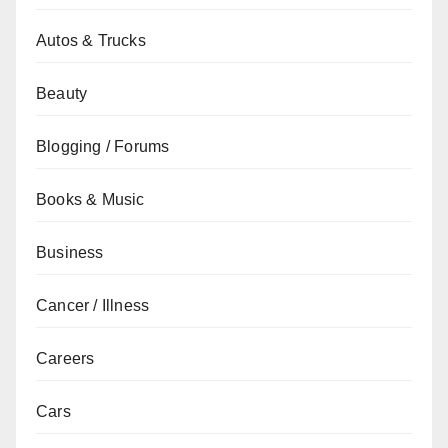
Autos & Trucks
Beauty
Blogging / Forums
Books & Music
Business
Cancer / Illness
Careers
Cars