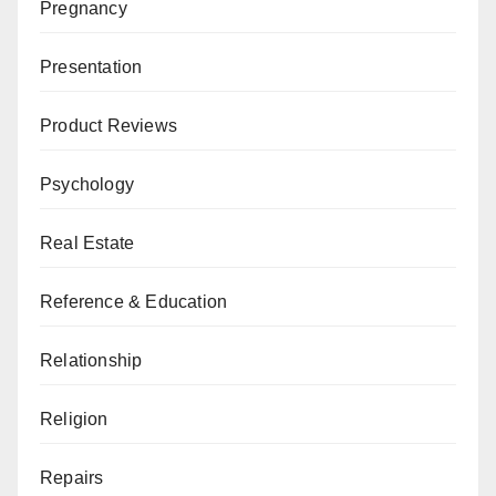
Pregnancy
Presentation
Product Reviews
Psychology
Real Estate
Reference & Education
Relationship
Religion
Repairs