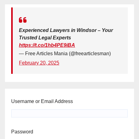
Experienced Lawyers in Windsor – Your
Trusted Legal Experts
https://t.co/1hb4PE9iBA
— Free Articles Mania (@freearticlesman)
February 20, 2025
Username or Email Address
Password