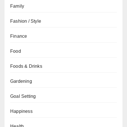
Family
Fashion / Style
Finance
Food
Foods & Drinks
Gardening
Goal Setting
Happiness
Health