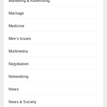
Marketing & Advertising
Marriage
Medicine
Men's Issues
Multimedia
Negotiation
Networking
News
News & Society