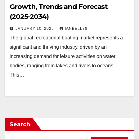
Growth, Trends and Forecast
(2025-2034)
JANUARY 10, 2025
IANBELL78
The global recreational boating market represents a
significant and thriving industry, driven by an
increasing demand for leisure activities on water
bodies, ranging from lakes and rivers to oceans.
This…
Search