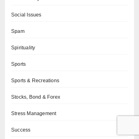
Social Issues
Spam
Spirituality
Sports
Sports & Recreations
Stocks, Bond & Forex
Stress Management
Success