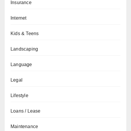
Insurance
Internet
Kids & Teens
Landscaping
Language
Legal
Lifestyle
Loans / Lease
Maintenance