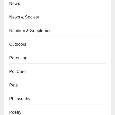
News
News & Society
Nutrition & Supplement
Outdoors
Parenting
Pet Care
Pets
Philosophy
Poetry