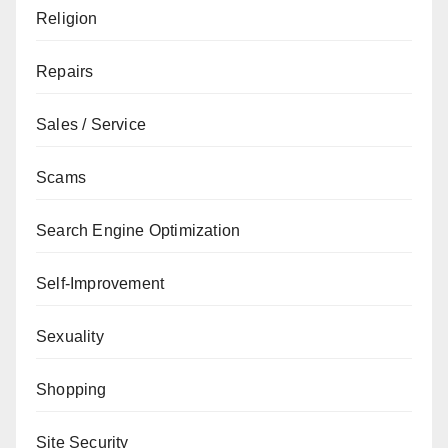
Religion
Repairs
Sales / Service
Scams
Search Engine Optimization
Self-Improvement
Sexuality
Shopping
Site Security