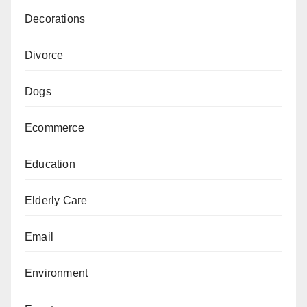
Decorations
Divorce
Dogs
Ecommerce
Education
Elderly Care
Email
Environment