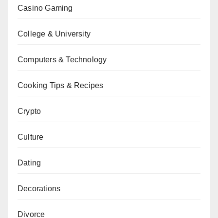
Casino Gaming
College & University
Computers & Technology
Cooking Tips & Recipes
Crypto
Culture
Dating
Decorations
Divorce