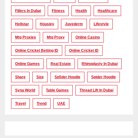
Fillers In Dubai
Fitness
Health
Healthcare
Hellstar
Housiey
Juvederm
Lifestyle
Mtg Proxies
Mtg Proxy
Online Casino
Online Cricket Betting ID
Online Cricket ID
Online Games
Real Estate
Rhinoplasty In Dubai
Share
Size
Sp5der Hoodie
Spider Hoodie
Syna World
Table Games
Thread Lift In Dubai
Travel
Trend
UAE