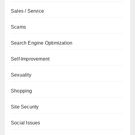
Sales / Service
Scams
Search Engine Optimization
Self-Improvement
Sexuality
Shopping
Site Security
Social Issues