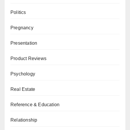
Politics
Pregnancy
Presentation
Product Reviews
Psychology
Real Estate
Reference & Education
Relationship