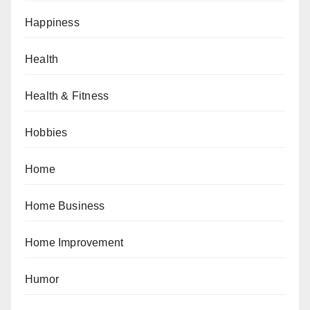
Happiness
Health
Health & Fitness
Hobbies
Home
Home Business
Home Improvement
Humor