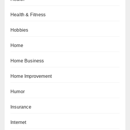
Health & Fitness
Hobbies
Home
Home Business
Home Improvement
Humor
Insurance
Internet