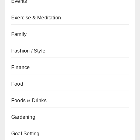
Events
Exercise & Meditation
Family
Fashion / Style
Finance
Food
Foods & Drinks
Gardening
Goal Setting