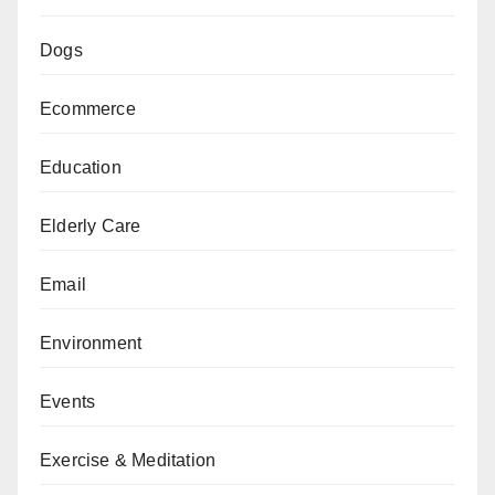
Dogs
Ecommerce
Education
Elderly Care
Email
Environment
Events
Exercise & Meditation