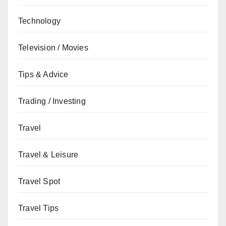
Technology
Television / Movies
Tips & Advice
Trading / Investing
Travel
Travel & Leisure
Travel Spot
Travel Tips