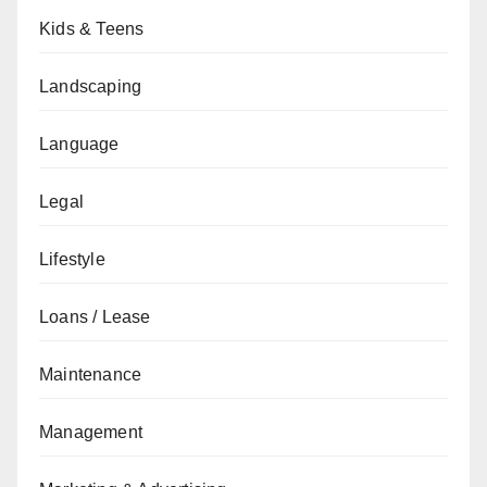
Kids & Teens
Landscaping
Language
Legal
Lifestyle
Loans / Lease
Maintenance
Management