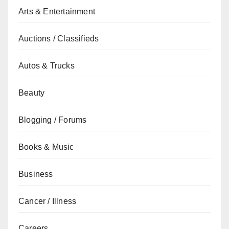
Arts & Entertainment
Auctions / Classifieds
Autos & Trucks
Beauty
Blogging / Forums
Books & Music
Business
Cancer / Illness
Careers