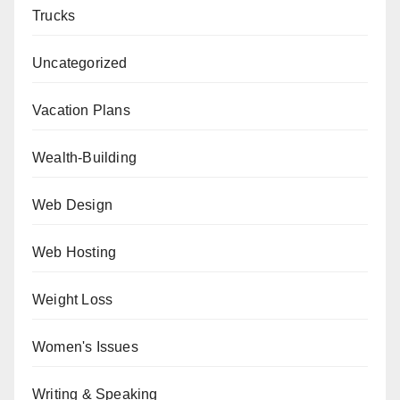
Trucks
Uncategorized
Vacation Plans
Wealth-Building
Web Design
Web Hosting
Weight Loss
Women's Issues
Writing & Speaking