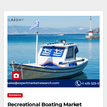
BUSINESS
Recreational Boating Market