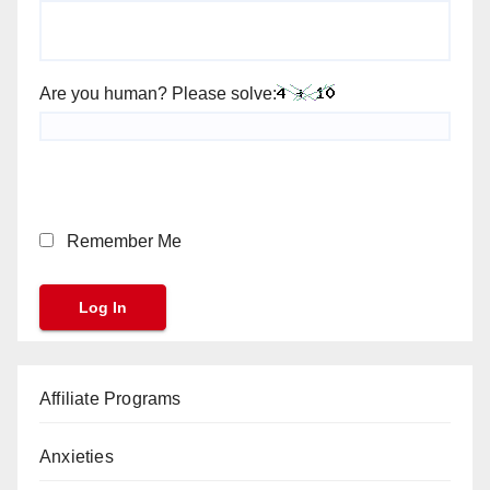
Are you human? Please solve:
Remember Me
Affiliate Programs
Anxieties