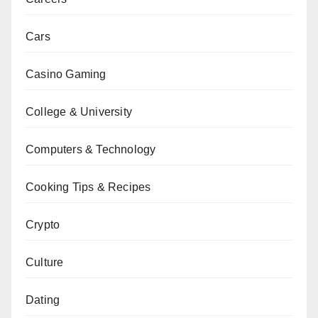
Cars
Casino Gaming
College & University
Computers & Technology
Cooking Tips & Recipes
Crypto
Culture
Dating