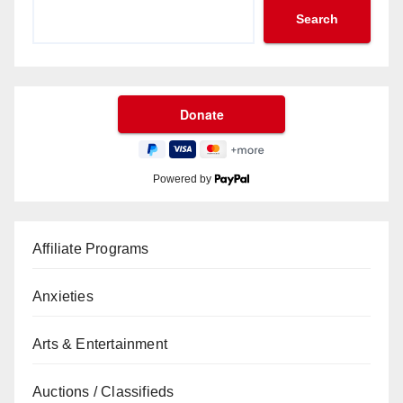
Search
Powered by
Affiliate Programs
Anxieties
Arts & Entertainment
Auctions / Classifieds