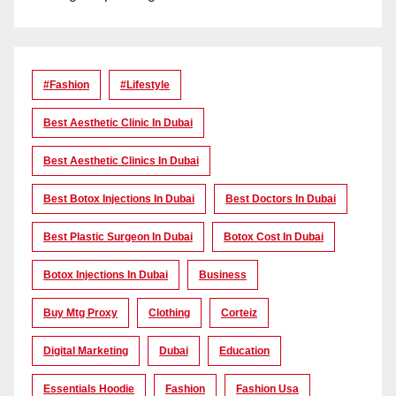
#Fashion
#lifestyle
Best Aesthetic Clinic In Dubai
Best Aesthetic Clinics In Dubai
Best Botox Injections In Dubai
Best Doctors In Dubai
Best Plastic Surgeon In Dubai
Botox Cost In Dubai
Botox Injections In Dubai
Business
Buy Mtg Proxy
Clothing
Corteiz
Digital Marketing
Dubai
Education
Essentials Hoodie
Fashion
Fashion Usa