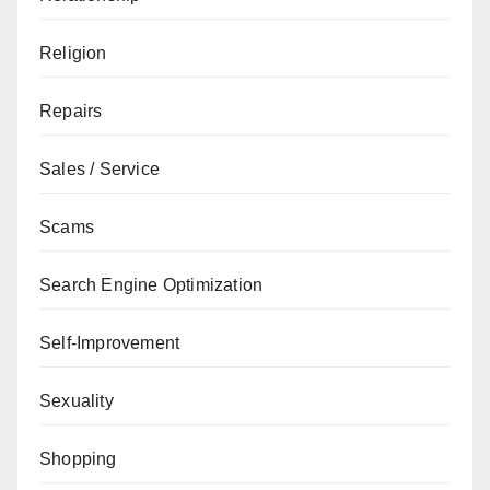
Religion
Repairs
Sales / Service
Scams
Search Engine Optimization
Self-Improvement
Sexuality
Shopping