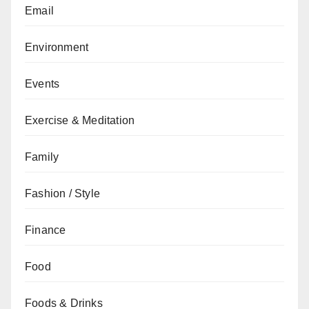
Email
Environment
Events
Exercise & Meditation
Family
Fashion / Style
Finance
Food
Foods & Drinks