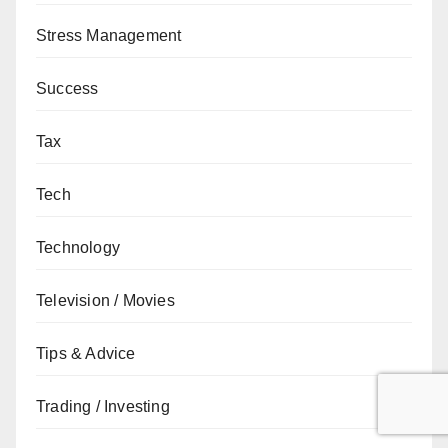
Stress Management
Success
Tax
Tech
Technology
Television / Movies
Tips & Advice
Trading / Investing