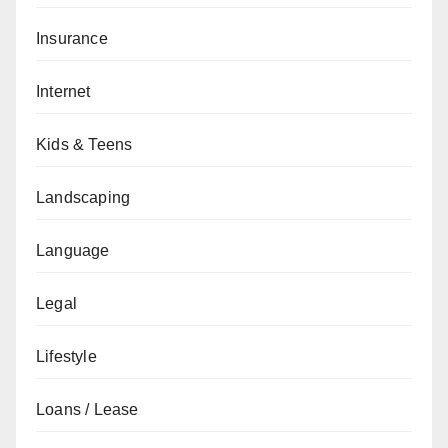
Insurance
Internet
Kids & Teens
Landscaping
Language
Legal
Lifestyle
Loans / Lease