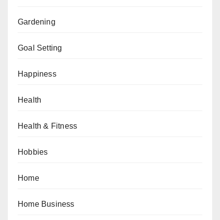
Gardening
Goal Setting
Happiness
Health
Health & Fitness
Hobbies
Home
Home Business