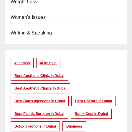
Weight Loss
Women's Issues
Writing & Speaking
#Fashion
#lifestyle
Best Aesthetic Clinic In Dubai
Best Aesthetic Clinics In Dubai
Best Botox Injections In Dubai
Best Doctors In Dubai
Best Plastic Surgeon In Dubai
Botox Cost In Dubai
Botox Injections In Dubai
Business