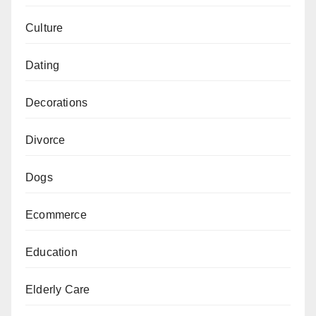
Culture
Dating
Decorations
Divorce
Dogs
Ecommerce
Education
Elderly Care