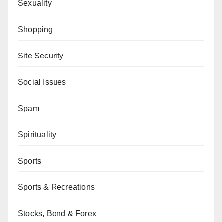
Sexuality
Shopping
Site Security
Social Issues
Spam
Spirituality
Sports
Sports & Recreations
Stocks, Bond & Forex