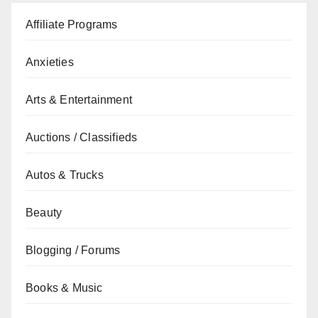
Affiliate Programs
Anxieties
Arts & Entertainment
Auctions / Classifieds
Autos & Trucks
Beauty
Blogging / Forums
Books & Music