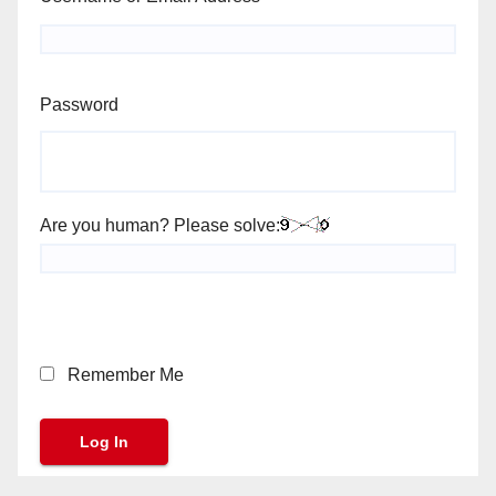
Password
Are you human? Please solve:
Remember Me