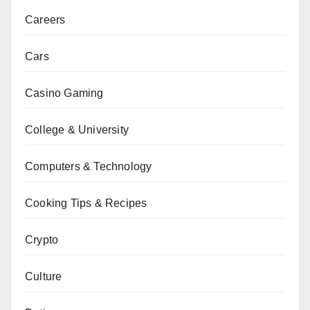
Careers
Cars
Casino Gaming
College & University
Computers & Technology
Cooking Tips & Recipes
Crypto
Culture