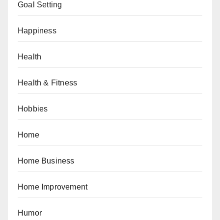
Goal Setting
Happiness
Health
Health & Fitness
Hobbies
Home
Home Business
Home Improvement
Humor