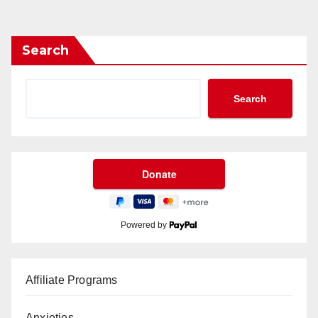
Search
Search
Powered by
Affiliate Programs
Anxieties