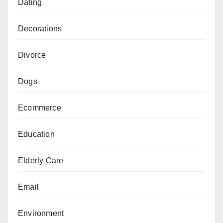
Dating
Decorations
Divorce
Dogs
Ecommerce
Education
Elderly Care
Email
Environment