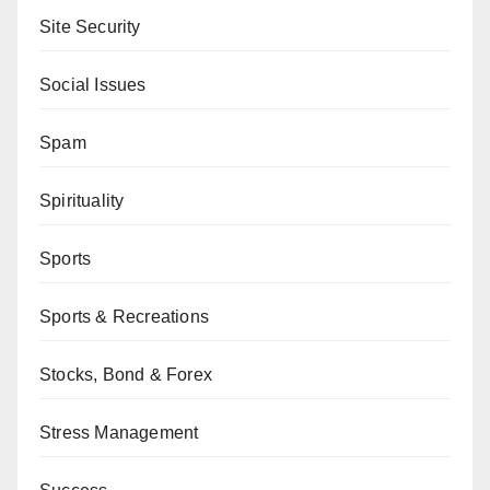
Site Security
Social Issues
Spam
Spirituality
Sports
Sports & Recreations
Stocks, Bond & Forex
Stress Management