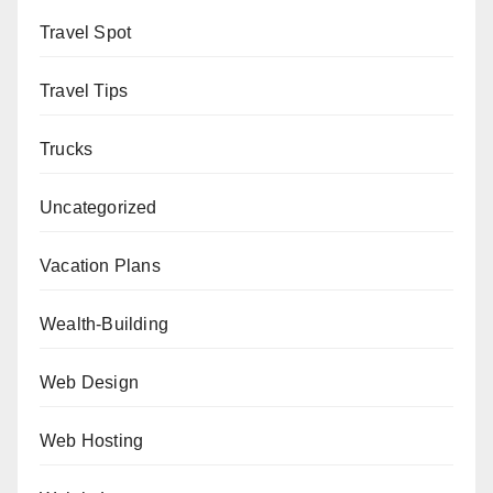
Travel Spot
Travel Tips
Trucks
Uncategorized
Vacation Plans
Wealth-Building
Web Design
Web Hosting