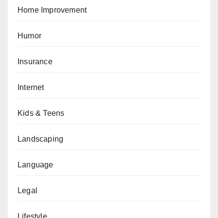
Home Improvement
Humor
Insurance
Internet
Kids & Teens
Landscaping
Language
Legal
Lifestyle