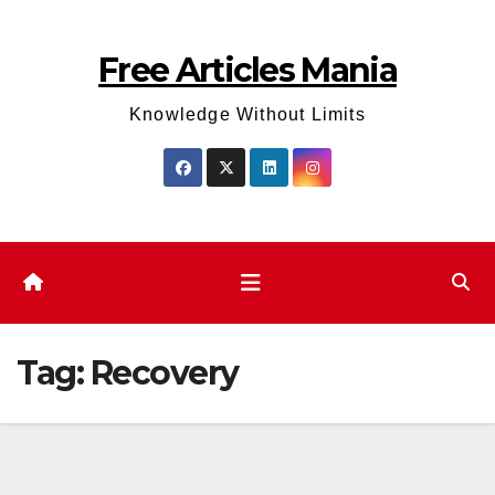
Skip
to
Free Articles Mania
content
Knowledge Without Limits
Tag:
Recovery