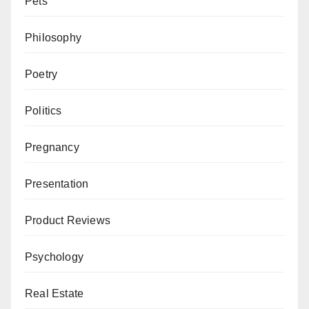
Pets
Philosophy
Poetry
Politics
Pregnancy
Presentation
Product Reviews
Psychology
Real Estate