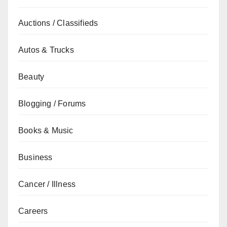
Auctions / Classifieds
Autos & Trucks
Beauty
Blogging / Forums
Books & Music
Business
Cancer / Illness
Careers