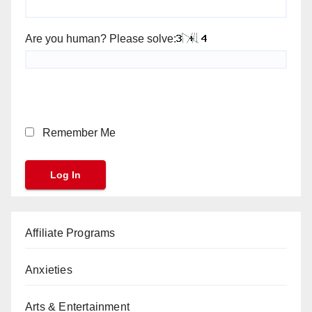
Are you human? Please solve:
Remember Me
Affiliate Programs
Anxieties
Arts & Entertainment