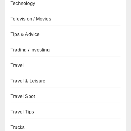
Technology
Television / Movies
Tips & Advice
Trading / Investing
Travel
Travel & Leisure
Travel Spot
Travel Tips
Trucks