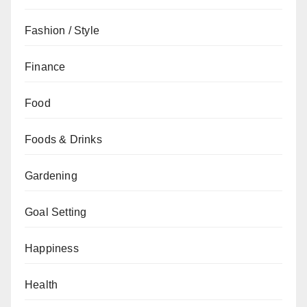
Fashion / Style
Finance
Food
Foods & Drinks
Gardening
Goal Setting
Happiness
Health