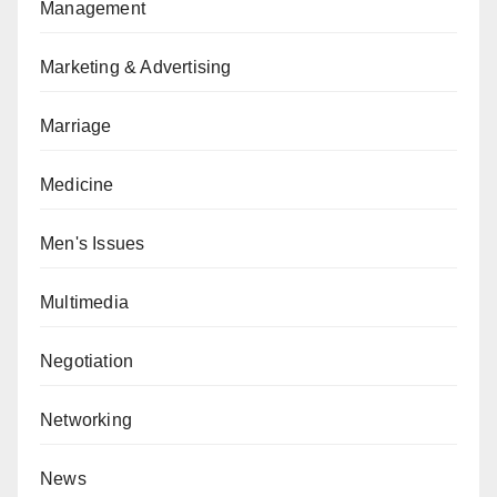
Management
Marketing & Advertising
Marriage
Medicine
Men's Issues
Multimedia
Negotiation
Networking
News