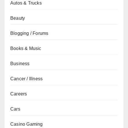
Autos & Trucks
Beauty
Blogging / Forums
Books & Music
Business
Cancer / Illness
Careers
Cars
Casino Gaming