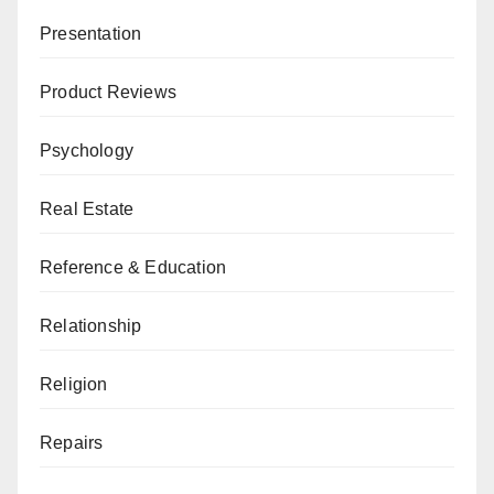
Presentation
Product Reviews
Psychology
Real Estate
Reference & Education
Relationship
Religion
Repairs