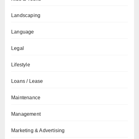
Landscaping
Language
Legal
Lifestyle
Loans / Lease
Maintenance
Management
Marketing & Advertising