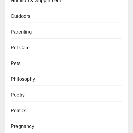
Nutrition & Supplement
Outdoors
Parenting
Pet Care
Pets
Philosophy
Poetry
Politics
Pregnancy