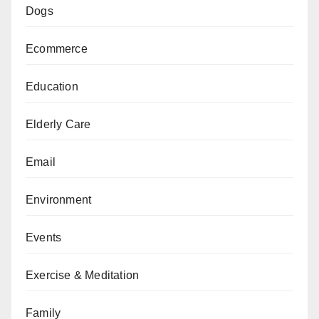
Dogs
Ecommerce
Education
Elderly Care
Email
Environment
Events
Exercise & Meditation
Family