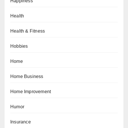
Happiness
Health
Health & Fitness
Hobbies
Home
Home Business
Home Improvement
Humor
Insurance