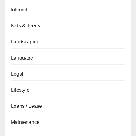
Internet
Kids & Teens
Landscaping
Language
Legal
Lifestyle
Loans / Lease
Maintenance