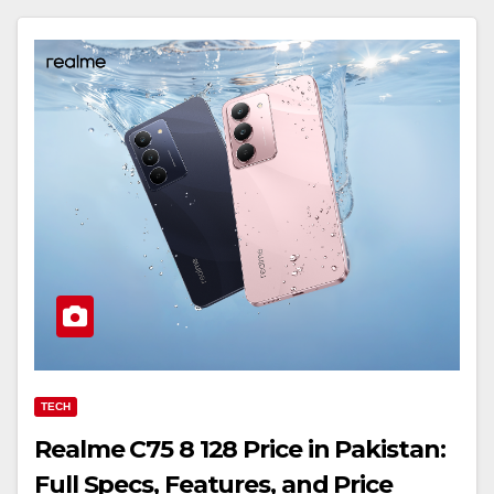
TECH
Realme C75 8 128 Price in Pakistan:
Full Specs, Features, and Price