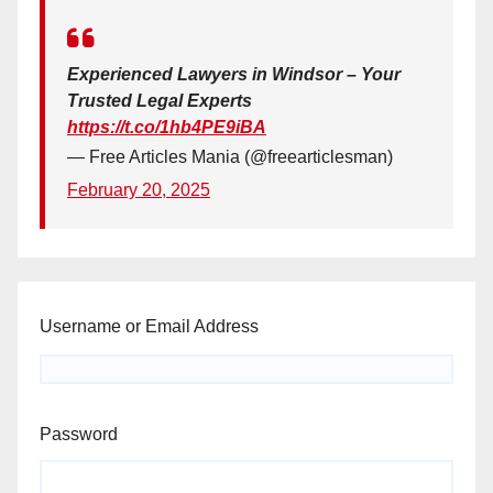
Experienced Lawyers in Windsor – Your
Trusted Legal Experts
https://t.co/1hb4PE9iBA
— Free Articles Mania (@freearticlesman)
February 20, 2025
Username or Email Address
Password