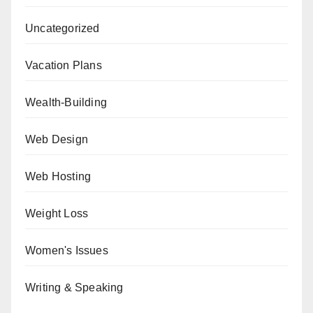
Uncategorized
Vacation Plans
Wealth-Building
Web Design
Web Hosting
Weight Loss
Women's Issues
Writing & Speaking