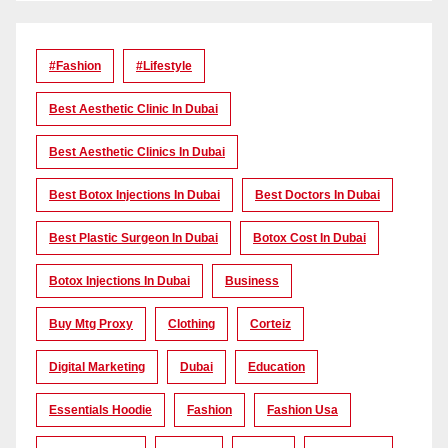
#Fashion
#lifestyle
Best Aesthetic Clinic In Dubai
Best Aesthetic Clinics In Dubai
Best Botox Injections In Dubai
Best Doctors In Dubai
Best Plastic Surgeon In Dubai
Botox Cost In Dubai
Botox Injections In Dubai
Business
Buy Mtg Proxy
Clothing
Corteiz
Digital Marketing
Dubai
Education
Essentials Hoodie
Fashion
Fashion Usa