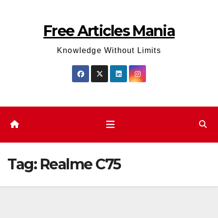
Skip
to
Free Articles Mania
content
Knowledge Without Limits
Tag:
Realme C75