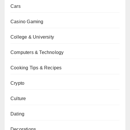
Cars
Casino Gaming
College & University
Computers & Technology
Cooking Tips & Recipes
Crypto
Culture
Dating
Decorations