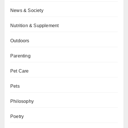
News & Society
Nutrition & Supplement
Outdoors
Parenting
Pet Care
Pets
Philosophy
Poetry