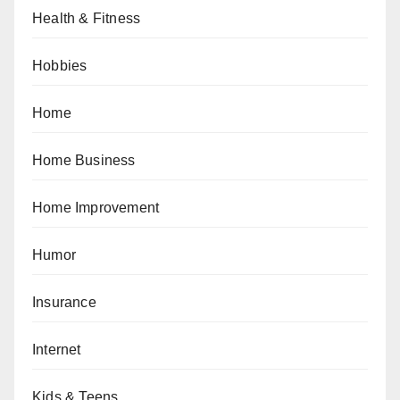
Health & Fitness
Hobbies
Home
Home Business
Home Improvement
Humor
Insurance
Internet
Kids & Teens