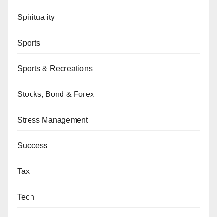
Spirituality
Sports
Sports & Recreations
Stocks, Bond & Forex
Stress Management
Success
Tax
Tech