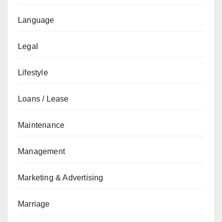
Language
Legal
Lifestyle
Loans / Lease
Maintenance
Management
Marketing & Advertising
Marriage