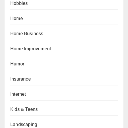
Hobbies
Home
Home Business
Home Improvement
Humor
Insurance
Internet
Kids & Teens
Landscaping