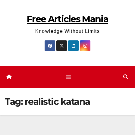
Skip
to
Free Articles Mania
content
Knowledge Without Limits
Tag:
realistic katana