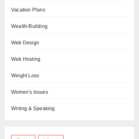
Vacation Plans
Wealth-Building
Web Design
Web Hosting
Weight Loss
Women's Issues
Writing & Speaking