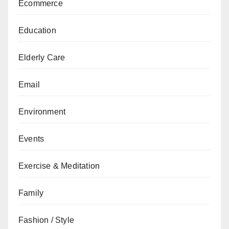
Ecommerce
Education
Elderly Care
Email
Environment
Events
Exercise & Meditation
Family
Fashion / Style