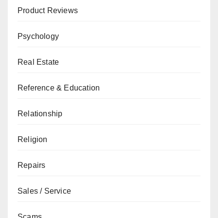
Product Reviews
Psychology
Real Estate
Reference & Education
Relationship
Religion
Repairs
Sales / Service
Scams