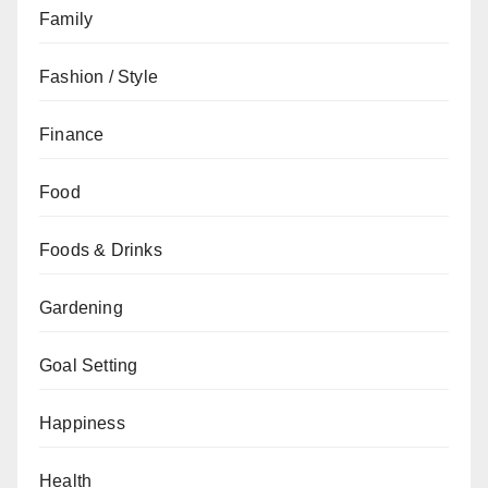
Family
Fashion / Style
Finance
Food
Foods & Drinks
Gardening
Goal Setting
Happiness
Health