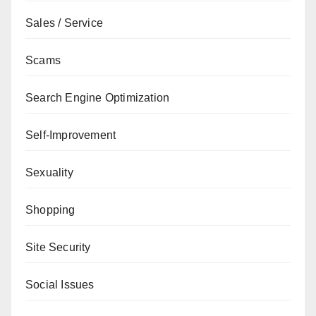
Sales / Service
Scams
Search Engine Optimization
Self-Improvement
Sexuality
Shopping
Site Security
Social Issues