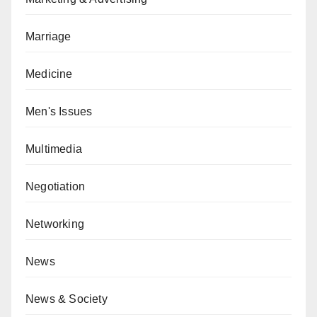
Marriage
Medicine
Men's Issues
Multimedia
Negotiation
Networking
News
News & Society