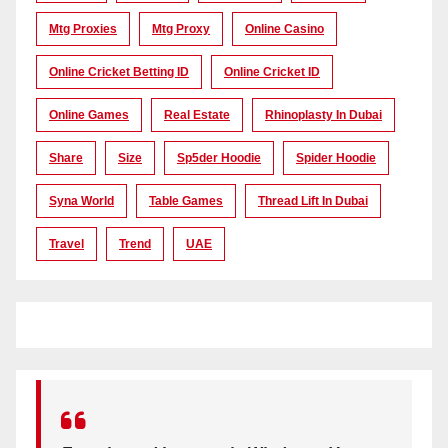
Mtg Proxies
Mtg Proxy
Online Casino
Online Cricket Betting ID
Online Cricket ID
Online Games
Real Estate
Rhinoplasty In Dubai
Share
Size
Sp5der Hoodie
Spider Hoodie
Syna World
Table Games
Thread Lift In Dubai
Travel
Trend
UAE