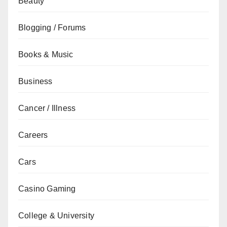
Beauty
Blogging / Forums
Books & Music
Business
Cancer / Illness
Careers
Cars
Casino Gaming
College & University