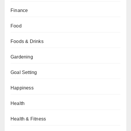
Finance
Food
Foods & Drinks
Gardening
Goal Setting
Happiness
Health
Health & Fitness