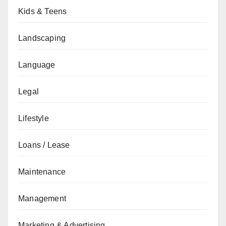
Kids & Teens
Landscaping
Language
Legal
Lifestyle
Loans / Lease
Maintenance
Management
Marketing & Advertising