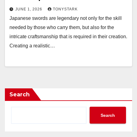
JUNE 1, 2026
TONYSTARK
Japanese swords are legendary not only for the skill
needed by those who carry them, but also for the
intricate craftsmanship that is required in their creation.
Creating a realistic…
Search
Search