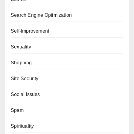
Search Engine Optimization
Self-Improvement
Sexuality
Shopping
Site Security
Social Issues
Spam
Spirituality