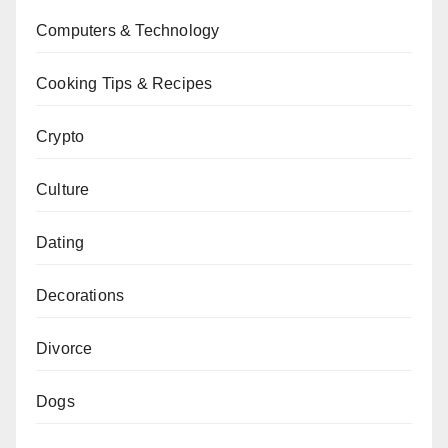
Computers & Technology
Cooking Tips & Recipes
Crypto
Culture
Dating
Decorations
Divorce
Dogs