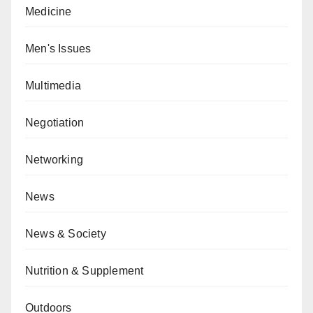
Medicine
Men's Issues
Multimedia
Negotiation
Networking
News
News & Society
Nutrition & Supplement
Outdoors