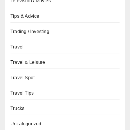
Television / Movies
Tips & Advice
Trading / Investing
Travel
Travel & Leisure
Travel Spot
Travel Tips
Trucks
Uncategorized