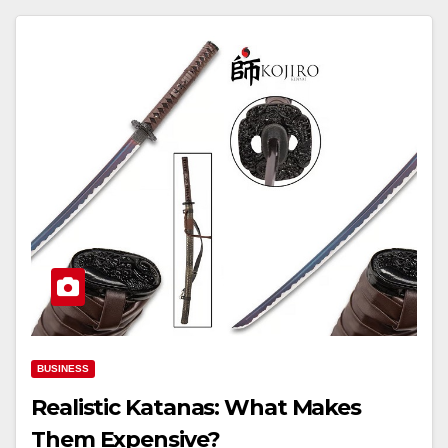
BUSINESS
Realistic Katanas: What Makes
Them Expensive?