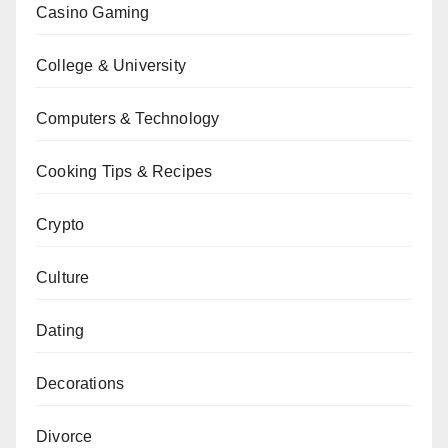
Casino Gaming
College & University
Computers & Technology
Cooking Tips & Recipes
Crypto
Culture
Dating
Decorations
Divorce