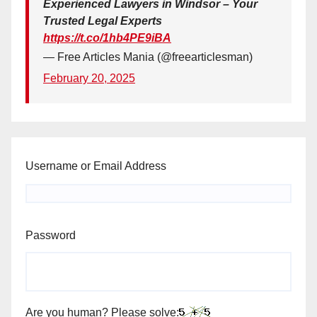
Experienced Lawyers in Windsor – Your
Trusted Legal Experts
https://t.co/1hb4PE9iBA
— Free Articles Mania (@freearticlesman)
February 20, 2025
Username or Email Address
Password
Are you human? Please solve: