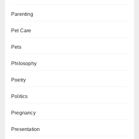
Parenting
Pet Care
Pets
Philosophy
Poetry
Politics
Pregnancy
Presentation