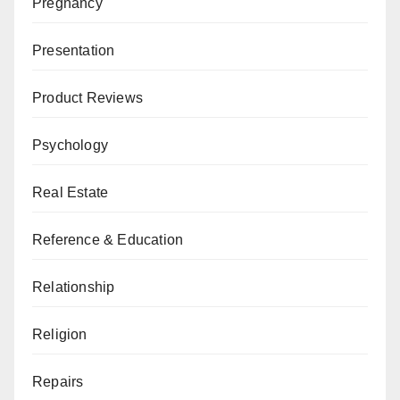
Pregnancy
Presentation
Product Reviews
Psychology
Real Estate
Reference & Education
Relationship
Religion
Repairs