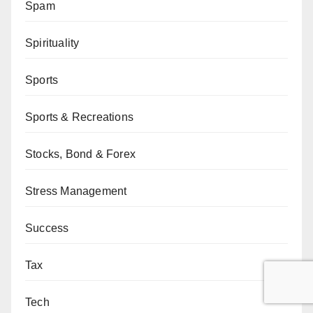
Spam
Spirituality
Sports
Sports & Recreations
Stocks, Bond & Forex
Stress Management
Success
Tax
Tech