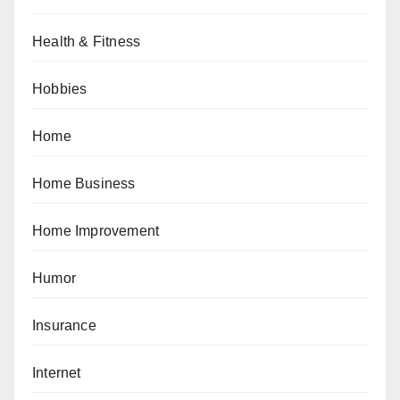
Health & Fitness
Hobbies
Home
Home Business
Home Improvement
Humor
Insurance
Internet