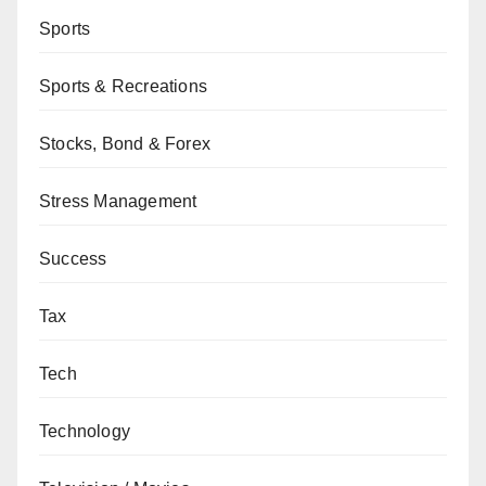
Sports
Sports & Recreations
Stocks, Bond & Forex
Stress Management
Success
Tax
Tech
Technology