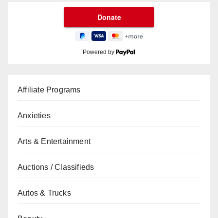
Powered by
Affiliate Programs
Anxieties
Arts & Entertainment
Auctions / Classifieds
Autos & Trucks