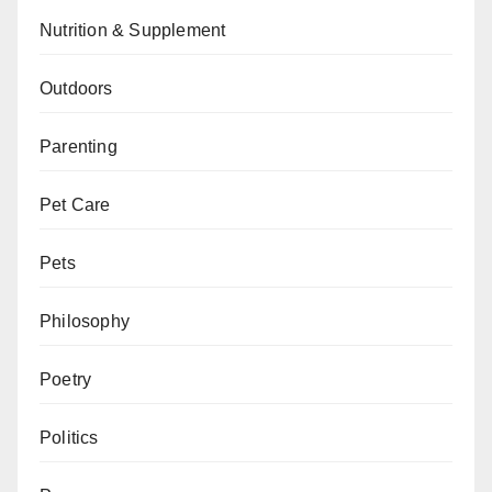
Nutrition & Supplement
Outdoors
Parenting
Pet Care
Pets
Philosophy
Poetry
Politics