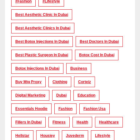
#Fashion
#lifestyle
Best Aesthetic Clinic In Dubai
Best Aesthetic Clinics In Dubai
Best Botox Injections In Dubai
Best Doctors In Dubai
Best Plastic Surgeon In Dubai
Botox Cost In Dubai
Botox Injections In Dubai
Business
Buy Mtg Proxy
Clothing
Corteiz
Digital Marketing
Dubai
Education
Essentials Hoodie
Fashion
Fashion Usa
Fillers In Dubai
Fitness
Health
Healthcare
Hellstar
Housiey
Juvederm
Lifestyle