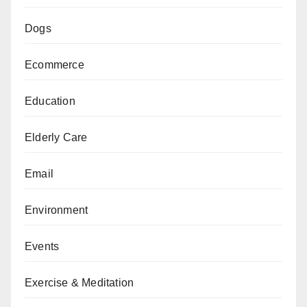
Dogs
Ecommerce
Education
Elderly Care
Email
Environment
Events
Exercise & Meditation