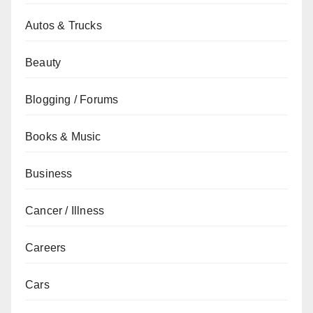
Autos & Trucks
Beauty
Blogging / Forums
Books & Music
Business
Cancer / Illness
Careers
Cars