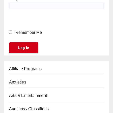
Remember Me
Affiliate Programs
Anxieties
Arts & Entertainment
Auctions / Classifieds