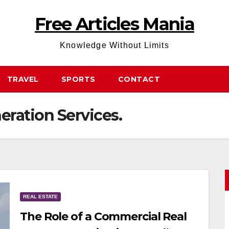
Free Articles Mania
Knowledge Without Limits
TRAVEL
SPORTS
CONTACT
eration Services.
REAL ESTATE
The Role of a Commercial Real