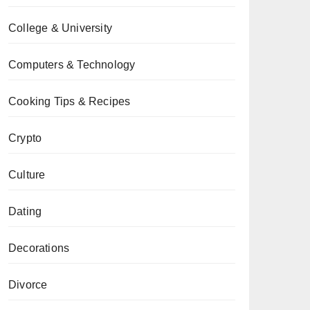
College & University
Computers & Technology
Cooking Tips & Recipes
Crypto
Culture
Dating
Decorations
Divorce