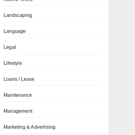
Landscaping
Language
Legal
Lifestyle
Loans / Lease
Maintenance
Management
Marketing & Advertising