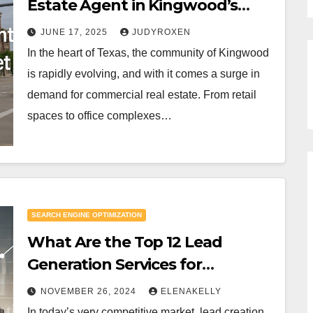
Estate Agent in Kingwood’s
Growing Market
JUNE 17, 2025
JUDYROXEN
In the heart of Texas, the community of Kingwood
is rapidly evolving, and with it comes a surge in
demand for commercial real estate. From retail
spaces to office complexes…
SEARCH ENGINE OPTIMIZATION
What Are the Top 12 Lead
Generation Services for
Businesses in 2025?
NOVEMBER 26, 2024
ELENAKELLY
In today’s very competitive market, lead creation