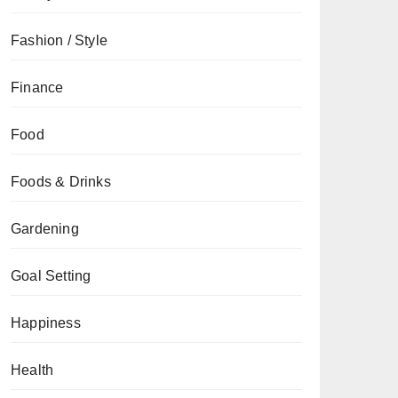
Fashion / Style
Finance
Food
Foods & Drinks
Gardening
Goal Setting
Happiness
Health