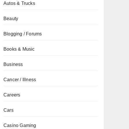
Autos & Trucks
Beauty
Blogging / Forums
Books & Music
Business
Cancer / Illness
Careers
Cars
Casino Gaming