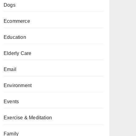
Dogs
Ecommerce
Education
Elderly Care
Email
Environment
Events
Exercise & Meditation
Family