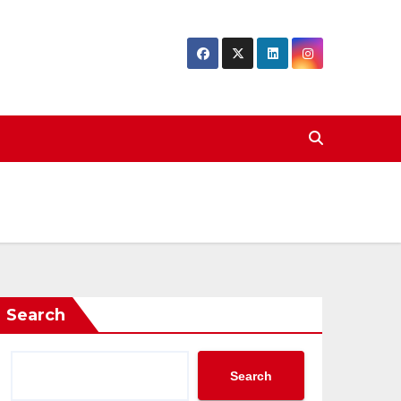
Search
Search