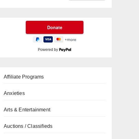
Powered by
Affiliate Programs
Anxieties
Arts & Entertainment
Auctions / Classifieds