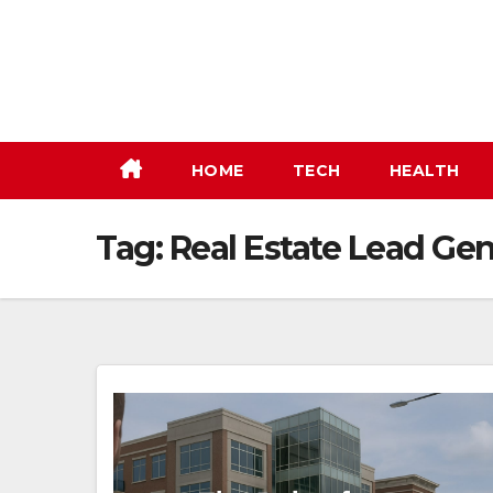
Skip
to
content
HOME
TECH
HEALTH
Tag:
Real Estate Lead Gen