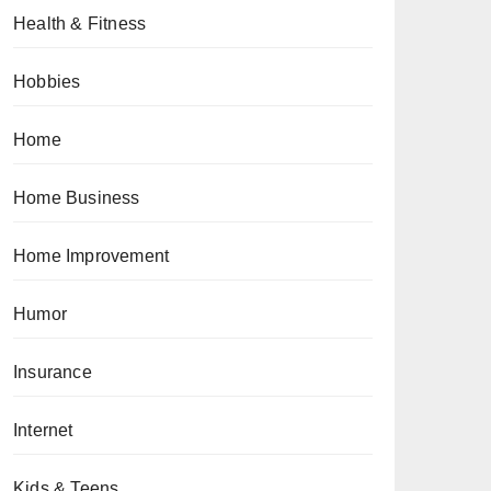
Health & Fitness
Hobbies
Home
Home Business
Home Improvement
Humor
Insurance
Internet
Kids & Teens