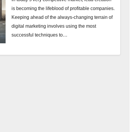
is becoming the lifeblood of profitable companies.
Keeping ahead of the always-changing terrain of
digital marketing involves using the most
successful techniques to…