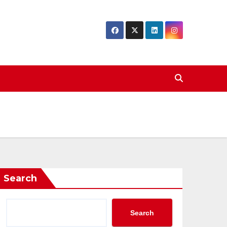
Search
Search