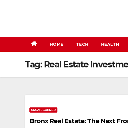
Skip
to
content
HOME
TECH
HEALTH
Tag:
Real Estate Investme
UNCATEGORIZED
Bronx Real Estate: The Next Fro