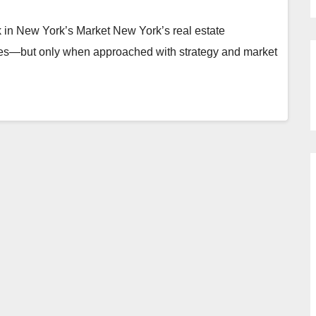
 in New York’s Market New York’s real estate
ties—but only when approached with strategy and market