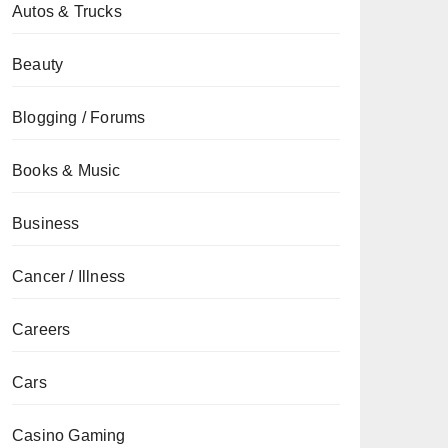
Autos & Trucks
Beauty
Blogging / Forums
Books & Music
Business
Cancer / Illness
Careers
Cars
Casino Gaming