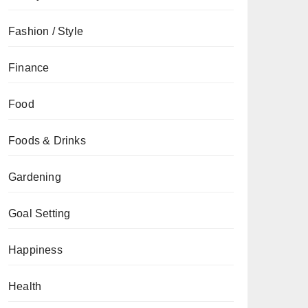
Fashion / Style
Finance
Food
Foods & Drinks
Gardening
Goal Setting
Happiness
Health