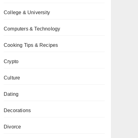
College & University
Computers & Technology
Cooking Tips & Recipes
Crypto
Culture
Dating
Decorations
Divorce