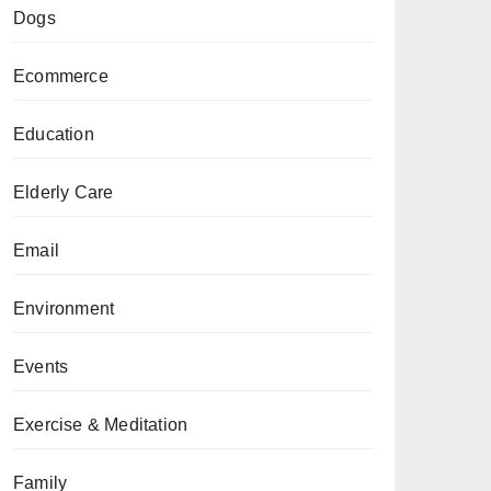
Dogs
Ecommerce
Education
Elderly Care
Email
Environment
Events
Exercise & Meditation
Family