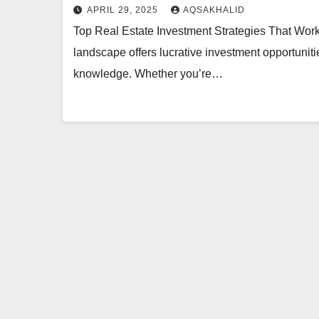
APRIL 29, 2025
AQSAKHALID
Top Real Estate Investment Strategies That Work
landscape offers lucrative investment opportuni
knowledge. Whether you’re…