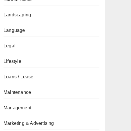
Landscaping
Language
Legal
Lifestyle
Loans / Lease
Maintenance
Management
Marketing & Advertising