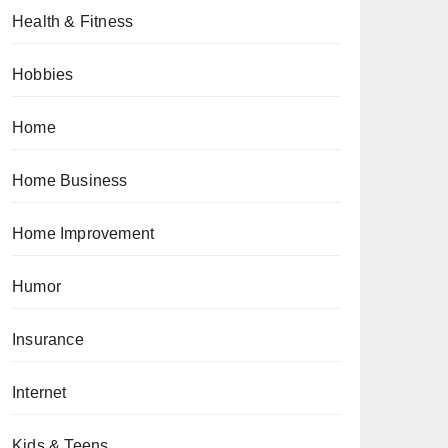
Health & Fitness
Hobbies
Home
Home Business
Home Improvement
Humor
Insurance
Internet
Kids & Teens