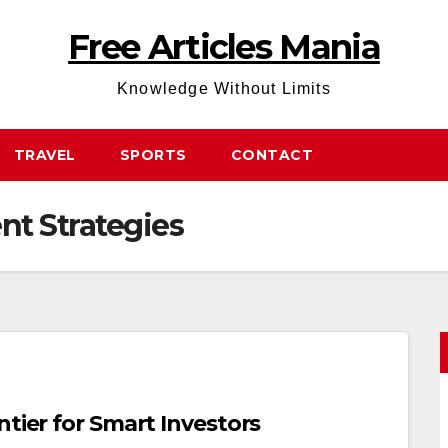
Free Articles Mania
Knowledge Without Limits
TRAVEL
SPORTS
CONTACT
nt Strategies
ntier for Smart Investors