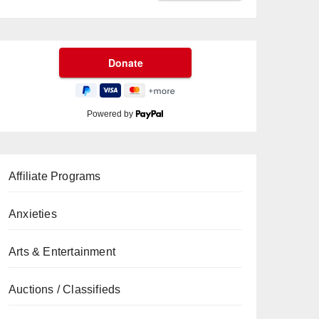
Powered by
Affiliate Programs
Anxieties
Arts & Entertainment
Auctions / Classifieds