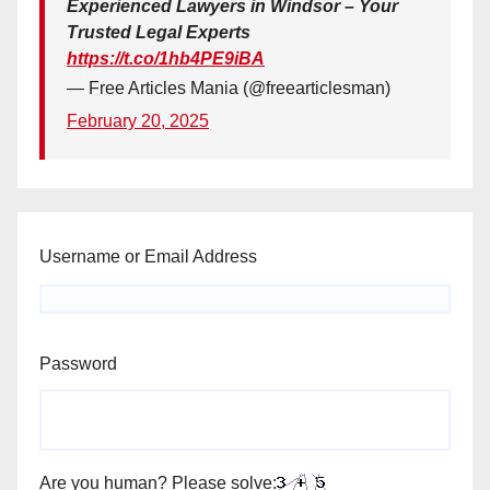
Experienced Lawyers in Windsor – Your
Trusted Legal Experts
https://t.co/1hb4PE9iBA
— Free Articles Mania (@freearticlesman)
February 20, 2025
Username or Email Address
Password
Are you human? Please solve: