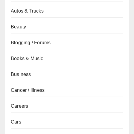
Autos & Trucks
Beauty
Blogging / Forums
Books & Music
Business
Cancer / Illness
Careers
Cars