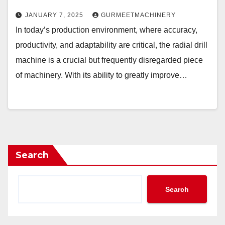
JANUARY 7, 2025
GURMEETMACHINERY
In today’s production environment, where accuracy,
productivity, and adaptability are critical, the radial drill
machine is a crucial but frequently disregarded piece
of machinery. With its ability to greatly improve…
Search
Search