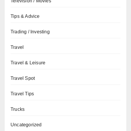
Television / Movies
Tips & Advice
Trading / Investing
Travel
Travel & Leisure
Travel Spot
Travel Tips
Trucks
Uncategorized