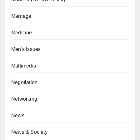
Marriage
Medicine
Men's Issues
Multimedia
Negotiation
Networking
News
News & Society