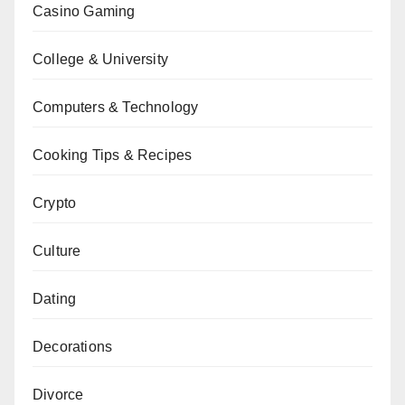
Casino Gaming
College & University
Computers & Technology
Cooking Tips & Recipes
Crypto
Culture
Dating
Decorations
Divorce