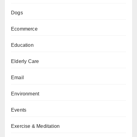
Dogs
Ecommerce
Education
Elderly Care
Email
Environment
Events
Exercise & Meditation