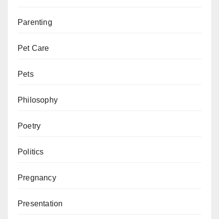
Parenting
Pet Care
Pets
Philosophy
Poetry
Politics
Pregnancy
Presentation