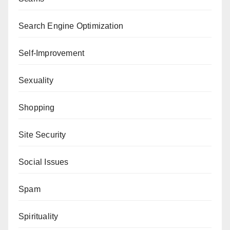
Search Engine Optimization
Self-Improvement
Sexuality
Shopping
Site Security
Social Issues
Spam
Spirituality