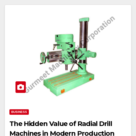
BUSINESS
The Hidden Value of Radial Drill
Machines in Modern Production