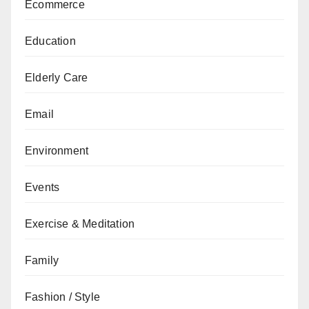
Ecommerce
Education
Elderly Care
Email
Environment
Events
Exercise & Meditation
Family
Fashion / Style