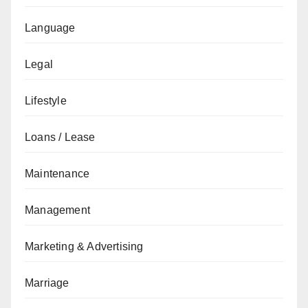
Language
Legal
Lifestyle
Loans / Lease
Maintenance
Management
Marketing & Advertising
Marriage