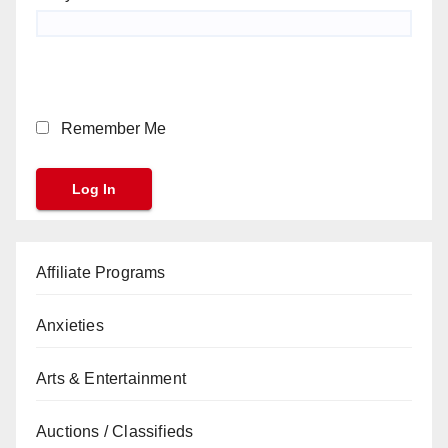
Remember Me
Affiliate Programs
Anxieties
Arts & Entertainment
Auctions / Classifieds