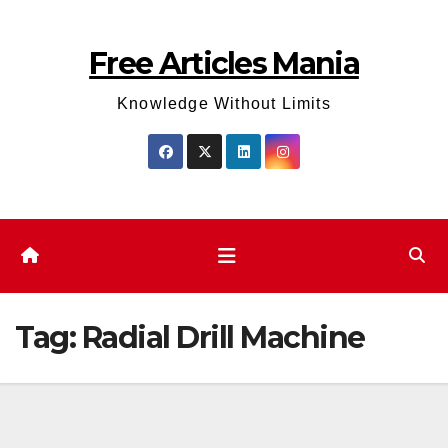
Skip
to
Free Articles Mania
content
Knowledge Without Limits
Tag:
Radial Drill Machine