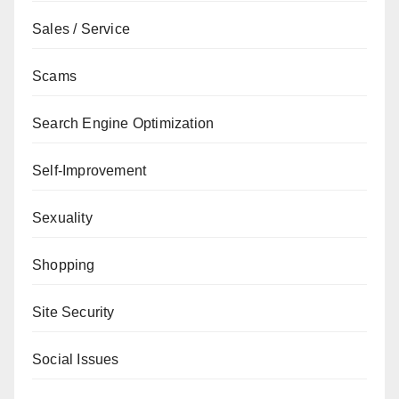
Sales / Service
Scams
Search Engine Optimization
Self-Improvement
Sexuality
Shopping
Site Security
Social Issues