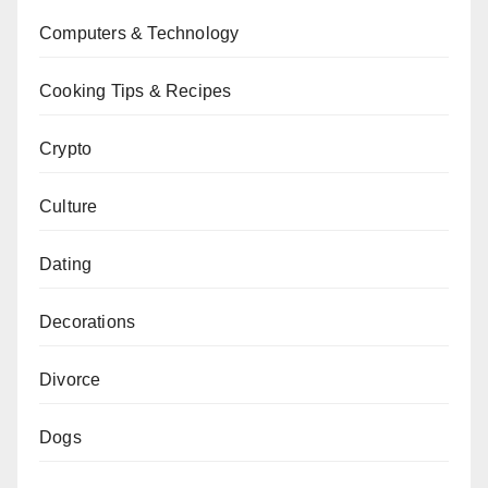
Computers & Technology
Cooking Tips & Recipes
Crypto
Culture
Dating
Decorations
Divorce
Dogs