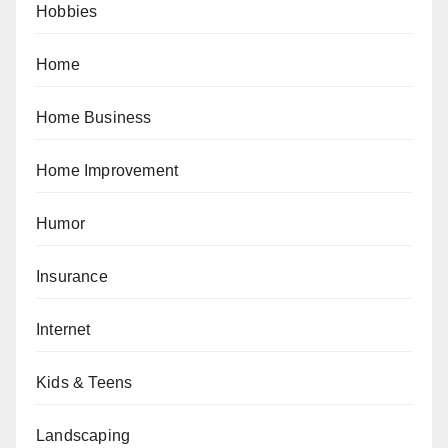
Hobbies
Home
Home Business
Home Improvement
Humor
Insurance
Internet
Kids & Teens
Landscaping