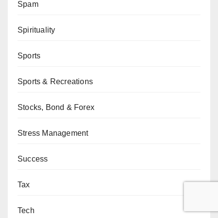
Spam
Spirituality
Sports
Sports & Recreations
Stocks, Bond & Forex
Stress Management
Success
Tax
Tech