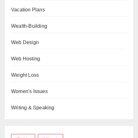
Vacation Plans
Wealth-Building
Web Design
Web Hosting
Weight Loss
Women's Issues
Writing & Speaking