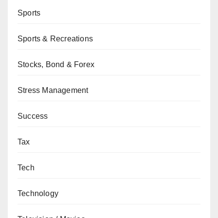
Sports
Sports & Recreations
Stocks, Bond & Forex
Stress Management
Success
Tax
Tech
Technology