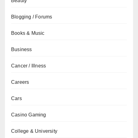
Beauty
Blogging / Forums
Books & Music
Business
Cancer / Illness
Careers
Cars
Casino Gaming
College & University