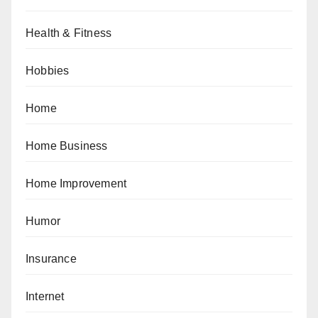
Health & Fitness
Hobbies
Home
Home Business
Home Improvement
Humor
Insurance
Internet