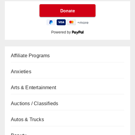
Powered by
Affiliate Programs
Anxieties
Arts & Entertainment
Auctions / Classifieds
Autos & Trucks