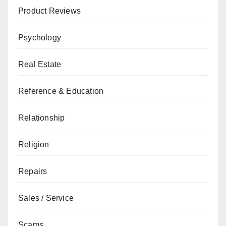
Product Reviews
Psychology
Real Estate
Reference & Education
Relationship
Religion
Repairs
Sales / Service
Scams