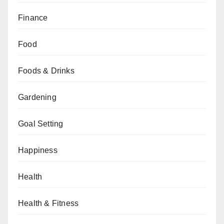
Finance
Food
Foods & Drinks
Gardening
Goal Setting
Happiness
Health
Health & Fitness