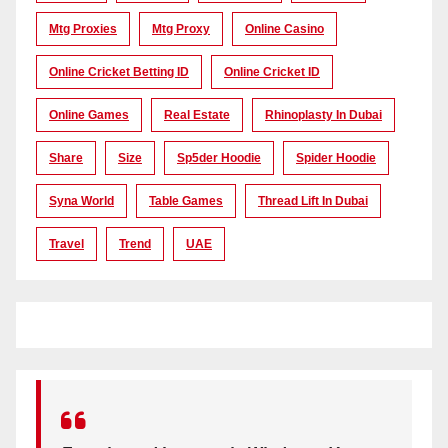
Mtg Proxies
Mtg Proxy
Online Casino
Online Cricket Betting ID
Online Cricket ID
Online Games
Real Estate
Rhinoplasty In Dubai
Share
Size
Sp5der Hoodie
Spider Hoodie
Syna World
Table Games
Thread Lift In Dubai
Travel
Trend
UAE