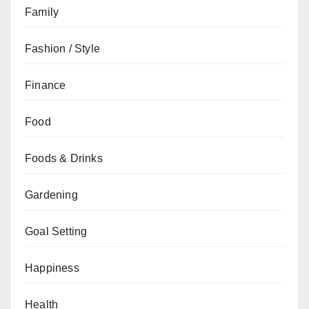
Family
Fashion / Style
Finance
Food
Foods & Drinks
Gardening
Goal Setting
Happiness
Health