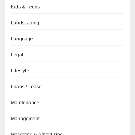
Kids & Teens
Landscaping
Language
Legal
Lifestyle
Loans / Lease
Maintenance
Management
Marketing & Advertising