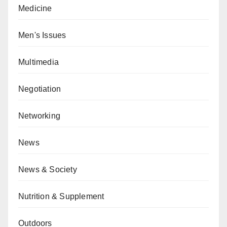
Medicine
Men's Issues
Multimedia
Negotiation
Networking
News
News & Society
Nutrition & Supplement
Outdoors