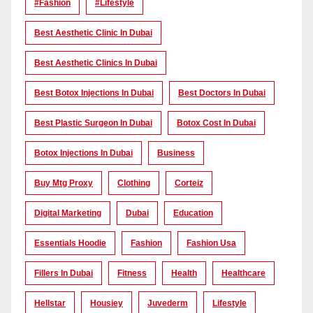
#Fashion
#lifestyle
Best Aesthetic Clinic In Dubai
Best Aesthetic Clinics In Dubai
Best Botox Injections In Dubai
Best Doctors In Dubai
Best Plastic Surgeon In Dubai
Botox Cost In Dubai
Botox Injections In Dubai
Business
Buy Mtg Proxy
Clothing
Corteiz
Digital Marketing
Dubai
Education
Essentials Hoodie
Fashion
Fashion Usa
Fillers In Dubai
Fitness
Health
Healthcare
Hellstar
Housiey
Juvederm
Lifestyle