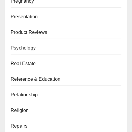
Pregnancy
Presentation
Product Reviews
Psychology
Real Estate
Reference & Education
Relationship
Religion
Repairs