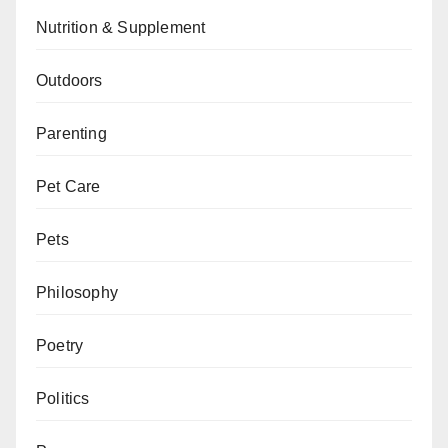
Nutrition & Supplement
Outdoors
Parenting
Pet Care
Pets
Philosophy
Poetry
Politics