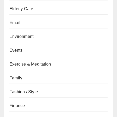
Elderly Care
Email
Environment
Events
Exercise & Meditation
Family
Fashion / Style
Finance