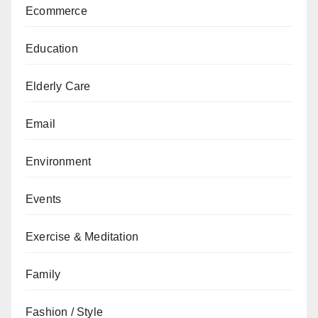
Ecommerce
Education
Elderly Care
Email
Environment
Events
Exercise & Meditation
Family
Fashion / Style