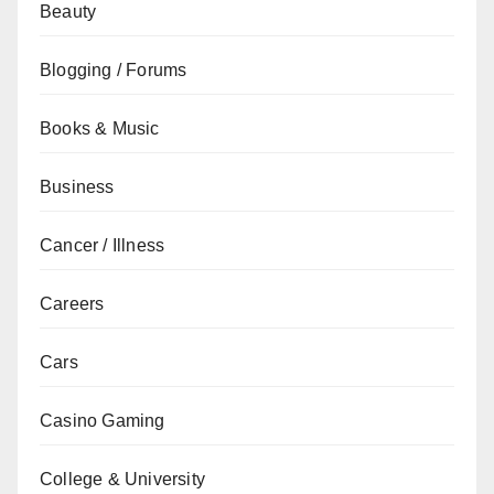
Beauty
Blogging / Forums
Books & Music
Business
Cancer / Illness
Careers
Cars
Casino Gaming
College & University