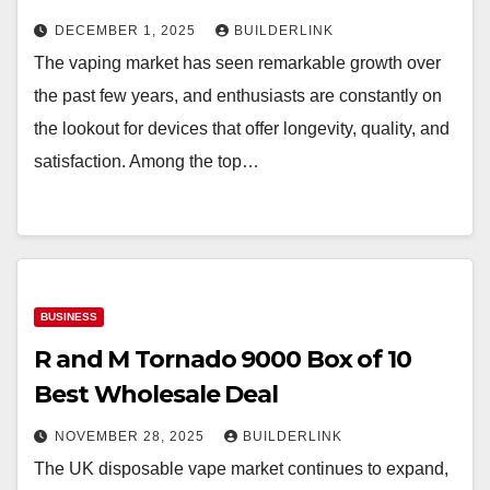
DECEMBER 1, 2025
BUILDERLINK
The vaping market has seen remarkable growth over
the past few years, and enthusiasts are constantly on
the lookout for devices that offer longevity, quality, and
satisfaction. Among the top…
BUSINESS
R and M Tornado 9000 Box of 10
Best Wholesale Deal
NOVEMBER 28, 2025
BUILDERLINK
The UK disposable vape market continues to expand,