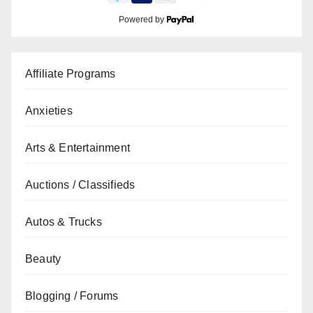
Powered by
Affiliate Programs
Anxieties
Arts & Entertainment
Auctions / Classifieds
Autos & Trucks
Beauty
Blogging / Forums