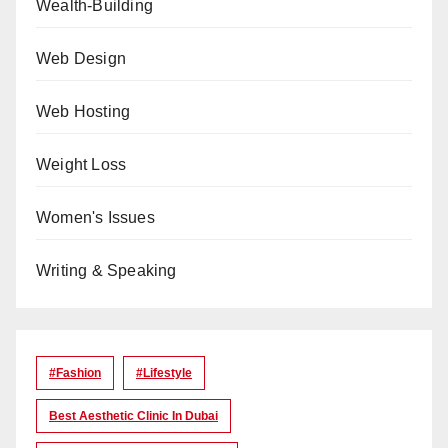
Wealth-Building
Web Design
Web Hosting
Weight Loss
Women's Issues
Writing & Speaking
#Fashion
#lifestyle
Best Aesthetic Clinic In Dubai