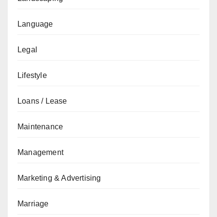
Language
Legal
Lifestyle
Loans / Lease
Maintenance
Management
Marketing & Advertising
Marriage