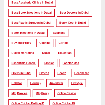
Best Aesthetic Clinics In Dubai
Best Botox Injections In Dubai
Best Doctors In Dubai
Best Plastic Surgeon In Dubai
Botox Cost In Dubai
Botox Injections In Dubai
Business
Buy Mtg Proxy
Clothing
Corteiz
Digital Marketing
Dubai
Education
Essentials Hoodie
Fashion
Fashion Usa
Fillers In Dubai
Fitness
Health
Healthcare
Hellstar
Housiey
Juvederm
Lifestyle
Mtg Proxies
Mtg Proxy
Online Casino
Online Cricket Betting ID
Online Cricket ID