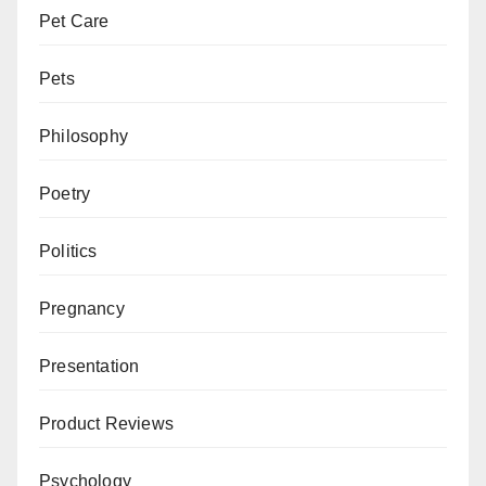
Pet Care
Pets
Philosophy
Poetry
Politics
Pregnancy
Presentation
Product Reviews
Psychology