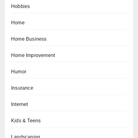
Hobbies
Home
Home Business
Home Improvement
Humor
Insurance
Internet
Kids & Teens
Landscaping