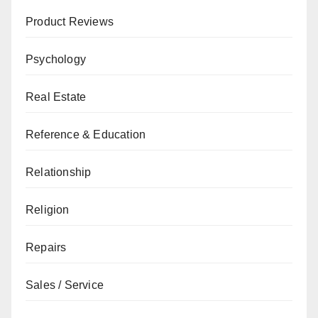
Product Reviews
Psychology
Real Estate
Reference & Education
Relationship
Religion
Repairs
Sales / Service