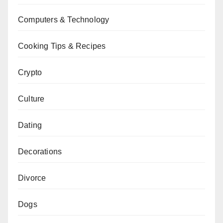
Computers & Technology
Cooking Tips & Recipes
Crypto
Culture
Dating
Decorations
Divorce
Dogs