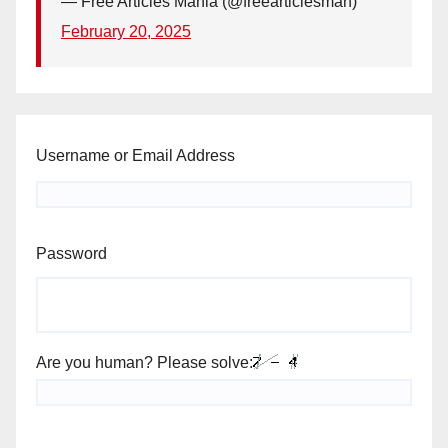
— Free Articles Mania (@freearticlesman)
February 20, 2025
Username or Email Address
Password
Are you human? Please solve: