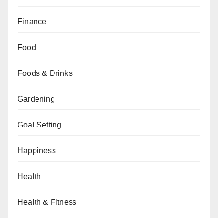
Finance
Food
Foods & Drinks
Gardening
Goal Setting
Happiness
Health
Health & Fitness