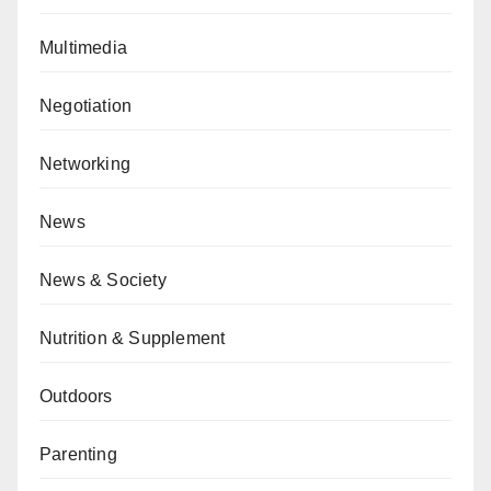
Multimedia
Negotiation
Networking
News
News & Society
Nutrition & Supplement
Outdoors
Parenting