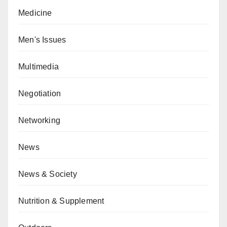
Medicine
Men's Issues
Multimedia
Negotiation
Networking
News
News & Society
Nutrition & Supplement