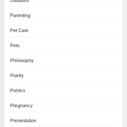
Outdoors
Parenting
Pet Care
Pets
Philosophy
Poetry
Politics
Pregnancy
Presentation