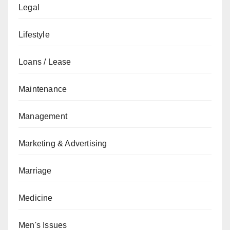
Legal
Lifestyle
Loans / Lease
Maintenance
Management
Marketing & Advertising
Marriage
Medicine
Men's Issues