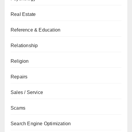
Real Estate
Reference & Education
Relationship
Religion
Repairs
Sales / Service
Scams
Search Engine Optimization