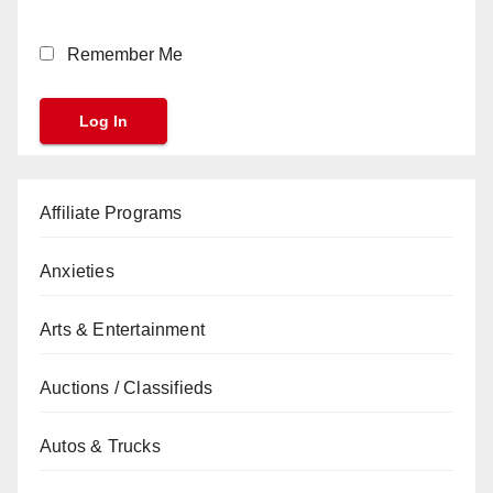
Remember Me
Affiliate Programs
Anxieties
Arts & Entertainment
Auctions / Classifieds
Autos & Trucks