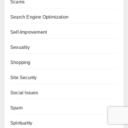
Scams
Search Engine Optimization
Self-Improvement
Sexuality
Shopping
Site Security
Social Issues
Spam
Spirituality