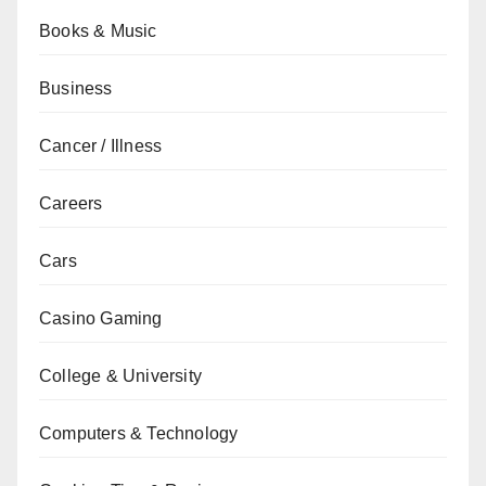
Books & Music
Business
Cancer / Illness
Careers
Cars
Casino Gaming
College & University
Computers & Technology