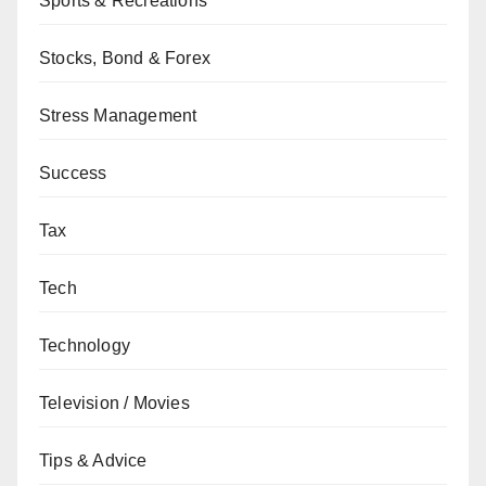
Sports & Recreations
Stocks, Bond & Forex
Stress Management
Success
Tax
Tech
Technology
Television / Movies
Tips & Advice