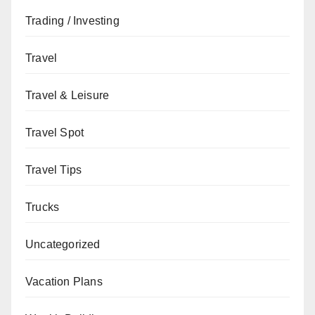
Trading / Investing
Travel
Travel & Leisure
Travel Spot
Travel Tips
Trucks
Uncategorized
Vacation Plans