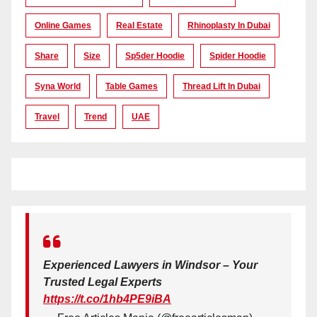
Online Games
Real Estate
Rhinoplasty In Dubai
Share
Size
Sp5der Hoodie
Spider Hoodie
Syna World
Table Games
Thread Lift In Dubai
Travel
Trend
UAE
Experienced Lawyers in Windsor – Your
Trusted Legal Experts
https://t.co/1hb4PE9iBA