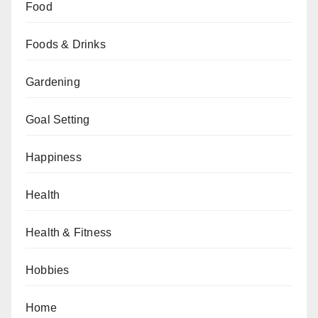
Food
Foods & Drinks
Gardening
Goal Setting
Happiness
Health
Health & Fitness
Hobbies
Home