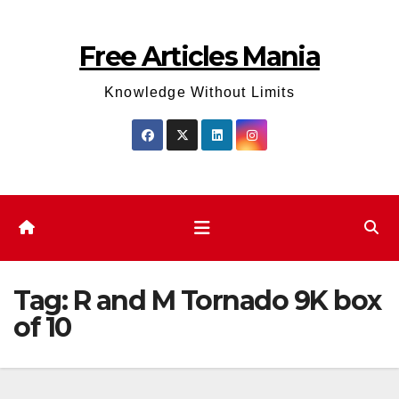
Skip
to
Free Articles Mania
content
Knowledge Without Limits
Tag:
R and M Tornado 9K box
of 10