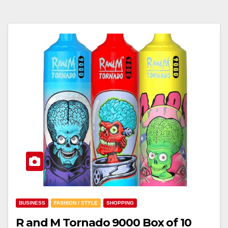
BUSINESS
FASHION / STYLE
SHOPPING
R and M Tornado 9000 Box of 10