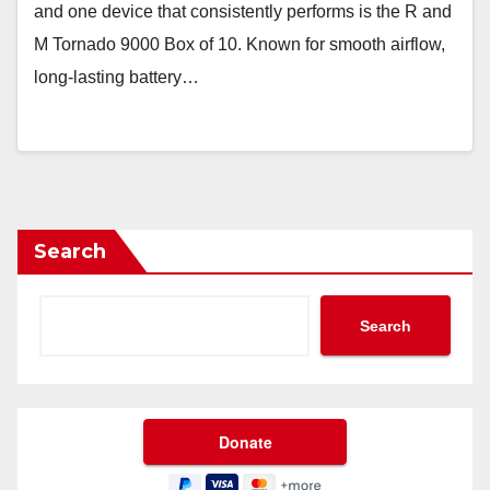
and one device that consistently performs is the R and
M Tornado 9000 Box of 10. Known for smooth airflow,
long-lasting battery…
Search
Search