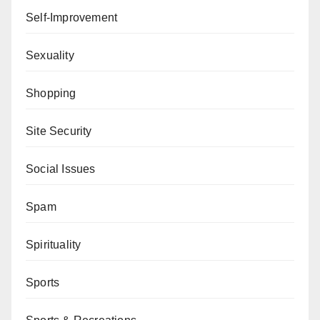
Self-Improvement
Sexuality
Shopping
Site Security
Social Issues
Spam
Spirituality
Sports