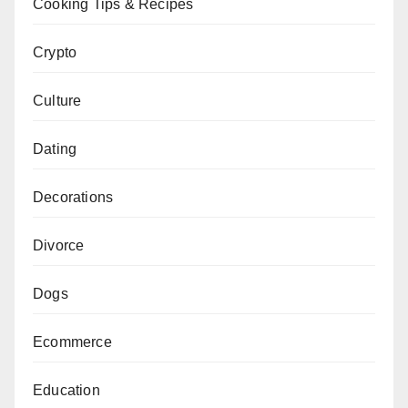
Cooking Tips & Recipes
Crypto
Culture
Dating
Decorations
Divorce
Dogs
Ecommerce
Education