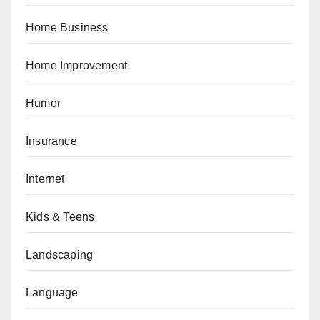
Home Business
Home Improvement
Humor
Insurance
Internet
Kids & Teens
Landscaping
Language