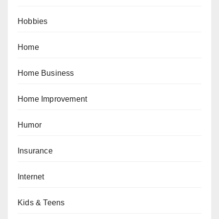
Hobbies
Home
Home Business
Home Improvement
Humor
Insurance
Internet
Kids & Teens