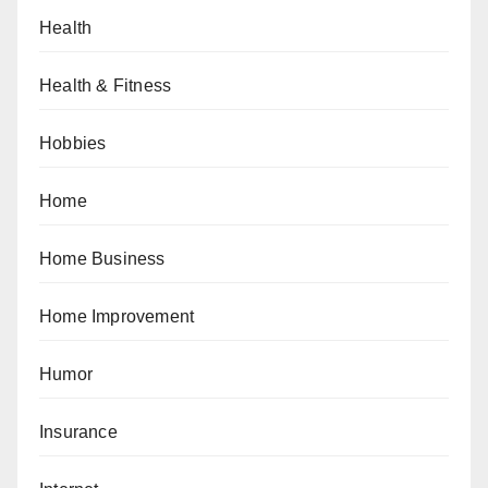
Health
Health & Fitness
Hobbies
Home
Home Business
Home Improvement
Humor
Insurance