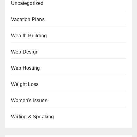
Uncategorized
Vacation Plans
Wealth-Building
Web Design
Web Hosting
Weight Loss
Women's Issues
Writing & Speaking