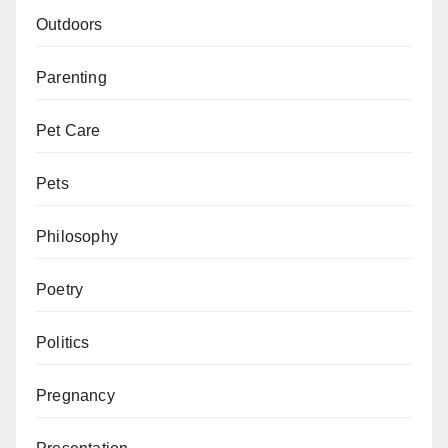
Outdoors
Parenting
Pet Care
Pets
Philosophy
Poetry
Politics
Pregnancy