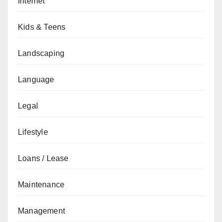
Internet
Kids & Teens
Landscaping
Language
Legal
Lifestyle
Loans / Lease
Maintenance
Management