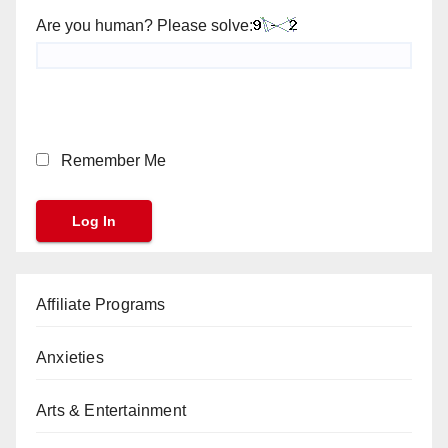
Are you human? Please solve:
Remember Me
Affiliate Programs
Anxieties
Arts & Entertainment