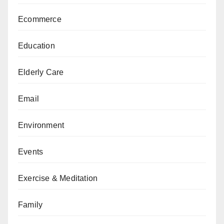
Ecommerce
Education
Elderly Care
Email
Environment
Events
Exercise & Meditation
Family