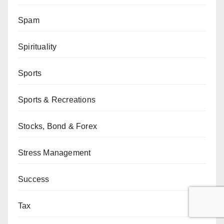
Spam
Spirituality
Sports
Sports & Recreations
Stocks, Bond & Forex
Stress Management
Success
Tax