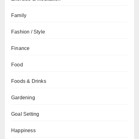
Family
Fashion / Style
Finance
Food
Foods & Drinks
Gardening
Goal Setting
Happiness