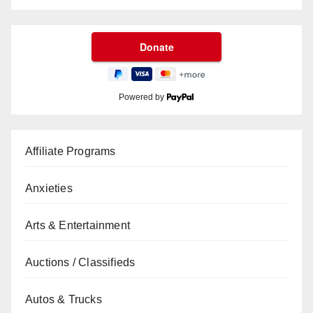
Powered by
Affiliate Programs
Anxieties
Arts & Entertainment
Auctions / Classifieds
Autos & Trucks