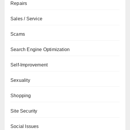
Repairs
Sales / Service
Scams
Search Engine Optimization
Self-Improvement
Sexuality
Shopping
Site Security
Social Issues