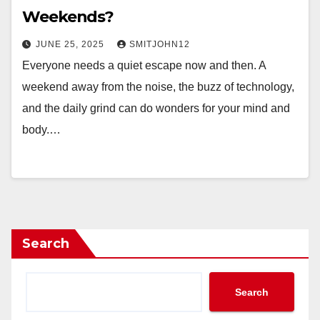
Weekends?
JUNE 25, 2025
SMITJOHN12
Everyone needs a quiet escape now and then. A
weekend away from the noise, the buzz of technology,
and the daily grind can do wonders for your mind and
body.…
Search
Search