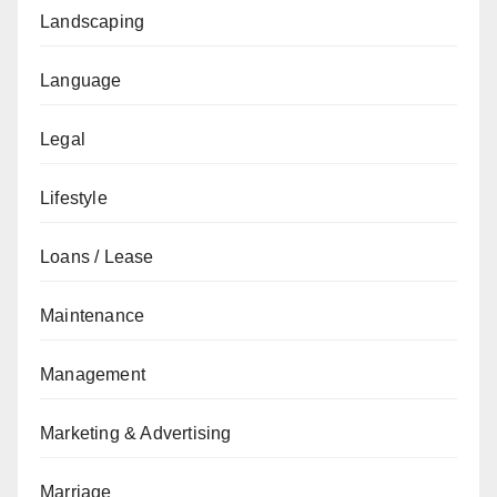
Landscaping
Language
Legal
Lifestyle
Loans / Lease
Maintenance
Management
Marketing & Advertising
Marriage