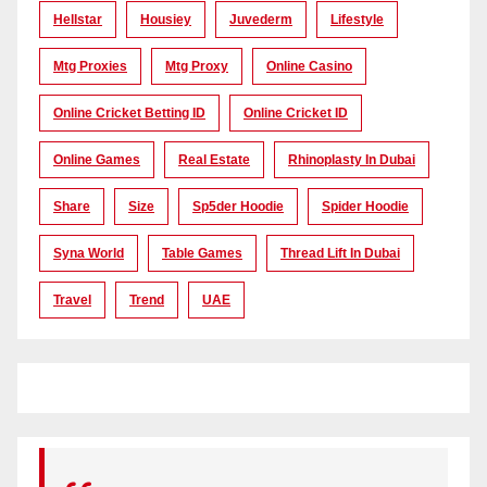
Hellstar
Housiey
Juvederm
Lifestyle
Mtg Proxies
Mtg Proxy
Online Casino
Online Cricket Betting ID
Online Cricket ID
Online Games
Real Estate
Rhinoplasty In Dubai
Share
Size
Sp5der Hoodie
Spider Hoodie
Syna World
Table Games
Thread Lift In Dubai
Travel
Trend
UAE