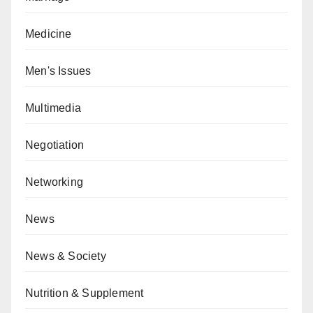
Medicine
Men's Issues
Multimedia
Negotiation
Networking
News
News & Society
Nutrition & Supplement