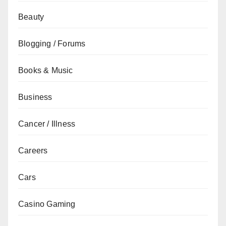
Beauty
Blogging / Forums
Books & Music
Business
Cancer / Illness
Careers
Cars
Casino Gaming