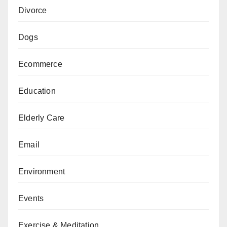
Divorce
Dogs
Ecommerce
Education
Elderly Care
Email
Environment
Events
Exercise & Meditation