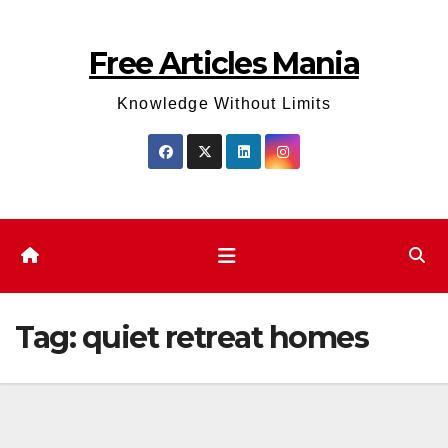
Skip
to
Free Articles Mania
content
Knowledge Without Limits
Tag:
quiet retreat homes