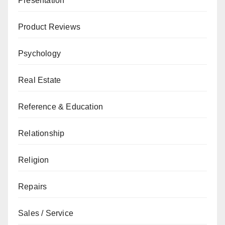
Presentation
Product Reviews
Psychology
Real Estate
Reference & Education
Relationship
Religion
Repairs
Sales / Service