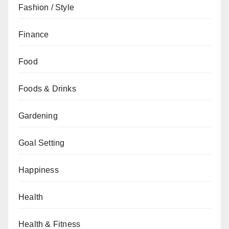
Fashion / Style
Finance
Food
Foods & Drinks
Gardening
Goal Setting
Happiness
Health
Health & Fitness