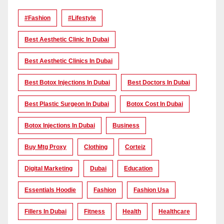
#Fashion
#lifestyle
Best Aesthetic Clinic In Dubai
Best Aesthetic Clinics In Dubai
Best Botox Injections In Dubai
Best Doctors In Dubai
Best Plastic Surgeon In Dubai
Botox Cost In Dubai
Botox Injections In Dubai
Business
Buy Mtg Proxy
Clothing
Corteiz
Digital Marketing
Dubai
Education
Essentials Hoodie
Fashion
Fashion Usa
Fillers In Dubai
Fitness
Health
Healthcare