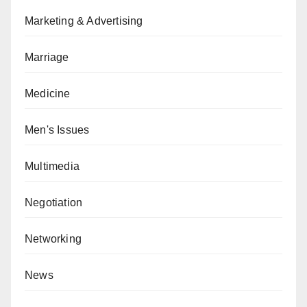
Marketing & Advertising
Marriage
Medicine
Men's Issues
Multimedia
Negotiation
Networking
News