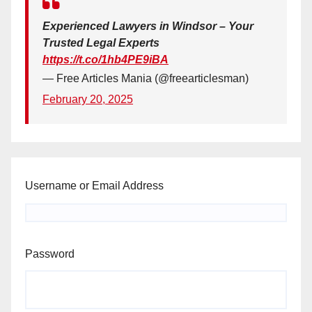
Experienced Lawyers in Windsor – Your
Trusted Legal Experts
https://t.co/1hb4PE9iBA
— Free Articles Mania (@freearticlesman)
February 20, 2025
Username or Email Address
Password