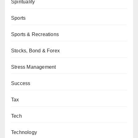
Spirituality
Sports
Sports & Recreations
Stocks, Bond & Forex
Stress Management
Success
Tax
Tech
Technology