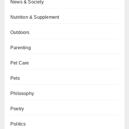
News & Society
Nutrition & Supplement
Outdoors
Parenting
Pet Care
Pets
Philosophy
Poetry
Politics