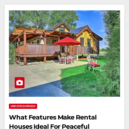
UNCATEGORIZED
What Features Make Rental
Houses Ideal For Peaceful