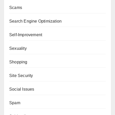
Scams
Search Engine Optimization
Self-Improvement
Sexuality
Shopping
Site Security
Social Issues
Spam