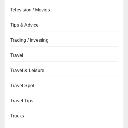
Television / Movies
Tips & Advice
Trading / Investing
Travel
Travel & Leisure
Travel Spot
Travel Tips
Trucks