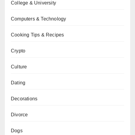
College & University
Computers & Technology
Cooking Tips & Recipes
Crypto
Culture
Dating
Decorations
Divorce
Dogs