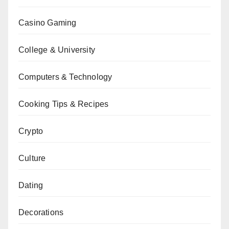
Casino Gaming
College & University
Computers & Technology
Cooking Tips & Recipes
Crypto
Culture
Dating
Decorations