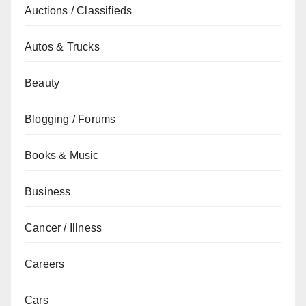
Auctions / Classifieds
Autos & Trucks
Beauty
Blogging / Forums
Books & Music
Business
Cancer / Illness
Careers
Cars