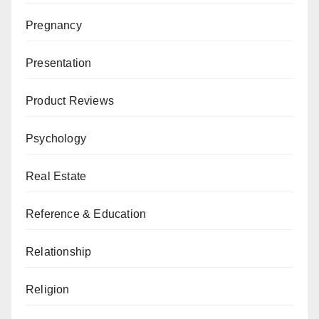
Pregnancy
Presentation
Product Reviews
Psychology
Real Estate
Reference & Education
Relationship
Religion