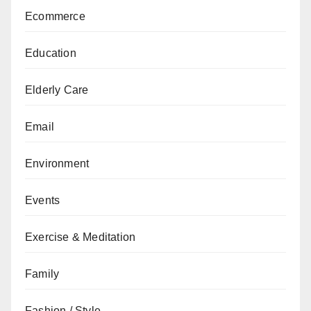
Ecommerce
Education
Elderly Care
Email
Environment
Events
Exercise & Meditation
Family
Fashion / Style