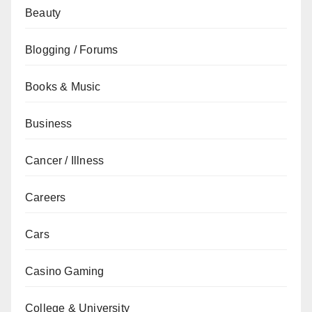
Beauty
Blogging / Forums
Books & Music
Business
Cancer / Illness
Careers
Cars
Casino Gaming
College & University