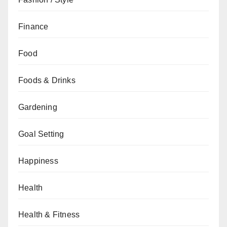
Finance
Food
Foods & Drinks
Gardening
Goal Setting
Happiness
Health
Health & Fitness