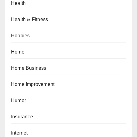
Health
Health & Fitness
Hobbies
Home
Home Business
Home Improvement
Humor
Insurance
Internet