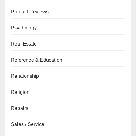
Product Reviews
Psychology
Real Estate
Reference & Education
Relationship
Religion
Repairs
Sales / Service