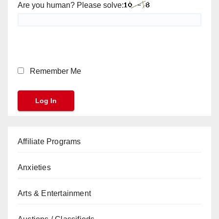
Are you human? Please solve:
Remember Me
Affiliate Programs
Anxieties
Arts & Entertainment