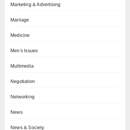
Marketing & Advertising
Marriage
Medicine
Men's Issues
Multimedia
Negotiation
Networking
News
News & Society