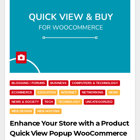
BLOGGING / FORUMS
BUSINESS
COMPUTERS & TECHNOLOGY
ECOMMERCE
EDUCATION
INTERNET
NETWORKING
NEWS
NEWS & SOCIETY
TECH
TECHNOLOGY
UNCATEGORIZED
WEB DESIGN
WEB HOSTING
Enhance Your Store with a Product
Quick View Popup WooCommerce