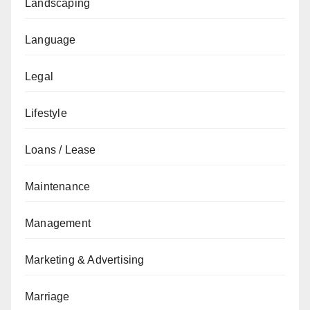
Landscaping
Language
Legal
Lifestyle
Loans / Lease
Maintenance
Management
Marketing & Advertising
Marriage