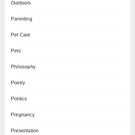
Outdoors
Parenting
Pet Care
Pets
Philosophy
Poetry
Politics
Pregnancy
Presentation