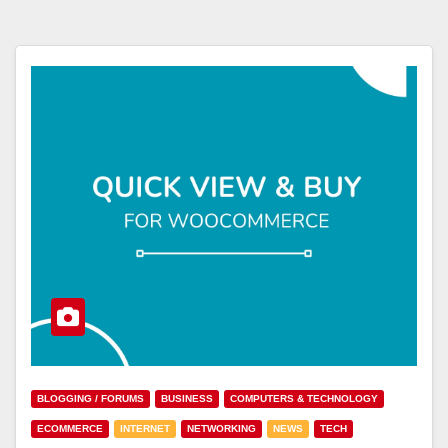
BLOGGING / FORUMS
BUSINESS
COMPUTERS & TECHNOLOGY
ECOMMERCE
INTERNET
NETWORKING
NEWS
TECH