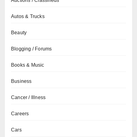
Auctions / Classifieds
Autos & Trucks
Beauty
Blogging / Forums
Books & Music
Business
Cancer / Illness
Careers
Cars