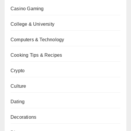
Casino Gaming
College & University
Computers & Technology
Cooking Tips & Recipes
Crypto
Culture
Dating
Decorations