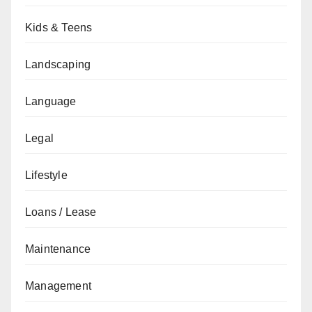
Kids & Teens
Landscaping
Language
Legal
Lifestyle
Loans / Lease
Maintenance
Management