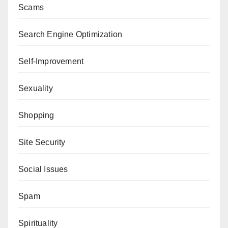
Scams
Search Engine Optimization
Self-Improvement
Sexuality
Shopping
Site Security
Social Issues
Spam
Spirituality