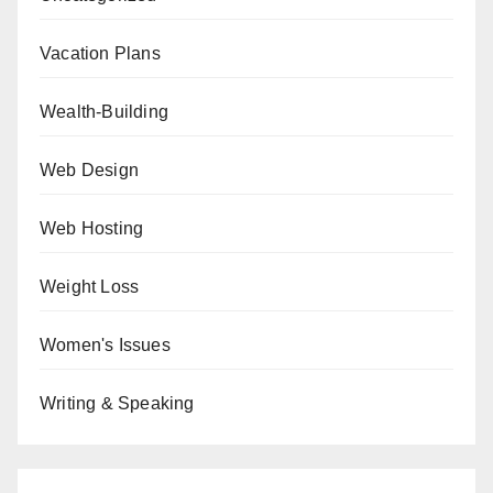
Vacation Plans
Wealth-Building
Web Design
Web Hosting
Weight Loss
Women's Issues
Writing & Speaking