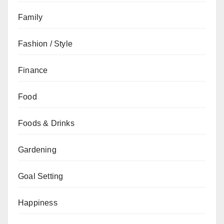
Family
Fashion / Style
Finance
Food
Foods & Drinks
Gardening
Goal Setting
Happiness