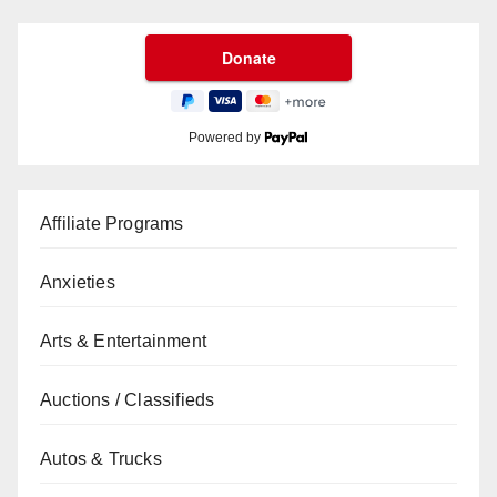
Powered by
Affiliate Programs
Anxieties
Arts & Entertainment
Auctions / Classifieds
Autos & Trucks