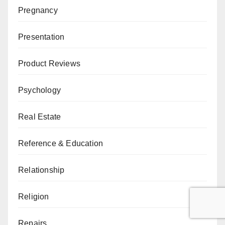
Pregnancy
Presentation
Product Reviews
Psychology
Real Estate
Reference & Education
Relationship
Religion
Repairs