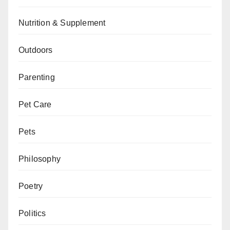
Nutrition & Supplement
Outdoors
Parenting
Pet Care
Pets
Philosophy
Poetry
Politics