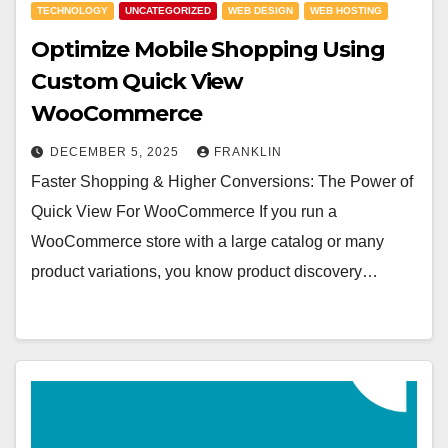
TECHNOLOGY
UNCATEGORIZED
WEB DESIGN
WEB HOSTING
Optimize Mobile Shopping Using
Custom Quick View
WooCommerce
DECEMBER 5, 2025
FRANKLIN
Faster Shopping & Higher Conversions: The Power of
Quick View For WooCommerce If you run a
WooCommerce store with a large catalog or many
product variations, you know product discovery…