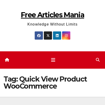
Skip
to
Free Articles Mania
content
Knowledge Without Limits
Tag:
Quick View Product
WooCommerce