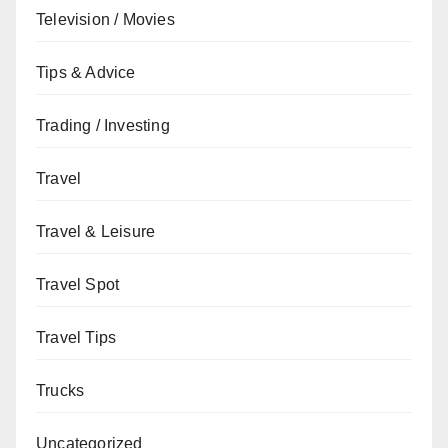
Television / Movies
Tips & Advice
Trading / Investing
Travel
Travel & Leisure
Travel Spot
Travel Tips
Trucks
Uncategorized