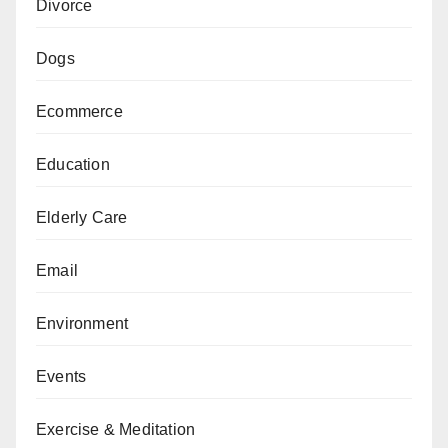
Divorce
Dogs
Ecommerce
Education
Elderly Care
Email
Environment
Events
Exercise & Meditation