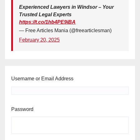
Experienced Lawyers in Windsor – Your
Trusted Legal Experts
https://t.co/1hb4PE9iBA
— Free Articles Mania (@freearticlesman)
February 20, 2025
Username or Email Address
Password