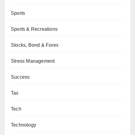
Sports
Sports & Recreations
Stocks, Bond & Forex
Stress Management
Success
Tax
Tech
Technology