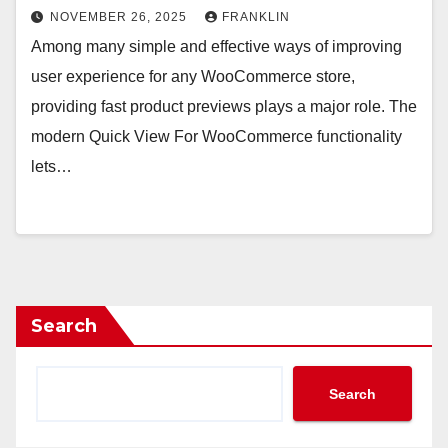
NOVEMBER 26, 2025
FRANKLIN
Among many simple and effective ways of improving
user experience for any WooCommerce store,
providing fast product previews plays a major role. The
modern Quick View For WooCommerce functionality
lets…
Search
Search