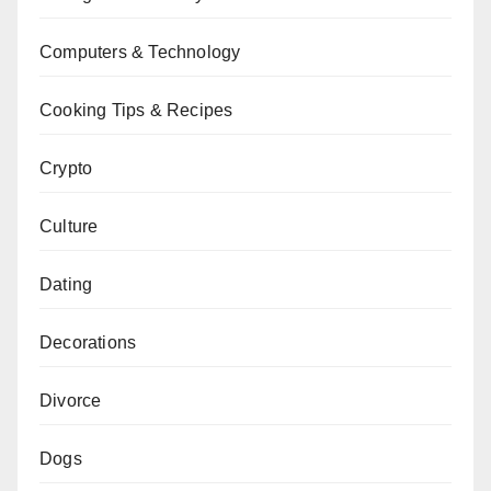
Computers & Technology
Cooking Tips & Recipes
Crypto
Culture
Dating
Decorations
Divorce
Dogs