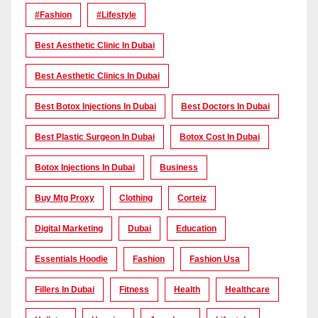
#Fashion
#lifestyle
Best Aesthetic Clinic In Dubai
Best Aesthetic Clinics In Dubai
Best Botox Injections In Dubai
Best Doctors In Dubai
Best Plastic Surgeon In Dubai
Botox Cost In Dubai
Botox Injections In Dubai
Business
Buy Mtg Proxy
Clothing
Corteiz
Digital Marketing
Dubai
Education
Essentials Hoodie
Fashion
Fashion Usa
Fillers In Dubai
Fitness
Health
Healthcare