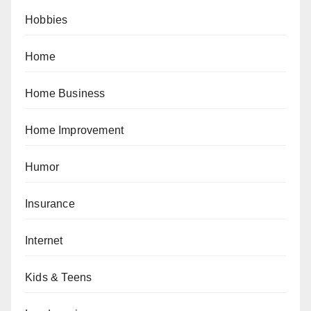
Hobbies
Home
Home Business
Home Improvement
Humor
Insurance
Internet
Kids & Teens