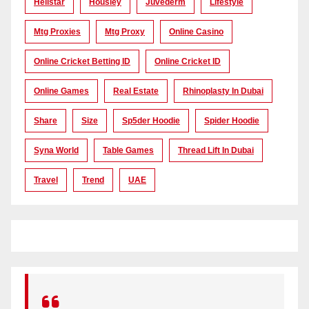
Hellstar
Housiey
Juvederm
Lifestyle
Mtg Proxies
Mtg Proxy
Online Casino
Online Cricket Betting ID
Online Cricket ID
Online Games
Real Estate
Rhinoplasty In Dubai
Share
Size
Sp5der Hoodie
Spider Hoodie
Syna World
Table Games
Thread Lift In Dubai
Travel
Trend
UAE