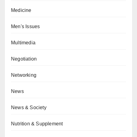
Medicine
Men's Issues
Multimedia
Negotiation
Networking
News
News & Society
Nutrition & Supplement