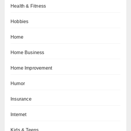
Health & Fitness
Hobbies
Home
Home Business
Home Improvement
Humor
Insurance
Internet
Kids & Teens