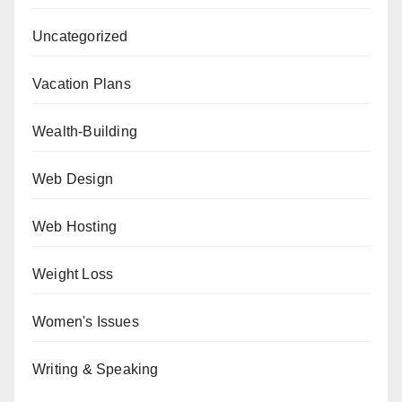
Uncategorized
Vacation Plans
Wealth-Building
Web Design
Web Hosting
Weight Loss
Women's Issues
Writing & Speaking