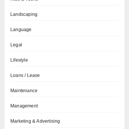
Landscaping
Language
Legal
Lifestyle
Loans / Lease
Maintenance
Management
Marketing & Advertising