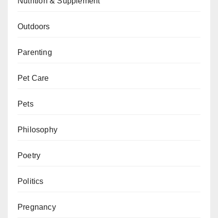
Nutrition & Supplement
Outdoors
Parenting
Pet Care
Pets
Philosophy
Poetry
Politics
Pregnancy