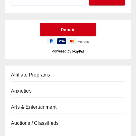
Powered by
Affiliate Programs
Anxieties
Arts & Entertainment
Auctions / Classifieds