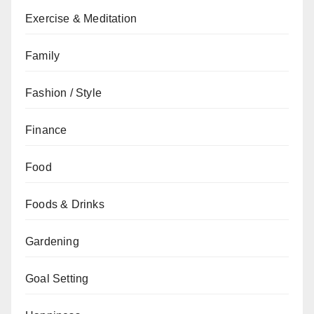
Exercise & Meditation
Family
Fashion / Style
Finance
Food
Foods & Drinks
Gardening
Goal Setting