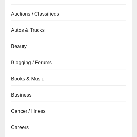
Auctions / Classifieds
Autos & Trucks
Beauty
Blogging / Forums
Books & Music
Business
Cancer / Illness
Careers