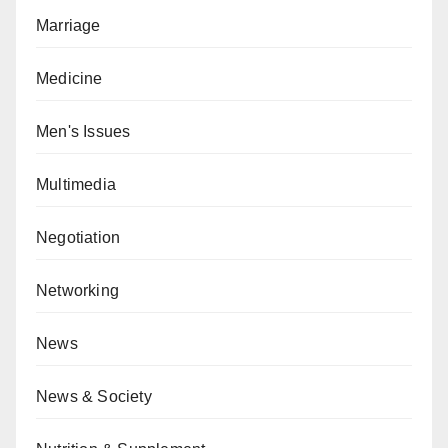
Marriage
Medicine
Men's Issues
Multimedia
Negotiation
Networking
News
News & Society