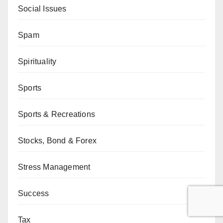
Social Issues
Spam
Spirituality
Sports
Sports & Recreations
Stocks, Bond & Forex
Stress Management
Success
Tax