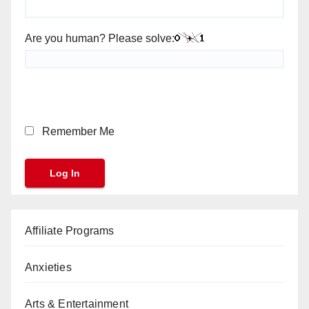
Are you human? Please solve:
Remember Me
Affiliate Programs
Anxieties
Arts & Entertainment