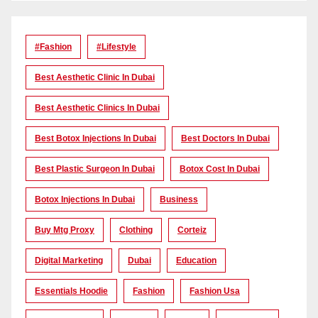
#Fashion
#lifestyle
Best Aesthetic Clinic In Dubai
Best Aesthetic Clinics In Dubai
Best Botox Injections In Dubai
Best Doctors In Dubai
Best Plastic Surgeon In Dubai
Botox Cost In Dubai
Botox Injections In Dubai
Business
Buy Mtg Proxy
Clothing
Corteiz
Digital Marketing
Dubai
Education
Essentials Hoodie
Fashion
Fashion Usa