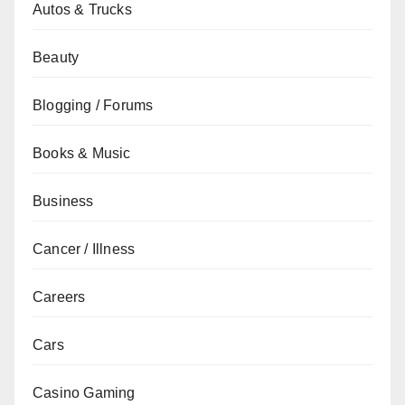
Autos & Trucks
Beauty
Blogging / Forums
Books & Music
Business
Cancer / Illness
Careers
Cars
Casino Gaming