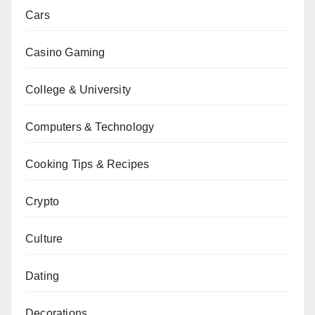
Cars
Casino Gaming
College & University
Computers & Technology
Cooking Tips & Recipes
Crypto
Culture
Dating
Decorations