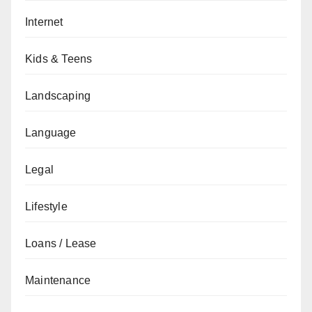
Internet
Kids & Teens
Landscaping
Language
Legal
Lifestyle
Loans / Lease
Maintenance