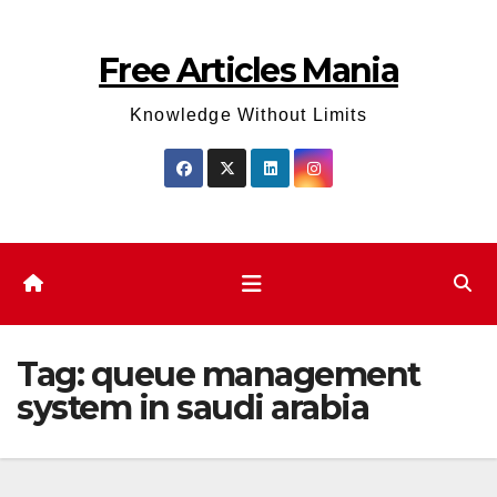
Skip
to
Free Articles Mania
content
Knowledge Without Limits
Tag:
queue management
system in saudi arabia