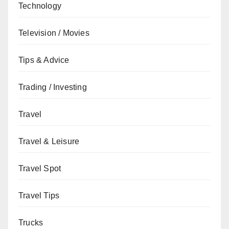
Technology
Television / Movies
Tips & Advice
Trading / Investing
Travel
Travel & Leisure
Travel Spot
Travel Tips
Trucks