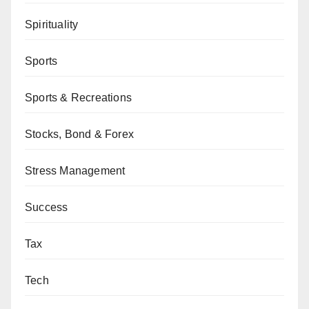
Spirituality
Sports
Sports & Recreations
Stocks, Bond & Forex
Stress Management
Success
Tax
Tech