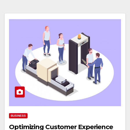
BUSINESS
Optimizing Customer Experience