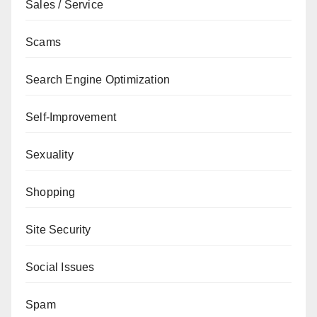
Sales / Service
Scams
Search Engine Optimization
Self-Improvement
Sexuality
Shopping
Site Security
Social Issues
Spam