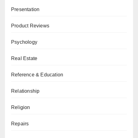
Presentation
Product Reviews
Psychology
Real Estate
Reference & Education
Relationship
Religion
Repairs