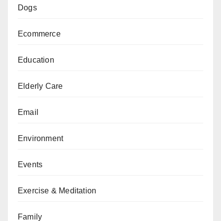
Dogs
Ecommerce
Education
Elderly Care
Email
Environment
Events
Exercise & Meditation
Family