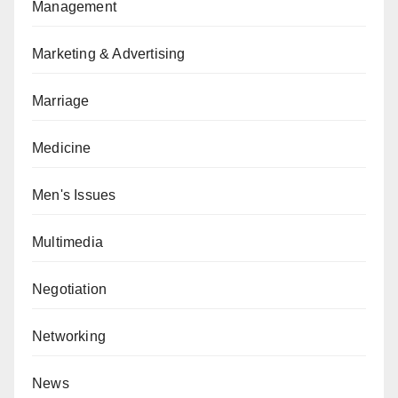
Management
Marketing & Advertising
Marriage
Medicine
Men's Issues
Multimedia
Negotiation
Networking
News