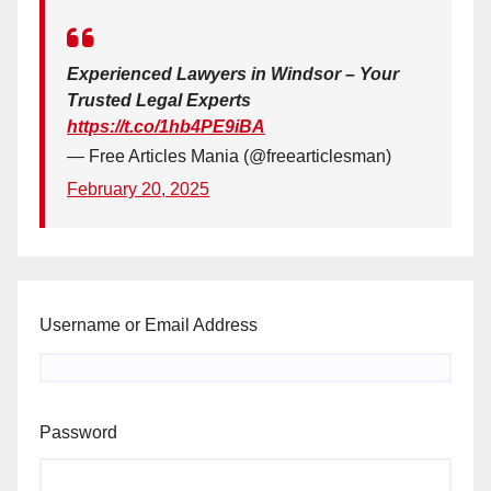
Experienced Lawyers in Windsor – Your
Trusted Legal Experts
https://t.co/1hb4PE9iBA
— Free Articles Mania (@freearticlesman)
February 20, 2025
Username or Email Address
Password