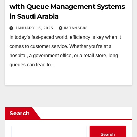
with Queue Management Systems
in Saudi Arabia
JANUARY 16, 2025
IMRANSB88
In today’s fast-paced world, efficiency is key when it
comes to customer service. Whether you’re at a
hospital, a government office, or a retail store, long
queues can lead to…
Search
Search