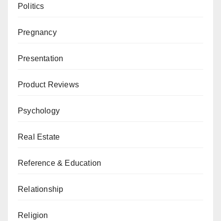
Politics
Pregnancy
Presentation
Product Reviews
Psychology
Real Estate
Reference & Education
Relationship
Religion