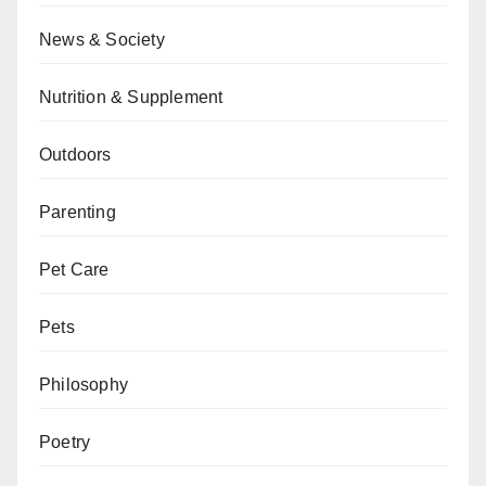
News & Society
Nutrition & Supplement
Outdoors
Parenting
Pet Care
Pets
Philosophy
Poetry