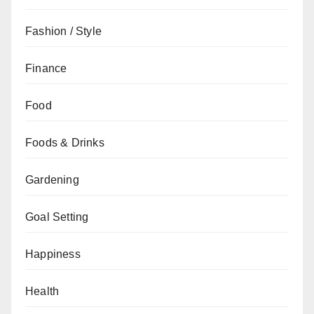
Fashion / Style
Finance
Food
Foods & Drinks
Gardening
Goal Setting
Happiness
Health