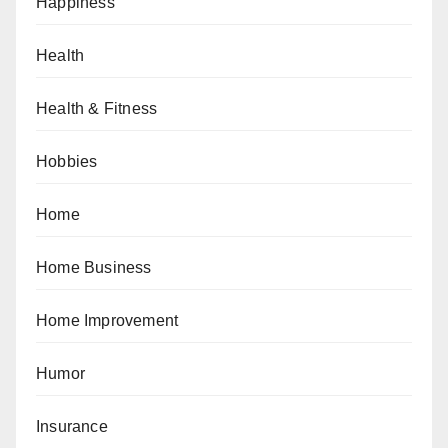
Happiness
Health
Health & Fitness
Hobbies
Home
Home Business
Home Improvement
Humor
Insurance