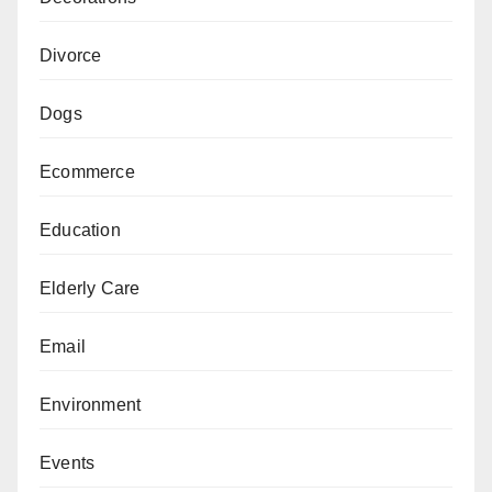
Divorce
Dogs
Ecommerce
Education
Elderly Care
Email
Environment
Events