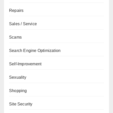
Repairs
Sales / Service
Scams
Search Engine Optimization
Self-Improvement
Sexuality
Shopping
Site Security