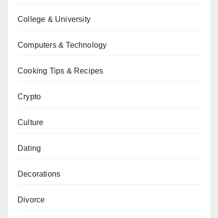
College & University
Computers & Technology
Cooking Tips & Recipes
Crypto
Culture
Dating
Decorations
Divorce