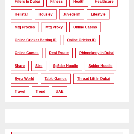
Fillers In Dubai
Fitness
Health
Healthcare
Hellstar
Housiey
Juvederm
Lifestyle
Mtg Proxies
Mtg Proxy
Online Casino
Online Cricket Betting ID
Online Cricket ID
Online Games
Real Estate
Rhinoplasty In Dubai
Share
Size
Sp5der Hoodie
Spider Hoodie
Syna World
Table Games
Thread Lift In Dubai
Travel
Trend
UAE