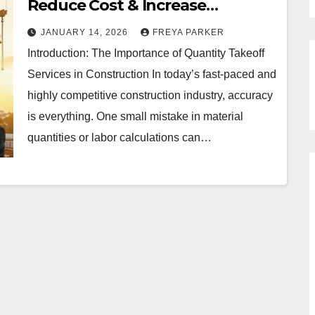
Reduce Cost & Increase
Accuracy | Build An Estimate
JANUARY 14, 2026
FREYA PARKER
Introduction: The Importance of Quantity Takeoff
Services in Construction In today’s fast-paced and
highly competitive construction industry, accuracy
is everything. One small mistake in material
quantities or labor calculations can…