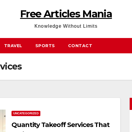
Free Articles Mania
Knowledge Without Limits
TRAVEL
SPORTS
CONTACT
vices
UNCATEGORIZED
Quantity Takeoff Services That