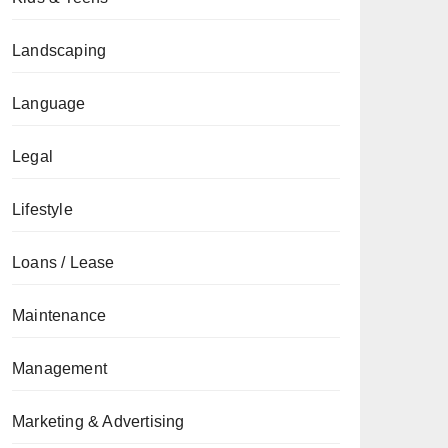
Landscaping
Language
Legal
Lifestyle
Loans / Lease
Maintenance
Management
Marketing & Advertising