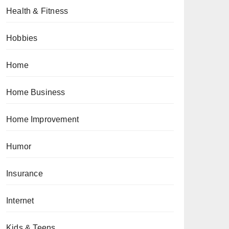
Health & Fitness
Hobbies
Home
Home Business
Home Improvement
Humor
Insurance
Internet
Kids & Teens