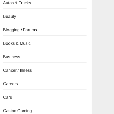
Autos & Trucks
Beauty
Blogging / Forums
Books & Music
Business
Cancer / Illness
Careers
Cars
Casino Gaming