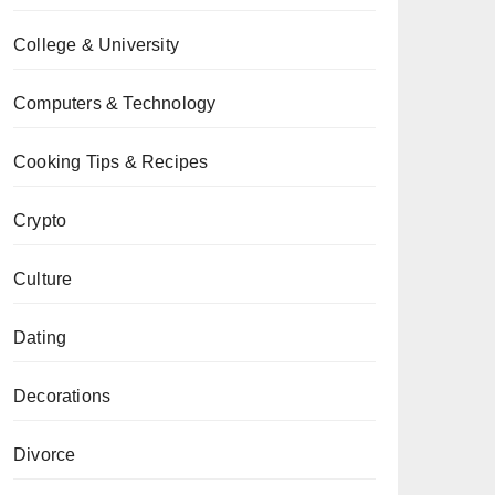
College & University
Computers & Technology
Cooking Tips & Recipes
Crypto
Culture
Dating
Decorations
Divorce