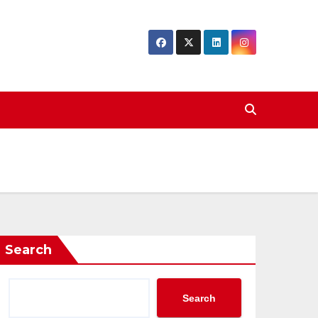
Search
Search