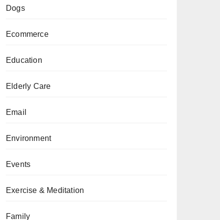
Dogs
Ecommerce
Education
Elderly Care
Email
Environment
Events
Exercise & Meditation
Family