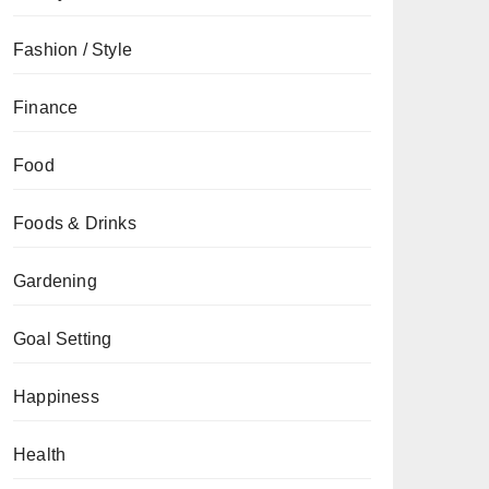
Fashion / Style
Finance
Food
Foods & Drinks
Gardening
Goal Setting
Happiness
Health