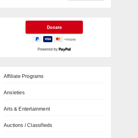
Powered by
Affiliate Programs
Anxieties
Arts & Entertainment
Auctions / Classifieds