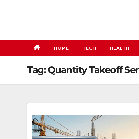
Skip
to
content
HOME
TECH
HEALTH
Tag:
Quantity Takeoff Ser