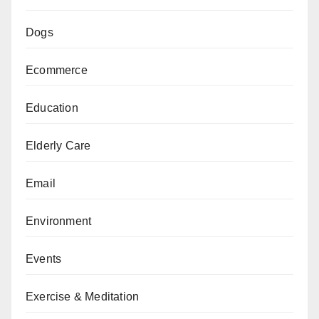
Dogs
Ecommerce
Education
Elderly Care
Email
Environment
Events
Exercise & Meditation