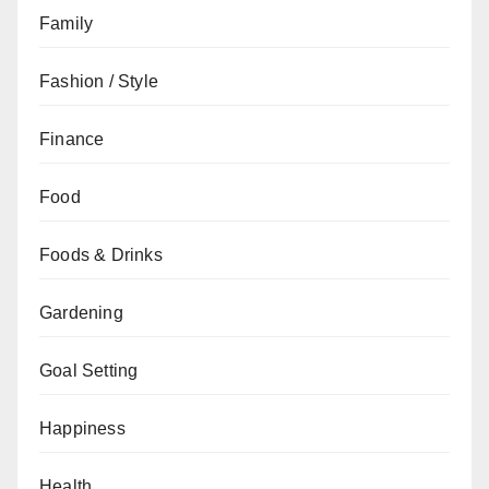
Family
Fashion / Style
Finance
Food
Foods & Drinks
Gardening
Goal Setting
Happiness
Health