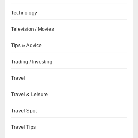
Technology
Television / Movies
Tips & Advice
Trading / Investing
Travel
Travel & Leisure
Travel Spot
Travel Tips