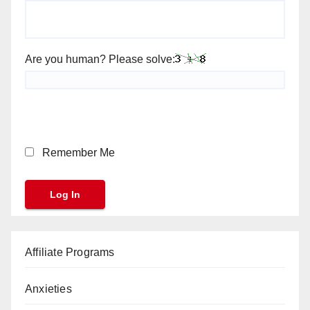
Are you human? Please solve:
Remember Me
Affiliate Programs
Anxieties