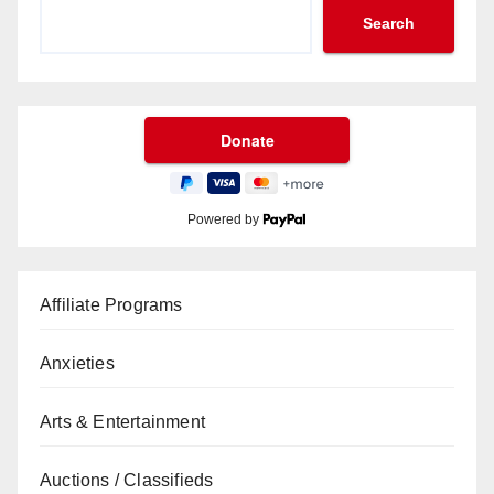
Search
Powered by
Affiliate Programs
Anxieties
Arts & Entertainment
Auctions / Classifieds