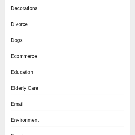
Decorations
Divorce
Dogs
Ecommerce
Education
Elderly Care
Email
Environment