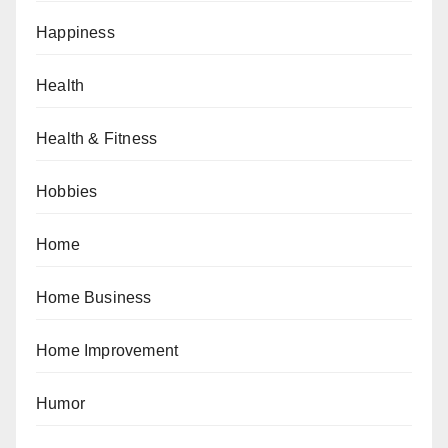
Happiness
Health
Health & Fitness
Hobbies
Home
Home Business
Home Improvement
Humor