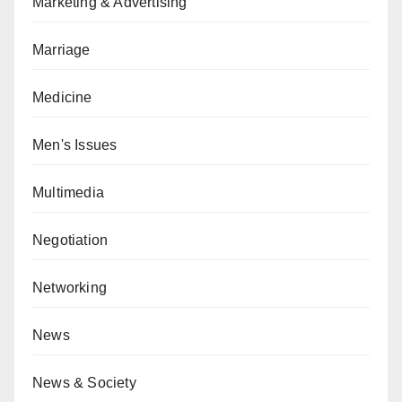
Marketing & Advertising
Marriage
Medicine
Men's Issues
Multimedia
Negotiation
Networking
News
News & Society