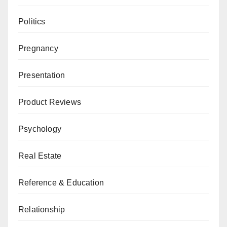
Politics
Pregnancy
Presentation
Product Reviews
Psychology
Real Estate
Reference & Education
Relationship