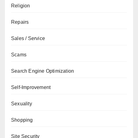
Religion
Repairs
Sales / Service
Scams
Search Engine Optimization
Self-Improvement
Sexuality
Shopping
Site Security