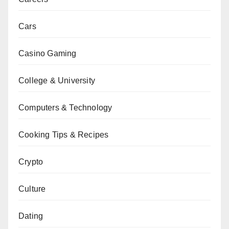
Cars
Casino Gaming
College & University
Computers & Technology
Cooking Tips & Recipes
Crypto
Culture
Dating