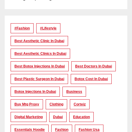
#Fashion
#lifestyle
Best Aesthetic Clinic In Dubai
Best Aesthetic Clinics In Dubai
Best Botox Injections In Dubai
Best Doctors In Dubai
Best Plastic Surgeon In Dubai
Botox Cost In Dubai
Botox Injections In Dubai
Business
Buy Mtg Proxy
Clothing
Corteiz
Digital Marketing
Dubai
Education
Essentials Hoodie
Fashion
Fashion Usa