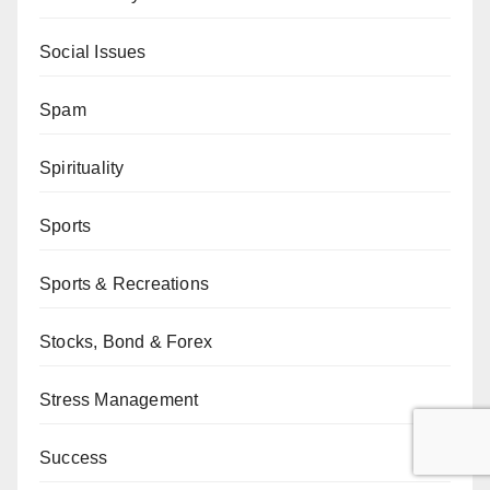
Social Issues
Spam
Spirituality
Sports
Sports & Recreations
Stocks, Bond & Forex
Stress Management
Success