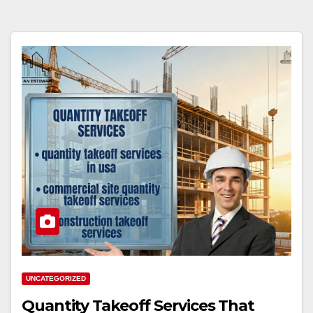
UNCATEGORIZED
Quantity Takeoff Services That