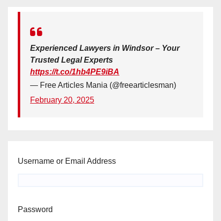
Experienced Lawyers in Windsor – Your
Trusted Legal Experts
https://t.co/1hb4PE9iBA
— Free Articles Mania (@freearticlesman)
February 20, 2025
Username or Email Address
Password