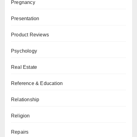
Pregnancy
Presentation
Product Reviews
Psychology
Real Estate
Reference & Education
Relationship
Religion
Repairs