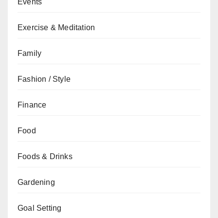
Events
Exercise & Meditation
Family
Fashion / Style
Finance
Food
Foods & Drinks
Gardening
Goal Setting