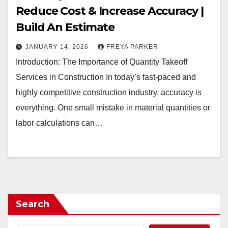
Reduce Cost & Increase Accuracy |
Build An Estimate
JANUARY 14, 2026
FREYA PARKER
Introduction: The Importance of Quantity Takeoff
Services in Construction In today’s fast-paced and
highly competitive construction industry, accuracy is
everything. One small mistake in material quantities or
labor calculations can…
Search