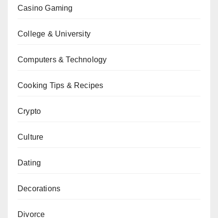
Casino Gaming
College & University
Computers & Technology
Cooking Tips & Recipes
Crypto
Culture
Dating
Decorations
Divorce