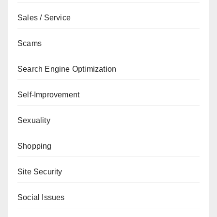
Sales / Service
Scams
Search Engine Optimization
Self-Improvement
Sexuality
Shopping
Site Security
Social Issues