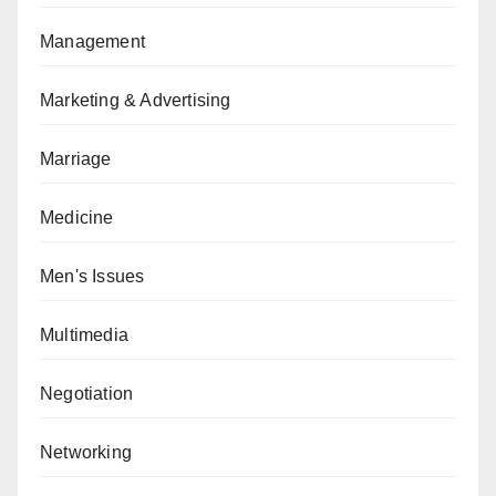
Management
Marketing & Advertising
Marriage
Medicine
Men's Issues
Multimedia
Negotiation
Networking