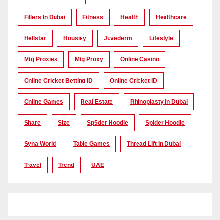
Fillers In Dubai
Fitness
Health
Healthcare
Hellstar
Housiey
Juvederm
Lifestyle
Mtg Proxies
Mtg Proxy
Online Casino
Online Cricket Betting ID
Online Cricket ID
Online Games
Real Estate
Rhinoplasty In Dubai
Share
Size
Sp5der Hoodie
Spider Hoodie
Syna World
Table Games
Thread Lift In Dubai
Travel
Trend
UAE