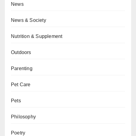
News
News & Society
Nutrition & Supplement
Outdoors
Parenting
Pet Care
Pets
Philosophy
Poetry