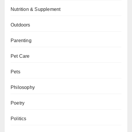
Nutrition & Supplement
Outdoors
Parenting
Pet Care
Pets
Philosophy
Poetry
Politics