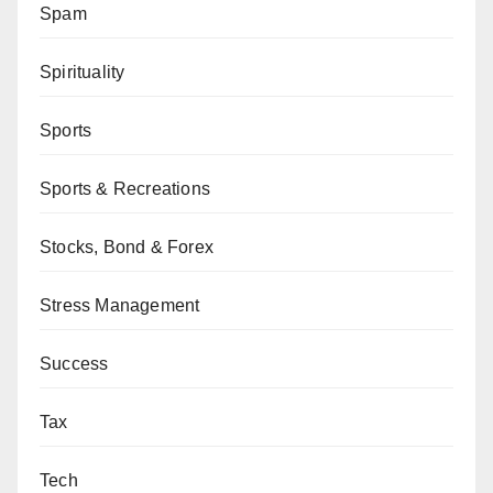
Spam
Spirituality
Sports
Sports & Recreations
Stocks, Bond & Forex
Stress Management
Success
Tax
Tech