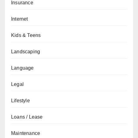
Insurance
Internet
Kids & Teens
Landscaping
Language
Legal
Lifestyle
Loans / Lease
Maintenance