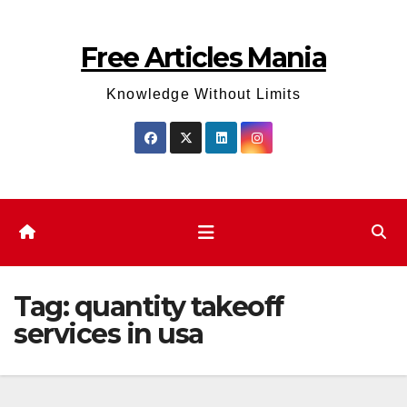
Skip
to
Free Articles Mania
content
Knowledge Without Limits
Tag:
quantity takeoff
services in usa