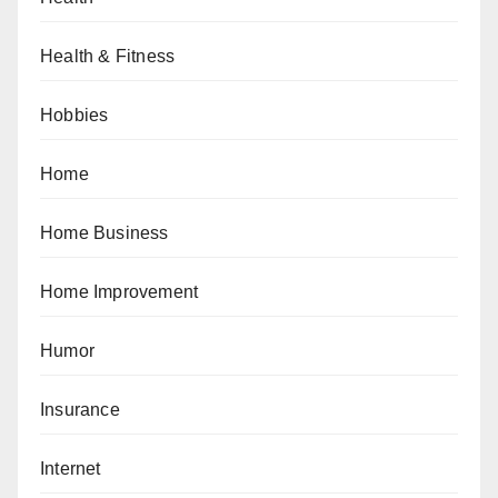
Health & Fitness
Hobbies
Home
Home Business
Home Improvement
Humor
Insurance
Internet