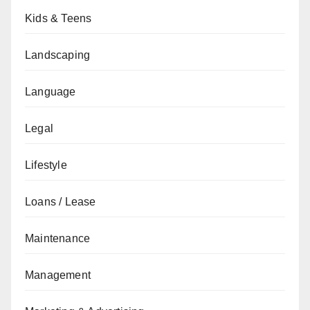
Kids & Teens
Landscaping
Language
Legal
Lifestyle
Loans / Lease
Maintenance
Management