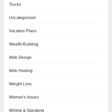
Trucks
Uncategorized
Vacation Plans
Wealth-Building
Web Design
Web Hosting
Weight Loss
Women's Issues
Writing & Speaking