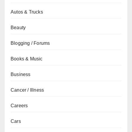
Autos & Trucks
Beauty
Blogging / Forums
Books & Music
Business
Cancer / Illness
Careers
Cars