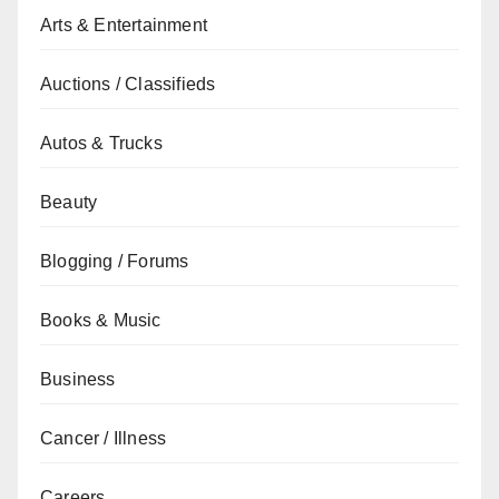
Arts & Entertainment
Auctions / Classifieds
Autos & Trucks
Beauty
Blogging / Forums
Books & Music
Business
Cancer / Illness
Careers