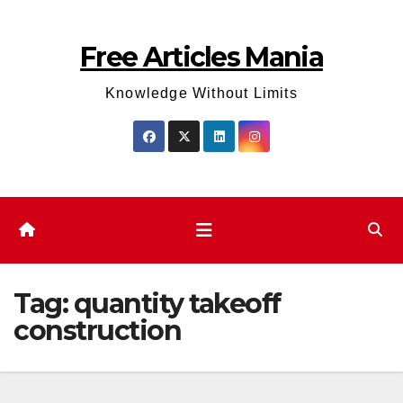
Skip
to
Free Articles Mania
content
Knowledge Without Limits
Tag:
quantity takeoff
construction