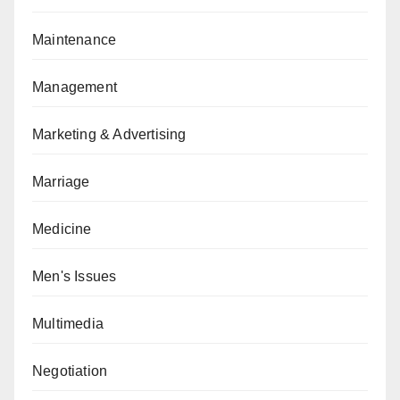
Maintenance
Management
Marketing & Advertising
Marriage
Medicine
Men's Issues
Multimedia
Negotiation