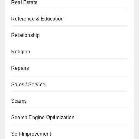
Real Estate
Reference & Education
Relationship
Religion
Repairs
Sales / Service
Scams
Search Engine Optimization
Self-Improvement