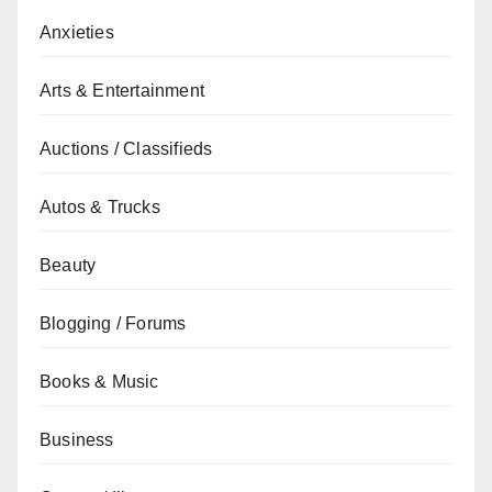
Anxieties
Arts & Entertainment
Auctions / Classifieds
Autos & Trucks
Beauty
Blogging / Forums
Books & Music
Business