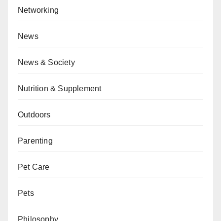
Networking
News
News & Society
Nutrition & Supplement
Outdoors
Parenting
Pet Care
Pets
Philosophy