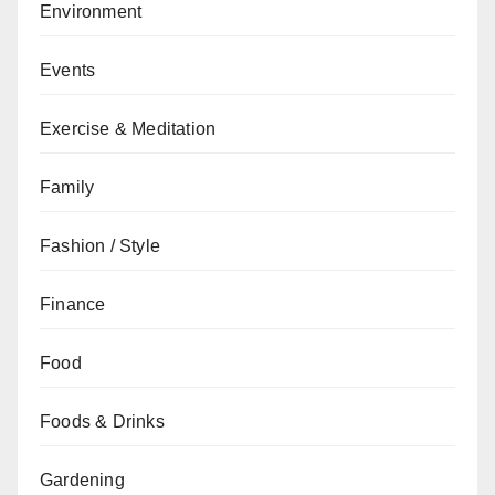
Environment
Events
Exercise & Meditation
Family
Fashion / Style
Finance
Food
Foods & Drinks
Gardening