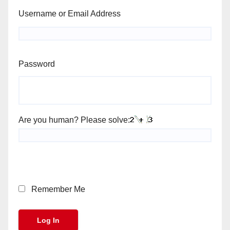
Username or Email Address
Password
Are you human? Please solve:
Remember Me