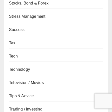
Stocks, Bond & Forex
Stress Management
Success
Tax
Tech
Technology
Television / Movies
Tips & Advice
Trading / Investing