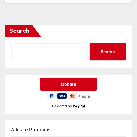
Search
Search
Powered by
Affiliate Programs