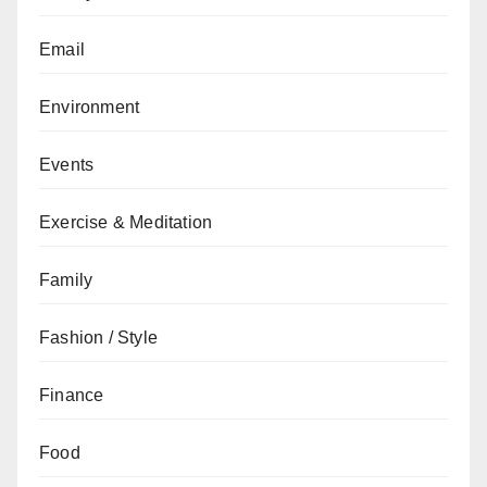
Email
Environment
Events
Exercise & Meditation
Family
Fashion / Style
Finance
Food