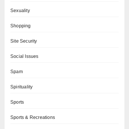
Sexuality
Shopping
Site Security
Social Issues
Spam
Spirituality
Sports
Sports & Recreations