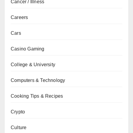
Cancer / Illness
Careers
Cars
Casino Gaming
College & University
Computers & Technology
Cooking Tips & Recipes
Crypto
Culture