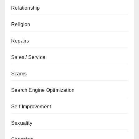
Relationship
Religion
Repairs
Sales / Service
Scams
Search Engine Optimization
Self-Improvement
Sexuality