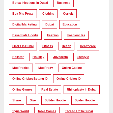
Botox Injections In Dubai
Business
Buy Mtg Proxy
Clothing
Corteiz
Digital Marketing
Dubai
Education
Essentials Hoodie
Fashion
Fashion Usa
Fillers In Dubai
Fitness
Health
Healthcare
Hellstar
Housiey
Juvederm
Lifestyle
Mtg Proxies
Mtg Proxy
Online Casino
Online Cricket Betting ID
Online Cricket ID
Online Games
Real Estate
Rhinoplasty In Dubai
Share
Size
Sp5der Hoodie
Spider Hoodie
Syna World
Table Games
Thread Lift In Dubai