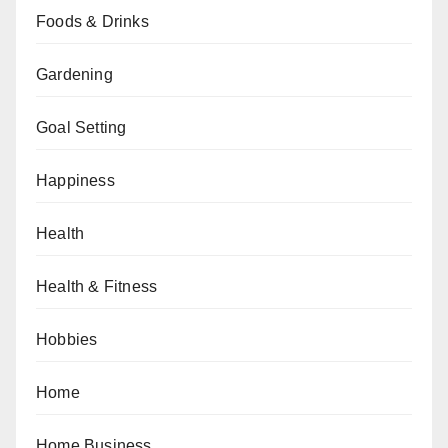
Foods & Drinks
Gardening
Goal Setting
Happiness
Health
Health & Fitness
Hobbies
Home
Home Business