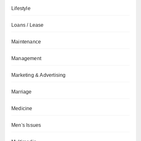
Lifestyle
Loans / Lease
Maintenance
Management
Marketing & Advertising
Marriage
Medicine
Men's Issues