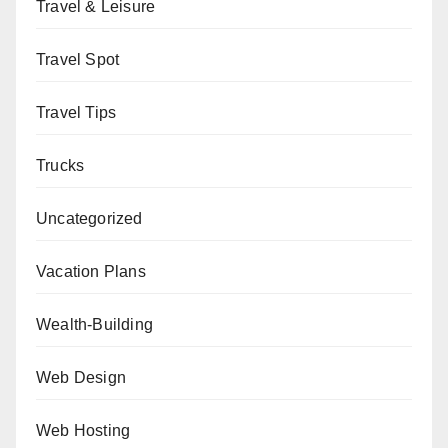
Travel & Leisure
Travel Spot
Travel Tips
Trucks
Uncategorized
Vacation Plans
Wealth-Building
Web Design
Web Hosting