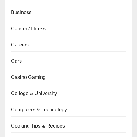
Business
Cancer / Illness
Careers
Cars
Casino Gaming
College & University
Computers & Technology
Cooking Tips & Recipes