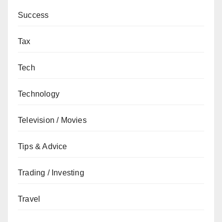
Success
Tax
Tech
Technology
Television / Movies
Tips & Advice
Trading / Investing
Travel