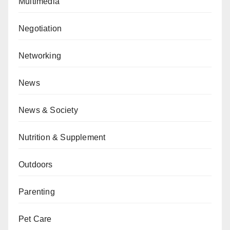
Multimedia
Negotiation
Networking
News
News & Society
Nutrition & Supplement
Outdoors
Parenting
Pet Care