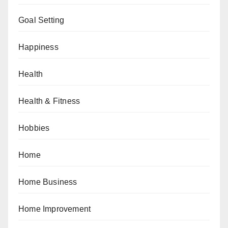
Goal Setting
Happiness
Health
Health & Fitness
Hobbies
Home
Home Business
Home Improvement