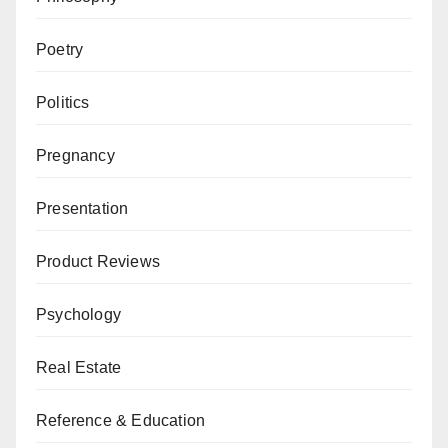
Poetry
Politics
Pregnancy
Presentation
Product Reviews
Psychology
Real Estate
Reference & Education