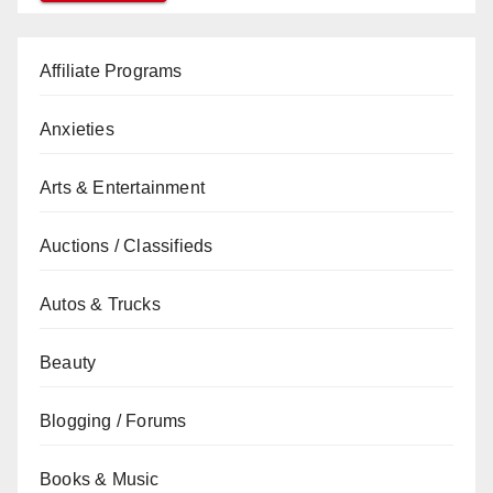
Affiliate Programs
Anxieties
Arts & Entertainment
Auctions / Classifieds
Autos & Trucks
Beauty
Blogging / Forums
Books & Music