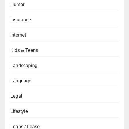
Humor
Insurance
Internet
Kids & Teens
Landscaping
Language
Legal
Lifestyle
Loans / Lease