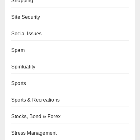
Shopping
Site Security
Social Issues
Spam
Spirituality
Sports
Sports & Recreations
Stocks, Bond & Forex
Stress Management