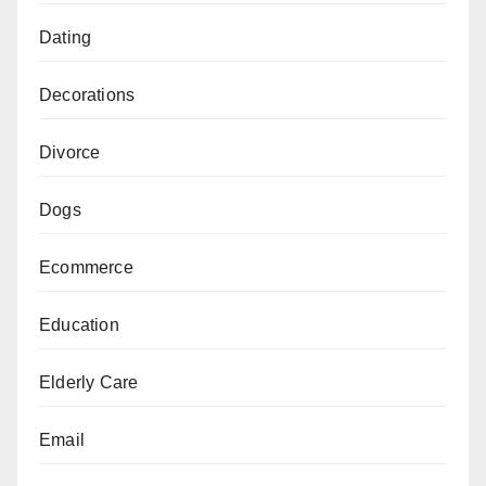
Dating
Decorations
Divorce
Dogs
Ecommerce
Education
Elderly Care
Email