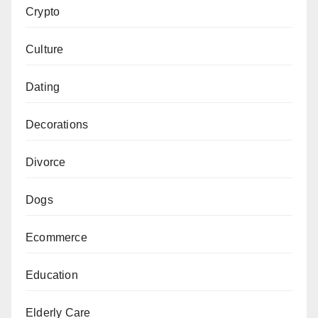
Crypto
Culture
Dating
Decorations
Divorce
Dogs
Ecommerce
Education
Elderly Care