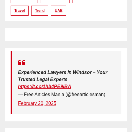
Travel
Trend
UAE
Experienced Lawyers in Windsor – Your
Trusted Legal Experts
https://t.co/1hb4PE9iBA
— Free Articles Mania (@freearticlesman)
February 20, 2025