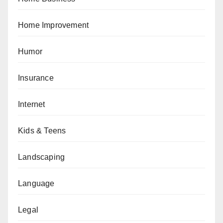
Home Improvement
Humor
Insurance
Internet
Kids & Teens
Landscaping
Language
Legal