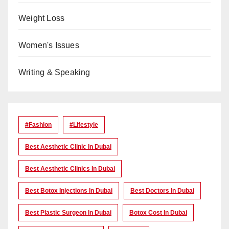
Weight Loss
Women's Issues
Writing & Speaking
#Fashion
#lifestyle
Best Aesthetic Clinic In Dubai
Best Aesthetic Clinics In Dubai
Best Botox Injections In Dubai
Best Doctors In Dubai
Best Plastic Surgeon In Dubai
Botox Cost In Dubai