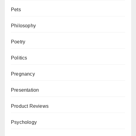
Pets
Philosophy
Poetry
Politics
Pregnancy
Presentation
Product Reviews
Psychology