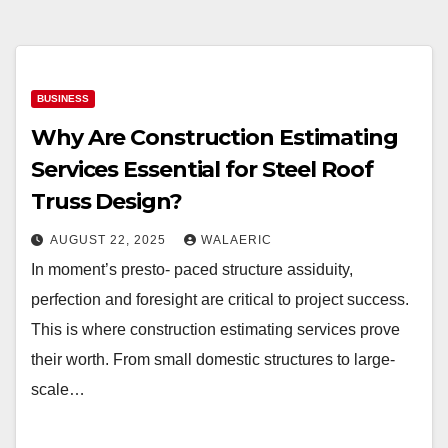
BUSINESS
Why Are Construction Estimating
Services Essential for Steel Roof
Truss Design?
AUGUST 22, 2025
WALAERIC
In moment’s presto- paced structure assiduity,
perfection and foresight are critical to project success.
This is where construction estimating services prove
their worth. From small domestic structures to large-
scale…