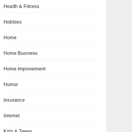
Health & Fitness
Hobbies
Home
Home Business
Home Improvement
Humor
Insurance
Internet
Kids & Teens