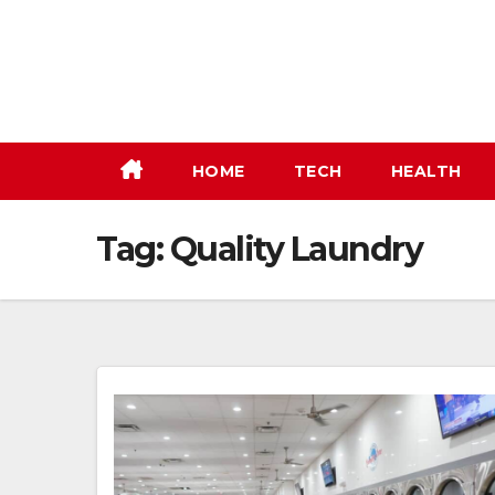
Skip
to
content
HOME
TECH
HEALTH
Tag:
Quality Laundry