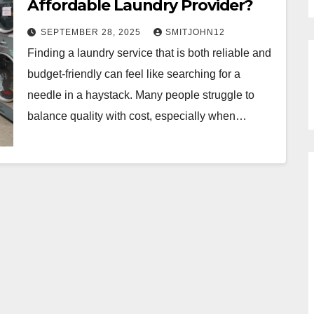
Affordable Laundry Provider?
SEPTEMBER 28, 2025
SMITJOHN12
Finding a laundry service that is both reliable and
budget-friendly can feel like searching for a
needle in a haystack. Many people struggle to
balance quality with cost, especially when…