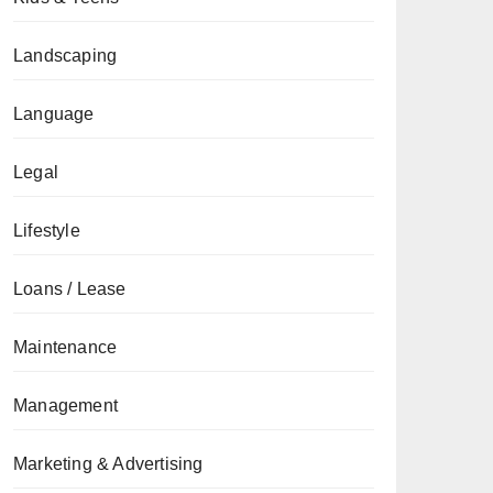
Landscaping
Language
Legal
Lifestyle
Loans / Lease
Maintenance
Management
Marketing & Advertising