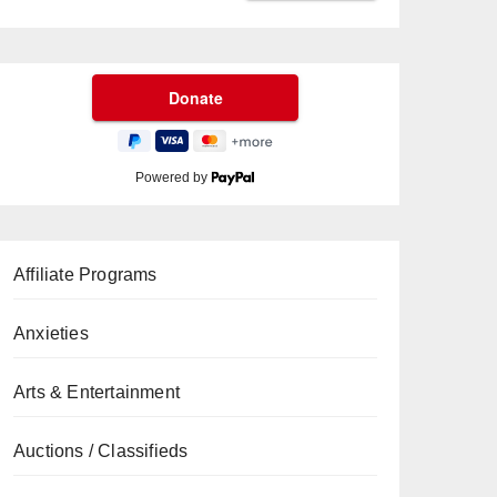
Powered by
Affiliate Programs
Anxieties
Arts & Entertainment
Auctions / Classifieds