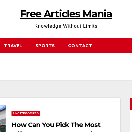
Free Articles Mania
Knowledge Without Limits
TRAVEL
SPORTS
CONTACT
UNCATEGORIZED
How Can You Pick The Most