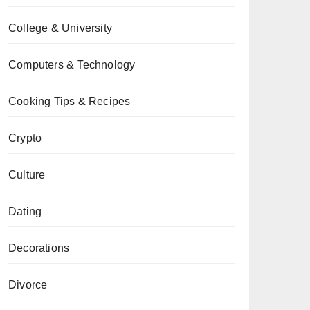
College & University
Computers & Technology
Cooking Tips & Recipes
Crypto
Culture
Dating
Decorations
Divorce