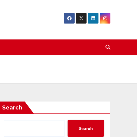
Search
Search