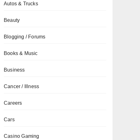
Autos & Trucks
Beauty
Blogging / Forums
Books & Music
Business
Cancer / Illness
Careers
Cars
Casino Gaming