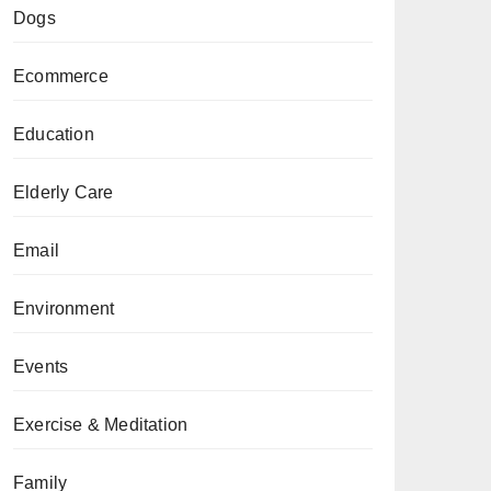
Dogs
Ecommerce
Education
Elderly Care
Email
Environment
Events
Exercise & Meditation
Family