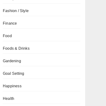
Fashion / Style
Finance
Food
Foods & Drinks
Gardening
Goal Setting
Happiness
Health