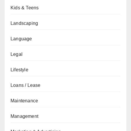
Kids & Teens
Landscaping
Language
Legal
Lifestyle
Loans / Lease
Maintenance
Management