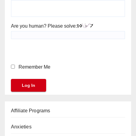
Are you human? Please solve:
Remember Me
Affiliate Programs
Anxieties