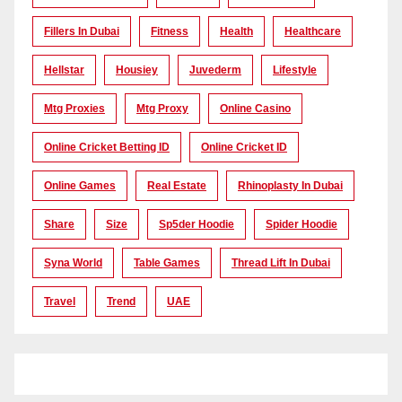
Fillers In Dubai
Fitness
Health
Healthcare
Hellstar
Housiey
Juvederm
Lifestyle
Mtg Proxies
Mtg Proxy
Online Casino
Online Cricket Betting ID
Online Cricket ID
Online Games
Real Estate
Rhinoplasty In Dubai
Share
Size
Sp5der Hoodie
Spider Hoodie
Syna World
Table Games
Thread Lift In Dubai
Travel
Trend
UAE