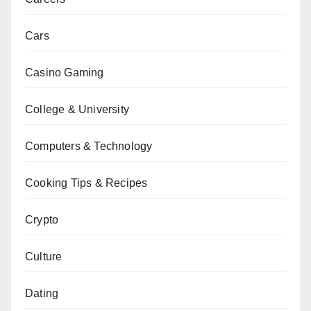
Cars
Casino Gaming
College & University
Computers & Technology
Cooking Tips & Recipes
Crypto
Culture
Dating