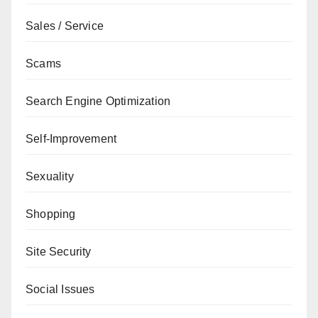
Sales / Service
Scams
Search Engine Optimization
Self-Improvement
Sexuality
Shopping
Site Security
Social Issues