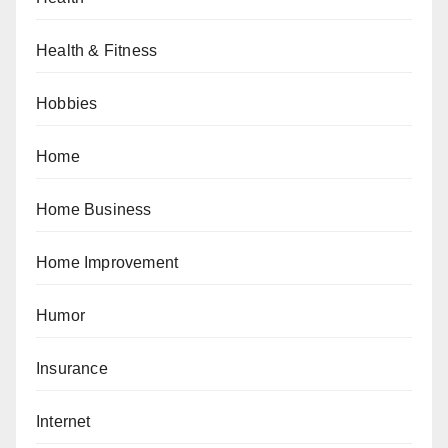
Health & Fitness
Hobbies
Home
Home Business
Home Improvement
Humor
Insurance
Internet