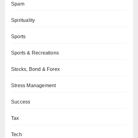
Spam
Spirituality
Sports
Sports & Recreations
Stocks, Bond & Forex
Stress Management
Success
Tax
Tech