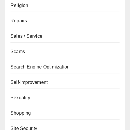
Religion
Repairs
Sales / Service
Scams
Search Engine Optimization
Self-Improvement
Sexuality
Shopping
Site Security