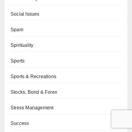
Social Issues
Spam
Spirituality
Sports
Sports & Recreations
Stocks, Bond & Forex
Stress Management
Success