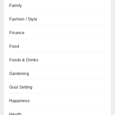
Family
Fashion / Style
Finance
Food
Foods & Drinks
Gardening
Goal Setting
Happiness
Health