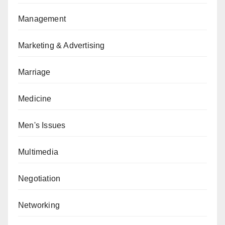
Management
Marketing & Advertising
Marriage
Medicine
Men's Issues
Multimedia
Negotiation
Networking