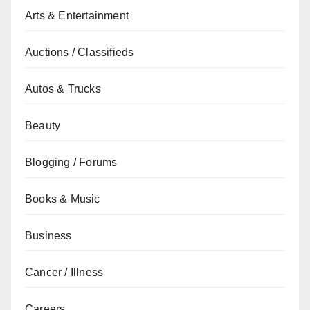
Arts & Entertainment
Auctions / Classifieds
Autos & Trucks
Beauty
Blogging / Forums
Books & Music
Business
Cancer / Illness
Careers