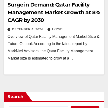
Surge in Demand: Qatar Facility
Management Market Growth at 8%
CAGR by 2030
DECEMBER 4, 2024
AKIO01
Overview of Qatar Facility Management Market Size &
Future Outlook According to the latest report by
MarkNtel Advisors, the Qatar Facility Management
Market size is estimated to grow at a…
Search