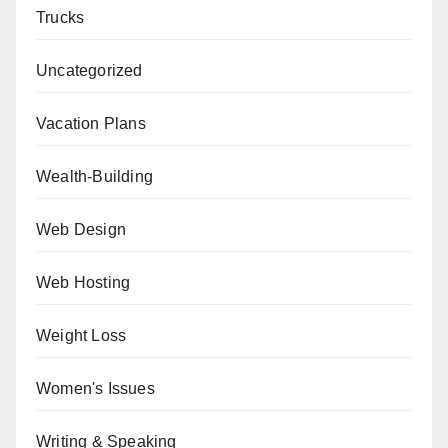
Trucks
Uncategorized
Vacation Plans
Wealth-Building
Web Design
Web Hosting
Weight Loss
Women's Issues
Writing & Speaking