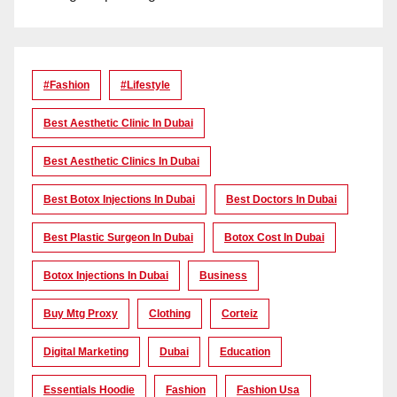
#Fashion
#lifestyle
Best Aesthetic Clinic In Dubai
Best Aesthetic Clinics In Dubai
Best Botox Injections In Dubai
Best Doctors In Dubai
Best Plastic Surgeon In Dubai
Botox Cost In Dubai
Botox Injections In Dubai
Business
Buy Mtg Proxy
Clothing
Corteiz
Digital Marketing
Dubai
Education
Essentials Hoodie
Fashion
Fashion Usa