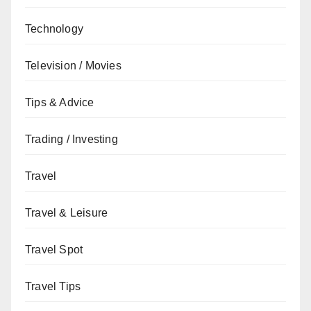
Technology
Television / Movies
Tips & Advice
Trading / Investing
Travel
Travel & Leisure
Travel Spot
Travel Tips