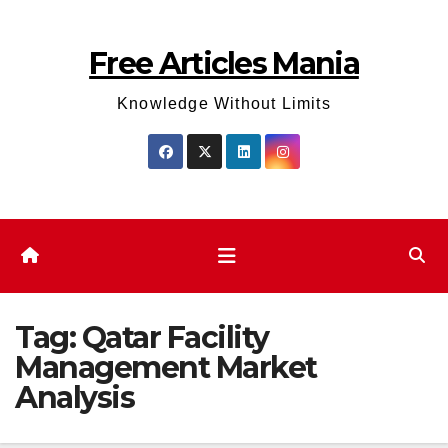
Skip
to
Free Articles Mania
content
Knowledge Without Limits
Tag:
Qatar Facility
Management Market
Analysis