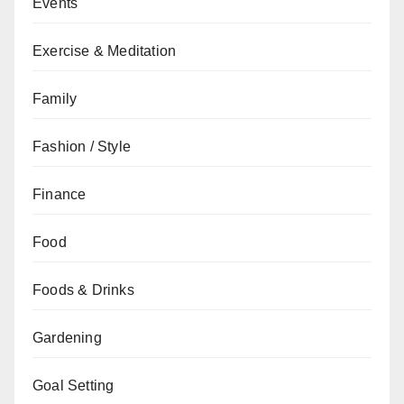
Events
Exercise & Meditation
Family
Fashion / Style
Finance
Food
Foods & Drinks
Gardening
Goal Setting