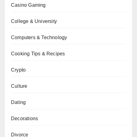
Casino Gaming
College & University
Computers & Technology
Cooking Tips & Recipes
Crypto
Culture
Dating
Decorations
Divorce