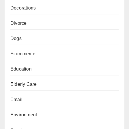
Decorations
Divorce
Dogs
Ecommerce
Education
Elderly Care
Email
Environment