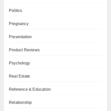
Politics
Pregnancy
Presentation
Product Reviews
Psychology
Real Estate
Reference & Education
Relationship