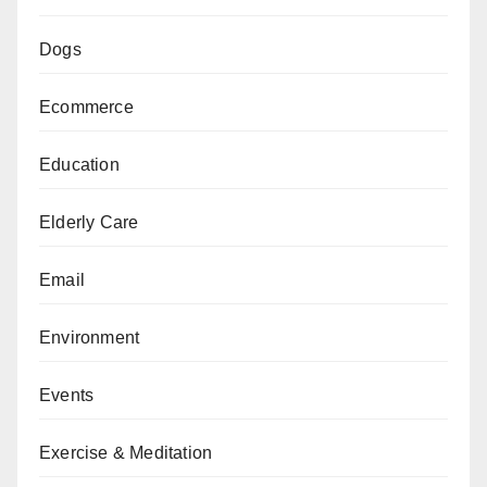
Dogs
Ecommerce
Education
Elderly Care
Email
Environment
Events
Exercise & Meditation