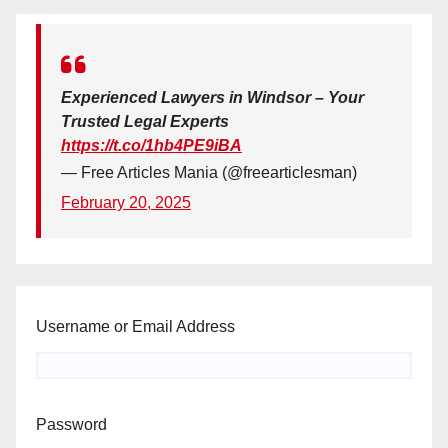
Experienced Lawyers in Windsor – Your
Trusted Legal Experts
https://t.co/1hb4PE9iBA
— Free Articles Mania (@freearticlesman)
February 20, 2025
Username or Email Address
Password