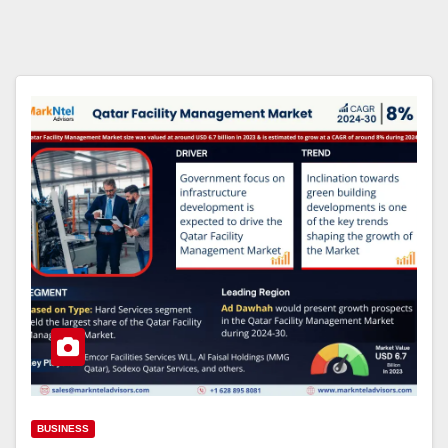
BUSINESS