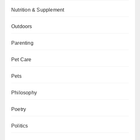
Nutrition & Supplement
Outdoors
Parenting
Pet Care
Pets
Philosophy
Poetry
Politics