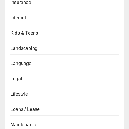
Insurance
Internet
Kids & Teens
Landscaping
Language
Legal
Lifestyle
Loans / Lease
Maintenance