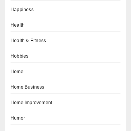
Happiness
Health
Health & Fitness
Hobbies
Home
Home Business
Home Improvement
Humor