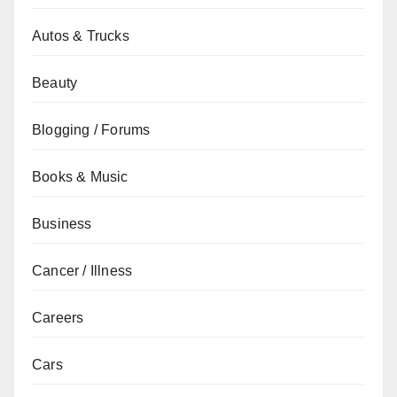
Autos & Trucks
Beauty
Blogging / Forums
Books & Music
Business
Cancer / Illness
Careers
Cars