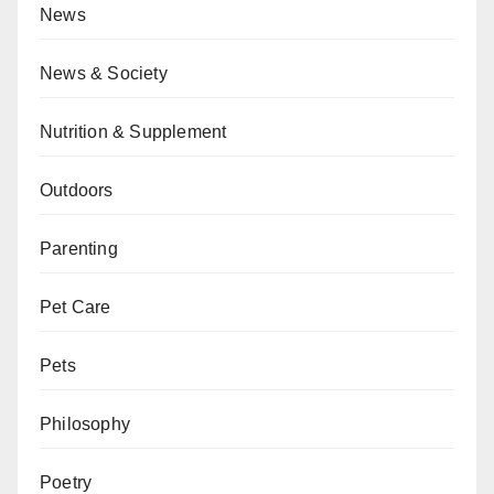
News
News & Society
Nutrition & Supplement
Outdoors
Parenting
Pet Care
Pets
Philosophy
Poetry