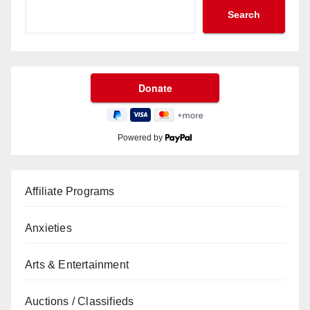
Search
Powered by
Affiliate Programs
Anxieties
Arts & Entertainment
Auctions / Classifieds