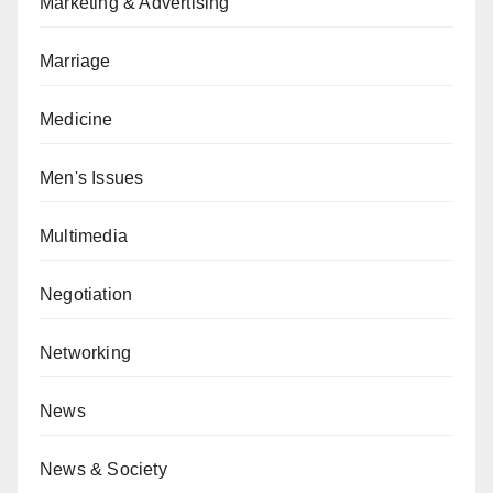
Marketing & Advertising
Marriage
Medicine
Men's Issues
Multimedia
Negotiation
Networking
News
News & Society