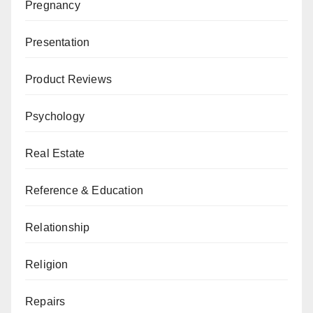
Pregnancy
Presentation
Product Reviews
Psychology
Real Estate
Reference & Education
Relationship
Religion
Repairs