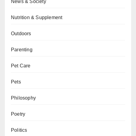
News & Society
Nutrition & Supplement
Outdoors
Parenting
Pet Care
Pets
Philosophy
Poetry
Politics