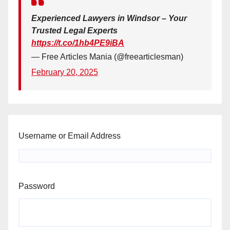
Experienced Lawyers in Windsor – Your
Trusted Legal Experts
https://t.co/1hb4PE9iBA
— Free Articles Mania (@freearticlesman)
February 20, 2025
Username or Email Address
Password