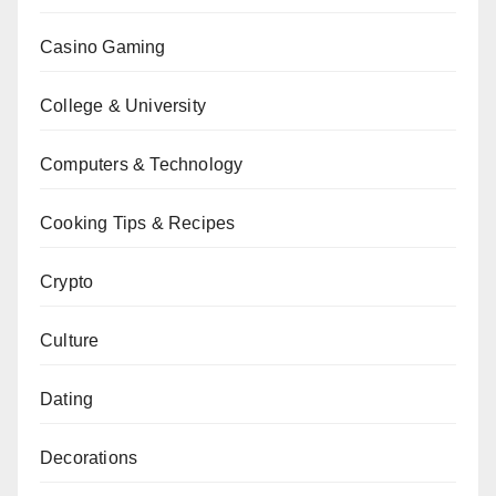
Casino Gaming
College & University
Computers & Technology
Cooking Tips & Recipes
Crypto
Culture
Dating
Decorations