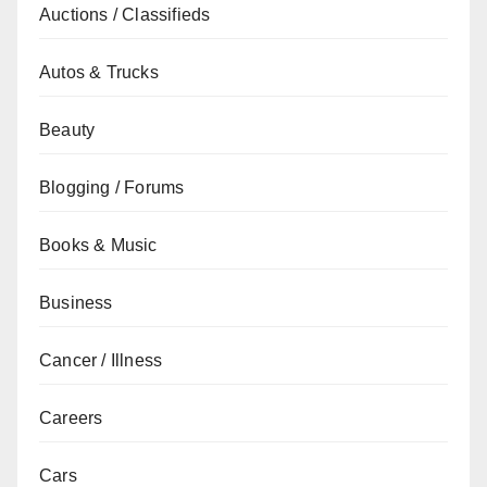
Auctions / Classifieds
Autos & Trucks
Beauty
Blogging / Forums
Books & Music
Business
Cancer / Illness
Careers
Cars