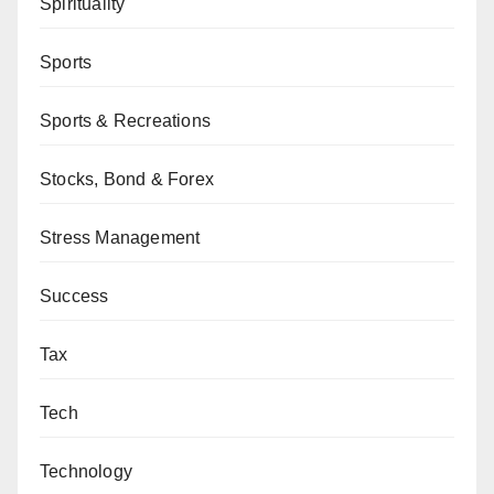
Spirituality
Sports
Sports & Recreations
Stocks, Bond & Forex
Stress Management
Success
Tax
Tech
Technology