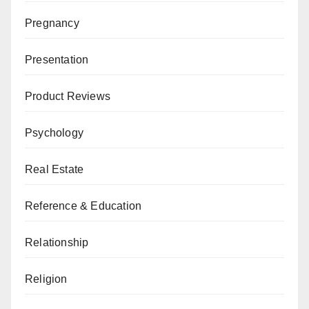
Pregnancy
Presentation
Product Reviews
Psychology
Real Estate
Reference & Education
Relationship
Religion