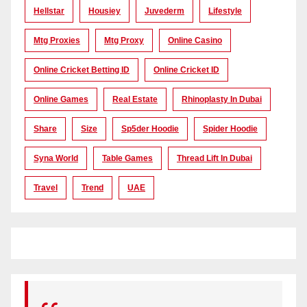
Hellstar
Housiey
Juvederm
Lifestyle
Mtg Proxies
Mtg Proxy
Online Casino
Online Cricket Betting ID
Online Cricket ID
Online Games
Real Estate
Rhinoplasty In Dubai
Share
Size
Sp5der Hoodie
Spider Hoodie
Syna World
Table Games
Thread Lift In Dubai
Travel
Trend
UAE