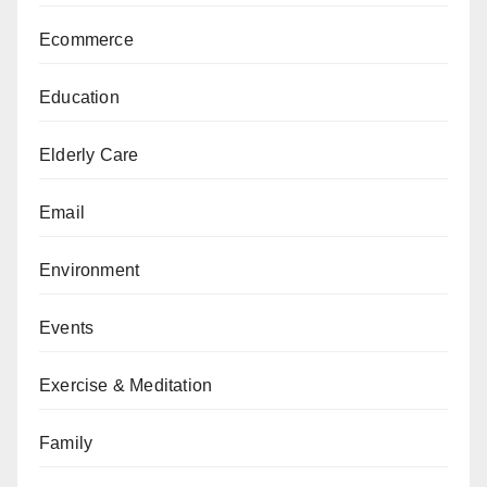
Ecommerce
Education
Elderly Care
Email
Environment
Events
Exercise & Meditation
Family