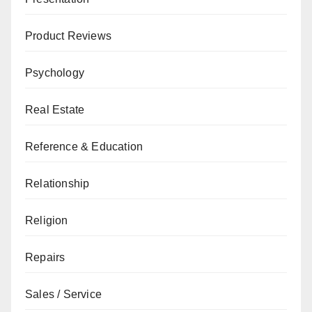
Product Reviews
Psychology
Real Estate
Reference & Education
Relationship
Religion
Repairs
Sales / Service