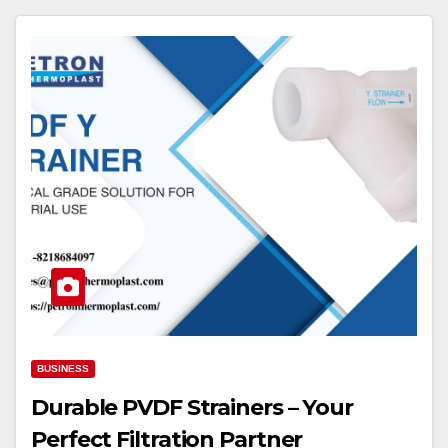
BUSINESS
Durable PVDF Strainers – Your
Perfect Filtration Partner