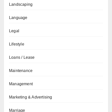
Landscaping
Language
Legal
Lifestyle
Loans / Lease
Maintenance
Management
Marketing & Advertising
Marriage