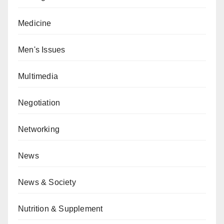
Medicine
Men's Issues
Multimedia
Negotiation
Networking
News
News & Society
Nutrition & Supplement