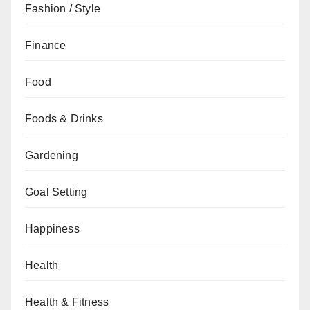
Fashion / Style
Finance
Food
Foods & Drinks
Gardening
Goal Setting
Happiness
Health
Health & Fitness