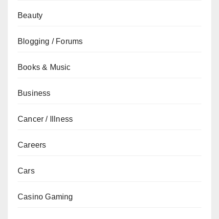
Beauty
Blogging / Forums
Books & Music
Business
Cancer / Illness
Careers
Cars
Casino Gaming