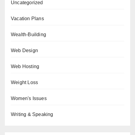
Uncategorized
Vacation Plans
Wealth-Building
Web Design
Web Hosting
Weight Loss
Women's Issues
Writing & Speaking