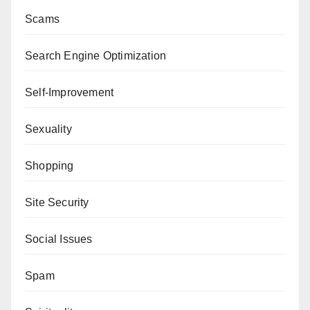
Scams
Search Engine Optimization
Self-Improvement
Sexuality
Shopping
Site Security
Social Issues
Spam