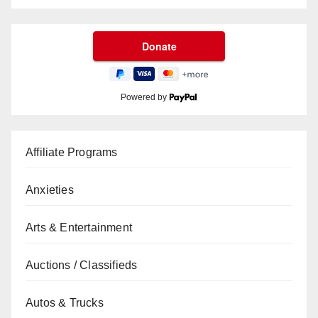
Powered by
Affiliate Programs
Anxieties
Arts & Entertainment
Auctions / Classifieds
Autos & Trucks