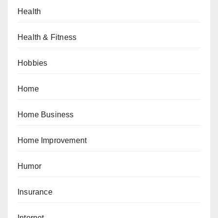
Health
Health & Fitness
Hobbies
Home
Home Business
Home Improvement
Humor
Insurance
Internet