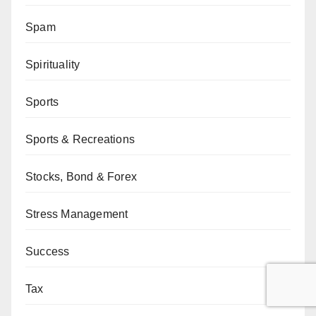
Spam
Spirituality
Sports
Sports & Recreations
Stocks, Bond & Forex
Stress Management
Success
Tax