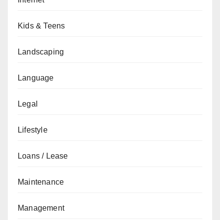
Kids & Teens
Landscaping
Language
Legal
Lifestyle
Loans / Lease
Maintenance
Management