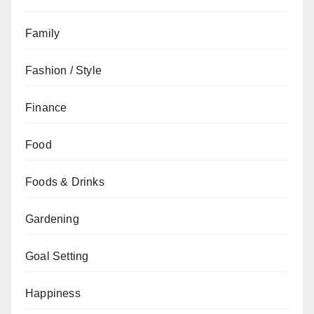
Family
Fashion / Style
Finance
Food
Foods & Drinks
Gardening
Goal Setting
Happiness