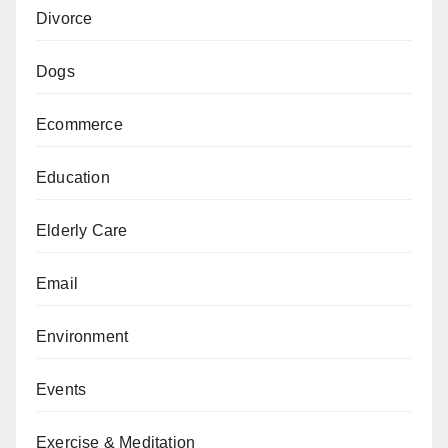
Divorce
Dogs
Ecommerce
Education
Elderly Care
Email
Environment
Events
Exercise & Meditation