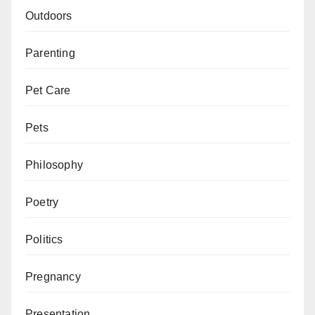
Outdoors
Parenting
Pet Care
Pets
Philosophy
Poetry
Politics
Pregnancy
Presentation