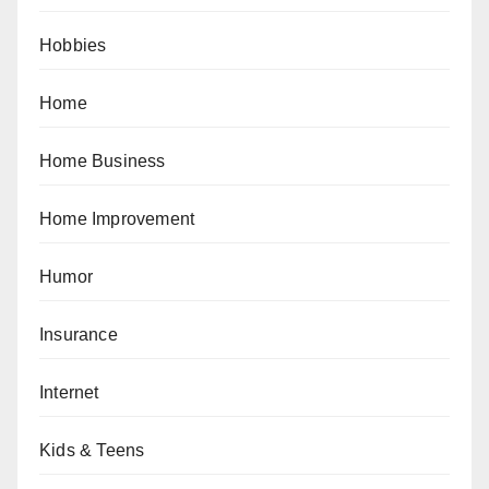
Hobbies
Home
Home Business
Home Improvement
Humor
Insurance
Internet
Kids & Teens