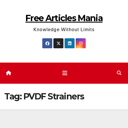
Skip
to
Free Articles Mania
content
Knowledge Without Limits
Tag:
PVDF Strainers