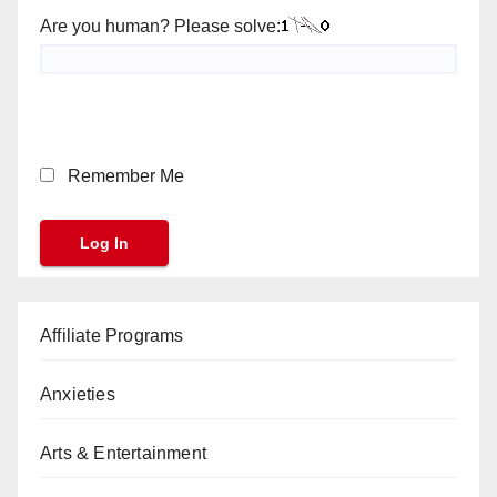
Are you human? Please solve:
Remember Me
Affiliate Programs
Anxieties
Arts & Entertainment