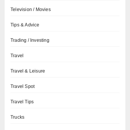
Television / Movies
Tips & Advice
Trading / Investing
Travel
Travel & Leisure
Travel Spot
Travel Tips
Trucks