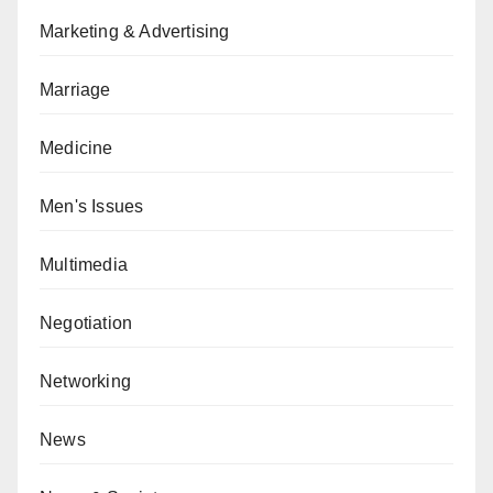
Marketing & Advertising
Marriage
Medicine
Men's Issues
Multimedia
Negotiation
Networking
News