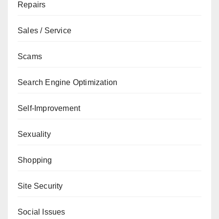
Repairs
Sales / Service
Scams
Search Engine Optimization
Self-Improvement
Sexuality
Shopping
Site Security
Social Issues