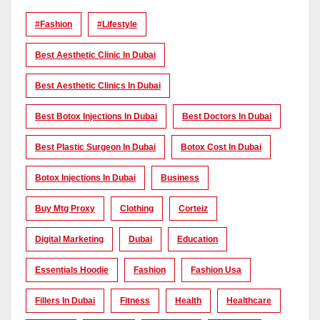
#Fashion
#lifestyle
Best Aesthetic Clinic In Dubai
Best Aesthetic Clinics In Dubai
Best Botox Injections In Dubai
Best Doctors In Dubai
Best Plastic Surgeon In Dubai
Botox Cost In Dubai
Botox Injections In Dubai
Business
Buy Mtg Proxy
Clothing
Corteiz
Digital Marketing
Dubai
Education
Essentials Hoodie
Fashion
Fashion Usa
Fillers In Dubai
Fitness
Health
Healthcare