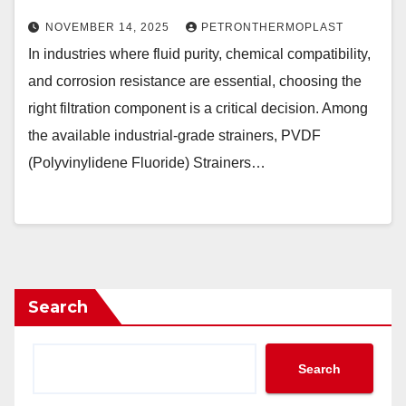
NOVEMBER 14, 2025
PETRONTHERMOPLAST
In industries where fluid purity, chemical compatibility,
and corrosion resistance are essential, choosing the
right filtration component is a critical decision. Among
the available industrial-grade strainers, PVDF
(Polyvinylidene Fluoride) Strainers…
Search
Search