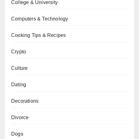
College & University
Computers & Technology
Cooking Tips & Recipes
Crypto
Culture
Dating
Decorations
Divorce
Dogs