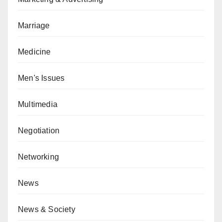
Marriage
Medicine
Men's Issues
Multimedia
Negotiation
Networking
News
News & Society