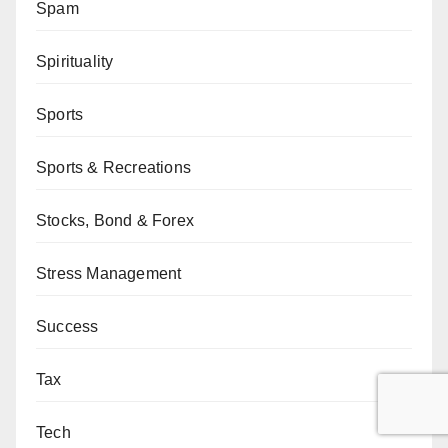
Spam
Spirituality
Sports
Sports & Recreations
Stocks, Bond & Forex
Stress Management
Success
Tax
Tech