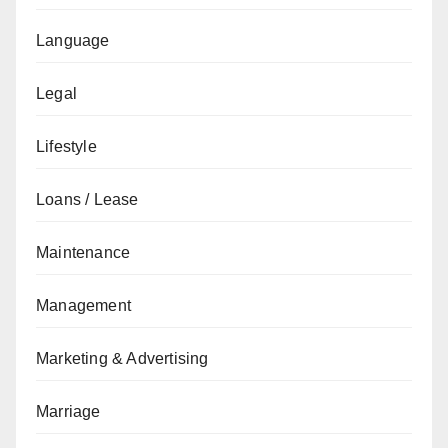
Language
Legal
Lifestyle
Loans / Lease
Maintenance
Management
Marketing & Advertising
Marriage