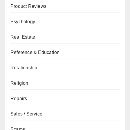
Product Reviews
Psychology
Real Estate
Reference & Education
Relationship
Religion
Repairs
Sales / Service
Scams