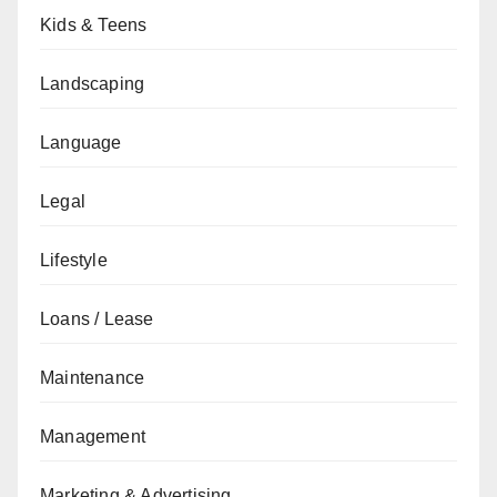
Kids & Teens
Landscaping
Language
Legal
Lifestyle
Loans / Lease
Maintenance
Management
Marketing & Advertising