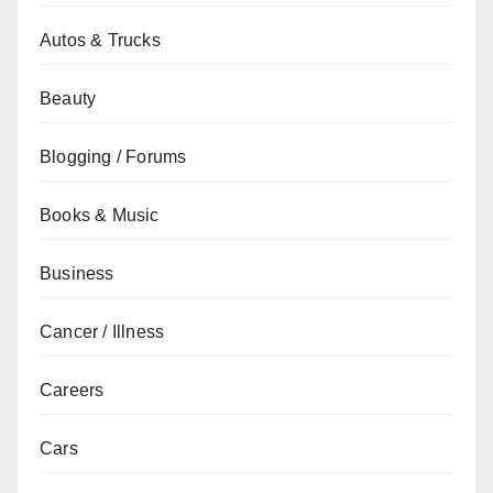
Autos & Trucks
Beauty
Blogging / Forums
Books & Music
Business
Cancer / Illness
Careers
Cars