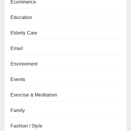
Ecommerce
Education
Elderly Care
Email
Environment
Events
Exercise & Meditation
Family
Fashion / Style