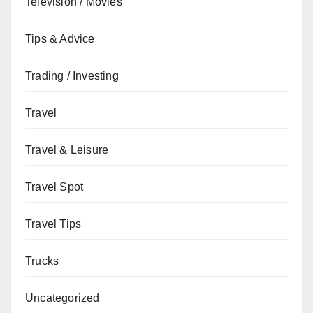
Television / Movies
Tips & Advice
Trading / Investing
Travel
Travel & Leisure
Travel Spot
Travel Tips
Trucks
Uncategorized