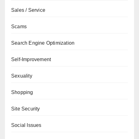
Sales / Service
Scams
Search Engine Optimization
Self-Improvement
Sexuality
Shopping
Site Security
Social Issues