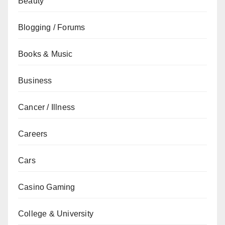
Beauty
Blogging / Forums
Books & Music
Business
Cancer / Illness
Careers
Cars
Casino Gaming
College & University