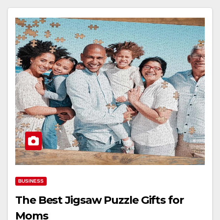
BUSINESS
The Best Jigsaw Puzzle Gifts for
Moms