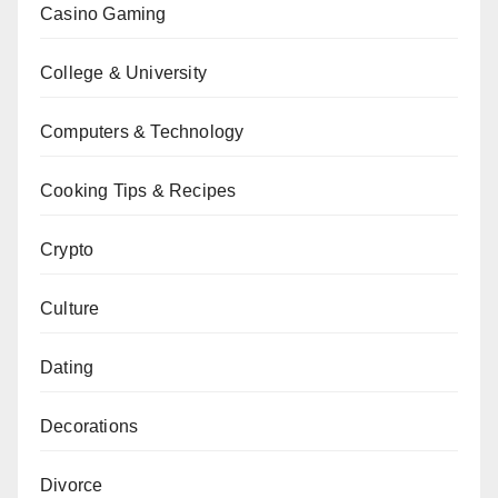
Casino Gaming
College & University
Computers & Technology
Cooking Tips & Recipes
Crypto
Culture
Dating
Decorations
Divorce