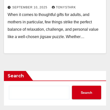
SEPTEMBER 10, 2025
TONYSTARK
When it comes to thoughtful gifts for adults, and
mothers in particular, few things strike the perfect
balance of relaxation, challenge, and personal value
like a well-chosen jigsaw puzzle. Whether…
Search
Search