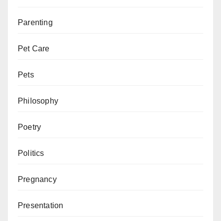
Parenting
Pet Care
Pets
Philosophy
Poetry
Politics
Pregnancy
Presentation