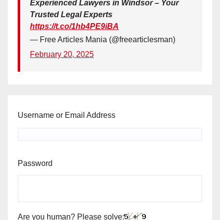
Experienced Lawyers in Windsor – Your
Trusted Legal Experts
https://t.co/1hb4PE9iBA
— Free Articles Mania (@freearticlesman)
February 20, 2025
Username or Email Address
Password
Are you human? Please solve: