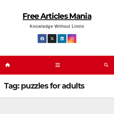
Skip
to
Free Articles Mania
content
Knowledge Without Limits
Tag:
puzzles for adults