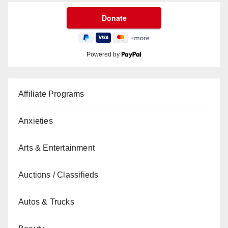
Powered by
Affiliate Programs
Anxieties
Arts & Entertainment
Auctions / Classifieds
Autos & Trucks