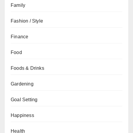
Family
Fashion / Style
Finance
Food
Foods & Drinks
Gardening
Goal Setting
Happiness
Health