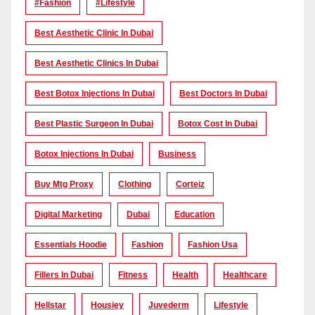
#Fashion
#lifestyle
Best Aesthetic Clinic In Dubai
Best Aesthetic Clinics In Dubai
Best Botox Injections In Dubai
Best Doctors In Dubai
Best Plastic Surgeon In Dubai
Botox Cost In Dubai
Botox Injections In Dubai
Business
Buy Mtg Proxy
Clothing
Corteiz
Digital Marketing
Dubai
Education
Essentials Hoodie
Fashion
Fashion Usa
Fillers In Dubai
Fitness
Health
Healthcare
Hellstar
Housiey
Juvederm
Lifestyle