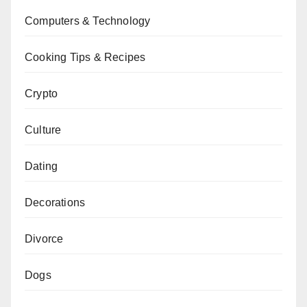
Computers & Technology
Cooking Tips & Recipes
Crypto
Culture
Dating
Decorations
Divorce
Dogs