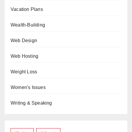
Vacation Plans
Wealth-Building
Web Design
Web Hosting
Weight Loss
Women's Issues
Writing & Speaking