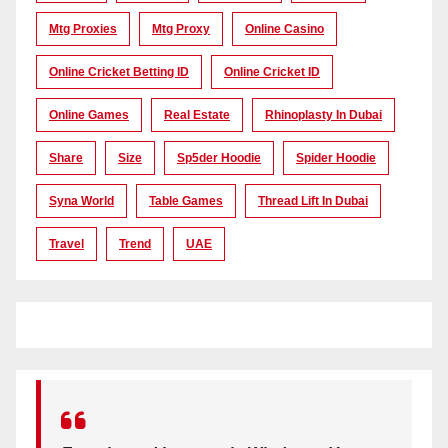
Mtg Proxies
Mtg Proxy
Online Casino
Online Cricket Betting ID
Online Cricket ID
Online Games
Real Estate
Rhinoplasty In Dubai
Share
Size
Sp5der Hoodie
Spider Hoodie
Syna World
Table Games
Thread Lift In Dubai
Travel
Trend
UAE