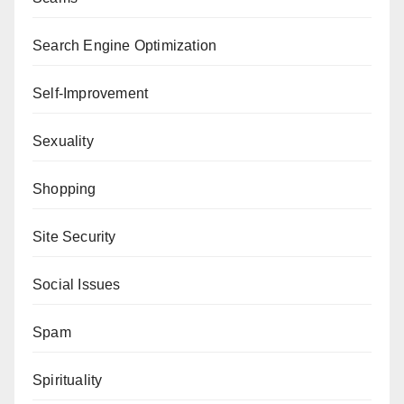
Search Engine Optimization
Self-Improvement
Sexuality
Shopping
Site Security
Social Issues
Spam
Spirituality