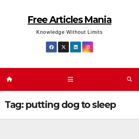
Skip
to
Free Articles Mania
content
Knowledge Without Limits
Tag:
putting dog to sleep