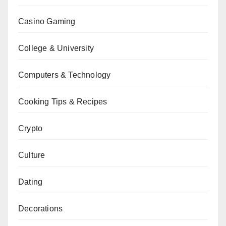
Casino Gaming
College & University
Computers & Technology
Cooking Tips & Recipes
Crypto
Culture
Dating
Decorations