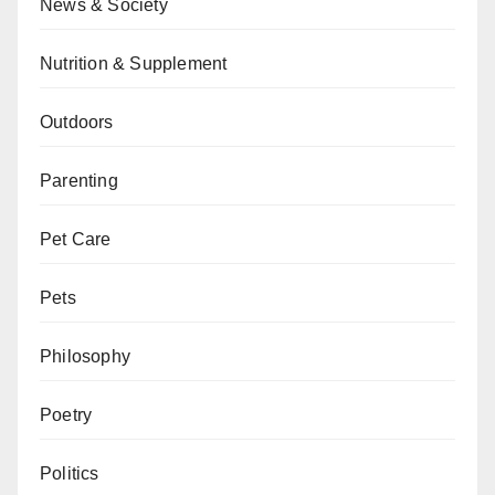
News & Society
Nutrition & Supplement
Outdoors
Parenting
Pet Care
Pets
Philosophy
Poetry
Politics