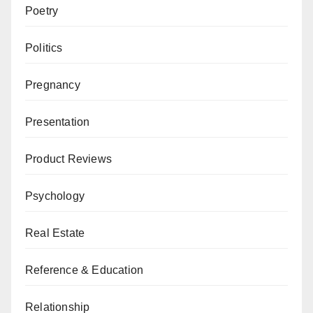
Poetry
Politics
Pregnancy
Presentation
Product Reviews
Psychology
Real Estate
Reference & Education
Relationship