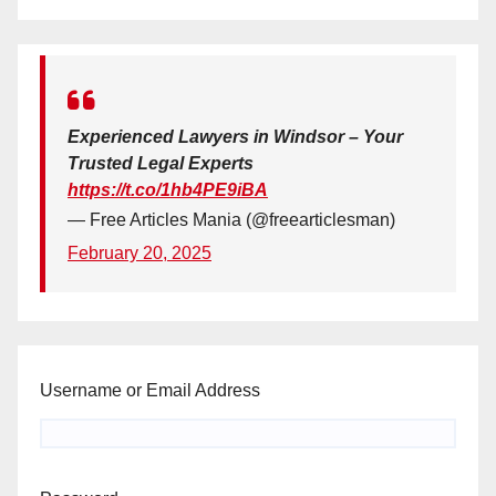
Experienced Lawyers in Windsor – Your
Trusted Legal Experts
https://t.co/1hb4PE9iBA
— Free Articles Mania (@freearticlesman)
February 20, 2025
Username or Email Address