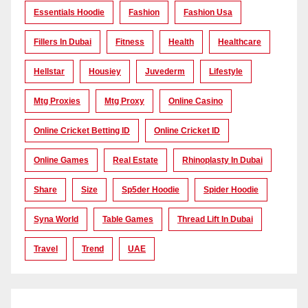
Essentials Hoodie
Fashion
Fashion Usa
Fillers In Dubai
Fitness
Health
Healthcare
Hellstar
Housiey
Juvederm
Lifestyle
Mtg Proxies
Mtg Proxy
Online Casino
Online Cricket Betting ID
Online Cricket ID
Online Games
Real Estate
Rhinoplasty In Dubai
Share
Size
Sp5der Hoodie
Spider Hoodie
Syna World
Table Games
Thread Lift In Dubai
Travel
Trend
UAE