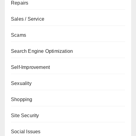
Repairs
Sales / Service
Scams
Search Engine Optimization
Self-Improvement
Sexuality
Shopping
Site Security
Social Issues