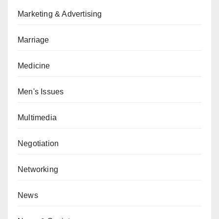
Marketing & Advertising
Marriage
Medicine
Men's Issues
Multimedia
Negotiation
Networking
News