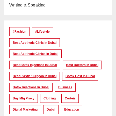
Writing & Speaking
#Fashion
#lifestyle
Best Aesthetic Clinic In Dubai
Best Aesthetic Clinics In Dubai
Best Botox Injections In Dubai
Best Doctors In Dubai
Best Plastic Surgeon In Dubai
Botox Cost In Dubai
Botox Injections In Dubai
Business
Buy Mtg Proxy
Clothing
Corteiz
Digital Marketing
Dubai
Education