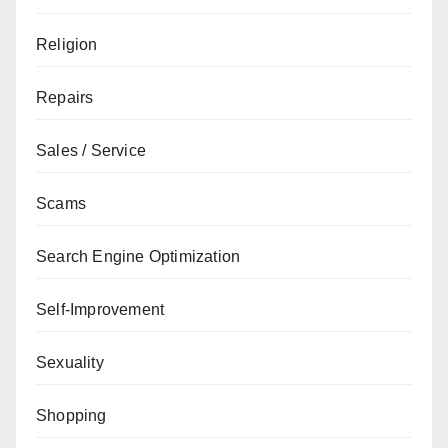
Religion
Repairs
Sales / Service
Scams
Search Engine Optimization
Self-Improvement
Sexuality
Shopping