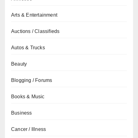
Arts & Entertainment
Auctions / Classifieds
Autos & Trucks
Beauty
Blogging / Forums
Books & Music
Business
Cancer / Illness