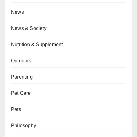
News
News & Society
Nutrition & Supplement
Outdoors
Parenting
Pet Care
Pets
Philosophy