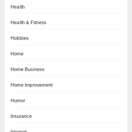
Health
Health & Fitness
Hobbies
Home
Home Business
Home Improvement
Humor
Insurance
Internet