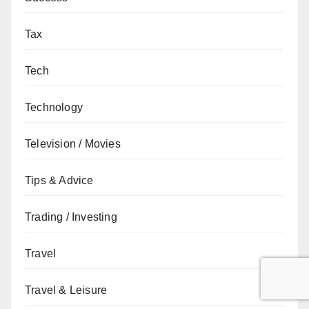
Tax
Tech
Technology
Television / Movies
Tips & Advice
Trading / Investing
Travel
Travel & Leisure