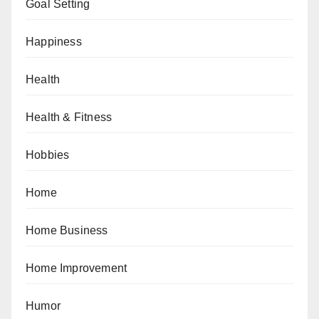
Goal Setting
Happiness
Health
Health & Fitness
Hobbies
Home
Home Business
Home Improvement
Humor