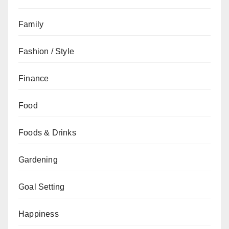
Family
Fashion / Style
Finance
Food
Foods & Drinks
Gardening
Goal Setting
Happiness