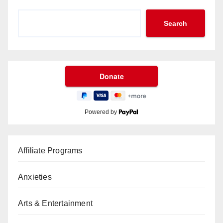
Search
Powered by
Affiliate Programs
Anxieties
Arts & Entertainment