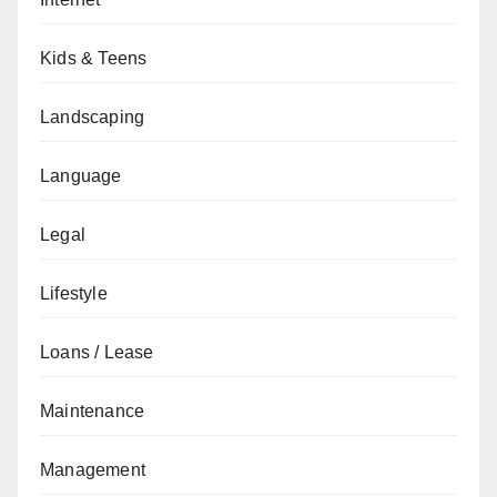
Kids & Teens
Landscaping
Language
Legal
Lifestyle
Loans / Lease
Maintenance
Management