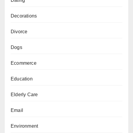
Dating
Decorations
Divorce
Dogs
Ecommerce
Education
Elderly Care
Email
Environment