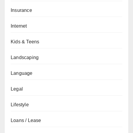
Insurance
Internet
Kids & Teens
Landscaping
Language
Legal
Lifestyle
Loans / Lease