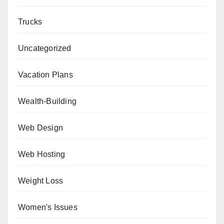
Trucks
Uncategorized
Vacation Plans
Wealth-Building
Web Design
Web Hosting
Weight Loss
Women's Issues