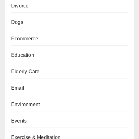
Divorce
Dogs
Ecommerce
Education
Elderly Care
Email
Environment
Events
Exercise & Meditation