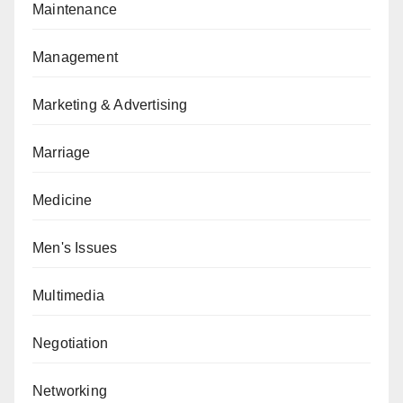
Maintenance
Management
Marketing & Advertising
Marriage
Medicine
Men's Issues
Multimedia
Negotiation
Networking