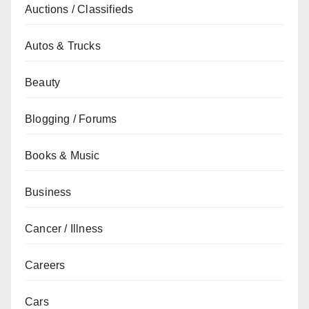
Auctions / Classifieds
Autos & Trucks
Beauty
Blogging / Forums
Books & Music
Business
Cancer / Illness
Careers
Cars