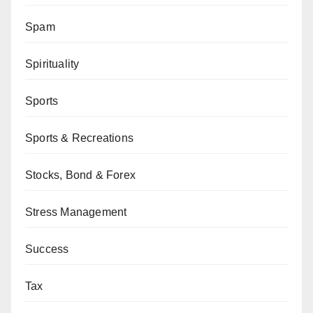
Spam
Spirituality
Sports
Sports & Recreations
Stocks, Bond & Forex
Stress Management
Success
Tax