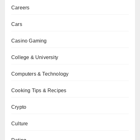
Careers
Cars
Casino Gaming
College & University
Computers & Technology
Cooking Tips & Recipes
Crypto
Culture