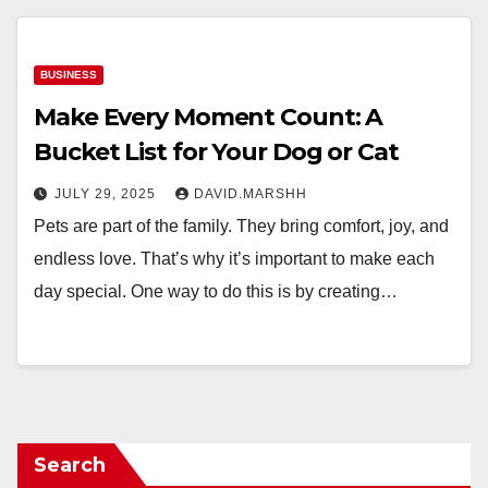
BUSINESS
Make Every Moment Count: A
Bucket List for Your Dog or Cat
JULY 29, 2025
DAVID.MARSHH
Pets are part of the family. They bring comfort, joy, and
endless love. That’s why it’s important to make each
day special. One way to do this is by creating…
Search