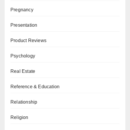
Pregnancy
Presentation
Product Reviews
Psychology
Real Estate
Reference & Education
Relationship
Religion