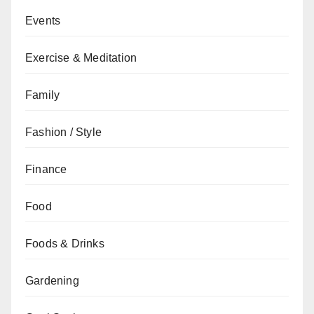
Events
Exercise & Meditation
Family
Fashion / Style
Finance
Food
Foods & Drinks
Gardening