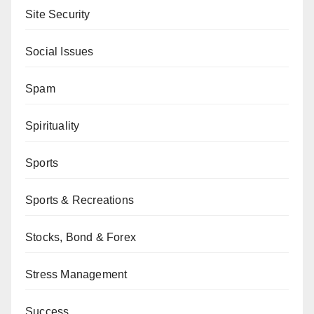
Site Security
Social Issues
Spam
Spirituality
Sports
Sports & Recreations
Stocks, Bond & Forex
Stress Management
Success