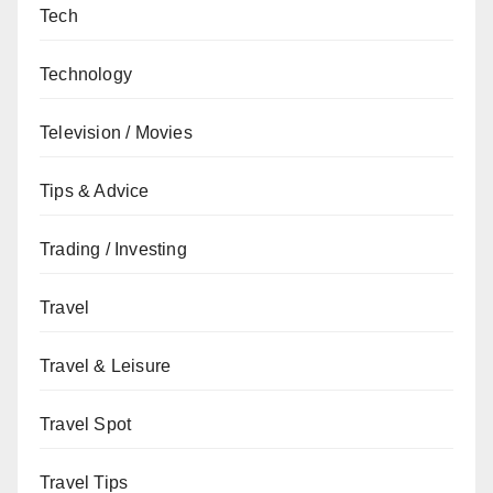
Tech
Technology
Television / Movies
Tips & Advice
Trading / Investing
Travel
Travel & Leisure
Travel Spot
Travel Tips