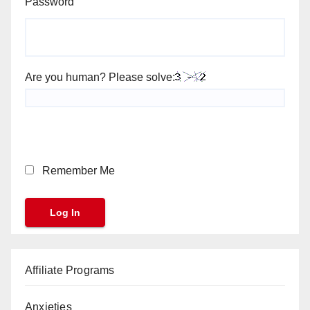
Password
Are you human? Please solve:
Remember Me
Affiliate Programs
Anxieties