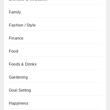
Family
Fashion / Style
Finance
Food
Foods & Drinks
Gardening
Goal Setting
Happiness