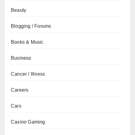
Beauty
Blogging / Forums
Books & Music
Business
Cancer / Illness
Careers
Cars
Casino Gaming