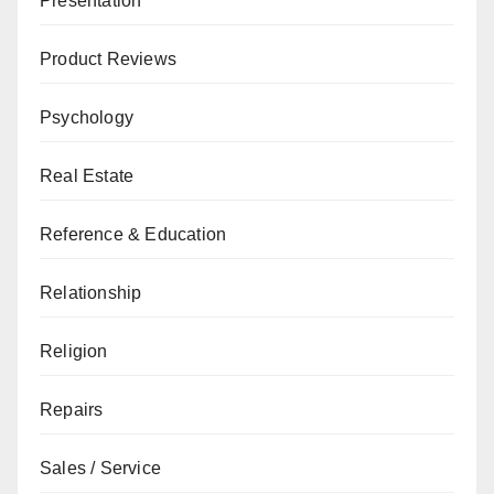
Presentation
Product Reviews
Psychology
Real Estate
Reference & Education
Relationship
Religion
Repairs
Sales / Service