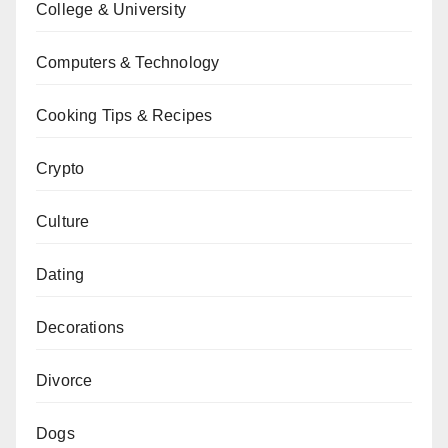
College & University
Computers & Technology
Cooking Tips & Recipes
Crypto
Culture
Dating
Decorations
Divorce
Dogs