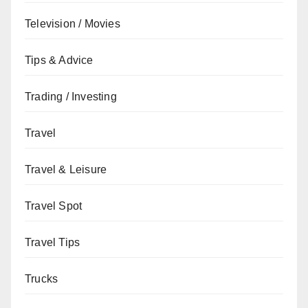
Television / Movies
Tips & Advice
Trading / Investing
Travel
Travel & Leisure
Travel Spot
Travel Tips
Trucks