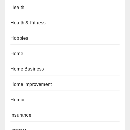
Health
Health & Fitness
Hobbies
Home
Home Business
Home Improvement
Humor
Insurance