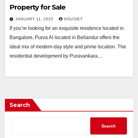
Property for Sale
JANUARY 11, 2025
HOUSIEY
If you’re looking for an exquisite residence located in
Bangalore, Purva AI located in Bellandur offers the
ideal mix of modern-day style and prime location. The
residential development by Puravankara…
Search
Search