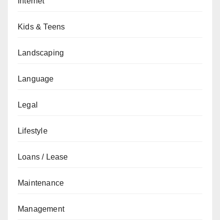
Internet
Kids & Teens
Landscaping
Language
Legal
Lifestyle
Loans / Lease
Maintenance
Management