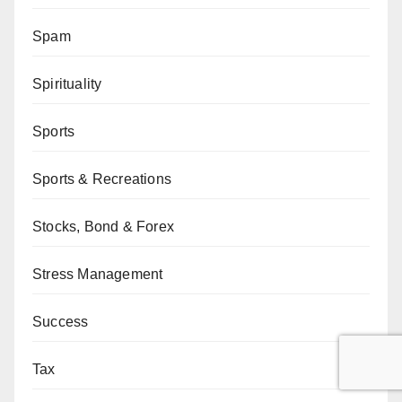
Spam
Spirituality
Sports
Sports & Recreations
Stocks, Bond & Forex
Stress Management
Success
Tax