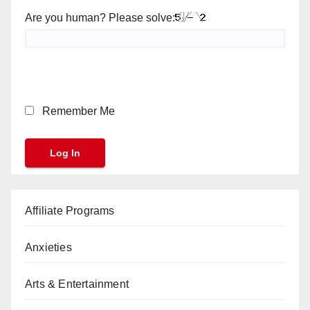
Are you human? Please solve:
Remember Me
Affiliate Programs
Anxieties
Arts & Entertainment