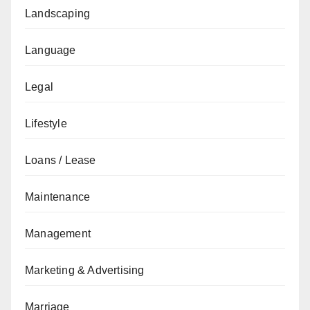
Landscaping
Language
Legal
Lifestyle
Loans / Lease
Maintenance
Management
Marketing & Advertising
Marriage