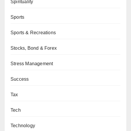
Spirituality
Sports
Sports & Recreations
Stocks, Bond & Forex
Stress Management
Success
Tax
Tech
Technology