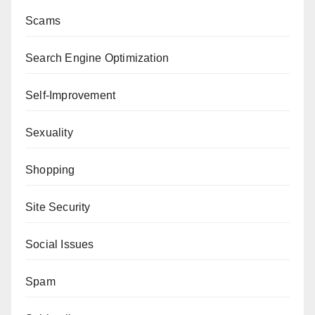
Scams
Search Engine Optimization
Self-Improvement
Sexuality
Shopping
Site Security
Social Issues
Spam