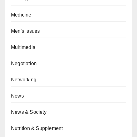
Medicine
Men's Issues
Multimedia
Negotiation
Networking
News
News & Society
Nutrition & Supplement