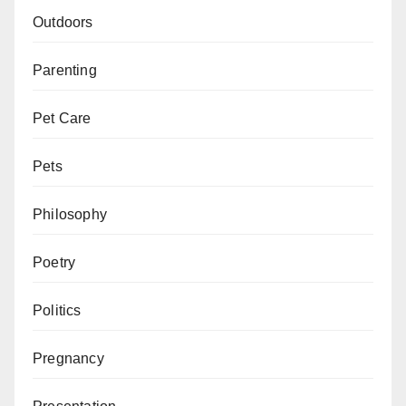
Outdoors
Parenting
Pet Care
Pets
Philosophy
Poetry
Politics
Pregnancy