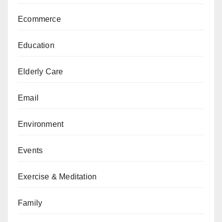
Ecommerce
Education
Elderly Care
Email
Environment
Events
Exercise & Meditation
Family