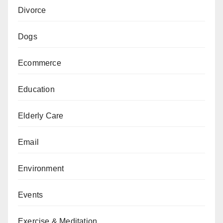
Divorce
Dogs
Ecommerce
Education
Elderly Care
Email
Environment
Events
Exercise & Meditation