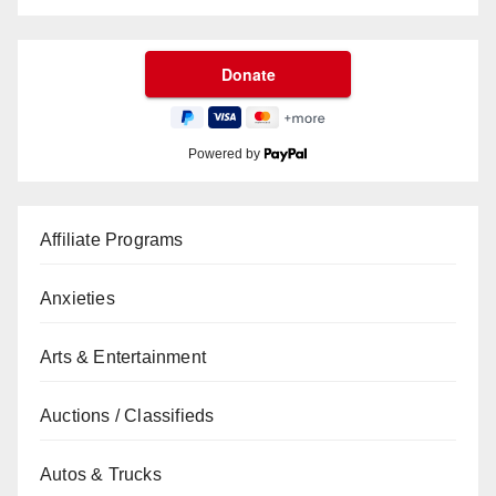
Powered by
Affiliate Programs
Anxieties
Arts & Entertainment
Auctions / Classifieds
Autos & Trucks