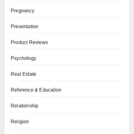
Pregnancy
Presentation
Product Reviews
Psychology
Real Estate
Reference & Education
Relationship
Religion