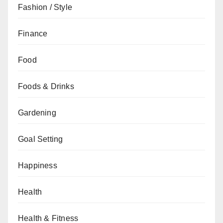
Fashion / Style
Finance
Food
Foods & Drinks
Gardening
Goal Setting
Happiness
Health
Health & Fitness