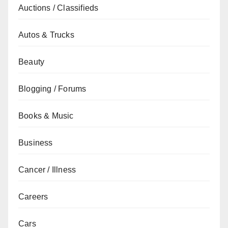
Auctions / Classifieds
Autos & Trucks
Beauty
Blogging / Forums
Books & Music
Business
Cancer / Illness
Careers
Cars