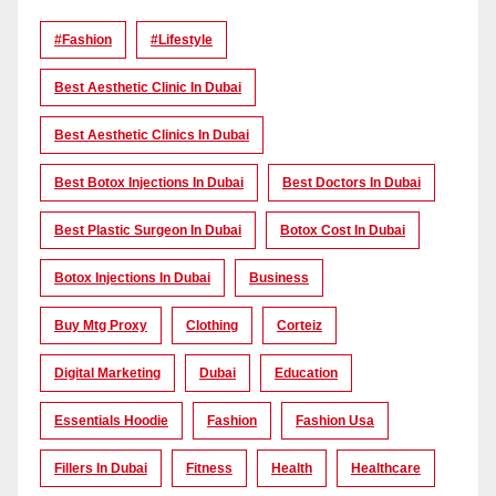
#Fashion
#lifestyle
Best Aesthetic Clinic In Dubai
Best Aesthetic Clinics In Dubai
Best Botox Injections In Dubai
Best Doctors In Dubai
Best Plastic Surgeon In Dubai
Botox Cost In Dubai
Botox Injections In Dubai
Business
Buy Mtg Proxy
Clothing
Corteiz
Digital Marketing
Dubai
Education
Essentials Hoodie
Fashion
Fashion Usa
Fillers In Dubai
Fitness
Health
Healthcare