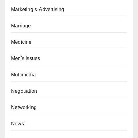
Marketing & Advertising
Marriage
Medicine
Men's Issues
Multimedia
Negotiation
Networking
News