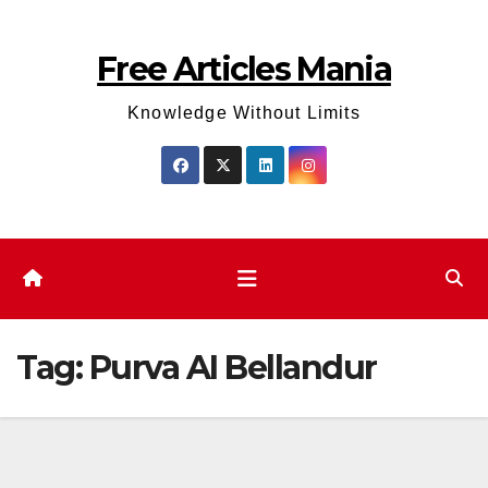
Skip
to
Free Articles Mania
content
Knowledge Without Limits
Tag:
Purva AI Bellandur