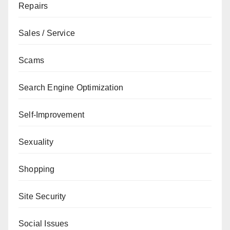
Repairs
Sales / Service
Scams
Search Engine Optimization
Self-Improvement
Sexuality
Shopping
Site Security
Social Issues