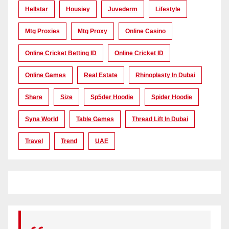
Hellstar
Housiey
Juvederm
Lifestyle
Mtg Proxies
Mtg Proxy
Online Casino
Online Cricket Betting ID
Online Cricket ID
Online Games
Real Estate
Rhinoplasty In Dubai
Share
Size
Sp5der Hoodie
Spider Hoodie
Syna World
Table Games
Thread Lift In Dubai
Travel
Trend
UAE