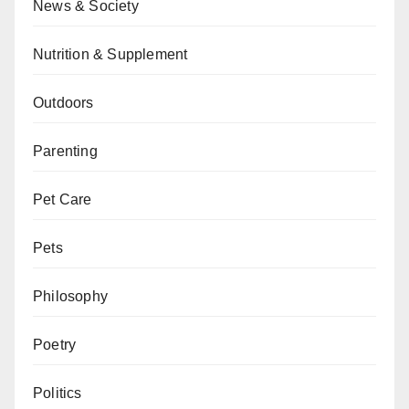
News & Society
Nutrition & Supplement
Outdoors
Parenting
Pet Care
Pets
Philosophy
Poetry
Politics