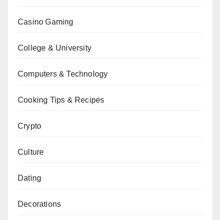
Casino Gaming
College & University
Computers & Technology
Cooking Tips & Recipes
Crypto
Culture
Dating
Decorations