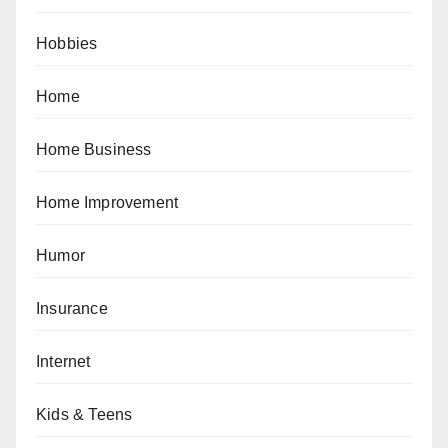
Hobbies
Home
Home Business
Home Improvement
Humor
Insurance
Internet
Kids & Teens