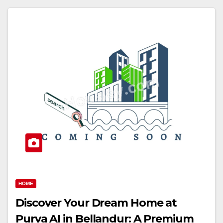
HOME
Discover Your Dream Home at
Purva AI in Bellandur: A Premium