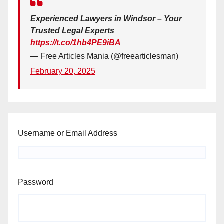
Experienced Lawyers in Windsor – Your
Trusted Legal Experts
https://t.co/1hb4PE9iBA
— Free Articles Mania (@freearticlesman)
February 20, 2025
Username or Email Address
Password