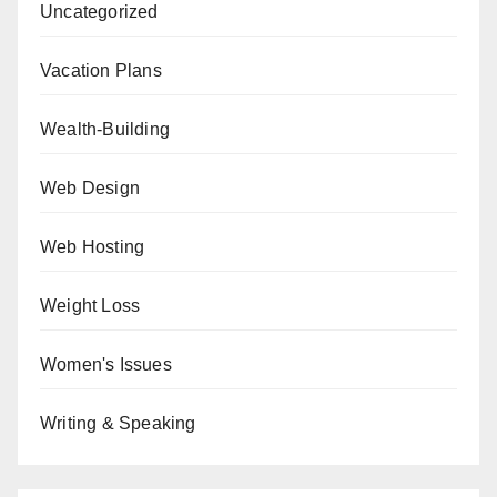
Uncategorized
Vacation Plans
Wealth-Building
Web Design
Web Hosting
Weight Loss
Women's Issues
Writing & Speaking