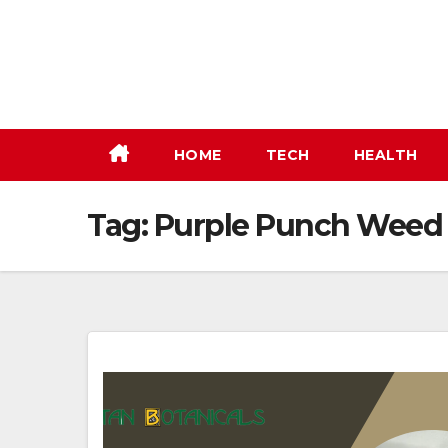
Skip
to
content
HOME
TECH
HEALTH
Tag:
Purple Punch Weed 