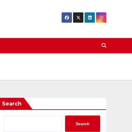
Search
Search