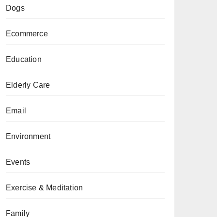
Dogs
Ecommerce
Education
Elderly Care
Email
Environment
Events
Exercise & Meditation
Family