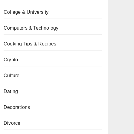
College & University
Computers & Technology
Cooking Tips & Recipes
Crypto
Culture
Dating
Decorations
Divorce