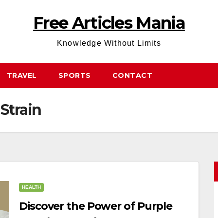
Free Articles Mania
Knowledge Without Limits
TRAVEL
SPORTS
CONTACT
Strain
HEALTH
Discover the Power of Purple