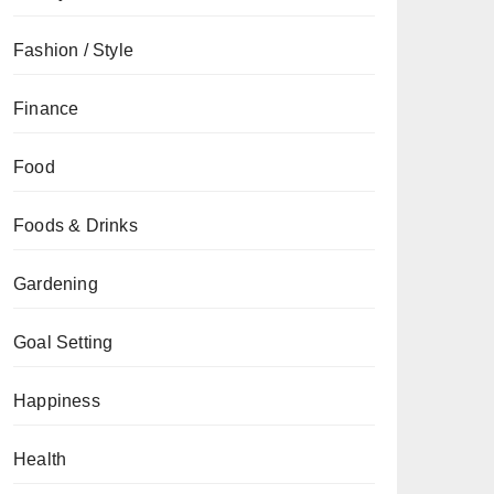
Fashion / Style
Finance
Food
Foods & Drinks
Gardening
Goal Setting
Happiness
Health