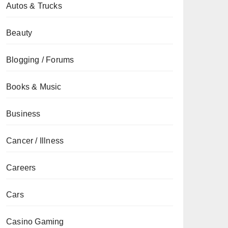
Autos & Trucks
Beauty
Blogging / Forums
Books & Music
Business
Cancer / Illness
Careers
Cars
Casino Gaming