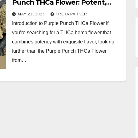
Punch THCa Flower: Potent,
Flavorful, and Pure
MAY 21, 2025
FREYA PARKER
Introduction to Purple Punch THCa Flower If
you’re searching for a THCa hemp flower that
combines potency with exquisite flavor, look no
further than the Purple Punch THCa Flower
from…