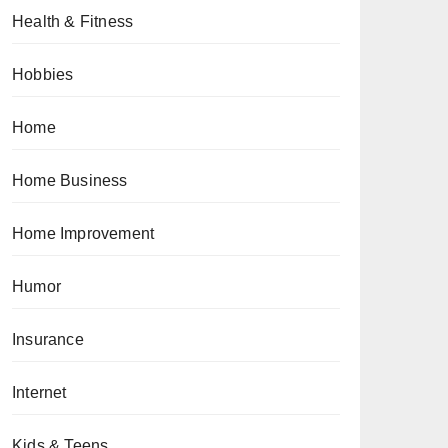
Health & Fitness
Hobbies
Home
Home Business
Home Improvement
Humor
Insurance
Internet
Kids & Teens