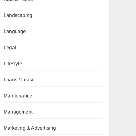
Landscaping
Language
Legal
Lifestyle
Loans / Lease
Maintenance
Management
Marketing & Advertising