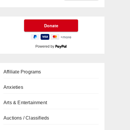
Powered by
Affiliate Programs
Anxieties
Arts & Entertainment
Auctions / Classifieds