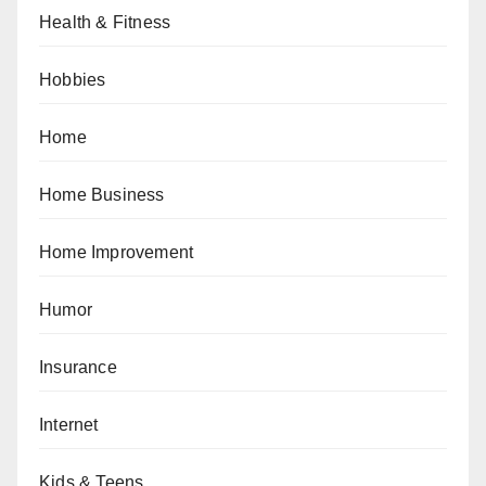
Health & Fitness
Hobbies
Home
Home Business
Home Improvement
Humor
Insurance
Internet
Kids & Teens