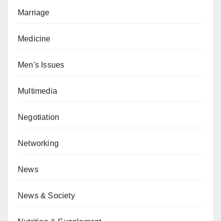
Marriage
Medicine
Men's Issues
Multimedia
Negotiation
Networking
News
News & Society