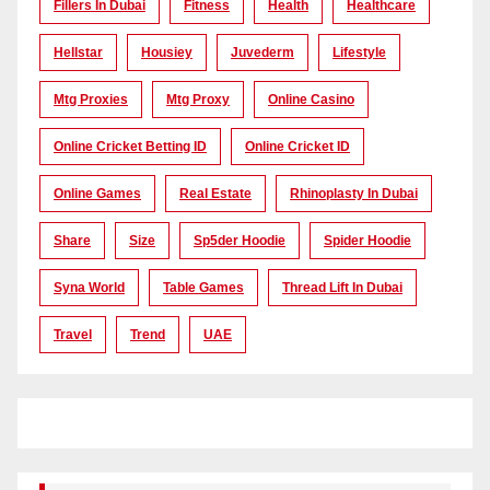
Fillers In Dubai
Fitness
Health
Healthcare
Hellstar
Housiey
Juvederm
Lifestyle
Mtg Proxies
Mtg Proxy
Online Casino
Online Cricket Betting ID
Online Cricket ID
Online Games
Real Estate
Rhinoplasty In Dubai
Share
Size
Sp5der Hoodie
Spider Hoodie
Syna World
Table Games
Thread Lift In Dubai
Travel
Trend
UAE