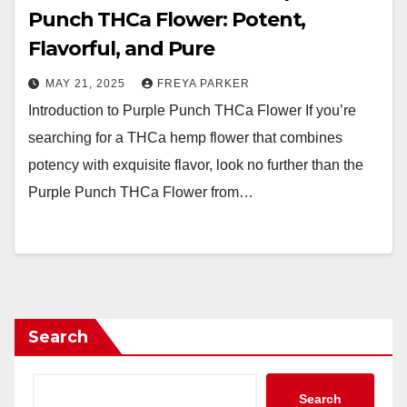
Punch THCa Flower: Potent,
Flavorful, and Pure
MAY 21, 2025
FREYA PARKER
Introduction to Purple Punch THCa Flower If you’re
searching for a THCa hemp flower that combines
potency with exquisite flavor, look no further than the
Purple Punch THCa Flower from…
Search
Search