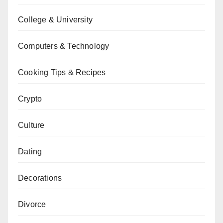
College & University
Computers & Technology
Cooking Tips & Recipes
Crypto
Culture
Dating
Decorations
Divorce