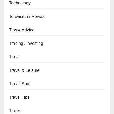
Technology
Television / Movies
Tips & Advice
Trading / Investing
Travel
Travel & Leisure
Travel Spot
Travel Tips
Trucks