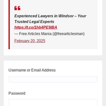
Experienced Lawyers in Windsor – Your
Trusted Legal Experts
https://t.co/1hb4PE9iBA
— Free Articles Mania (@freearticlesman)
February 20, 2025
Username or Email Address
Password