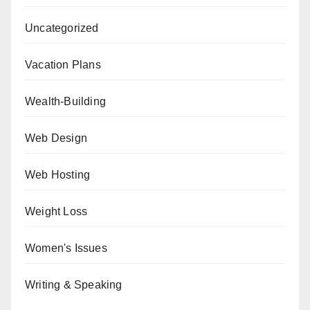
Uncategorized
Vacation Plans
Wealth-Building
Web Design
Web Hosting
Weight Loss
Women's Issues
Writing & Speaking