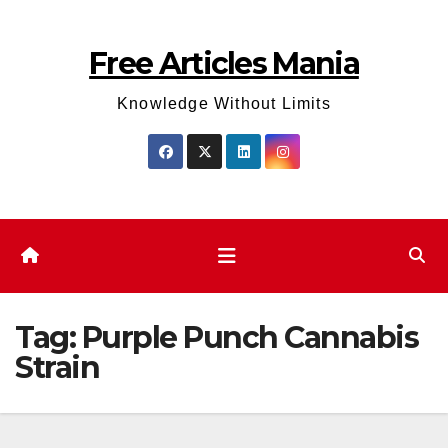
Skip
to
Free Articles Mania
content
Knowledge Without Limits
Tag:
Purple Punch Cannabis
Strain