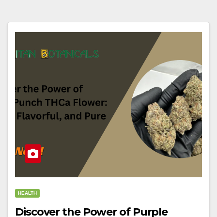
HEALTH
Discover the Power of Purple