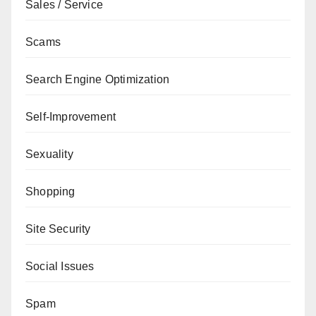
Sales / Service
Scams
Search Engine Optimization
Self-Improvement
Sexuality
Shopping
Site Security
Social Issues
Spam