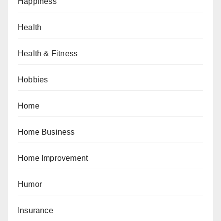
Happiness
Health
Health & Fitness
Hobbies
Home
Home Business
Home Improvement
Humor
Insurance