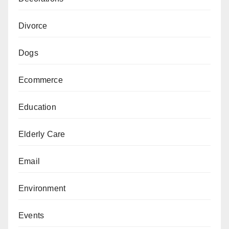
Divorce
Dogs
Ecommerce
Education
Elderly Care
Email
Environment
Events