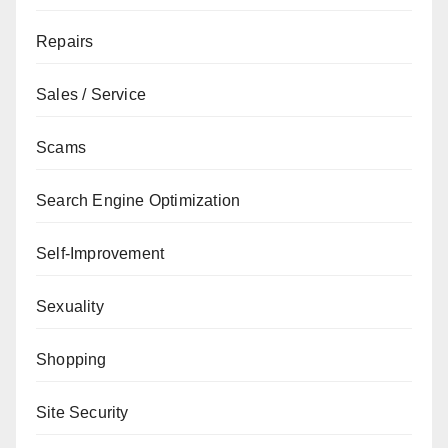
Repairs
Sales / Service
Scams
Search Engine Optimization
Self-Improvement
Sexuality
Shopping
Site Security