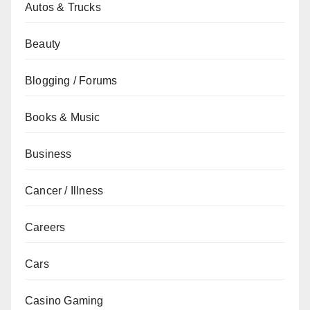
Autos & Trucks
Beauty
Blogging / Forums
Books & Music
Business
Cancer / Illness
Careers
Cars
Casino Gaming