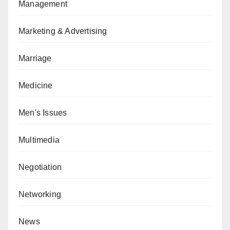
Management
Marketing & Advertising
Marriage
Medicine
Men's Issues
Multimedia
Negotiation
Networking
News