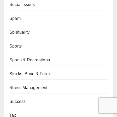
Social Issues
Spam
Spirituality
Sports
Sports & Recreations
Stocks, Bond & Forex
Stress Management
Success
Tax