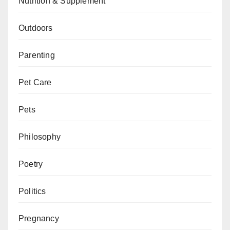
Nutrition & Supplement
Outdoors
Parenting
Pet Care
Pets
Philosophy
Poetry
Politics
Pregnancy