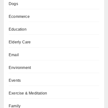
Dogs
Ecommerce
Education
Elderly Care
Email
Environment
Events
Exercise & Meditation
Family