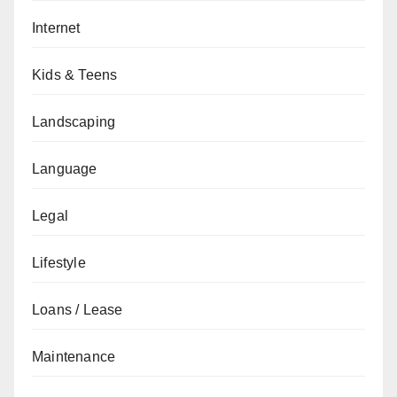
Internet
Kids & Teens
Landscaping
Language
Legal
Lifestyle
Loans / Lease
Maintenance