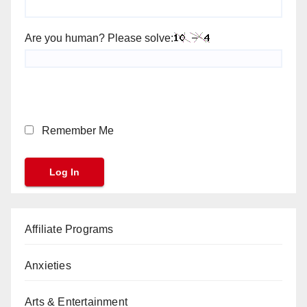
Are you human? Please solve:
Remember Me
Affiliate Programs
Anxieties
Arts & Entertainment