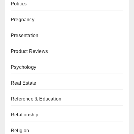
Politics
Pregnancy
Presentation
Product Reviews
Psychology
Real Estate
Reference & Education
Relationship
Religion