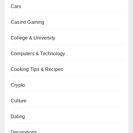
Cars
Casino Gaming
College & University
Computers & Technology
Cooking Tips & Recipes
Crypto
Culture
Dating
Decorations