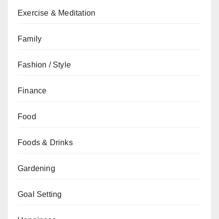
Exercise & Meditation
Family
Fashion / Style
Finance
Food
Foods & Drinks
Gardening
Goal Setting