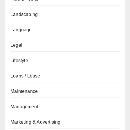
Landscaping
Language
Legal
Lifestyle
Loans / Lease
Maintenance
Management
Marketing & Advertising