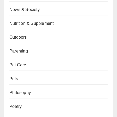
News & Society
Nutrition & Supplement
Outdoors
Parenting
Pet Care
Pets
Philosophy
Poetry