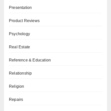
Presentation
Product Reviews
Psychology
Real Estate
Reference & Education
Relationship
Religion
Repairs