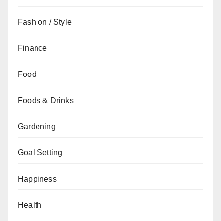
Fashion / Style
Finance
Food
Foods & Drinks
Gardening
Goal Setting
Happiness
Health