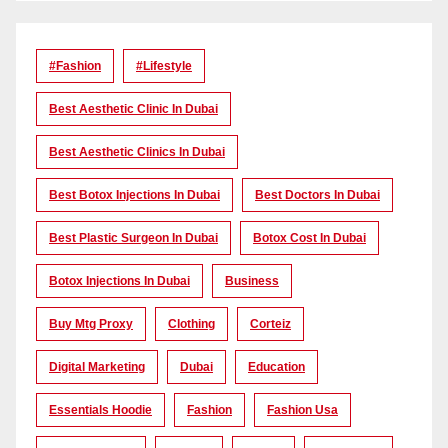
#Fashion
#lifestyle
Best Aesthetic Clinic In Dubai
Best Aesthetic Clinics In Dubai
Best Botox Injections In Dubai
Best Doctors In Dubai
Best Plastic Surgeon In Dubai
Botox Cost In Dubai
Botox Injections In Dubai
Business
Buy Mtg Proxy
Clothing
Corteiz
Digital Marketing
Dubai
Education
Essentials Hoodie
Fashion
Fashion Usa