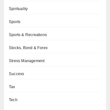
Spirituality
Sports
Sports & Recreations
Stocks, Bond & Forex
Stress Management
Success
Tax
Tech