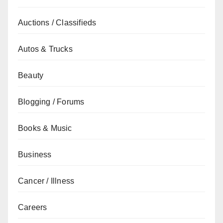
Auctions / Classifieds
Autos & Trucks
Beauty
Blogging / Forums
Books & Music
Business
Cancer / Illness
Careers