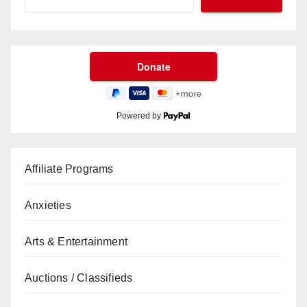
Powered by
Affiliate Programs
Anxieties
Arts & Entertainment
Auctions / Classifieds