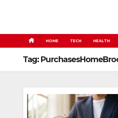
Skip
to
content
HOME
TECH
HEALTH
Tag:
PurchasesHomeBro