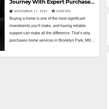
Journey With Expert Purchases
Home Services in Brooklyn Park,
NOVEMBER 17, 2025
JONES00
MN
Buying a home is one of the most significant
investments you’ll make, and having reliable
support can make all the difference. That’s why
purchases home services in Brooklyn Park, MN…