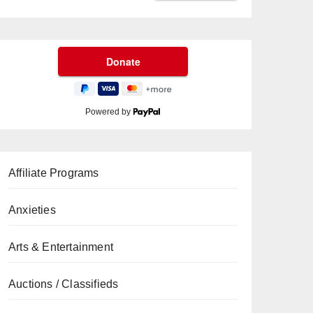
Powered by
Affiliate Programs
Anxieties
Arts & Entertainment
Auctions / Classifieds