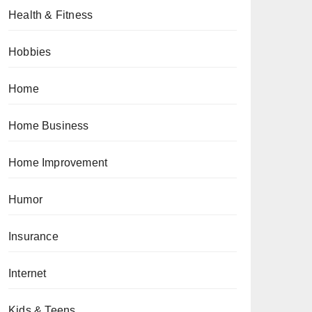
Health & Fitness
Hobbies
Home
Home Business
Home Improvement
Humor
Insurance
Internet
Kids & Teens