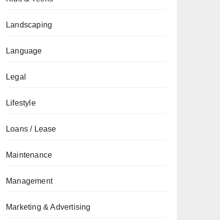
Landscaping
Language
Legal
Lifestyle
Loans / Lease
Maintenance
Management
Marketing & Advertising