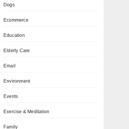
Dogs
Ecommerce
Education
Elderly Care
Email
Environment
Events
Exercise & Meditation
Family