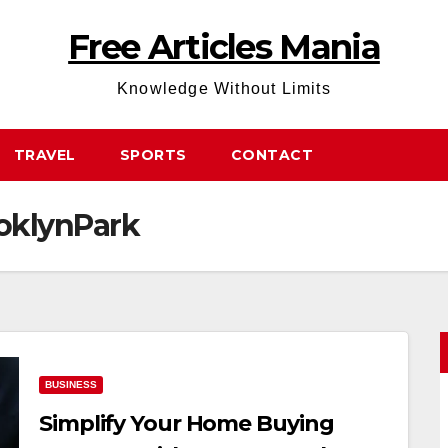
Free Articles Mania
Knowledge Without Limits
TRAVEL
SPORTS
CONTACT
oklynPark
BUSINESS
Simplify Your Home Buying