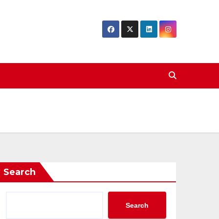
Search
Search