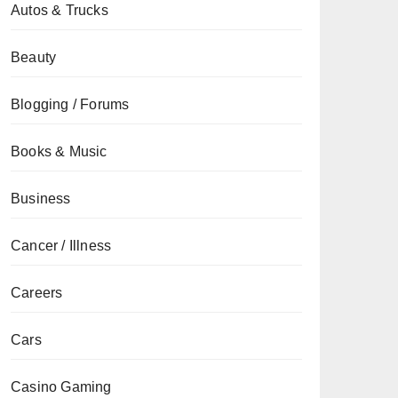
Autos & Trucks
Beauty
Blogging / Forums
Books & Music
Business
Cancer / Illness
Careers
Cars
Casino Gaming