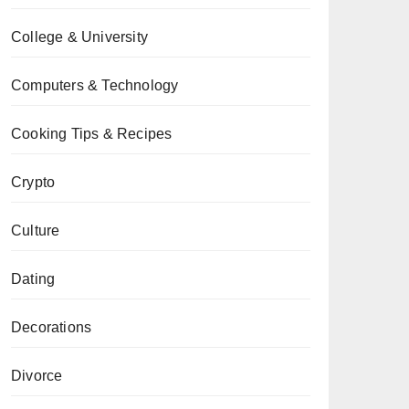
College & University
Computers & Technology
Cooking Tips & Recipes
Crypto
Culture
Dating
Decorations
Divorce