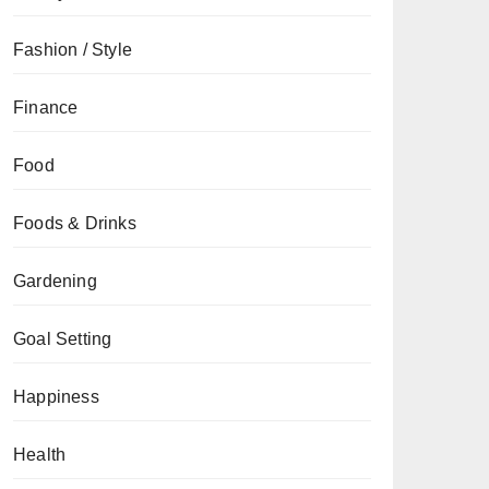
Fashion / Style
Finance
Food
Foods & Drinks
Gardening
Goal Setting
Happiness
Health