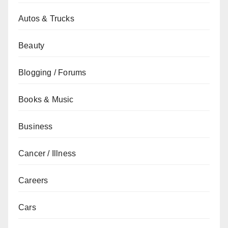
Autos & Trucks
Beauty
Blogging / Forums
Books & Music
Business
Cancer / Illness
Careers
Cars