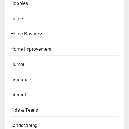
Hobbies
Home
Home Business
Home Improvement
Humor
Insurance
Internet
Kids & Teens
Landscaping