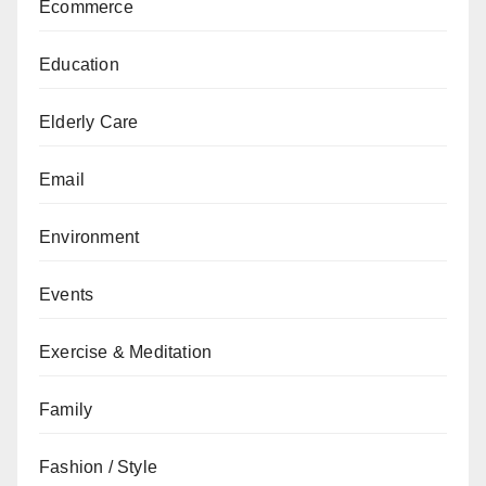
Ecommerce
Education
Elderly Care
Email
Environment
Events
Exercise & Meditation
Family
Fashion / Style