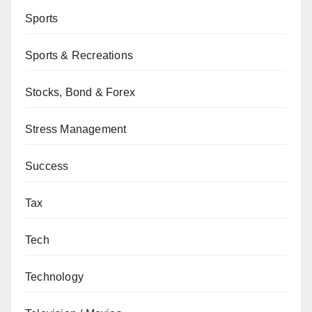
Sports
Sports & Recreations
Stocks, Bond & Forex
Stress Management
Success
Tax
Tech
Technology