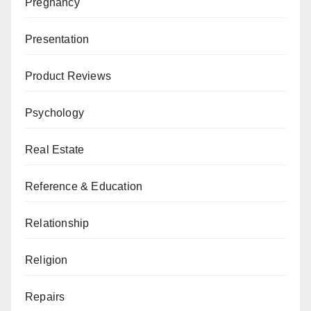
Pregnancy
Presentation
Product Reviews
Psychology
Real Estate
Reference & Education
Relationship
Religion
Repairs