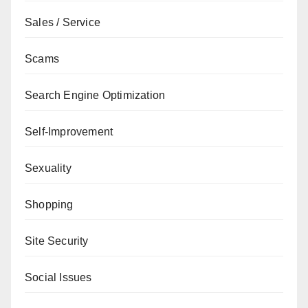
Sales / Service
Scams
Search Engine Optimization
Self-Improvement
Sexuality
Shopping
Site Security
Social Issues