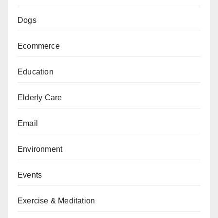
Dogs
Ecommerce
Education
Elderly Care
Email
Environment
Events
Exercise & Meditation