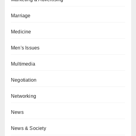
Marriage
Medicine
Men's Issues
Multimedia
Negotiation
Networking
News
News & Society