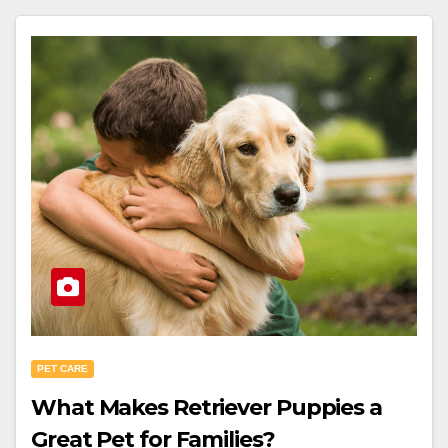
PET CARE
What Makes Retriever Puppies a
Great Pet for Families?