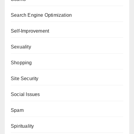
Search Engine Optimization
Self-Improvement
Sexuality
Shopping
Site Security
Social Issues
Spam
Spirituality