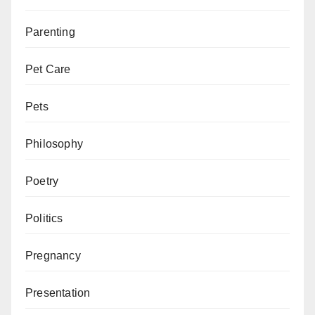
Parenting
Pet Care
Pets
Philosophy
Poetry
Politics
Pregnancy
Presentation