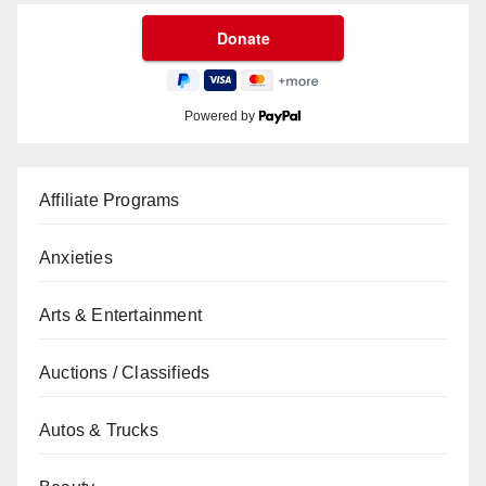
Powered by
Affiliate Programs
Anxieties
Arts & Entertainment
Auctions / Classifieds
Autos & Trucks