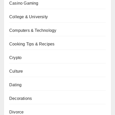
Casino Gaming
College & University
Computers & Technology
Cooking Tips & Recipes
Crypto
Culture
Dating
Decorations
Divorce