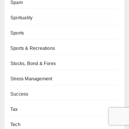
Spam
Spirituality
Sports
Sports & Recreations
Stocks, Bond & Forex
Stress Management
Success
Tax
Tech