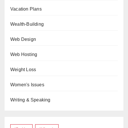
Vacation Plans
Wealth-Building
Web Design
Web Hosting
Weight Loss
Women's Issues
Writing & Speaking