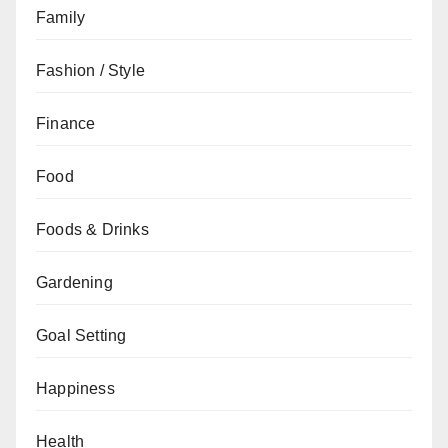
Family
Fashion / Style
Finance
Food
Foods & Drinks
Gardening
Goal Setting
Happiness
Health