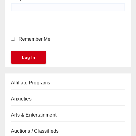
Remember Me
Affiliate Programs
Anxieties
Arts & Entertainment
Auctions / Classifieds