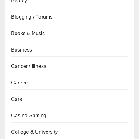
Beauty
Blogging / Forums
Books & Music
Business
Cancer / Illness
Careers
Cars
Casino Gaming
College & University