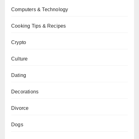
Computers & Technology
Cooking Tips & Recipes
Crypto
Culture
Dating
Decorations
Divorce
Dogs