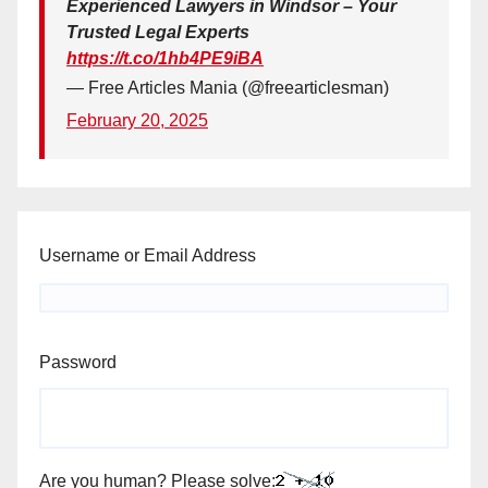
Experienced Lawyers in Windsor – Your
Trusted Legal Experts
https://t.co/1hb4PE9iBA
— Free Articles Mania (@freearticlesman)
February 20, 2025
Username or Email Address
Password
Are you human? Please solve: