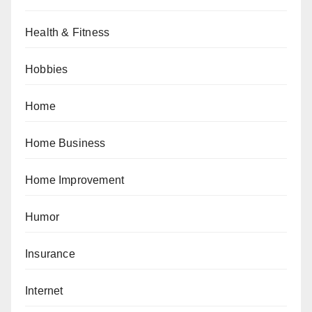
Health & Fitness
Hobbies
Home
Home Business
Home Improvement
Humor
Insurance
Internet