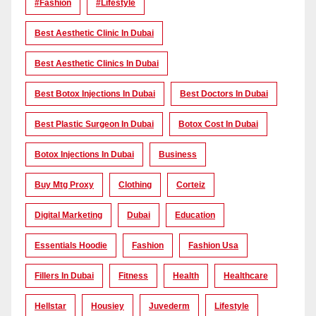
#Fashion
#lifestyle
Best Aesthetic Clinic In Dubai
Best Aesthetic Clinics In Dubai
Best Botox Injections In Dubai
Best Doctors In Dubai
Best Plastic Surgeon In Dubai
Botox Cost In Dubai
Botox Injections In Dubai
Business
Buy Mtg Proxy
Clothing
Corteiz
Digital Marketing
Dubai
Education
Essentials Hoodie
Fashion
Fashion Usa
Fillers In Dubai
Fitness
Health
Healthcare
Hellstar
Housiey
Juvederm
Lifestyle