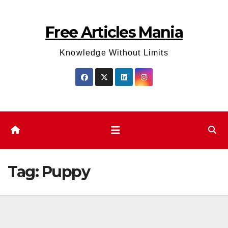
Skip
to
Free Articles Mania
content
Knowledge Without Limits
Tag:
Puppy