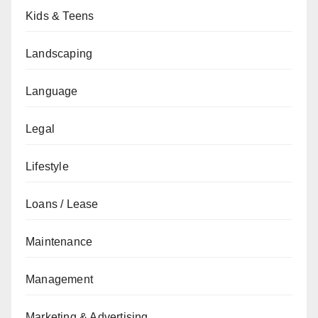
Kids & Teens
Landscaping
Language
Legal
Lifestyle
Loans / Lease
Maintenance
Management
Marketing & Advertising