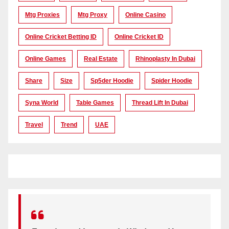
Mtg Proxies
Mtg Proxy
Online Casino
Online Cricket Betting ID
Online Cricket ID
Online Games
Real Estate
Rhinoplasty In Dubai
Share
Size
Sp5der Hoodie
Spider Hoodie
Syna World
Table Games
Thread Lift In Dubai
Travel
Trend
UAE