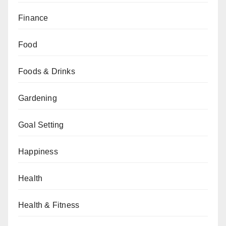
Finance
Food
Foods & Drinks
Gardening
Goal Setting
Happiness
Health
Health & Fitness