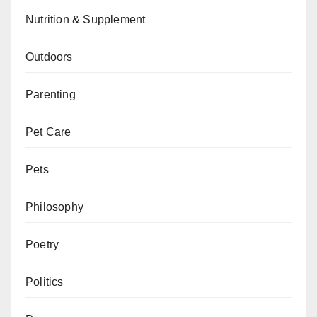
Nutrition & Supplement
Outdoors
Parenting
Pet Care
Pets
Philosophy
Poetry
Politics