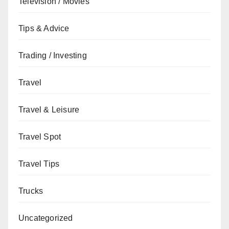
Television / Movies
Tips & Advice
Trading / Investing
Travel
Travel & Leisure
Travel Spot
Travel Tips
Trucks
Uncategorized