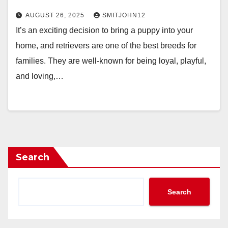
AUGUST 26, 2025
SMITJOHN12
It’s an exciting decision to bring a puppy into your
home, and retrievers are one of the best breeds for
families. They are well-known for being loyal, playful,
and loving,…
Search
Search