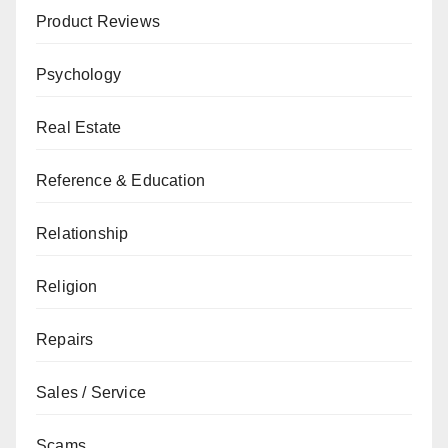
Product Reviews
Psychology
Real Estate
Reference & Education
Relationship
Religion
Repairs
Sales / Service
Scams