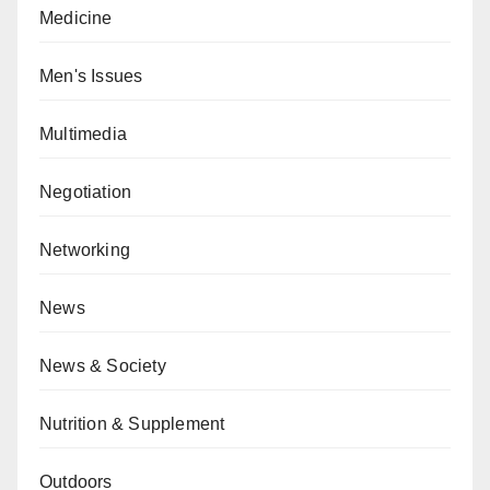
Medicine
Men's Issues
Multimedia
Negotiation
Networking
News
News & Society
Nutrition & Supplement
Outdoors