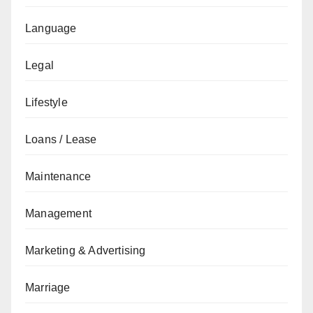
Language
Legal
Lifestyle
Loans / Lease
Maintenance
Management
Marketing & Advertising
Marriage