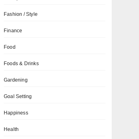
Fashion / Style
Finance
Food
Foods & Drinks
Gardening
Goal Setting
Happiness
Health