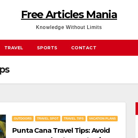
Free Articles Mania
Knowledge Without Limits
TRAVEL
SPORTS
CONTACT
ips
OUTDOORS
TRAVEL SPOT
TRAVEL TIPS
VACATION PLANS
Punta Cana Travel Tips: Avoid