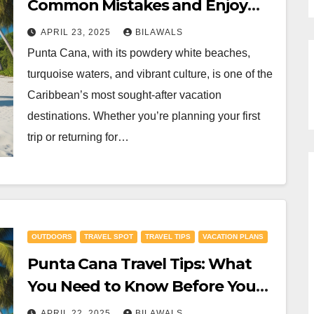
Common Mistakes and Enjoy
Your Stay
APRIL 23, 2025
BILAWALS
Punta Cana, with its powdery white beaches,
turquoise waters, and vibrant culture, is one of the
Caribbean’s most sought-after vacation
destinations. Whether you’re planning your first
trip or returning for…
OUTDOORS
TRAVEL SPOT
TRAVEL TIPS
VACATION PLANS
Punta Cana Travel Tips: What
You Need to Know Before You
Go
APRIL 22, 2025
BILAWALS