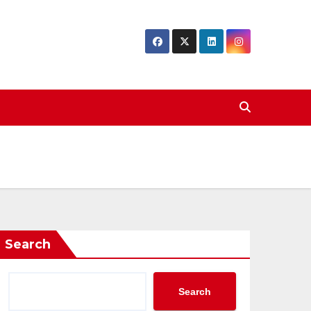
Search
Search