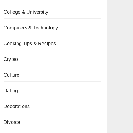
College & University
Computers & Technology
Cooking Tips & Recipes
Crypto
Culture
Dating
Decorations
Divorce