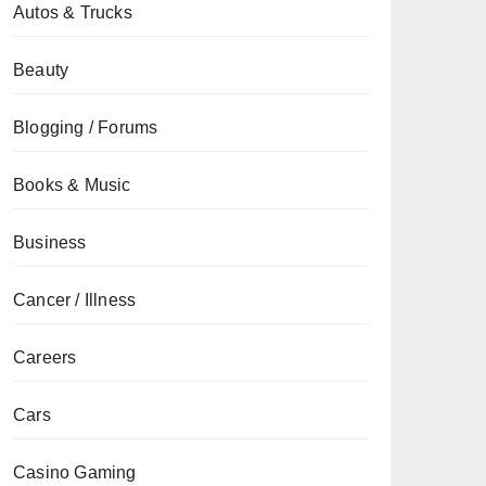
Autos & Trucks
Beauty
Blogging / Forums
Books & Music
Business
Cancer / Illness
Careers
Cars
Casino Gaming