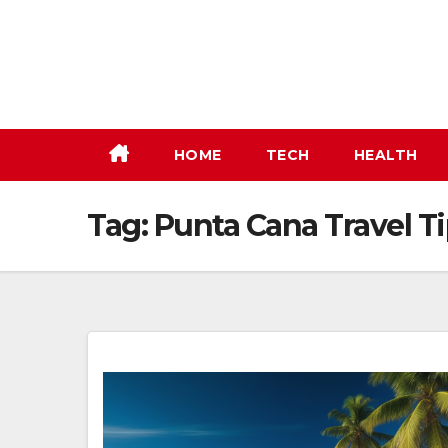
Skip
to
content
HOME
TECH
HEALTH
Tag:
Punta Cana Travel T