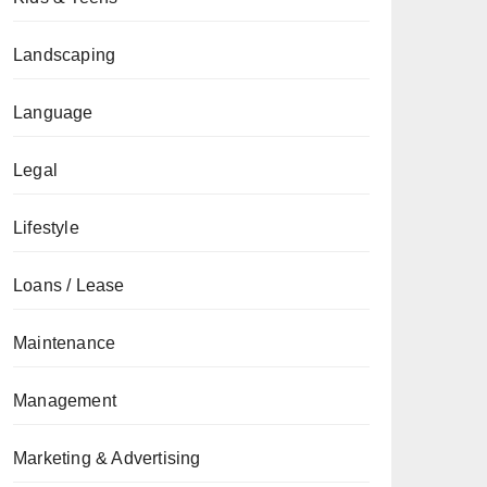
Landscaping
Language
Legal
Lifestyle
Loans / Lease
Maintenance
Management
Marketing & Advertising