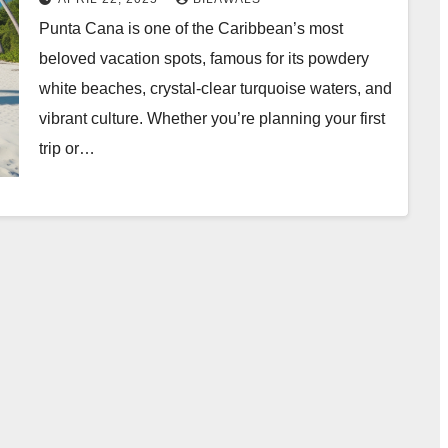
Punta Cana is one of the Caribbean’s most
beloved vacation spots, famous for its powdery
white beaches, crystal-clear turquoise waters, and
vibrant culture. Whether you’re planning your first
trip or…