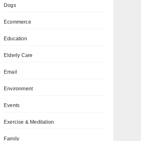
Dogs
Ecommerce
Education
Elderly Care
Email
Environment
Events
Exercise & Meditation
Family