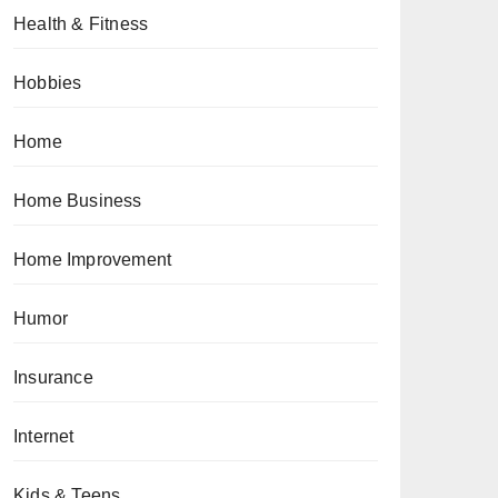
Health & Fitness
Hobbies
Home
Home Business
Home Improvement
Humor
Insurance
Internet
Kids & Teens