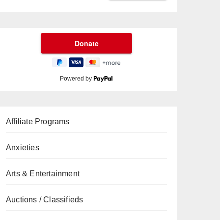
Powered by
Affiliate Programs
Anxieties
Arts & Entertainment
Auctions / Classifieds