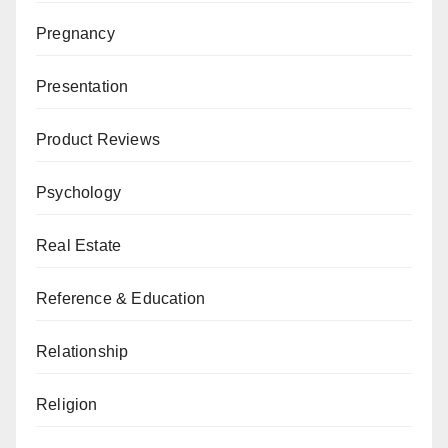
Pregnancy
Presentation
Product Reviews
Psychology
Real Estate
Reference & Education
Relationship
Religion