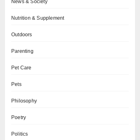
News & Society
Nutrition & Supplement
Outdoors
Parenting
Pet Care
Pets
Philosophy
Poetry
Politics