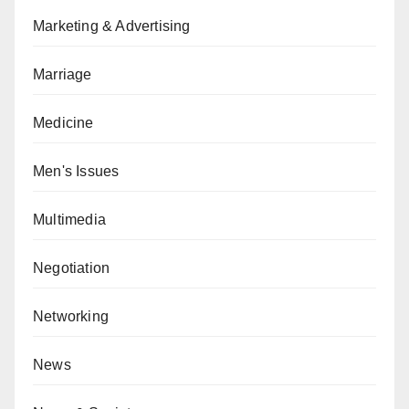
Marketing & Advertising
Marriage
Medicine
Men's Issues
Multimedia
Negotiation
Networking
News