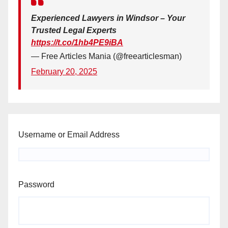
Experienced Lawyers in Windsor – Your
Trusted Legal Experts
https://t.co/1hb4PE9iBA
— Free Articles Mania (@freearticlesman)
February 20, 2025
Username or Email Address
Password