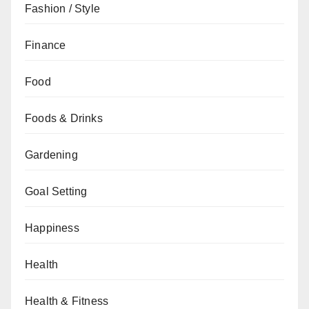
Fashion / Style
Finance
Food
Foods & Drinks
Gardening
Goal Setting
Happiness
Health
Health & Fitness