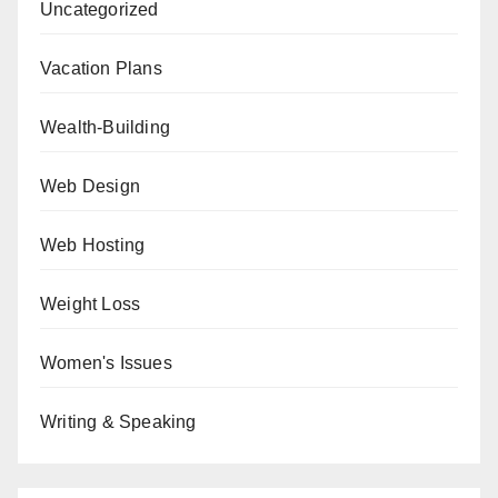
Uncategorized
Vacation Plans
Wealth-Building
Web Design
Web Hosting
Weight Loss
Women's Issues
Writing & Speaking