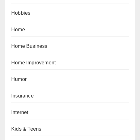
Hobbies
Home
Home Business
Home Improvement
Humor
Insurance
Internet
Kids & Teens