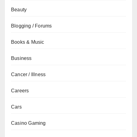
Beauty
Blogging / Forums
Books & Music
Business
Cancer / Illness
Careers
Cars
Casino Gaming