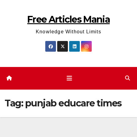
Skip
to
Free Articles Mania
content
Knowledge Without Limits
Tag:
punjab educare times