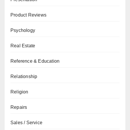
Product Reviews
Psychology
Real Estate
Reference & Education
Relationship
Religion
Repairs
Sales / Service