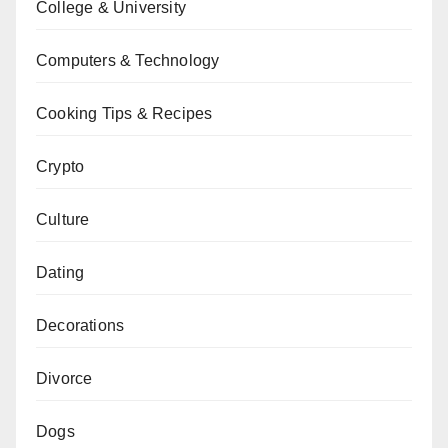
College & University
Computers & Technology
Cooking Tips & Recipes
Crypto
Culture
Dating
Decorations
Divorce
Dogs