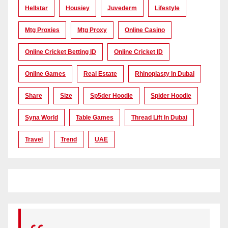
Hellstar
Housiey
Juvederm
Lifestyle
Mtg Proxies
Mtg Proxy
Online Casino
Online Cricket Betting ID
Online Cricket ID
Online Games
Real Estate
Rhinoplasty In Dubai
Share
Size
Sp5der Hoodie
Spider Hoodie
Syna World
Table Games
Thread Lift In Dubai
Travel
Trend
UAE