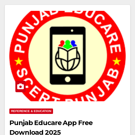
REFERENCE & EDUCATION
Punjab Educare App Free
Download 2025