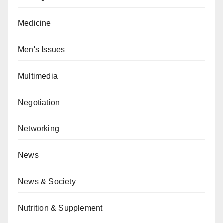
Medicine
Men's Issues
Multimedia
Negotiation
Networking
News
News & Society
Nutrition & Supplement