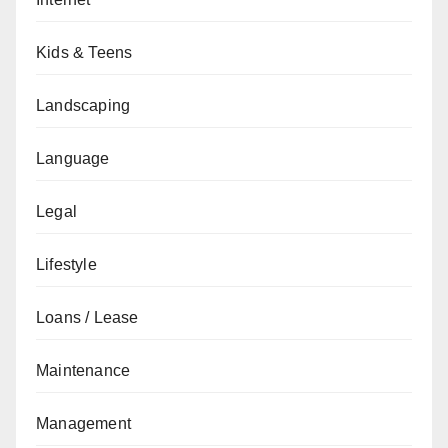
Kids & Teens
Landscaping
Language
Legal
Lifestyle
Loans / Lease
Maintenance
Management