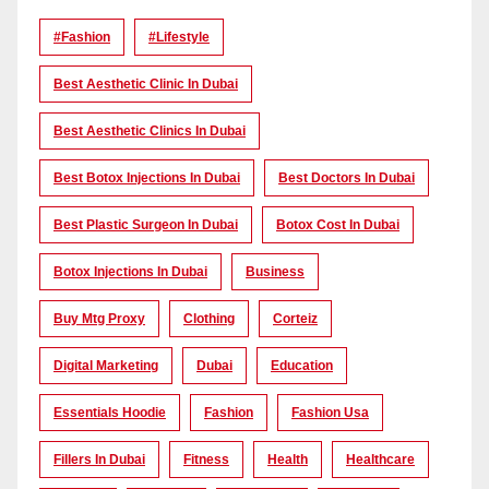
#Fashion
#lifestyle
Best Aesthetic Clinic In Dubai
Best Aesthetic Clinics In Dubai
Best Botox Injections In Dubai
Best Doctors In Dubai
Best Plastic Surgeon In Dubai
Botox Cost In Dubai
Botox Injections In Dubai
Business
Buy Mtg Proxy
Clothing
Corteiz
Digital Marketing
Dubai
Education
Essentials Hoodie
Fashion
Fashion Usa
Fillers In Dubai
Fitness
Health
Healthcare