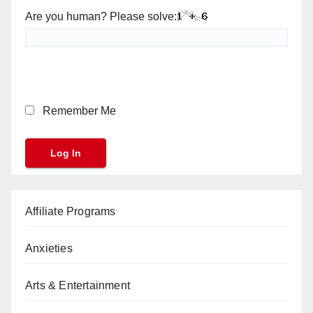
Are you human? Please solve:
Remember Me
Affiliate Programs
Anxieties
Arts & Entertainment