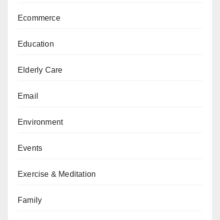
Ecommerce
Education
Elderly Care
Email
Environment
Events
Exercise & Meditation
Family