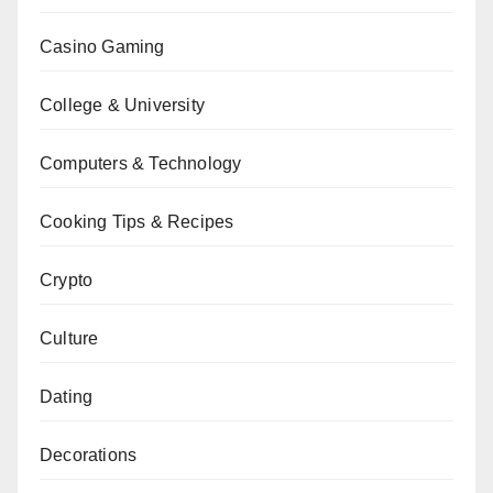
Casino Gaming
College & University
Computers & Technology
Cooking Tips & Recipes
Crypto
Culture
Dating
Decorations