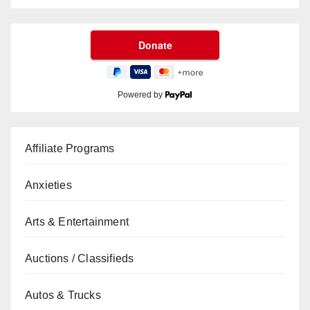
Powered by
Affiliate Programs
Anxieties
Arts & Entertainment
Auctions / Classifieds
Autos & Trucks