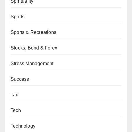
Spirituality
Sports
Sports & Recreations
Stocks, Bond & Forex
Stress Management
Success
Tax
Tech
Technology