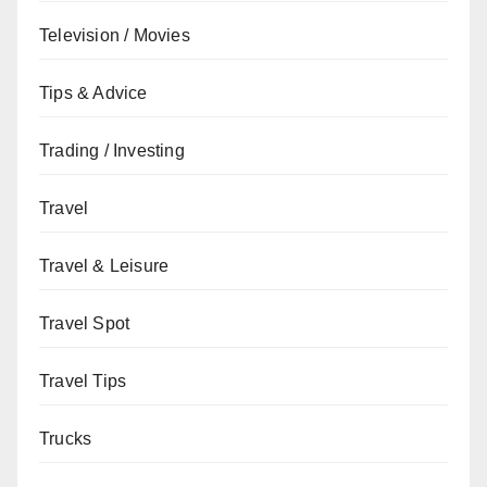
Television / Movies
Tips & Advice
Trading / Investing
Travel
Travel & Leisure
Travel Spot
Travel Tips
Trucks