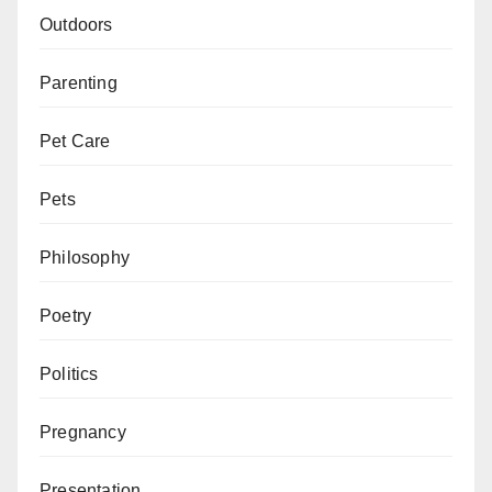
Outdoors
Parenting
Pet Care
Pets
Philosophy
Poetry
Politics
Pregnancy
Presentation