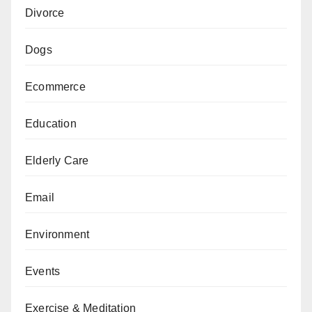
Divorce
Dogs
Ecommerce
Education
Elderly Care
Email
Environment
Events
Exercise & Meditation