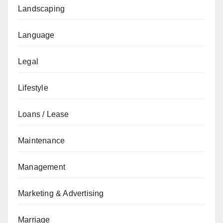
Landscaping
Language
Legal
Lifestyle
Loans / Lease
Maintenance
Management
Marketing & Advertising
Marriage