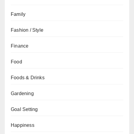
Family
Fashion / Style
Finance
Food
Foods & Drinks
Gardening
Goal Setting
Happiness