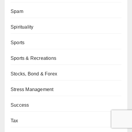
Spam
Spirituality
Sports
Sports & Recreations
Stocks, Bond & Forex
Stress Management
Success
Tax