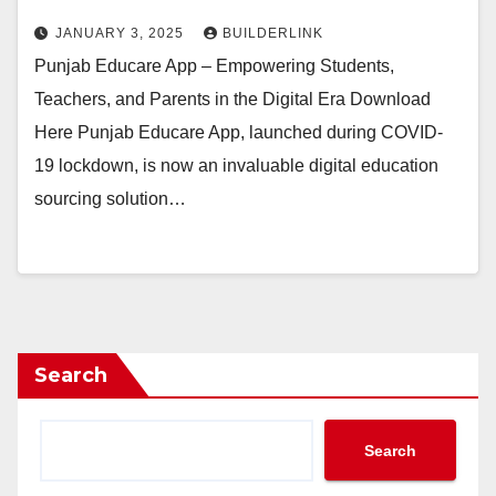
JANUARY 3, 2025
BUILDERLINK
Punjab Educare App – Empowering Students,
Teachers, and Parents in the Digital Era Download
Here Punjab Educare App, launched during COVID-
19 lockdown, is now an invaluable digital education
sourcing solution…
Search
Search