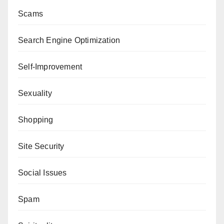
Scams
Search Engine Optimization
Self-Improvement
Sexuality
Shopping
Site Security
Social Issues
Spam