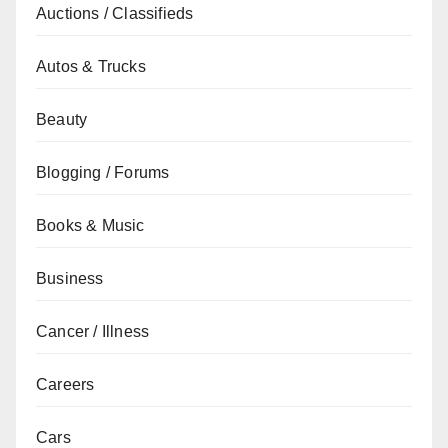
Auctions / Classifieds
Autos & Trucks
Beauty
Blogging / Forums
Books & Music
Business
Cancer / Illness
Careers
Cars