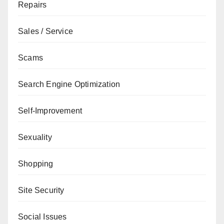
Repairs
Sales / Service
Scams
Search Engine Optimization
Self-Improvement
Sexuality
Shopping
Site Security
Social Issues