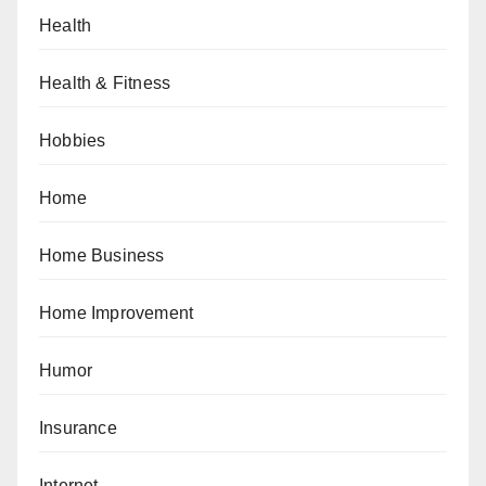
Health
Health & Fitness
Hobbies
Home
Home Business
Home Improvement
Humor
Insurance
Internet