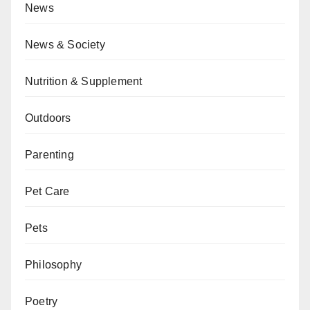
News
News & Society
Nutrition & Supplement
Outdoors
Parenting
Pet Care
Pets
Philosophy
Poetry