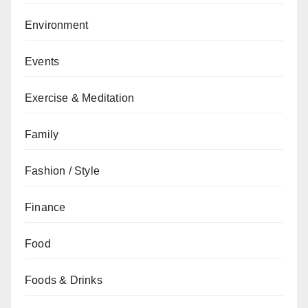
Environment
Events
Exercise & Meditation
Family
Fashion / Style
Finance
Food
Foods & Drinks