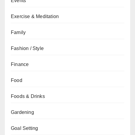
Events
Exercise & Meditation
Family
Fashion / Style
Finance
Food
Foods & Drinks
Gardening
Goal Setting