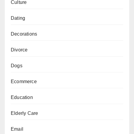
Culture
Dating
Decorations
Divorce
Dogs
Ecommerce
Education
Elderly Care
Email