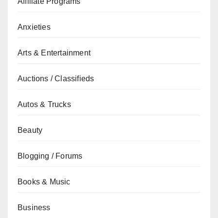
Affiliate Programs
Anxieties
Arts & Entertainment
Auctions / Classifieds
Autos & Trucks
Beauty
Blogging / Forums
Books & Music
Business