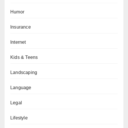
Humor
Insurance
Internet
Kids & Teens
Landscaping
Language
Legal
Lifestyle