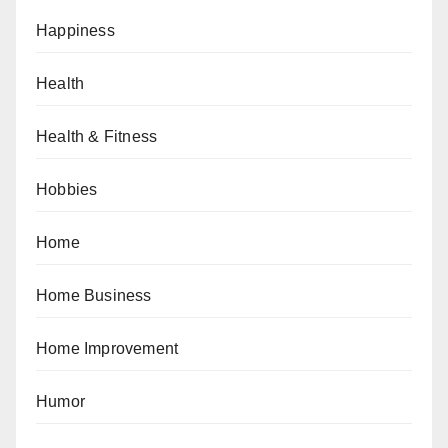
Happiness
Health
Health & Fitness
Hobbies
Home
Home Business
Home Improvement
Humor