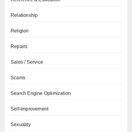
Relationship
Religion
Repairs
Sales / Service
Scams
Search Engine Optimization
Self-Improvement
Sexuality