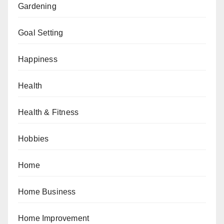
Gardening
Goal Setting
Happiness
Health
Health & Fitness
Hobbies
Home
Home Business
Home Improvement