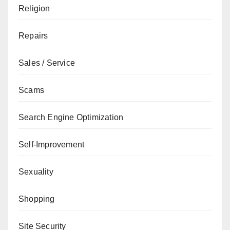
Religion
Repairs
Sales / Service
Scams
Search Engine Optimization
Self-Improvement
Sexuality
Shopping
Site Security