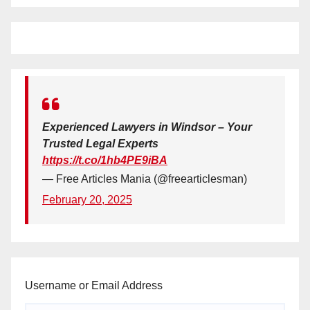
Experienced Lawyers in Windsor – Your
Trusted Legal Experts
https://t.co/1hb4PE9iBA
— Free Articles Mania (@freearticlesman)
February 20, 2025
Username or Email Address