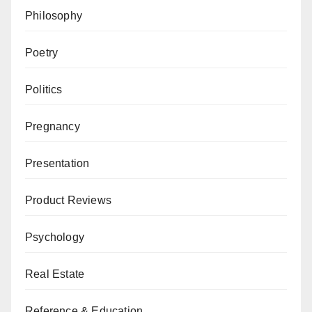
Philosophy
Poetry
Politics
Pregnancy
Presentation
Product Reviews
Psychology
Real Estate
Reference & Education