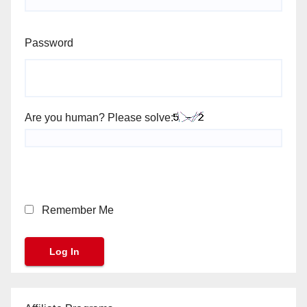
Password
Are you human? Please solve:
Remember Me