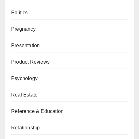
Politics
Pregnancy
Presentation
Product Reviews
Psychology
Real Estate
Reference & Education
Relationship