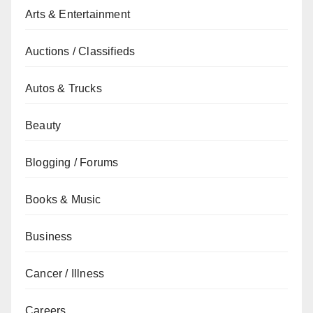
Arts & Entertainment
Auctions / Classifieds
Autos & Trucks
Beauty
Blogging / Forums
Books & Music
Business
Cancer / Illness
Careers