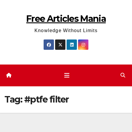
Skip
to
Free Articles Mania
content
Knowledge Without Limits
Tag:
#ptfe filter