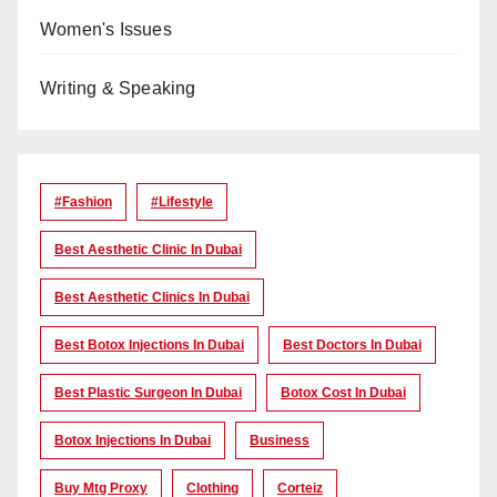
Women's Issues
Writing & Speaking
#Fashion
#lifestyle
Best Aesthetic Clinic In Dubai
Best Aesthetic Clinics In Dubai
Best Botox Injections In Dubai
Best Doctors In Dubai
Best Plastic Surgeon In Dubai
Botox Cost In Dubai
Botox Injections In Dubai
Business
Buy Mtg Proxy
Clothing
Corteiz