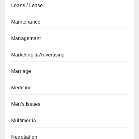
Loans / Lease
Maintenance
Management
Marketing & Advertising
Marriage
Medicine
Men's Issues
Multimedia
Negotiation