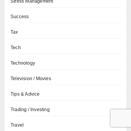
Stress Management
Success
Tax
Tech
Technology
Television / Movies
Tips & Advice
Trading / Investing
Travel