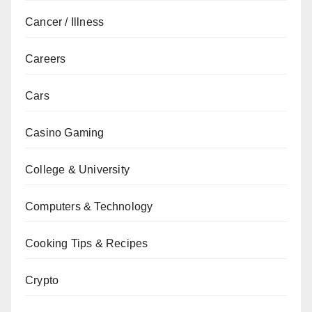
Cancer / Illness
Careers
Cars
Casino Gaming
College & University
Computers & Technology
Cooking Tips & Recipes
Crypto