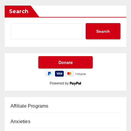
Search
Search
Powered by
Affiliate Programs
Anxieties