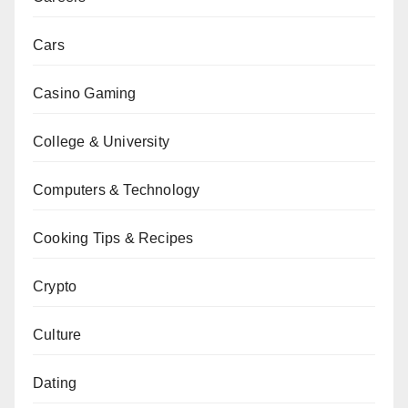
Cars
Casino Gaming
College & University
Computers & Technology
Cooking Tips & Recipes
Crypto
Culture
Dating