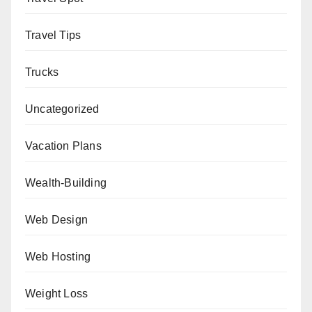
Travel Tips
Trucks
Uncategorized
Vacation Plans
Wealth-Building
Web Design
Web Hosting
Weight Loss