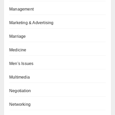
Management
Marketing & Advertising
Marriage
Medicine
Men's Issues
Multimedia
Negotiation
Networking