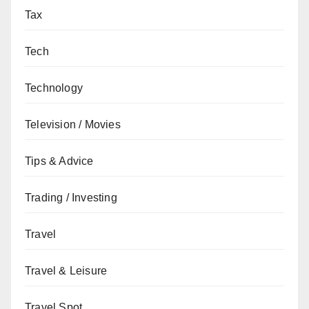
Tax
Tech
Technology
Television / Movies
Tips & Advice
Trading / Investing
Travel
Travel & Leisure
Travel Spot