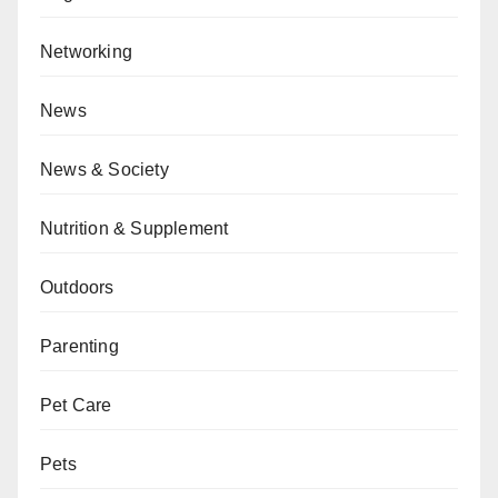
Networking
News
News & Society
Nutrition & Supplement
Outdoors
Parenting
Pet Care
Pets