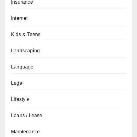
Insurance
Internet
Kids & Teens
Landscaping
Language
Legal
Lifestyle
Loans / Lease
Maintenance