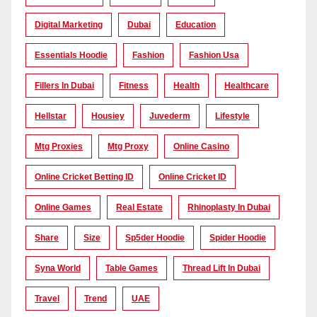
Digital Marketing
Dubai
Education
Essentials Hoodie
Fashion
Fashion Usa
Fillers In Dubai
Fitness
Health
Healthcare
Hellstar
Housiey
Juvederm
Lifestyle
Mtg Proxies
Mtg Proxy
Online Casino
Online Cricket Betting ID
Online Cricket ID
Online Games
Real Estate
Rhinoplasty In Dubai
Share
Size
Sp5der Hoodie
Spider Hoodie
Syna World
Table Games
Thread Lift In Dubai
Travel
Trend
UAE