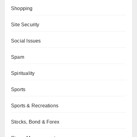
Shopping
Site Security
Social Issues
Spam
Spirituality
Sports
Sports & Recreations
Stocks, Bond & Forex