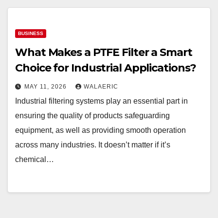
BUSINESS
What Makes a PTFE Filter a Smart
Choice for Industrial Applications?
MAY 11, 2026
WALAERIC
Industrial filtering systems play an essential part in
ensuring the quality of products safeguarding
equipment, as well as providing smooth operation
across many industries. It doesn’t matter if it’s
chemical…