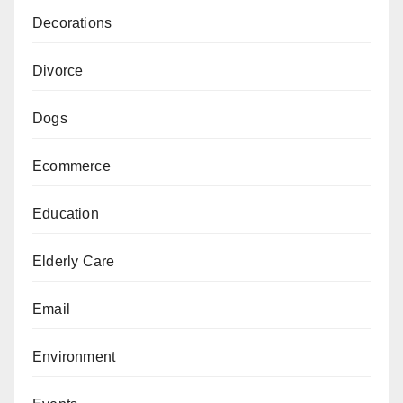
Decorations
Divorce
Dogs
Ecommerce
Education
Elderly Care
Email
Environment