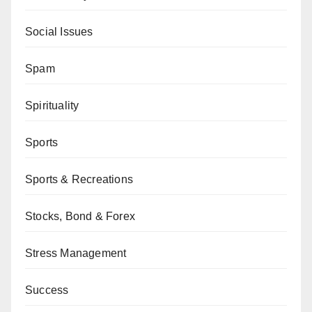
Social Issues
Spam
Spirituality
Sports
Sports & Recreations
Stocks, Bond & Forex
Stress Management
Success