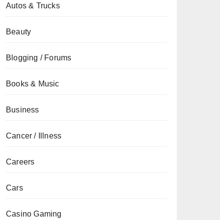
Autos & Trucks
Beauty
Blogging / Forums
Books & Music
Business
Cancer / Illness
Careers
Cars
Casino Gaming