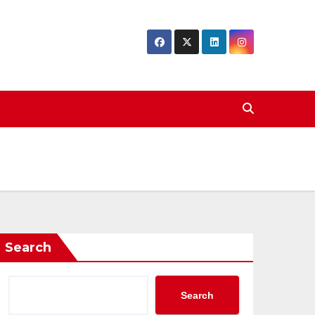
Search
Search