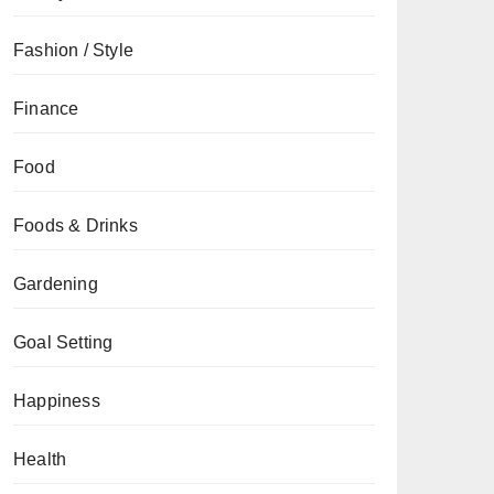
Fashion / Style
Finance
Food
Foods & Drinks
Gardening
Goal Setting
Happiness
Health