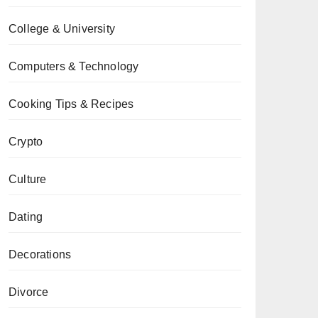
College & University
Computers & Technology
Cooking Tips & Recipes
Crypto
Culture
Dating
Decorations
Divorce