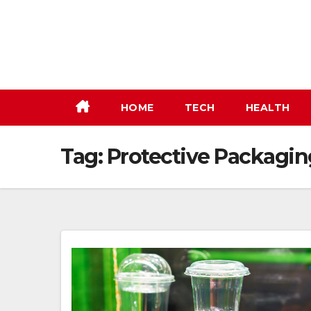
Skip
to
content
HOME
TECH
HEALTH
Tag:
Protective Packagin