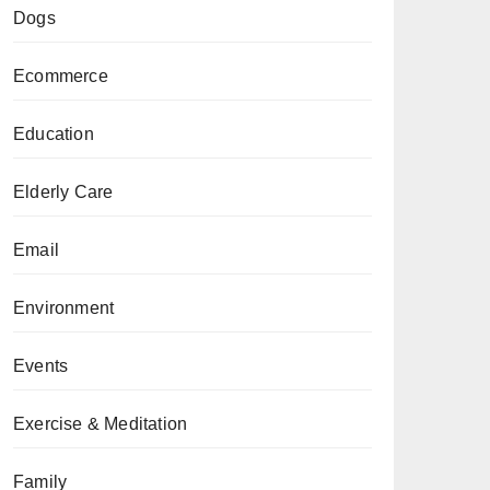
Dogs
Ecommerce
Education
Elderly Care
Email
Environment
Events
Exercise & Meditation
Family