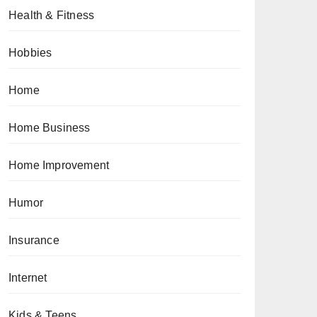
Health & Fitness
Hobbies
Home
Home Business
Home Improvement
Humor
Insurance
Internet
Kids & Teens