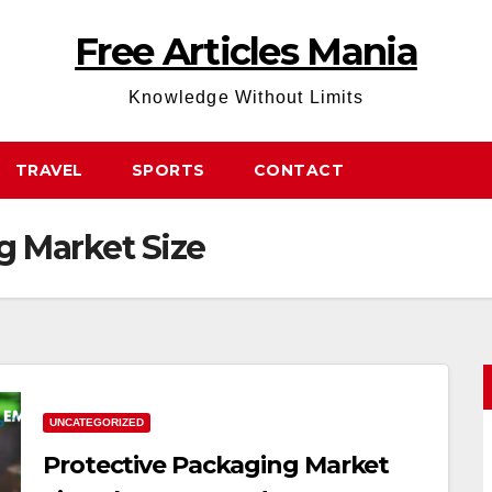
Free Articles Mania
Knowledge Without Limits
TRAVEL
SPORTS
CONTACT
g Market Size
UNCATEGORIZED
Protective Packaging Market