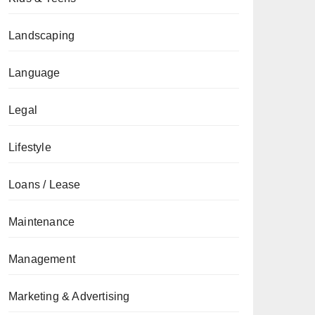
Landscaping
Language
Legal
Lifestyle
Loans / Lease
Maintenance
Management
Marketing & Advertising