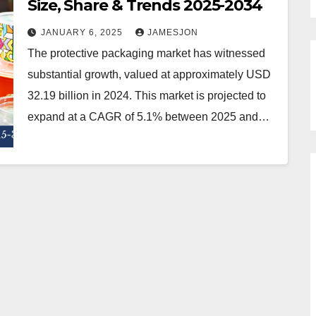
Size, Share & Trends 2025-2034
JANUARY 6, 2025
JAMESJON
The protective packaging market has witnessed
substantial growth, valued at approximately USD
32.19 billion in 2024. This market is projected to
expand at a CAGR of 5.1% between 2025 and…