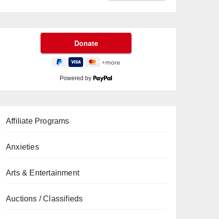
Powered by
Affiliate Programs
Anxieties
Arts & Entertainment
Auctions / Classifieds