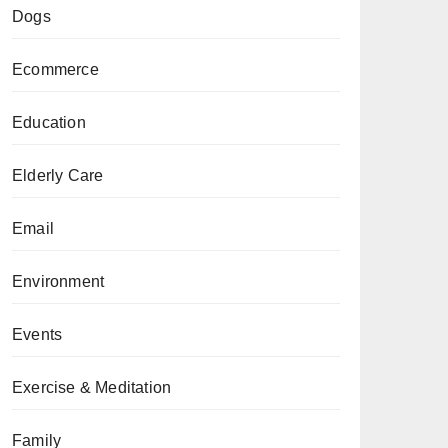
Dogs
Ecommerce
Education
Elderly Care
Email
Environment
Events
Exercise & Meditation
Family