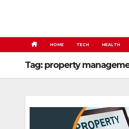
Skip
to
content
HOME
TECH
HEALTH
Tag:
property manageme