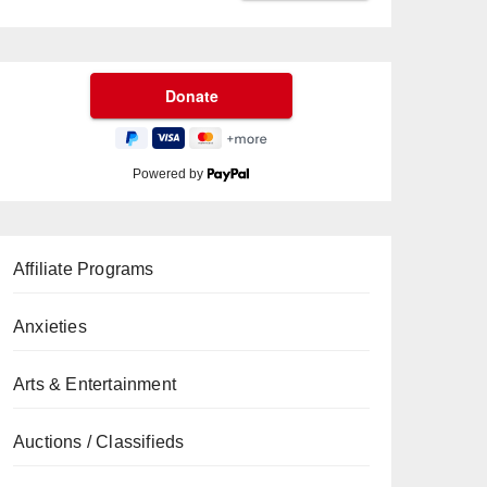
Powered by
Affiliate Programs
Anxieties
Arts & Entertainment
Auctions / Classifieds