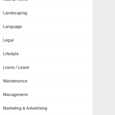
Landscaping
Language
Legal
Lifestyle
Loans / Lease
Maintenance
Management
Marketing & Advertising