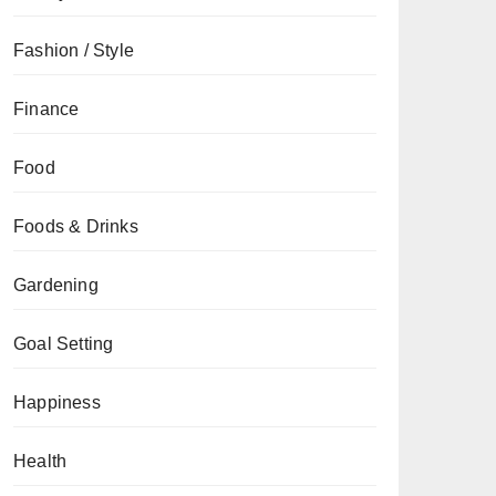
Fashion / Style
Finance
Food
Foods & Drinks
Gardening
Goal Setting
Happiness
Health