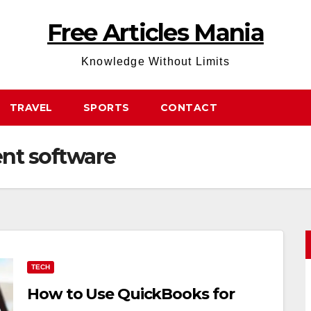
Free Articles Mania
Knowledge Without Limits
TRAVEL
SPORTS
CONTACT
nt software
TECH
How to Use QuickBooks for