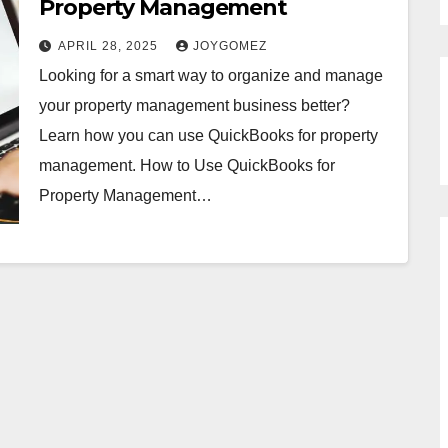
Property Management
APRIL 28, 2025
JOYGOMEZ
Looking for a smart way to organize and manage
your property management business better?
Learn how you can use QuickBooks for property
management. How to Use QuickBooks for
Property Management…