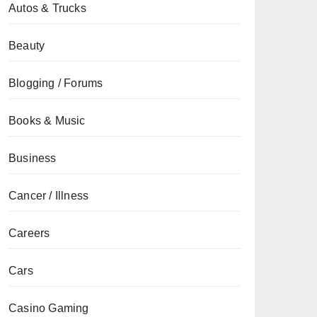
Autos & Trucks
Beauty
Blogging / Forums
Books & Music
Business
Cancer / Illness
Careers
Cars
Casino Gaming