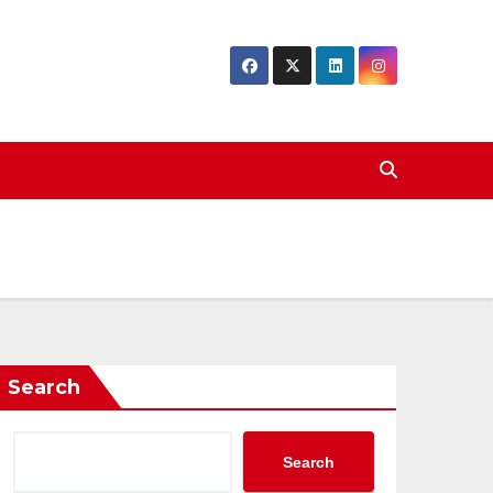
Search
Search