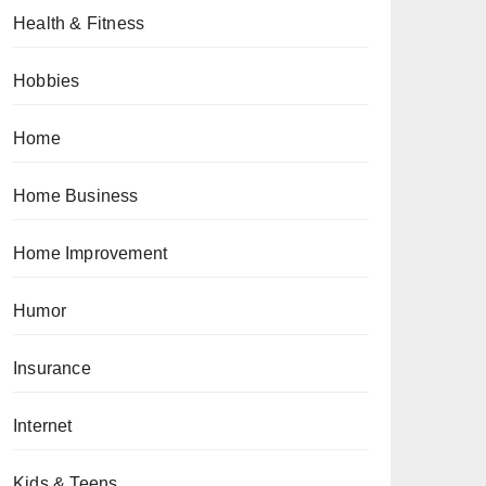
Health & Fitness
Hobbies
Home
Home Business
Home Improvement
Humor
Insurance
Internet
Kids & Teens