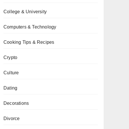
College & University
Computers & Technology
Cooking Tips & Recipes
Crypto
Culture
Dating
Decorations
Divorce