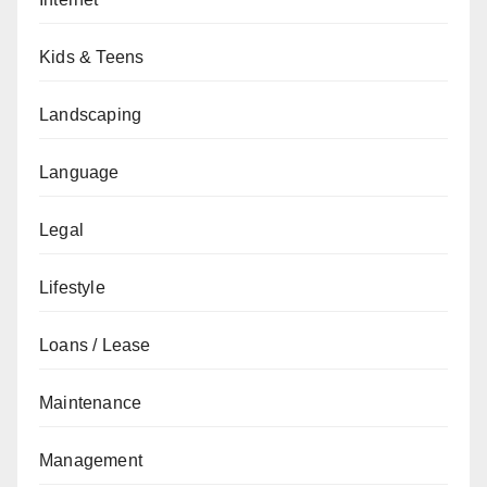
Kids & Teens
Landscaping
Language
Legal
Lifestyle
Loans / Lease
Maintenance
Management