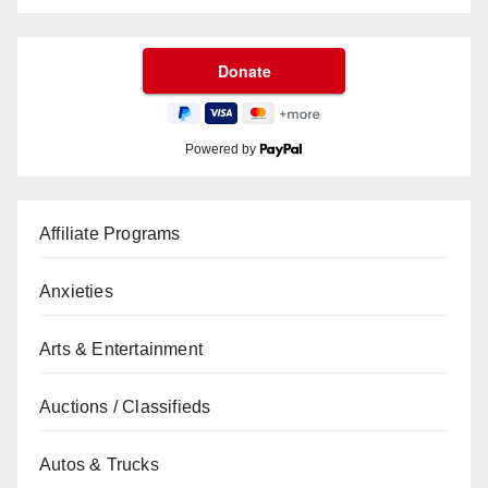
Powered by
Affiliate Programs
Anxieties
Arts & Entertainment
Auctions / Classifieds
Autos & Trucks