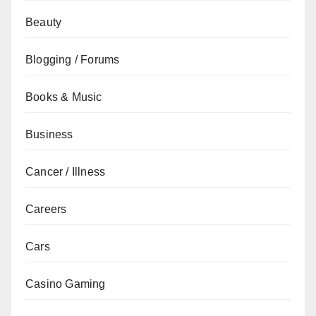
Beauty
Blogging / Forums
Books & Music
Business
Cancer / Illness
Careers
Cars
Casino Gaming