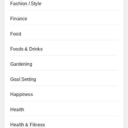
Fashion / Style
Finance
Food
Foods & Drinks
Gardening
Goal Setting
Happiness
Health
Health & Fitness