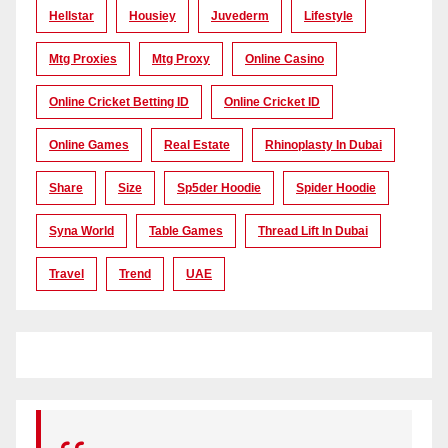
Hellstar
Housiey
Juvederm
Lifestyle
Mtg Proxies
Mtg Proxy
Online Casino
Online Cricket Betting ID
Online Cricket ID
Online Games
Real Estate
Rhinoplasty In Dubai
Share
Size
Sp5der Hoodie
Spider Hoodie
Syna World
Table Games
Thread Lift In Dubai
Travel
Trend
UAE