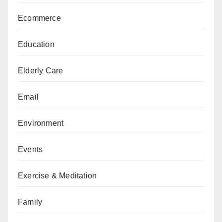
Ecommerce
Education
Elderly Care
Email
Environment
Events
Exercise & Meditation
Family