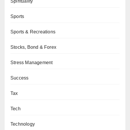
Spirituality
Sports
Sports & Recreations
Stocks, Bond & Forex
Stress Management
Success
Tax
Tech
Technology