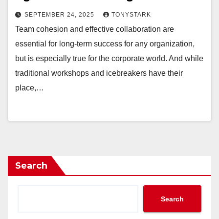
SEPTEMBER 24, 2025
TONYSTARK
Team cohesion and effective collaboration are
essential for long-term success for any organization,
but is especially true for the corporate world. And while
traditional workshops and icebreakers have their
place,…
Search
Search