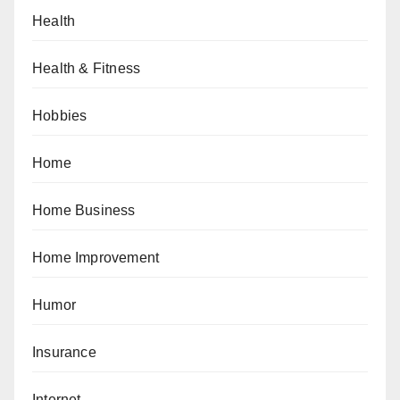
Health
Health & Fitness
Hobbies
Home
Home Business
Home Improvement
Humor
Insurance
Internet