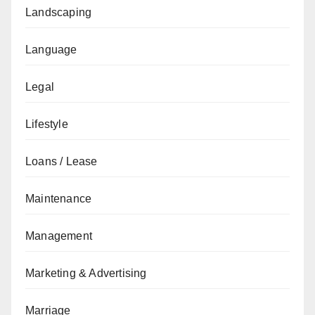
Landscaping
Language
Legal
Lifestyle
Loans / Lease
Maintenance
Management
Marketing & Advertising
Marriage