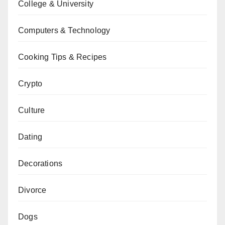
College & University
Computers & Technology
Cooking Tips & Recipes
Crypto
Culture
Dating
Decorations
Divorce
Dogs