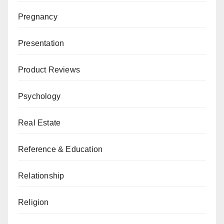
Pregnancy
Presentation
Product Reviews
Psychology
Real Estate
Reference & Education
Relationship
Religion