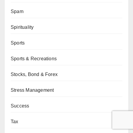
Spam
Spirituality
Sports
Sports & Recreations
Stocks, Bond & Forex
Stress Management
Success
Tax