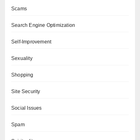
Scams
Search Engine Optimization
Self-Improvement
Sexuality
Shopping
Site Security
Social Issues
Spam