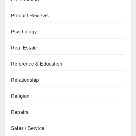
Product Reviews
Psychology
Real Estate
Reference & Education
Relationship
Religion
Repairs
Sales / Service