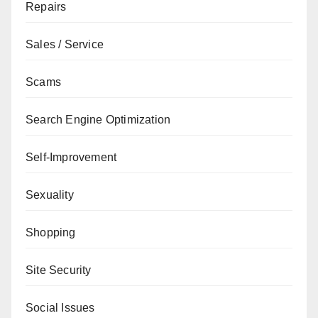
Repairs
Sales / Service
Scams
Search Engine Optimization
Self-Improvement
Sexuality
Shopping
Site Security
Social Issues