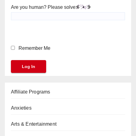
Are you human? Please solve:
Remember Me
Affiliate Programs
Anxieties
Arts & Entertainment