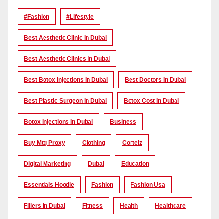
#Fashion
#lifestyle
Best Aesthetic Clinic In Dubai
Best Aesthetic Clinics In Dubai
Best Botox Injections In Dubai
Best Doctors In Dubai
Best Plastic Surgeon In Dubai
Botox Cost In Dubai
Botox Injections In Dubai
Business
Buy Mtg Proxy
Clothing
Corteiz
Digital Marketing
Dubai
Education
Essentials Hoodie
Fashion
Fashion Usa
Fillers In Dubai
Fitness
Health
Healthcare