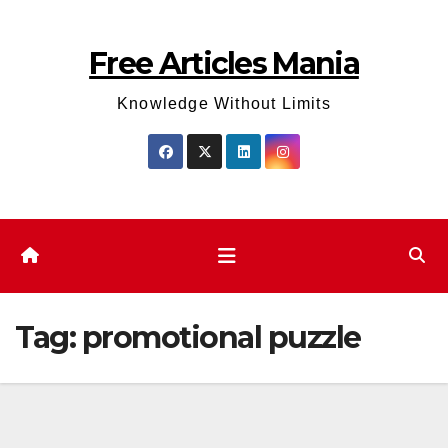
Skip
to
Free Articles Mania
content
Knowledge Without Limits
Tag:
promotional puzzle