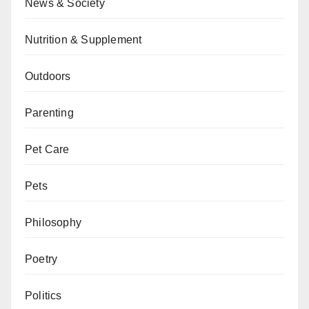
News & Society
Nutrition & Supplement
Outdoors
Parenting
Pet Care
Pets
Philosophy
Poetry
Politics