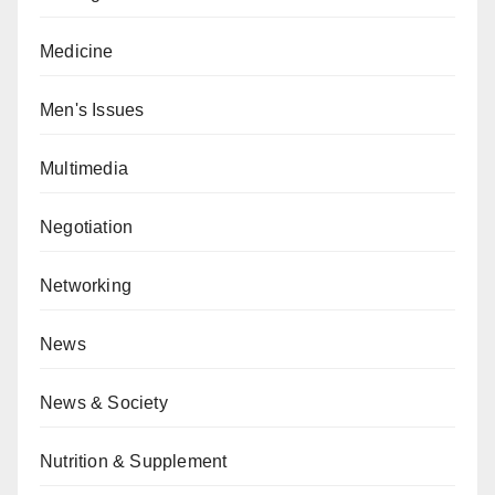
Medicine
Men's Issues
Multimedia
Negotiation
Networking
News
News & Society
Nutrition & Supplement