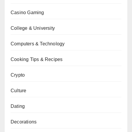
Casino Gaming
College & University
Computers & Technology
Cooking Tips & Recipes
Crypto
Culture
Dating
Decorations