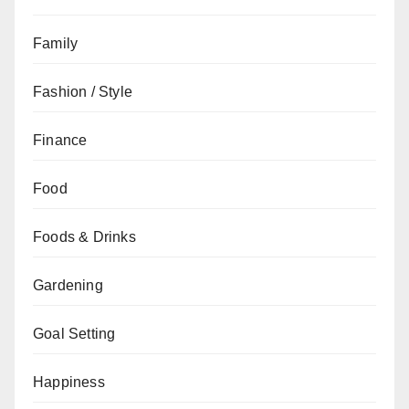
Family
Fashion / Style
Finance
Food
Foods & Drinks
Gardening
Goal Setting
Happiness