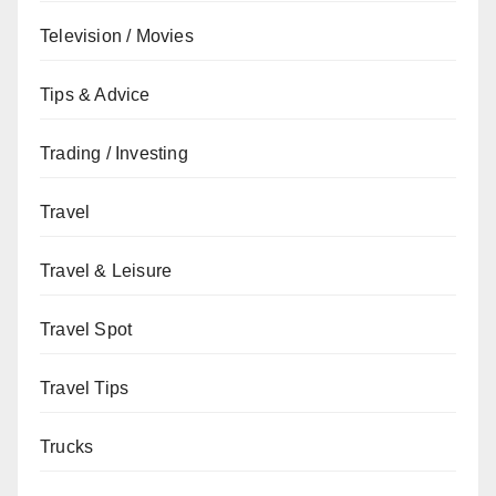
Television / Movies
Tips & Advice
Trading / Investing
Travel
Travel & Leisure
Travel Spot
Travel Tips
Trucks