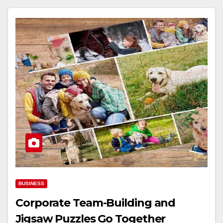
BUSINESS
Corporate Team-Building and
Jigsaw Puzzles Go Together