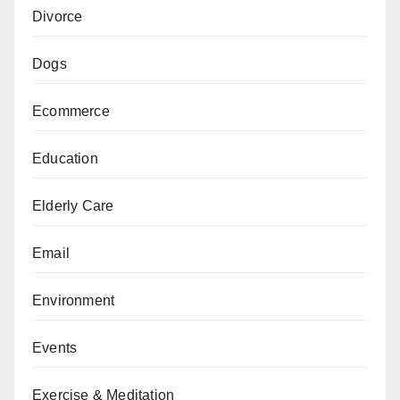
Divorce
Dogs
Ecommerce
Education
Elderly Care
Email
Environment
Events
Exercise & Meditation