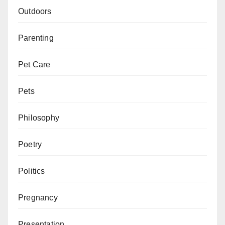
Outdoors
Parenting
Pet Care
Pets
Philosophy
Poetry
Politics
Pregnancy
Presentation