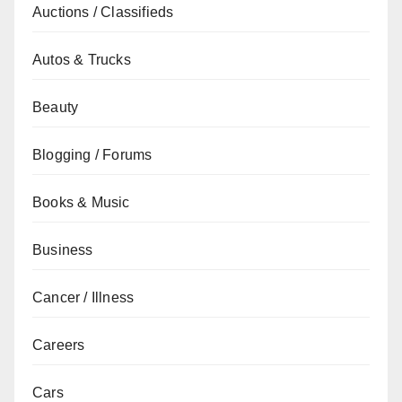
Auctions / Classifieds
Autos & Trucks
Beauty
Blogging / Forums
Books & Music
Business
Cancer / Illness
Careers
Cars