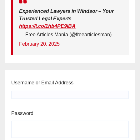
Experienced Lawyers in Windsor – Your
Trusted Legal Experts
https://t.co/1hb4PE9iBA
— Free Articles Mania (@freearticlesman)
February 20, 2025
Username or Email Address
Password