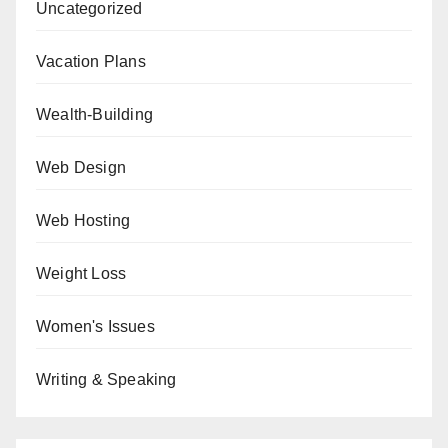
Uncategorized
Vacation Plans
Wealth-Building
Web Design
Web Hosting
Weight Loss
Women's Issues
Writing & Speaking