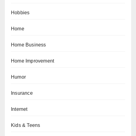
Hobbies
Home
Home Business
Home Improvement
Humor
Insurance
Internet
Kids & Teens