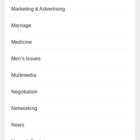
Marketing & Advertising
Marriage
Medicine
Men's Issues
Multimedia
Negotiation
Networking
News