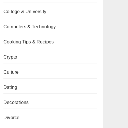
College & University
Computers & Technology
Cooking Tips & Recipes
Crypto
Culture
Dating
Decorations
Divorce