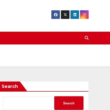
Search
Search