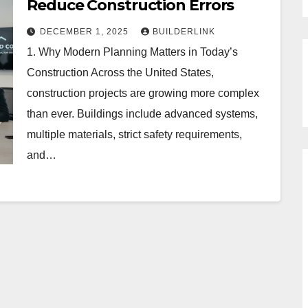
Reduce Construction Errors
DECEMBER 1, 2025
BUILDERLINK
1. Why Modern Planning Matters in Today’s
Construction Across the United States,
construction projects are growing more complex
than ever. Buildings include advanced systems,
multiple materials, strict safety requirements,
and…