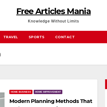
Free Articles Mania
Knowledge Without Limits
TRAVEL
SPORTS
CONTACT
n
HOME BUSINESS
HOME IMPROVEMENT
Modern Planning Methods That