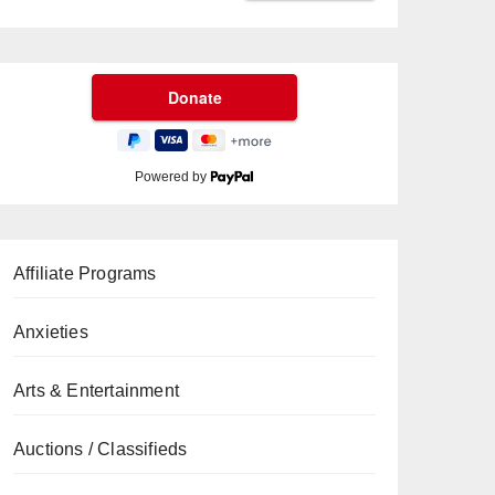
Powered by
Affiliate Programs
Anxieties
Arts & Entertainment
Auctions / Classifieds