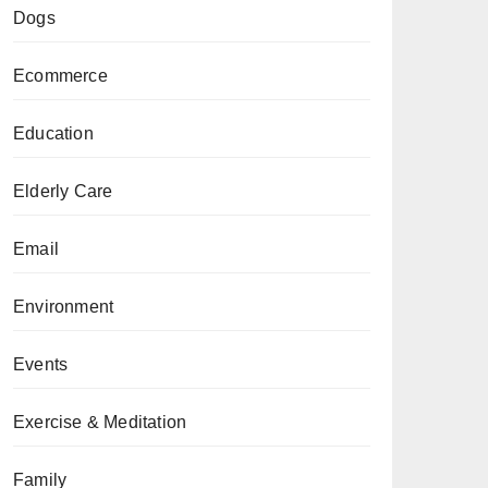
Dogs
Ecommerce
Education
Elderly Care
Email
Environment
Events
Exercise & Meditation
Family