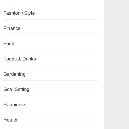
Fashion / Style
Finance
Food
Foods & Drinks
Gardening
Goal Setting
Happiness
Health