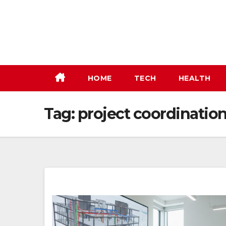
Skip
to
content
HOME
TECH
HEALTH
Tag:
project coordinatio