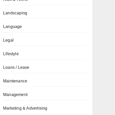
Landscaping
Language
Legal
Lifestyle
Loans / Lease
Maintenance
Management
Marketing & Advertising