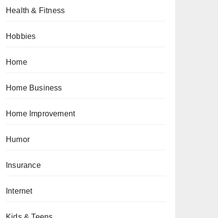
Health & Fitness
Hobbies
Home
Home Business
Home Improvement
Humor
Insurance
Internet
Kids & Teens