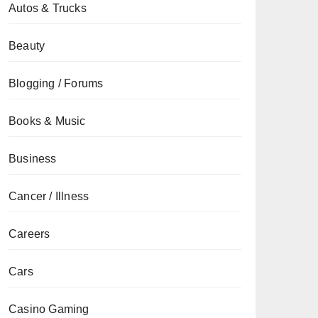
Autos & Trucks
Beauty
Blogging / Forums
Books & Music
Business
Cancer / Illness
Careers
Cars
Casino Gaming