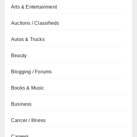
Arts & Entertainment
Auctions / Classifieds
Autos & Trucks
Beauty
Blogging / Forums
Books & Music
Business
Cancer / Illness
Careers