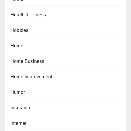
Health & Fitness
Hobbies
Home
Home Business
Home Improvement
Humor
Insurance
Internet