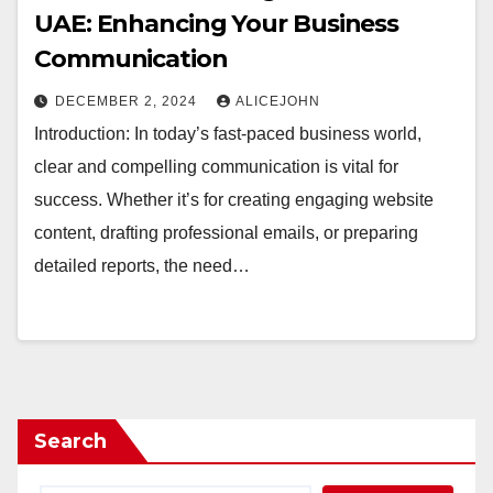
UAE: Enhancing Your Business
Communication
DECEMBER 2, 2024
ALICEJOHN
Introduction: In today’s fast-paced business world,
clear and compelling communication is vital for
success. Whether it’s for creating engaging website
content, drafting professional emails, or preparing
detailed reports, the need…
Search