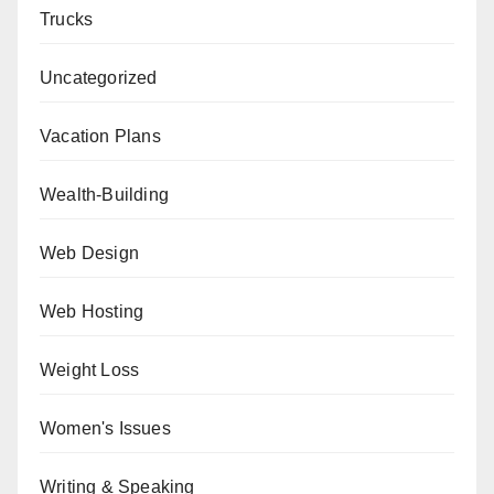
Trucks
Uncategorized
Vacation Plans
Wealth-Building
Web Design
Web Hosting
Weight Loss
Women's Issues
Writing & Speaking