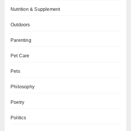
Nutrition & Supplement
Outdoors
Parenting
Pet Care
Pets
Philosophy
Poetry
Politics