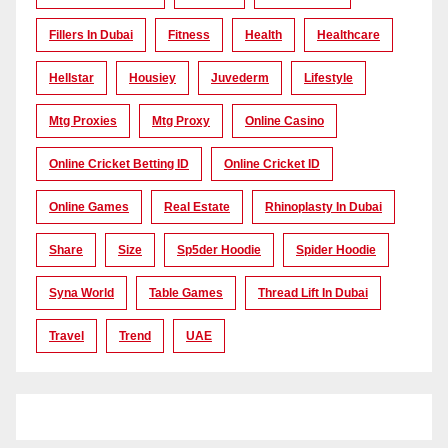
Fillers In Dubai
Fitness
Health
Healthcare
Hellstar
Housiey
Juvederm
Lifestyle
Mtg Proxies
Mtg Proxy
Online Casino
Online Cricket Betting ID
Online Cricket ID
Online Games
Real Estate
Rhinoplasty In Dubai
Share
Size
Sp5der Hoodie
Spider Hoodie
Syna World
Table Games
Thread Lift In Dubai
Travel
Trend
UAE