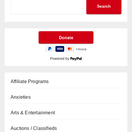
Search
Powered by
Affiliate Programs
Anxieties
Arts & Entertainment
Auctions / Classifieds