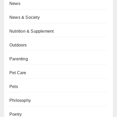
News
News & Society
Nutrition & Supplement
Outdoors
Parenting
Pet Care
Pets
Philosophy
Poetry