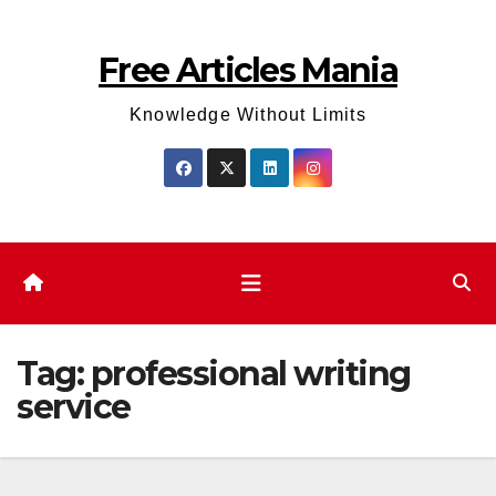
Skip
to
Free Articles Mania
content
Knowledge Without Limits
Tag:
professional writing
service