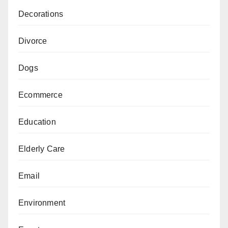
Decorations
Divorce
Dogs
Ecommerce
Education
Elderly Care
Email
Environment