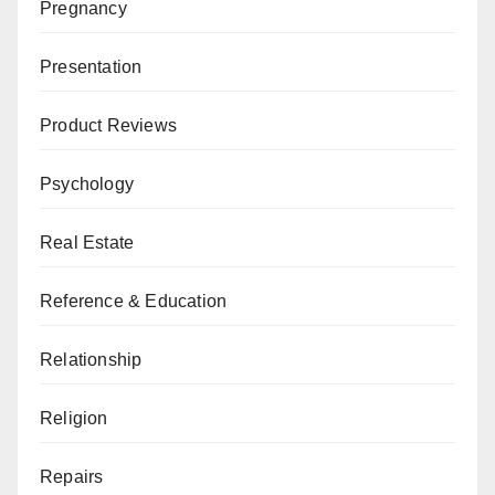
Pregnancy
Presentation
Product Reviews
Psychology
Real Estate
Reference & Education
Relationship
Religion
Repairs