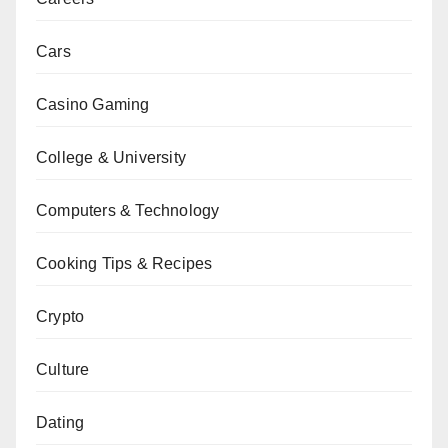
Cars
Casino Gaming
College & University
Computers & Technology
Cooking Tips & Recipes
Crypto
Culture
Dating