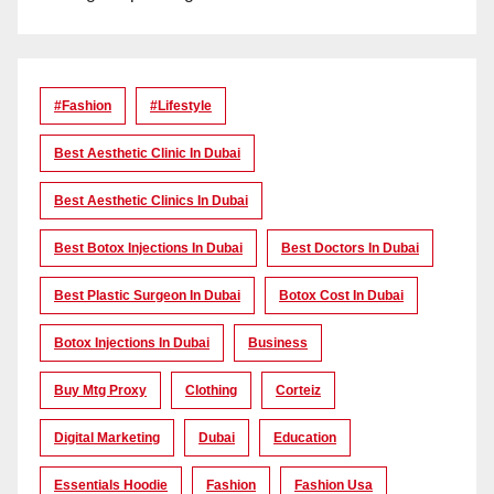
#Fashion
#lifestyle
Best Aesthetic Clinic In Dubai
Best Aesthetic Clinics In Dubai
Best Botox Injections In Dubai
Best Doctors In Dubai
Best Plastic Surgeon In Dubai
Botox Cost In Dubai
Botox Injections In Dubai
Business
Buy Mtg Proxy
Clothing
Corteiz
Digital Marketing
Dubai
Education
Essentials Hoodie
Fashion
Fashion Usa