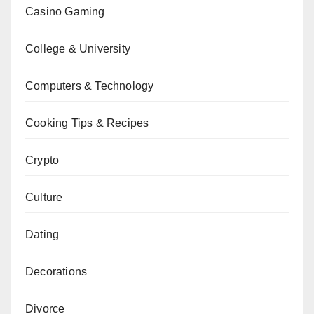
Casino Gaming
College & University
Computers & Technology
Cooking Tips & Recipes
Crypto
Culture
Dating
Decorations
Divorce