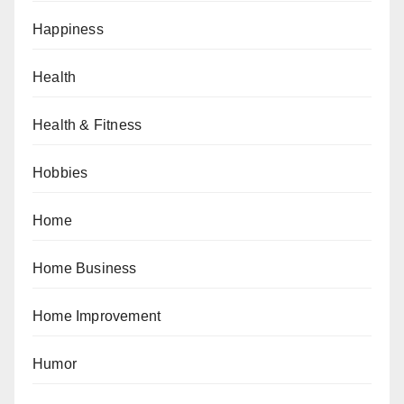
Happiness
Health
Health & Fitness
Hobbies
Home
Home Business
Home Improvement
Humor