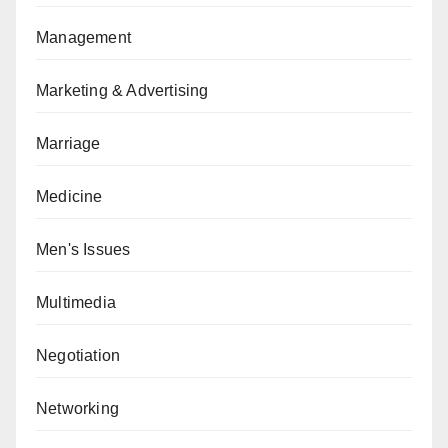
Management
Marketing & Advertising
Marriage
Medicine
Men's Issues
Multimedia
Negotiation
Networking