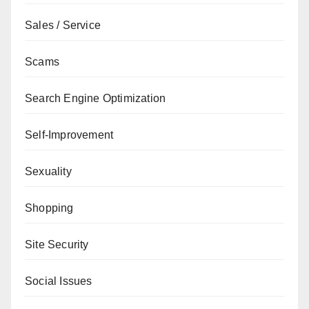
Sales / Service
Scams
Search Engine Optimization
Self-Improvement
Sexuality
Shopping
Site Security
Social Issues