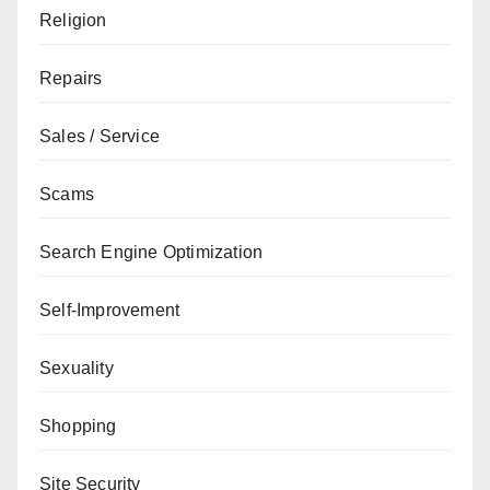
Religion
Repairs
Sales / Service
Scams
Search Engine Optimization
Self-Improvement
Sexuality
Shopping
Site Security