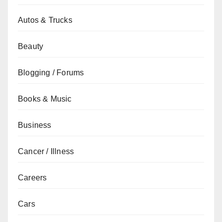
Autos & Trucks
Beauty
Blogging / Forums
Books & Music
Business
Cancer / Illness
Careers
Cars