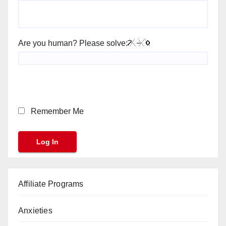
Are you human? Please solve:
Remember Me
Affiliate Programs
Anxieties