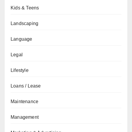
Kids & Teens
Landscaping
Language
Legal
Lifestyle
Loans / Lease
Maintenance
Management