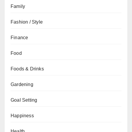
Family
Fashion / Style
Finance
Food
Foods & Drinks
Gardening
Goal Setting
Happiness
Health