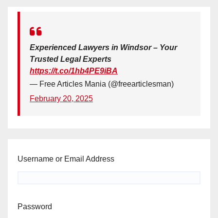
Experienced Lawyers in Windsor – Your
Trusted Legal Experts
https://t.co/1hb4PE9iBA
— Free Articles Mania (@freearticlesman)
February 20, 2025
Username or Email Address
Password