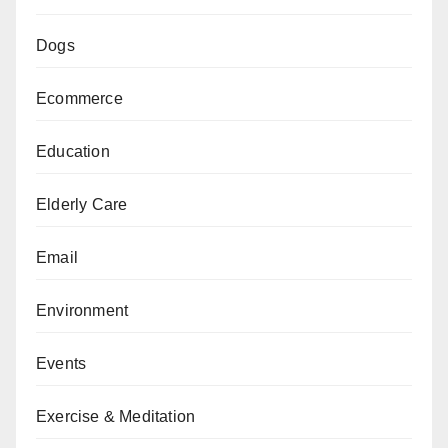
Dogs
Ecommerce
Education
Elderly Care
Email
Environment
Events
Exercise & Meditation