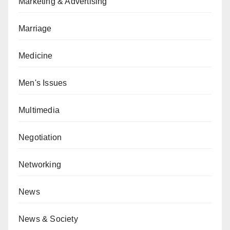
Marketing & Advertising
Marriage
Medicine
Men's Issues
Multimedia
Negotiation
Networking
News
News & Society