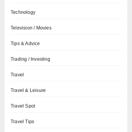
Technology
Television / Movies
Tips & Advice
Trading / Investing
Travel
Travel & Leisure
Travel Spot
Travel Tips