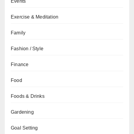
Events
Exercise & Meditation
Family
Fashion / Style
Finance
Food
Foods & Drinks
Gardening
Goal Setting