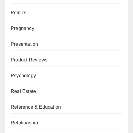
Politics
Pregnancy
Presentation
Product Reviews
Psychology
Real Estate
Reference & Education
Relationship