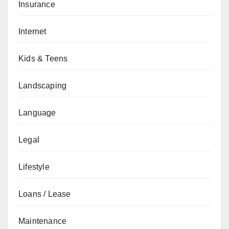
Insurance
Internet
Kids & Teens
Landscaping
Language
Legal
Lifestyle
Loans / Lease
Maintenance