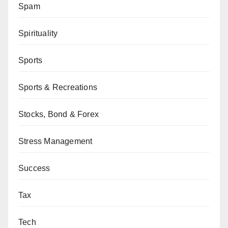
Spam
Spirituality
Sports
Sports & Recreations
Stocks, Bond & Forex
Stress Management
Success
Tax
Tech