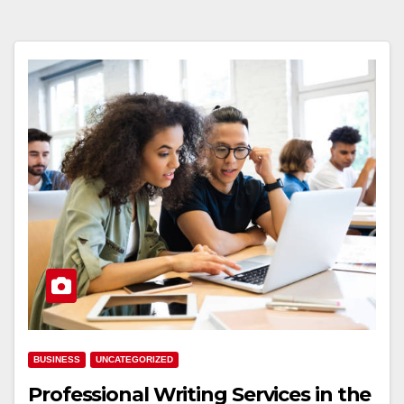
BUSINESS
UNCATEGORIZED
Professional Writing Services in the