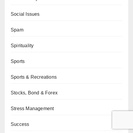
Social Issues
Spam
Spirituality
Sports
Sports & Recreations
Stocks, Bond & Forex
Stress Management
Success