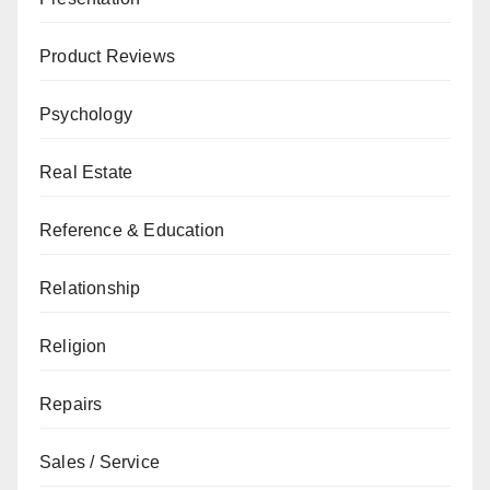
Product Reviews
Psychology
Real Estate
Reference & Education
Relationship
Religion
Repairs
Sales / Service