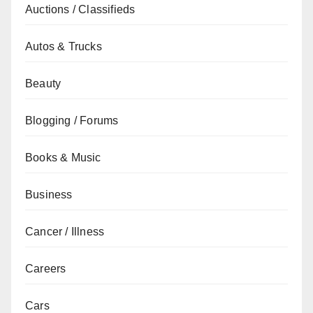
Auctions / Classifieds
Autos & Trucks
Beauty
Blogging / Forums
Books & Music
Business
Cancer / Illness
Careers
Cars