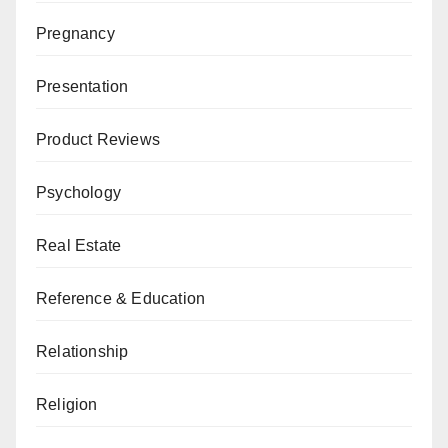
Pregnancy
Presentation
Product Reviews
Psychology
Real Estate
Reference & Education
Relationship
Religion