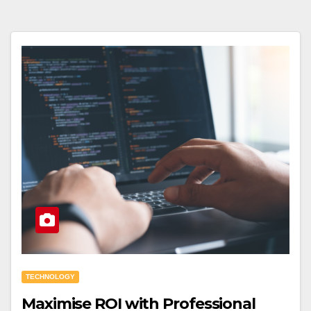
TECHNOLOGY
Maximise ROI with Professional