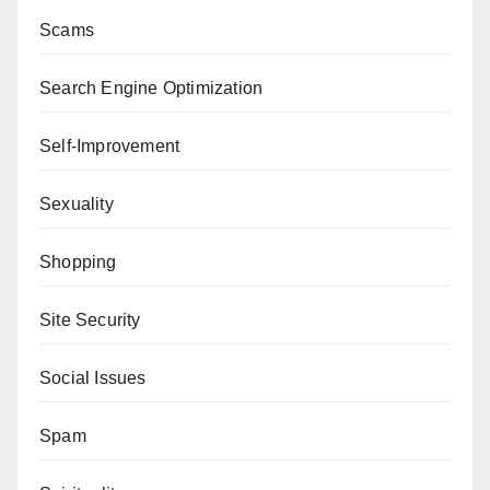
Scams
Search Engine Optimization
Self-Improvement
Sexuality
Shopping
Site Security
Social Issues
Spam