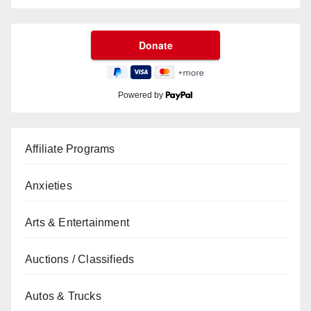
Powered by
Affiliate Programs
Anxieties
Arts & Entertainment
Auctions / Classifieds
Autos & Trucks