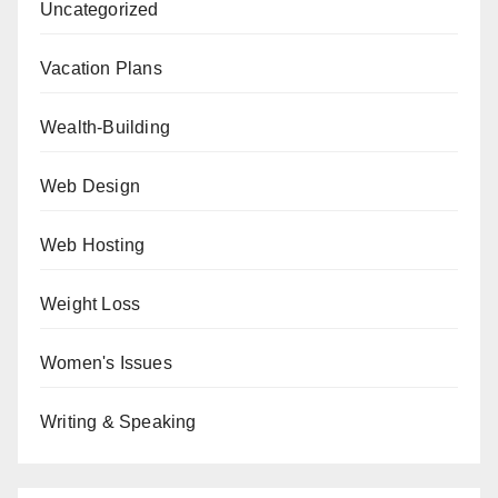
Uncategorized
Vacation Plans
Wealth-Building
Web Design
Web Hosting
Weight Loss
Women's Issues
Writing & Speaking