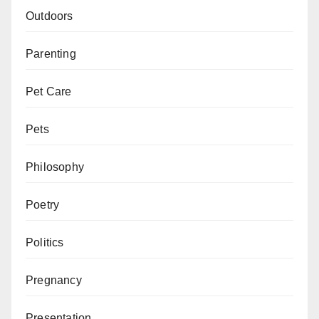
Outdoors
Parenting
Pet Care
Pets
Philosophy
Poetry
Politics
Pregnancy
Presentation