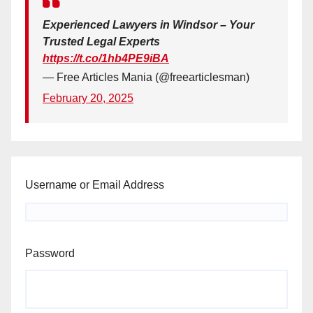
Experienced Lawyers in Windsor – Your
Trusted Legal Experts
https://t.co/1hb4PE9iBA
— Free Articles Mania (@freearticlesman)
February 20, 2025
Username or Email Address
Password