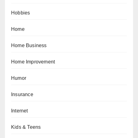
Hobbies
Home
Home Business
Home Improvement
Humor
Insurance
Internet
Kids & Teens