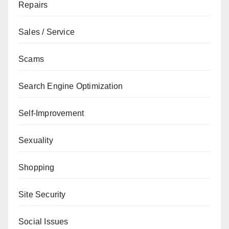
Repairs
Sales / Service
Scams
Search Engine Optimization
Self-Improvement
Sexuality
Shopping
Site Security
Social Issues