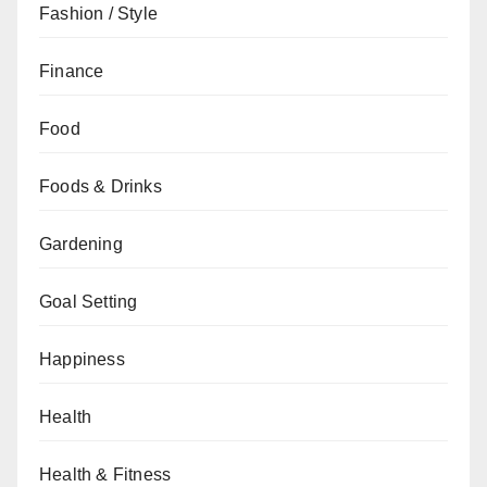
Fashion / Style
Finance
Food
Foods & Drinks
Gardening
Goal Setting
Happiness
Health
Health & Fitness