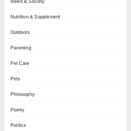
News & Society
Nutrition & Supplement
Outdoors
Parenting
Pet Care
Pets
Philosophy
Poetry
Politics