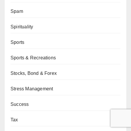
Spam
Spirituality
Sports
Sports & Recreations
Stocks, Bond & Forex
Stress Management
Success
Tax