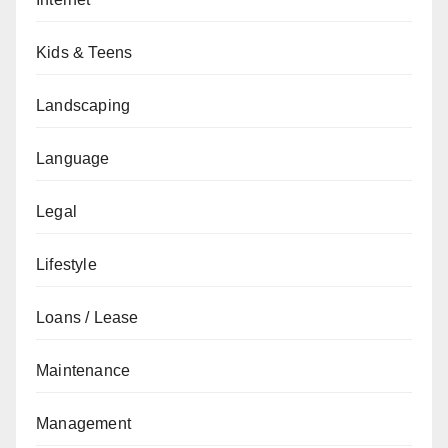
Kids & Teens
Landscaping
Language
Legal
Lifestyle
Loans / Lease
Maintenance
Management