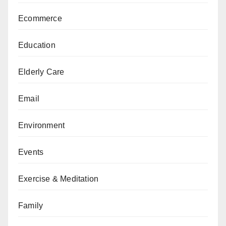
Ecommerce
Education
Elderly Care
Email
Environment
Events
Exercise & Meditation
Family