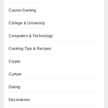
Casino Gaming
College & University
Computers & Technology
Cooking Tips & Recipes
Crypto
Culture
Dating
Decorations