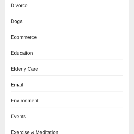
Divorce
Dogs
Ecommerce
Education
Elderly Care
Email
Environment
Events
Exercise & Meditation