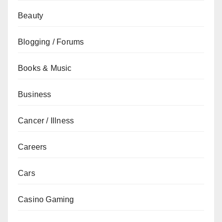
Beauty
Blogging / Forums
Books & Music
Business
Cancer / Illness
Careers
Cars
Casino Gaming