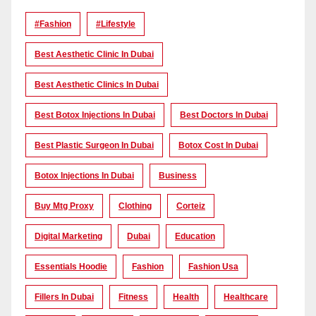
#Fashion
#lifestyle
Best Aesthetic Clinic In Dubai
Best Aesthetic Clinics In Dubai
Best Botox Injections In Dubai
Best Doctors In Dubai
Best Plastic Surgeon In Dubai
Botox Cost In Dubai
Botox Injections In Dubai
Business
Buy Mtg Proxy
Clothing
Corteiz
Digital Marketing
Dubai
Education
Essentials Hoodie
Fashion
Fashion Usa
Fillers In Dubai
Fitness
Health
Healthcare