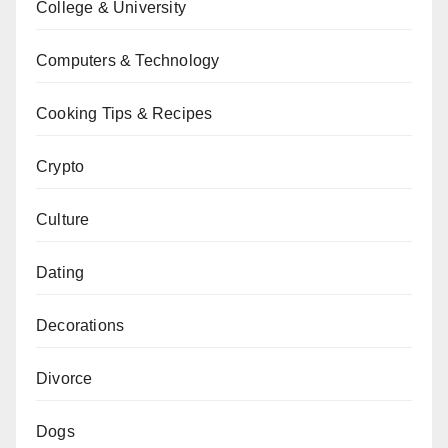
College & University
Computers & Technology
Cooking Tips & Recipes
Crypto
Culture
Dating
Decorations
Divorce
Dogs