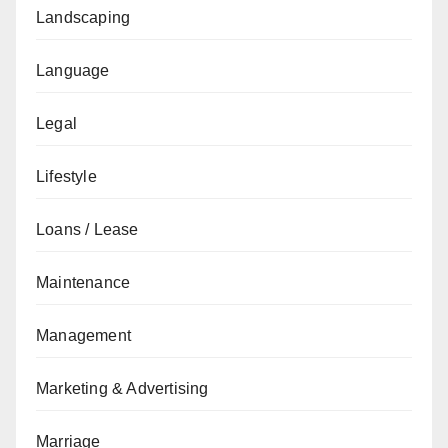
Landscaping
Language
Legal
Lifestyle
Loans / Lease
Maintenance
Management
Marketing & Advertising
Marriage