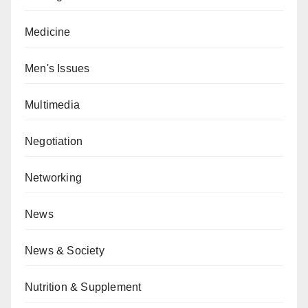
Medicine
Men's Issues
Multimedia
Negotiation
Networking
News
News & Society
Nutrition & Supplement