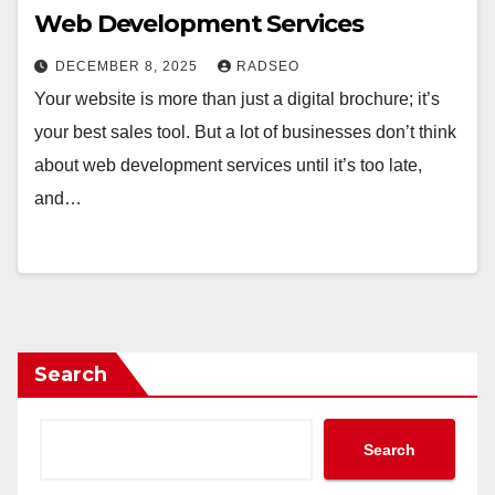
Web Development Services
DECEMBER 8, 2025
RADSEO
Your website is more than just a digital brochure; it’s
your best sales tool. But a lot of businesses don’t think
about web development services until it’s too late,
and…
Search
Search