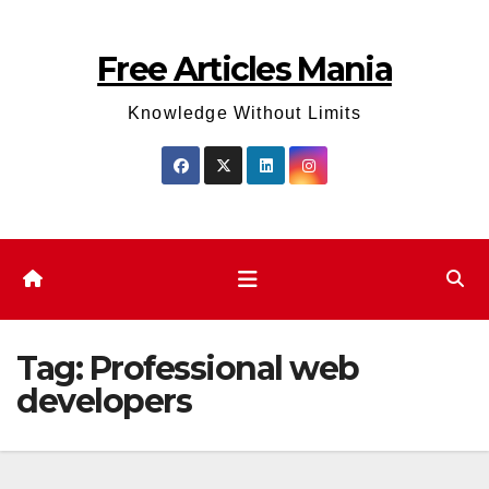
Skip
to
Free Articles Mania
content
Knowledge Without Limits
Tag:
Professional web
developers