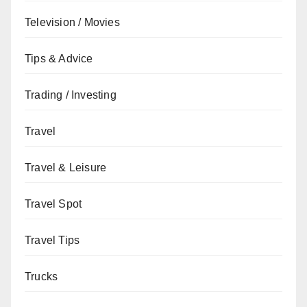
Television / Movies
Tips & Advice
Trading / Investing
Travel
Travel & Leisure
Travel Spot
Travel Tips
Trucks