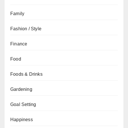
Family
Fashion / Style
Finance
Food
Foods & Drinks
Gardening
Goal Setting
Happiness