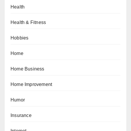
Health
Health & Fitness
Hobbies
Home
Home Business
Home Improvement
Humor
Insurance
Internet