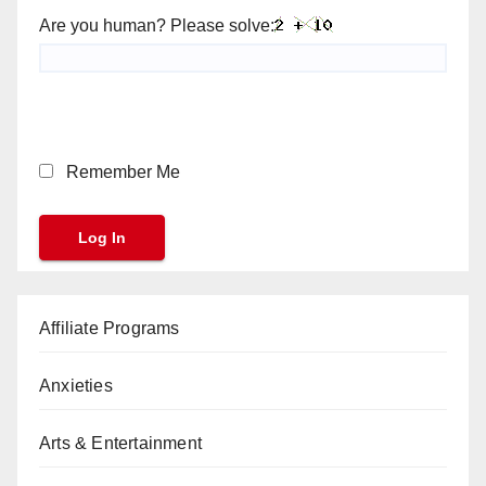
Are you human? Please solve:
Remember Me
Affiliate Programs
Anxieties
Arts & Entertainment