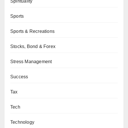
Spirituality
Sports
Sports & Recreations
Stocks, Bond & Forex
Stress Management
Success
Tax
Tech
Technology