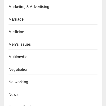
Marketing & Advertising
Marriage
Medicine
Men's Issues
Multimedia
Negotiation
Networking
News