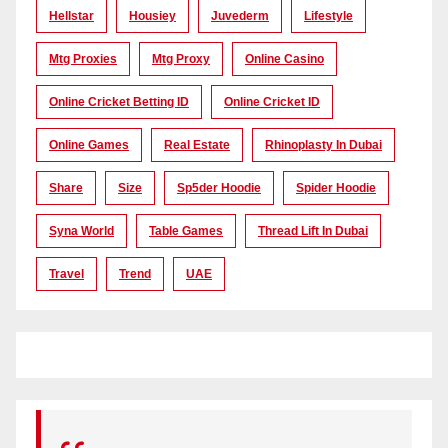
Hellstar
Housiey
Juvederm
Lifestyle
Mtg Proxies
Mtg Proxy
Online Casino
Online Cricket Betting ID
Online Cricket ID
Online Games
Real Estate
Rhinoplasty In Dubai
Share
Size
Sp5der Hoodie
Spider Hoodie
Syna World
Table Games
Thread Lift In Dubai
Travel
Trend
UAE