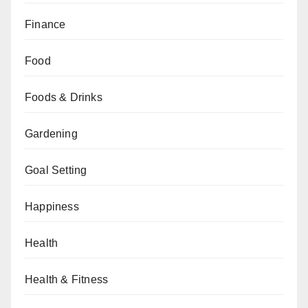
Finance
Food
Foods & Drinks
Gardening
Goal Setting
Happiness
Health
Health & Fitness