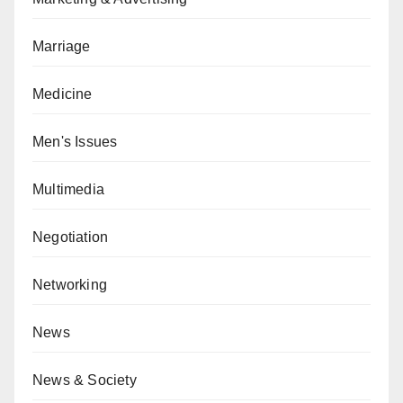
Marriage
Medicine
Men's Issues
Multimedia
Negotiation
Networking
News
News & Society