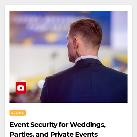
EVENTS
Event Security for Weddings,
Parties, and Private Events