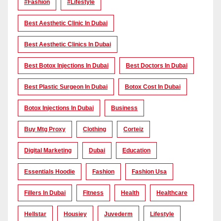
#Fashion
#lifestyle
Best Aesthetic Clinic In Dubai
Best Aesthetic Clinics In Dubai
Best Botox Injections In Dubai
Best Doctors In Dubai
Best Plastic Surgeon In Dubai
Botox Cost In Dubai
Botox Injections In Dubai
Business
Buy Mtg Proxy
Clothing
Corteiz
Digital Marketing
Dubai
Education
Essentials Hoodie
Fashion
Fashion Usa
Fillers In Dubai
Fitness
Health
Healthcare
Hellstar
Housiey
Juvederm
Lifestyle