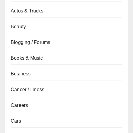
Autos & Trucks
Beauty
Blogging / Forums
Books & Music
Business
Cancer / Illness
Careers
Cars