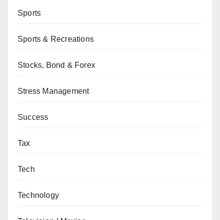
Sports
Sports & Recreations
Stocks, Bond & Forex
Stress Management
Success
Tax
Tech
Technology