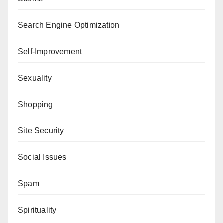
Search Engine Optimization
Self-Improvement
Sexuality
Shopping
Site Security
Social Issues
Spam
Spirituality