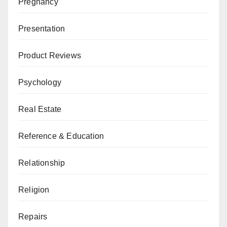
Pregnancy
Presentation
Product Reviews
Psychology
Real Estate
Reference & Education
Relationship
Religion
Repairs