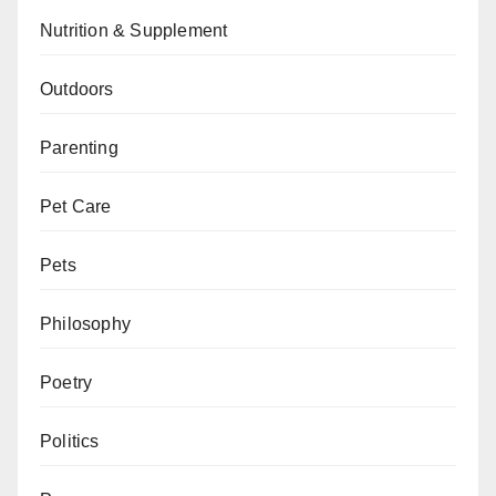
Nutrition & Supplement
Outdoors
Parenting
Pet Care
Pets
Philosophy
Poetry
Politics