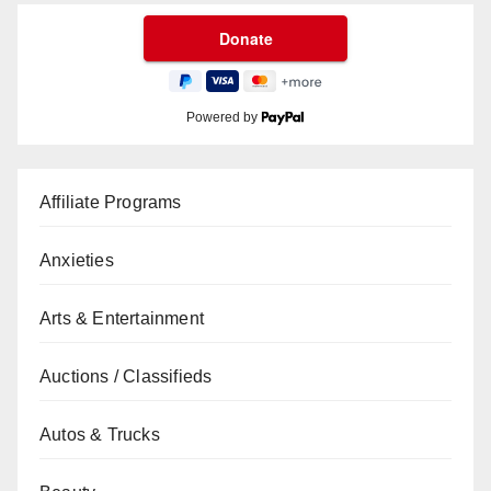
Powered by
Affiliate Programs
Anxieties
Arts & Entertainment
Auctions / Classifieds
Autos & Trucks