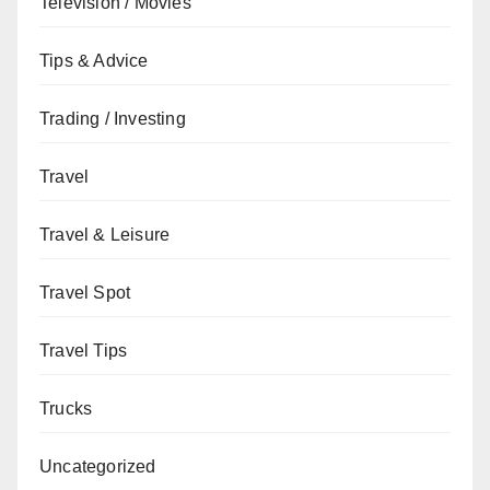
Television / Movies
Tips & Advice
Trading / Investing
Travel
Travel & Leisure
Travel Spot
Travel Tips
Trucks
Uncategorized