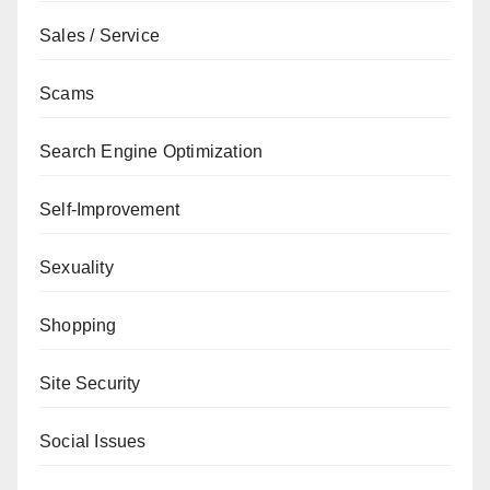
Sales / Service
Scams
Search Engine Optimization
Self-Improvement
Sexuality
Shopping
Site Security
Social Issues