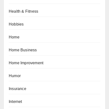
Health & Fitness
Hobbies
Home
Home Business
Home Improvement
Humor
Insurance
Internet