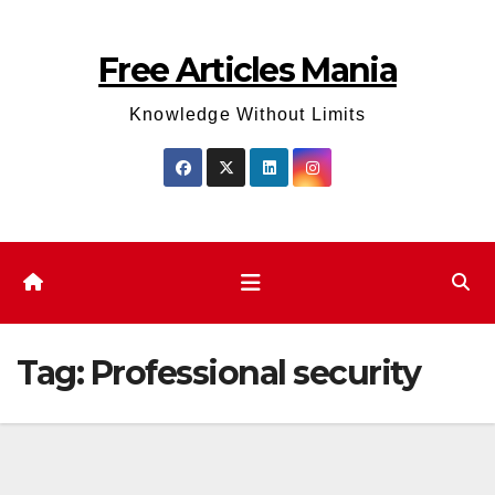
Skip
to
Free Articles Mania
content
Knowledge Without Limits
Tag:
Professional security