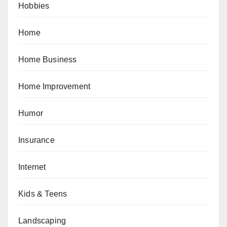
Hobbies
Home
Home Business
Home Improvement
Humor
Insurance
Internet
Kids & Teens
Landscaping