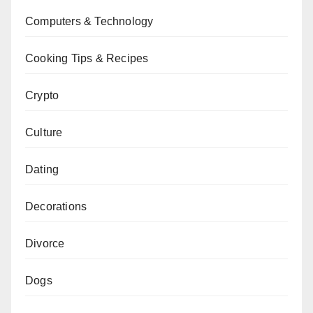
Computers & Technology
Cooking Tips & Recipes
Crypto
Culture
Dating
Decorations
Divorce
Dogs