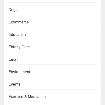
Dogs
Ecommerce
Education
Elderly Care
Email
Environment
Events
Exercise & Meditation