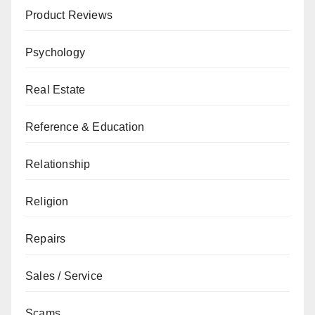
Product Reviews
Psychology
Real Estate
Reference & Education
Relationship
Religion
Repairs
Sales / Service
Scams