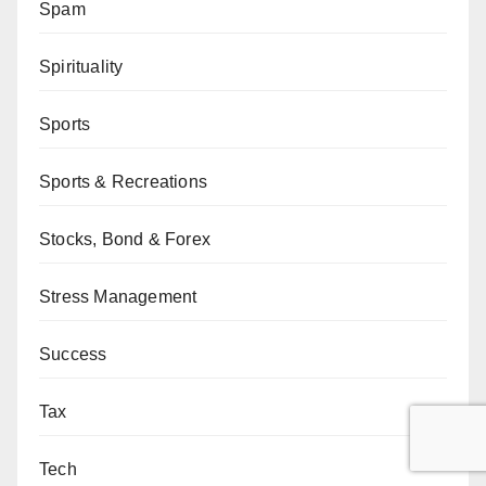
Spam
Spirituality
Sports
Sports & Recreations
Stocks, Bond & Forex
Stress Management
Success
Tax
Tech