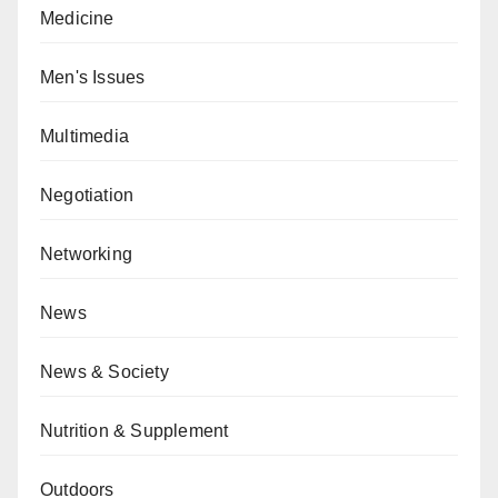
Medicine
Men's Issues
Multimedia
Negotiation
Networking
News
News & Society
Nutrition & Supplement
Outdoors