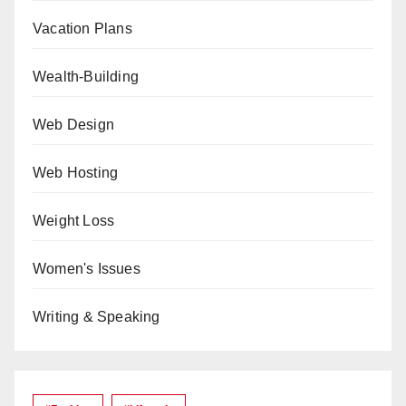
Vacation Plans
Wealth-Building
Web Design
Web Hosting
Weight Loss
Women's Issues
Writing & Speaking