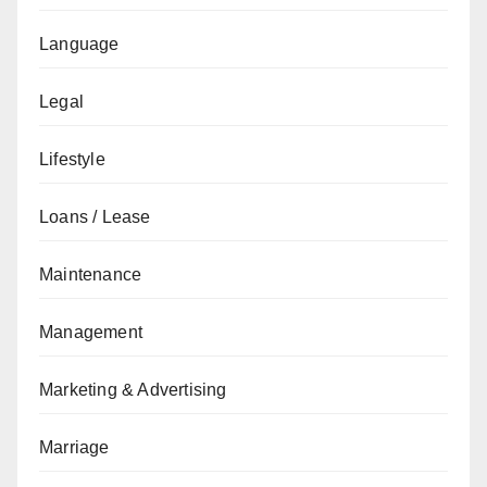
Language
Legal
Lifestyle
Loans / Lease
Maintenance
Management
Marketing & Advertising
Marriage