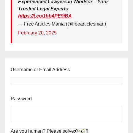
Experienced Lawyers in Windsor – Your
Trusted Legal Experts
https://t.co/1hb4PE9iBA
— Free Articles Mania (@freearticlesman)
February 20, 2025
Username or Email Address
Password
Are you human? Please solve: