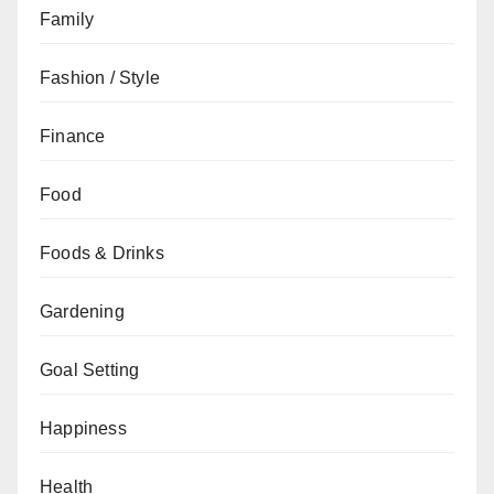
Family
Fashion / Style
Finance
Food
Foods & Drinks
Gardening
Goal Setting
Happiness
Health