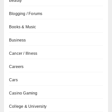
Beauty
Blogging / Forums
Books & Music
Business
Cancer / Illness
Careers
Cars
Casino Gaming
College & University