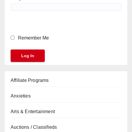
Remember Me
Affiliate Programs
Anxieties
Arts & Entertainment
Auctions / Classifieds