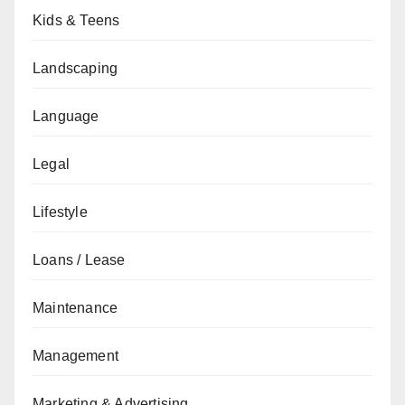
Kids & Teens
Landscaping
Language
Legal
Lifestyle
Loans / Lease
Maintenance
Management
Marketing & Advertising