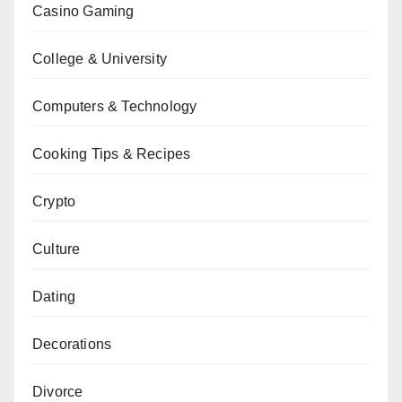
Casino Gaming
College & University
Computers & Technology
Cooking Tips & Recipes
Crypto
Culture
Dating
Decorations
Divorce