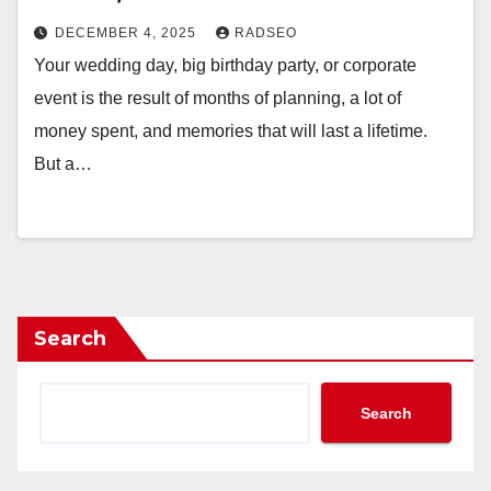
DECEMBER 4, 2025
RADSEO
Your wedding day, big birthday party, or corporate
event is the result of months of planning, a lot of
money spent, and memories that will last a lifetime.
But a…
Search
Search