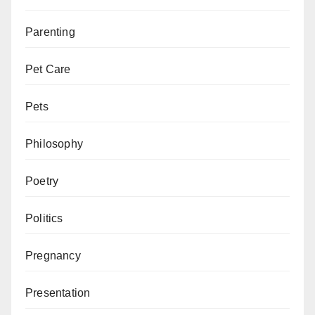
Parenting
Pet Care
Pets
Philosophy
Poetry
Politics
Pregnancy
Presentation