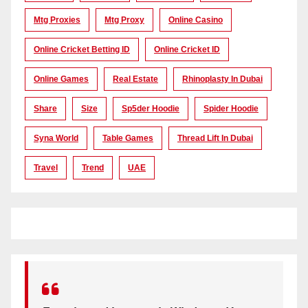
Mtg Proxies
Mtg Proxy
Online Casino
Online Cricket Betting ID
Online Cricket ID
Online Games
Real Estate
Rhinoplasty In Dubai
Share
Size
Sp5der Hoodie
Spider Hoodie
Syna World
Table Games
Thread Lift In Dubai
Travel
Trend
UAE