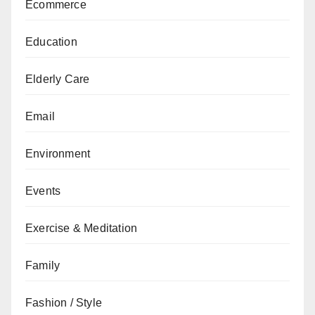
Ecommerce
Education
Elderly Care
Email
Environment
Events
Exercise & Meditation
Family
Fashion / Style