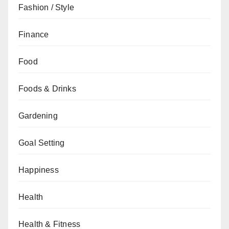
Fashion / Style
Finance
Food
Foods & Drinks
Gardening
Goal Setting
Happiness
Health
Health & Fitness