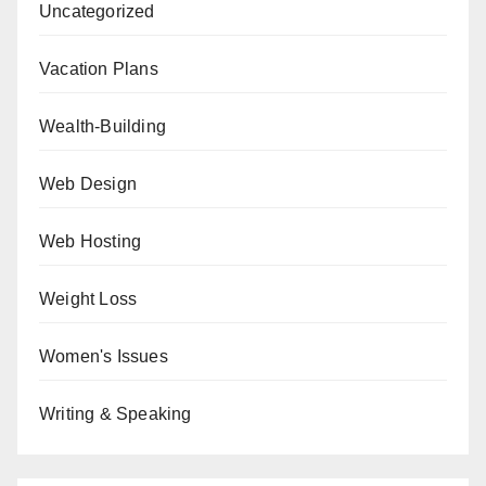
Uncategorized
Vacation Plans
Wealth-Building
Web Design
Web Hosting
Weight Loss
Women's Issues
Writing & Speaking