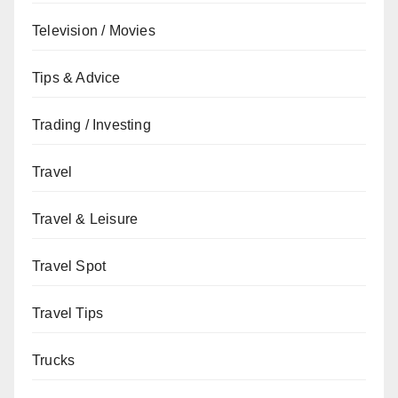
Television / Movies
Tips & Advice
Trading / Investing
Travel
Travel & Leisure
Travel Spot
Travel Tips
Trucks