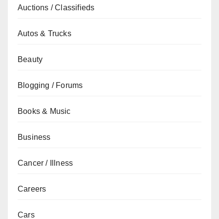
Auctions / Classifieds
Autos & Trucks
Beauty
Blogging / Forums
Books & Music
Business
Cancer / Illness
Careers
Cars