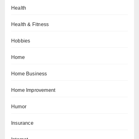
Health
Health & Fitness
Hobbies
Home
Home Business
Home Improvement
Humor
Insurance