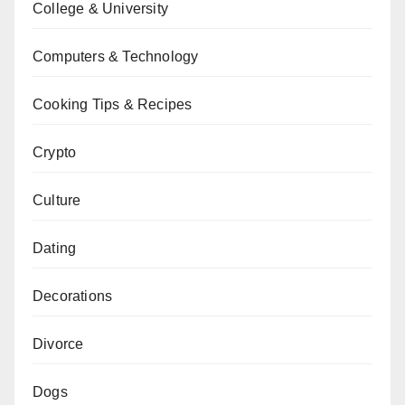
College & University
Computers & Technology
Cooking Tips & Recipes
Crypto
Culture
Dating
Decorations
Divorce
Dogs