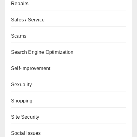
Repairs
Sales / Service
Scams
Search Engine Optimization
Self-Improvement
Sexuality
Shopping
Site Security
Social Issues