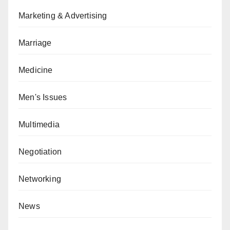
Marketing & Advertising
Marriage
Medicine
Men's Issues
Multimedia
Negotiation
Networking
News