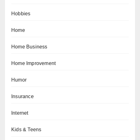
Hobbies
Home
Home Business
Home Improvement
Humor
Insurance
Internet
Kids & Teens