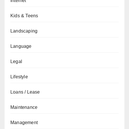
Internet
Kids & Teens
Landscaping
Language
Legal
Lifestyle
Loans / Lease
Maintenance
Management