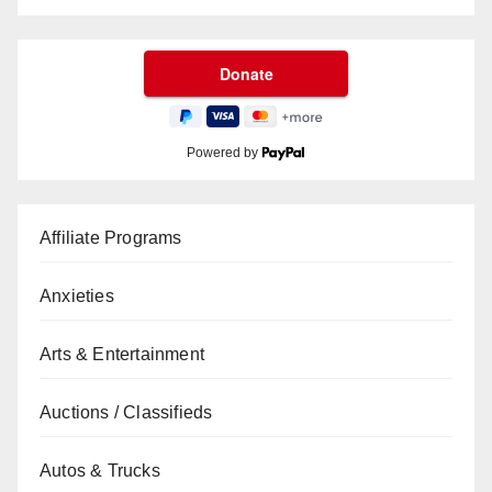
Powered by
Affiliate Programs
Anxieties
Arts & Entertainment
Auctions / Classifieds
Autos & Trucks