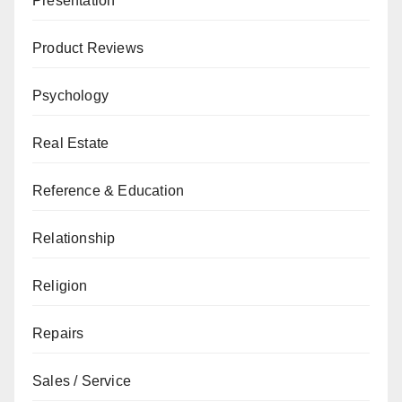
Presentation
Product Reviews
Psychology
Real Estate
Reference & Education
Relationship
Religion
Repairs
Sales / Service