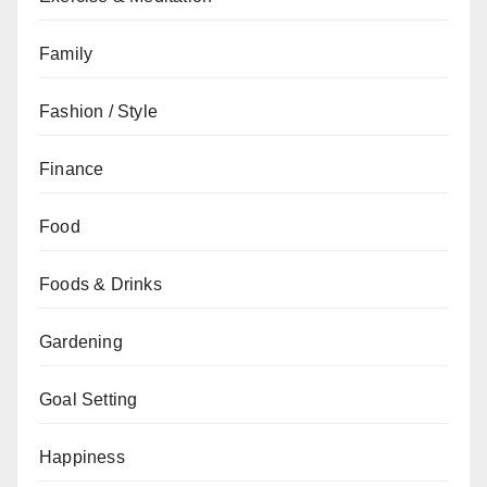
Family
Fashion / Style
Finance
Food
Foods & Drinks
Gardening
Goal Setting
Happiness