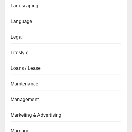
Landscaping
Language
Legal
Lifestyle
Loans / Lease
Maintenance
Management
Marketing & Advertising
Marriage