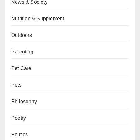
News & Society
Nutrition & Supplement
Outdoors
Parenting
Pet Care
Pets
Philosophy
Poetry
Politics