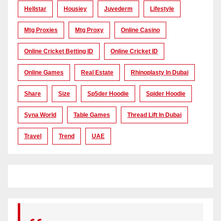
Hellstar
Housiey
Juvederm
Lifestyle
Mtg Proxies
Mtg Proxy
Online Casino
Online Cricket Betting ID
Online Cricket ID
Online Games
Real Estate
Rhinoplasty In Dubai
Share
Size
Sp5der Hoodie
Spider Hoodie
Syna World
Table Games
Thread Lift In Dubai
Travel
Trend
UAE