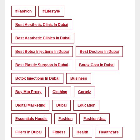
#Fashion
#lifestyle
Best Aesthetic Clinic In Dubai
Best Aesthetic Clinics In Dubai
Best Botox Injections In Dubai
Best Doctors In Dubai
Best Plastic Surgeon In Dubai
Botox Cost In Dubai
Botox Injections In Dubai
Business
Buy Mtg Proxy
Clothing
Corteiz
Digital Marketing
Dubai
Education
Essentials Hoodie
Fashion
Fashion Usa
Fillers In Dubai
Fitness
Health
Healthcare