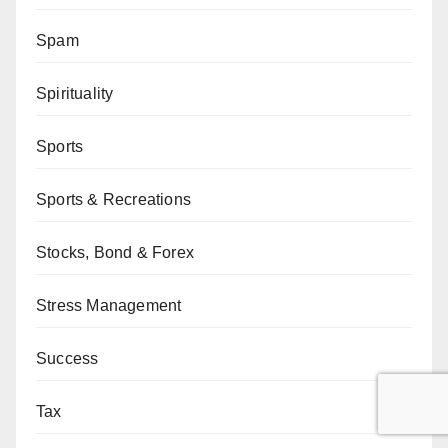
Spam
Spirituality
Sports
Sports & Recreations
Stocks, Bond & Forex
Stress Management
Success
Tax