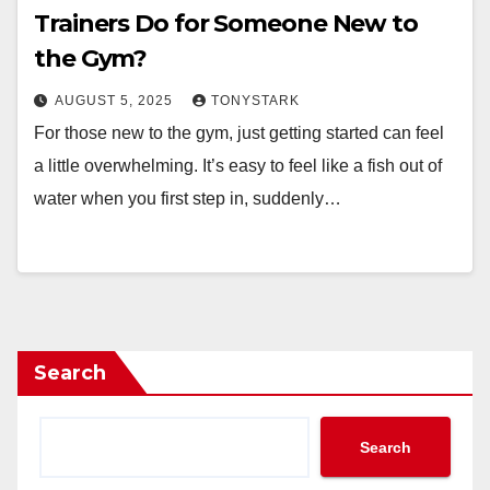
Trainers Do for Someone New to
the Gym?
AUGUST 5, 2025
TONYSTARK
For those new to the gym, just getting started can feel
a little overwhelming. It’s easy to feel like a fish out of
water when you first step in, suddenly…
Search
Search