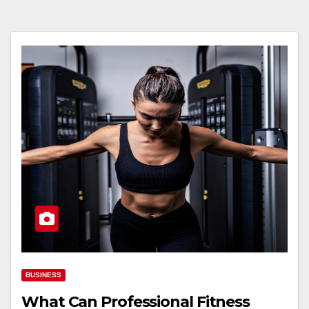
BUSINESS
What Can Professional Fitness