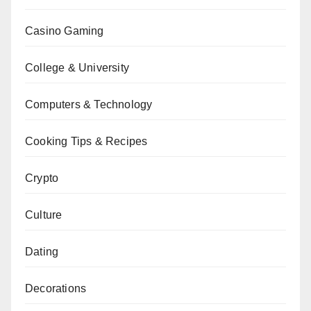
Casino Gaming
College & University
Computers & Technology
Cooking Tips & Recipes
Crypto
Culture
Dating
Decorations