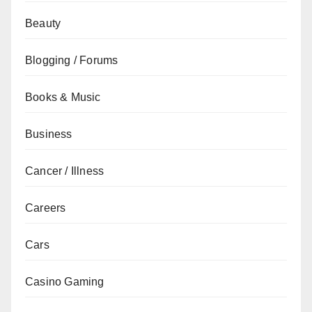
Beauty
Blogging / Forums
Books & Music
Business
Cancer / Illness
Careers
Cars
Casino Gaming