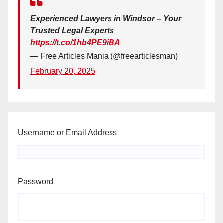
Experienced Lawyers in Windsor – Your
Trusted Legal Experts
https://t.co/1hb4PE9iBA
— Free Articles Mania (@freearticlesman)
February 20, 2025
Username or Email Address
Password