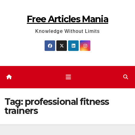
Skip
to
Free Articles Mania
content
Knowledge Without Limits
Tag:
professional fitness
trainers