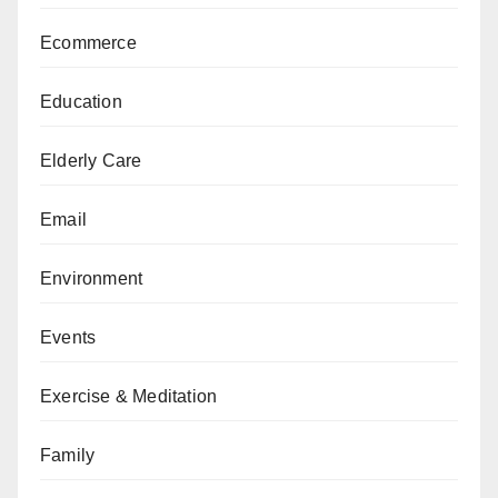
Ecommerce
Education
Elderly Care
Email
Environment
Events
Exercise & Meditation
Family