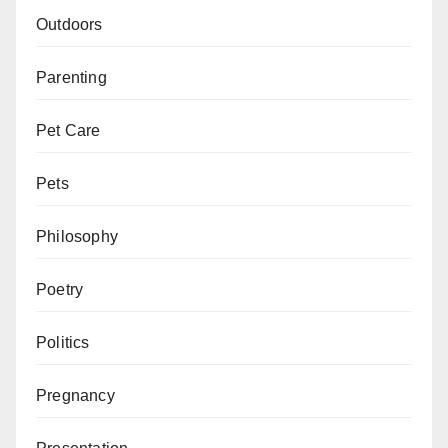
Outdoors
Parenting
Pet Care
Pets
Philosophy
Poetry
Politics
Pregnancy