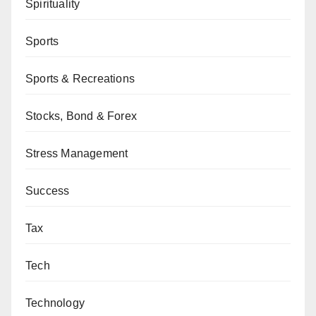
Spirituality
Sports
Sports & Recreations
Stocks, Bond & Forex
Stress Management
Success
Tax
Tech
Technology