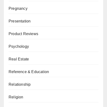
Pregnancy
Presentation
Product Reviews
Psychology
Real Estate
Reference & Education
Relationship
Religion