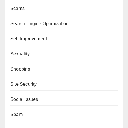
Scams
Search Engine Optimization
Self-Improvement
Sexuality
Shopping
Site Security
Social Issues
Spam