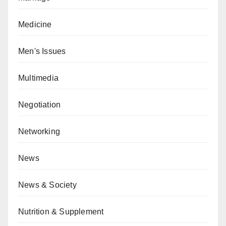
Medicine
Men's Issues
Multimedia
Negotiation
Networking
News
News & Society
Nutrition & Supplement