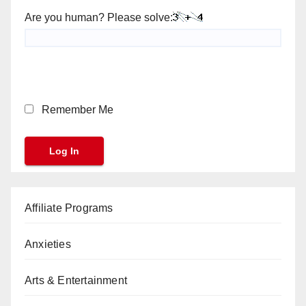
Are you human? Please solve:
Remember Me
Affiliate Programs
Anxieties
Arts & Entertainment