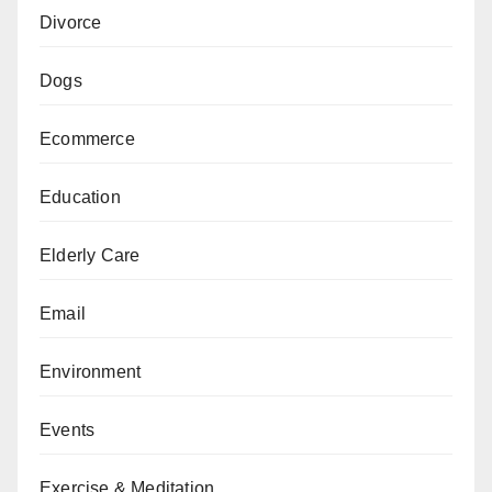
Divorce
Dogs
Ecommerce
Education
Elderly Care
Email
Environment
Events
Exercise & Meditation