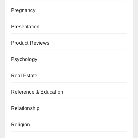
Pregnancy
Presentation
Product Reviews
Psychology
Real Estate
Reference & Education
Relationship
Religion