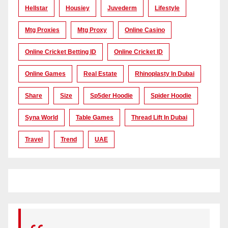
Hellstar
Housiey
Juvederm
Lifestyle
Mtg Proxies
Mtg Proxy
Online Casino
Online Cricket Betting ID
Online Cricket ID
Online Games
Real Estate
Rhinoplasty In Dubai
Share
Size
Sp5der Hoodie
Spider Hoodie
Syna World
Table Games
Thread Lift In Dubai
Travel
Trend
UAE