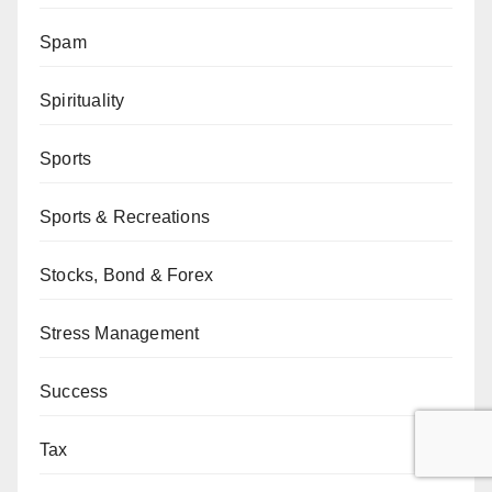
Spam
Spirituality
Sports
Sports & Recreations
Stocks, Bond & Forex
Stress Management
Success
Tax