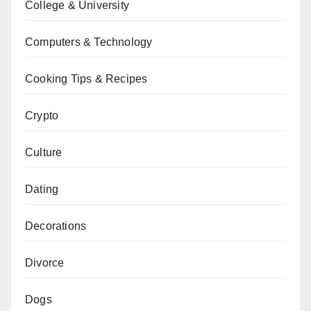
College & University
Computers & Technology
Cooking Tips & Recipes
Crypto
Culture
Dating
Decorations
Divorce
Dogs