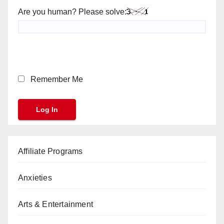
Are you human? Please solve:
Remember Me
Affiliate Programs
Anxieties
Arts & Entertainment