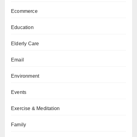
Ecommerce
Education
Elderly Care
Email
Environment
Events
Exercise & Meditation
Family