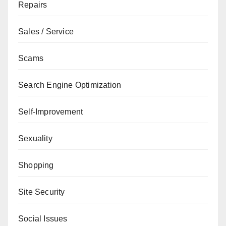
Repairs
Sales / Service
Scams
Search Engine Optimization
Self-Improvement
Sexuality
Shopping
Site Security
Social Issues