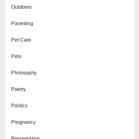
Outdoors
Parenting
Pet Care
Pets
Philosophy
Poetry
Politics
Pregnancy
Presentation