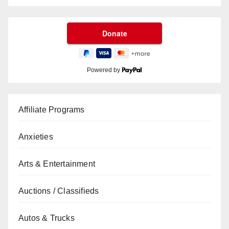
Powered by
Affiliate Programs
Anxieties
Arts & Entertainment
Auctions / Classifieds
Autos & Trucks