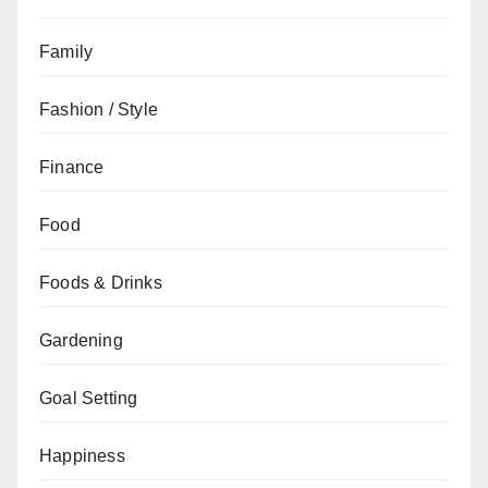
Family
Fashion / Style
Finance
Food
Foods & Drinks
Gardening
Goal Setting
Happiness