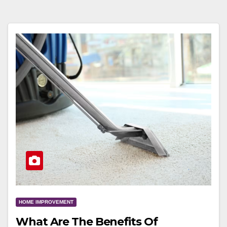
HOME IMPROVEMENT
What Are The Benefits Of