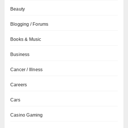
Beauty
Blogging / Forums
Books & Music
Business
Cancer / Illness
Careers
Cars
Casino Gaming