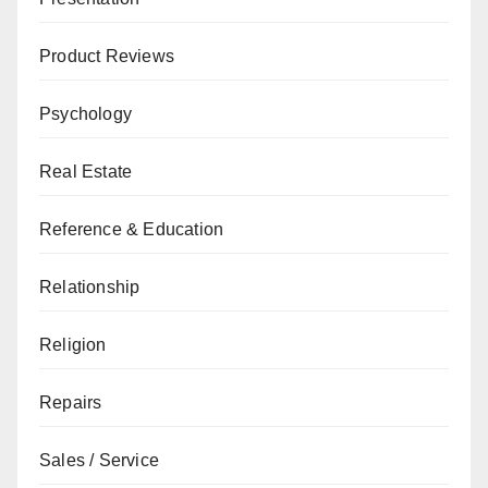
Product Reviews
Psychology
Real Estate
Reference & Education
Relationship
Religion
Repairs
Sales / Service