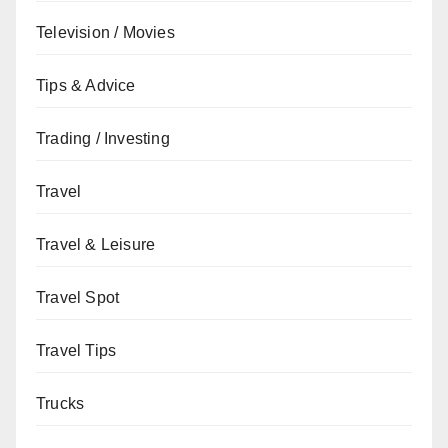
Television / Movies
Tips & Advice
Trading / Investing
Travel
Travel & Leisure
Travel Spot
Travel Tips
Trucks