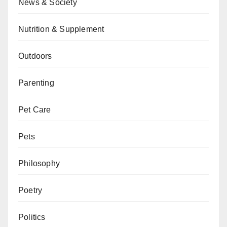
News & Society
Nutrition & Supplement
Outdoors
Parenting
Pet Care
Pets
Philosophy
Poetry
Politics