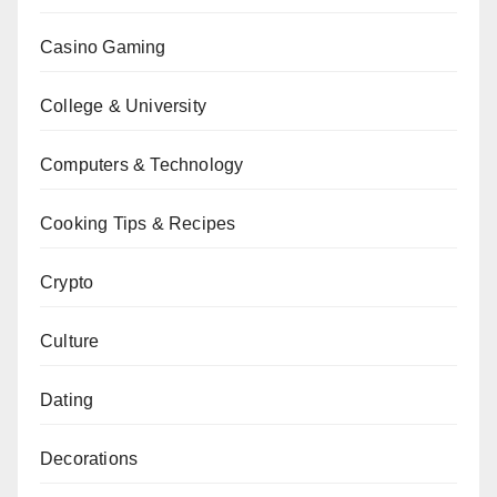
Casino Gaming
College & University
Computers & Technology
Cooking Tips & Recipes
Crypto
Culture
Dating
Decorations