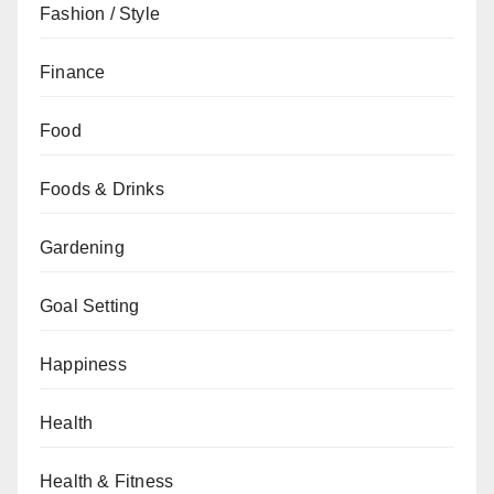
Fashion / Style
Finance
Food
Foods & Drinks
Gardening
Goal Setting
Happiness
Health
Health & Fitness