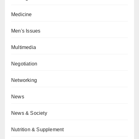
Medicine
Men's Issues
Multimedia
Negotiation
Networking
News
News & Society
Nutrition & Supplement