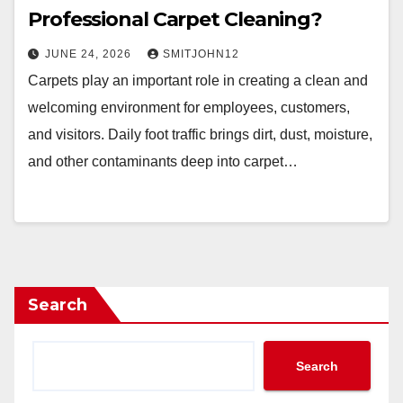
Professional Carpet Cleaning?
JUNE 24, 2026
SMITJOHN12
Carpets play an important role in creating a clean and
welcoming environment for employees, customers,
and visitors. Daily foot traffic brings dirt, dust, moisture,
and other contaminants deep into carpet…
Search
Search