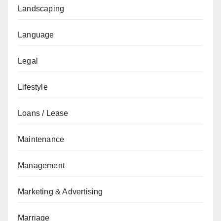
Landscaping
Language
Legal
Lifestyle
Loans / Lease
Maintenance
Management
Marketing & Advertising
Marriage