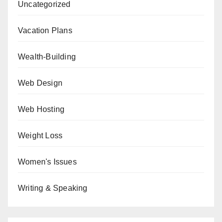
Uncategorized
Vacation Plans
Wealth-Building
Web Design
Web Hosting
Weight Loss
Women's Issues
Writing & Speaking