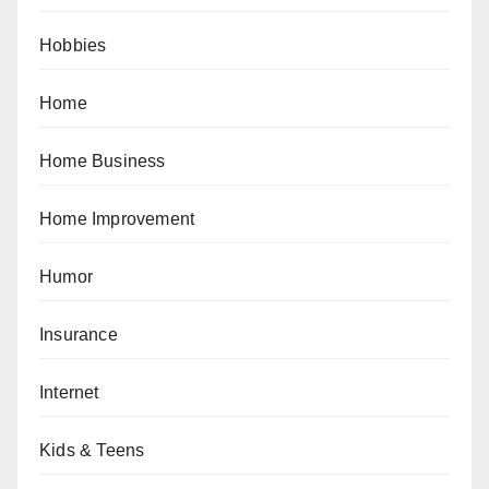
Hobbies
Home
Home Business
Home Improvement
Humor
Insurance
Internet
Kids & Teens