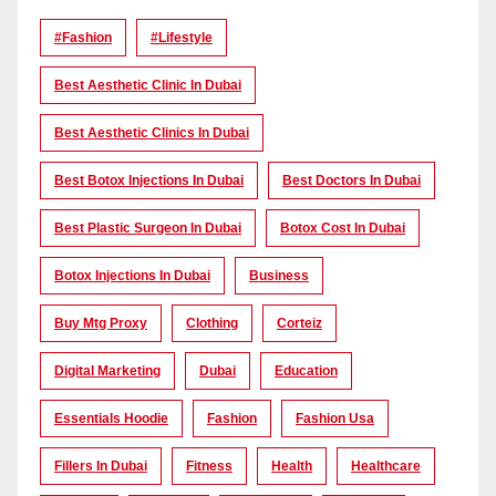
#Fashion
#lifestyle
Best Aesthetic Clinic In Dubai
Best Aesthetic Clinics In Dubai
Best Botox Injections In Dubai
Best Doctors In Dubai
Best Plastic Surgeon In Dubai
Botox Cost In Dubai
Botox Injections In Dubai
Business
Buy Mtg Proxy
Clothing
Corteiz
Digital Marketing
Dubai
Education
Essentials Hoodie
Fashion
Fashion Usa
Fillers In Dubai
Fitness
Health
Healthcare