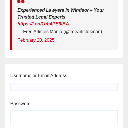
Experienced Lawyers in Windsor – Your
Trusted Legal Experts
https://t.co/1hb4PE9iBA
— Free Articles Mania (@freearticlesman)
February 20, 2025
Username or Email Address
Password