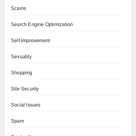
Scams
Search Engine Optimization
Self-Improvement
Sexuality
Shopping
Site Security
Social Issues
Spam