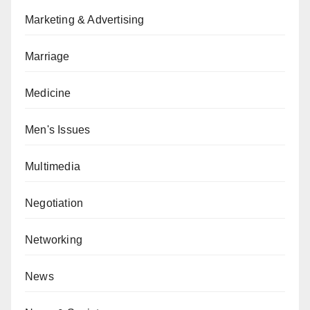
Marketing & Advertising
Marriage
Medicine
Men's Issues
Multimedia
Negotiation
Networking
News