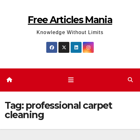
Skip
to
Free Articles Mania
content
Knowledge Without Limits
Tag:
professional carpet
cleaning