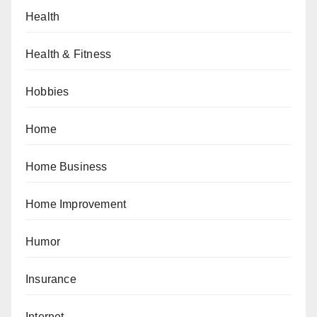
Health
Health & Fitness
Hobbies
Home
Home Business
Home Improvement
Humor
Insurance
Internet