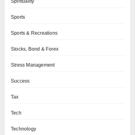
Spirituality
Sports
Sports & Recreations
Stocks, Bond & Forex
Stress Management
Success
Tax
Tech
Technology