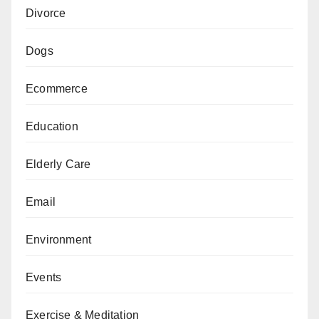
Divorce
Dogs
Ecommerce
Education
Elderly Care
Email
Environment
Events
Exercise & Meditation