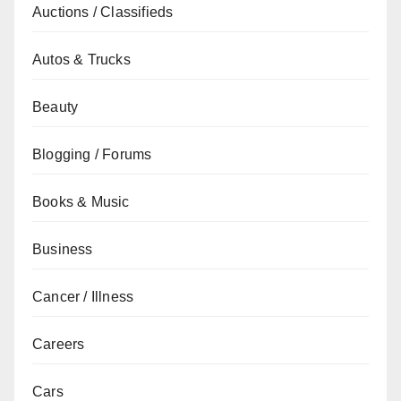
Auctions / Classifieds
Autos & Trucks
Beauty
Blogging / Forums
Books & Music
Business
Cancer / Illness
Careers
Cars