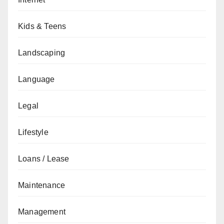
Kids & Teens
Landscaping
Language
Legal
Lifestyle
Loans / Lease
Maintenance
Management