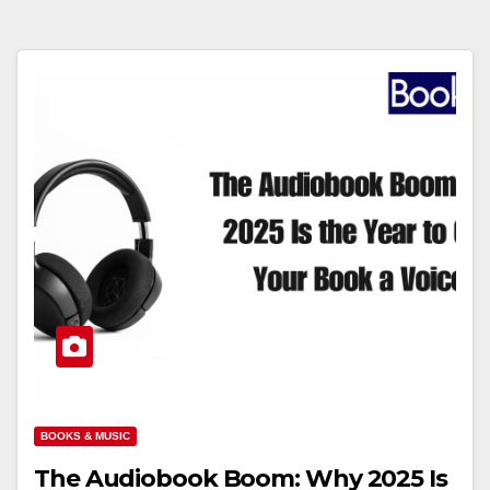
BOOKS & MUSIC
The Audiobook Boom: Why 2025 Is