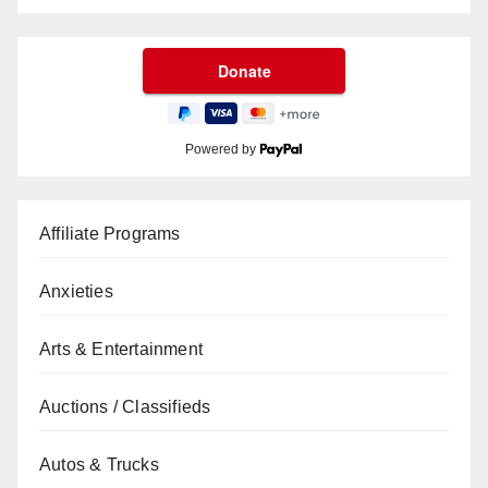
Powered by
Affiliate Programs
Anxieties
Arts & Entertainment
Auctions / Classifieds
Autos & Trucks