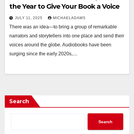
the Year to Give Your Book a Voice
JULY 11, 2025
MICHAELADAMS
There was an idea—to bring a group of remarkable
narrators and storytellers into one place and send their
voices around the globe. Audiobooks have been
surging since the early 2020s,…
Search
Search