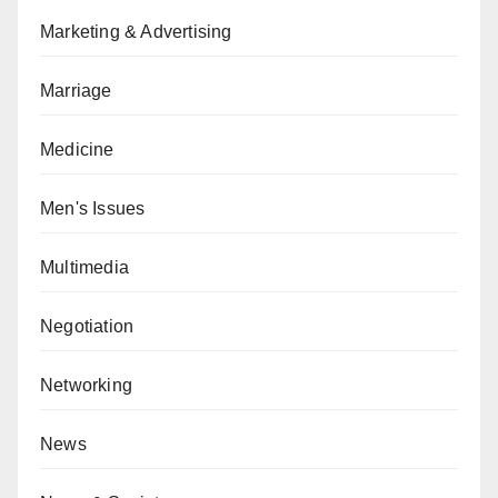
Marketing & Advertising
Marriage
Medicine
Men's Issues
Multimedia
Negotiation
Networking
News