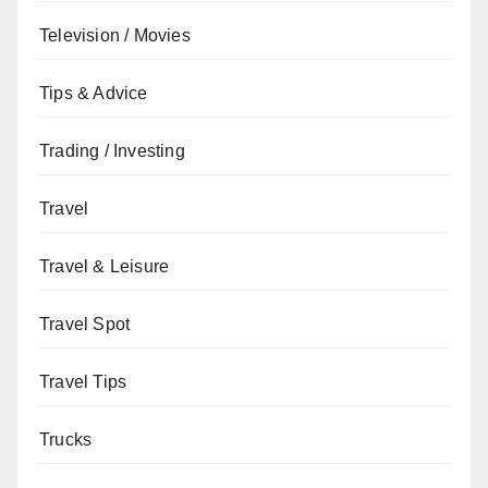
Television / Movies
Tips & Advice
Trading / Investing
Travel
Travel & Leisure
Travel Spot
Travel Tips
Trucks