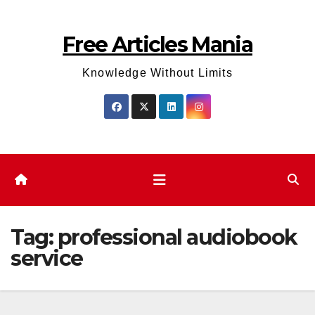
Skip
to
Free Articles Mania
content
Knowledge Without Limits
Tag:
professional audiobook
service