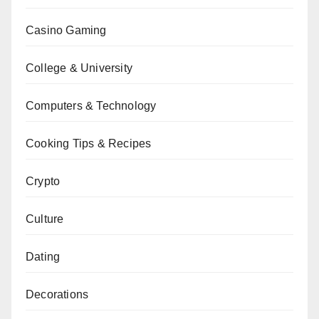
Casino Gaming
College & University
Computers & Technology
Cooking Tips & Recipes
Crypto
Culture
Dating
Decorations