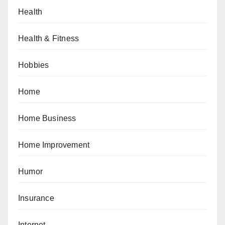
Health
Health & Fitness
Hobbies
Home
Home Business
Home Improvement
Humor
Insurance
Internet