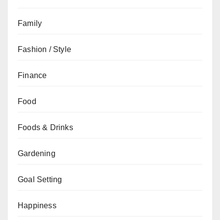
Family
Fashion / Style
Finance
Food
Foods & Drinks
Gardening
Goal Setting
Happiness