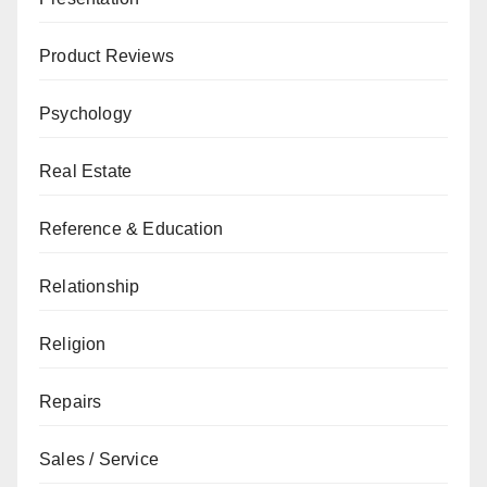
Product Reviews
Psychology
Real Estate
Reference & Education
Relationship
Religion
Repairs
Sales / Service