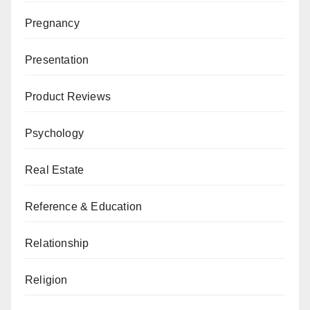
Pregnancy
Presentation
Product Reviews
Psychology
Real Estate
Reference & Education
Relationship
Religion