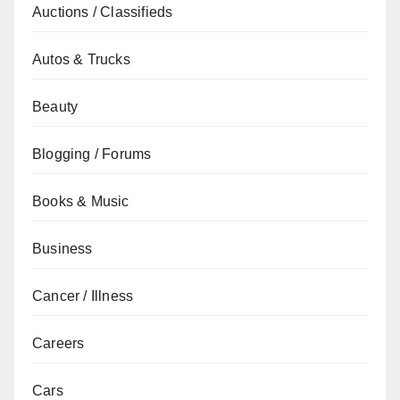
Auctions / Classifieds
Autos & Trucks
Beauty
Blogging / Forums
Books & Music
Business
Cancer / Illness
Careers
Cars