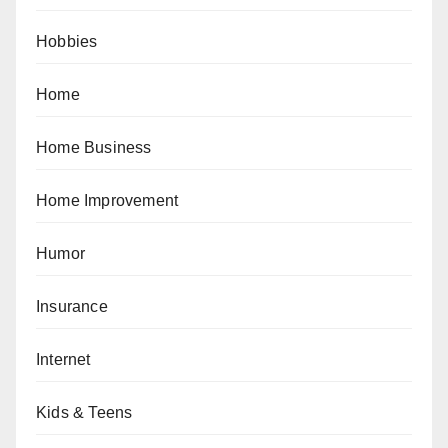
Hobbies
Home
Home Business
Home Improvement
Humor
Insurance
Internet
Kids & Teens