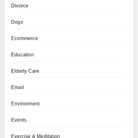
Divorce
Dogs
Ecommerce
Education
Elderly Care
Email
Environment
Events
Exercise & Meditation