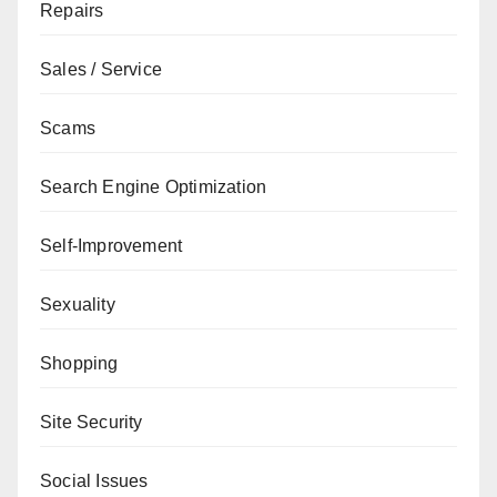
Repairs
Sales / Service
Scams
Search Engine Optimization
Self-Improvement
Sexuality
Shopping
Site Security
Social Issues