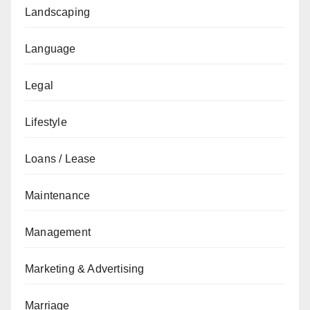
Landscaping
Language
Legal
Lifestyle
Loans / Lease
Maintenance
Management
Marketing & Advertising
Marriage