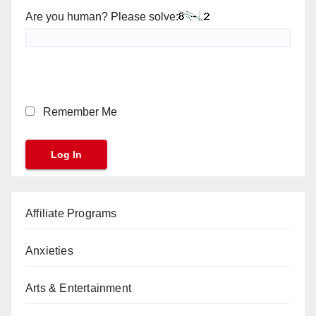
Are you human? Please solve:
Remember Me
Affiliate Programs
Anxieties
Arts & Entertainment