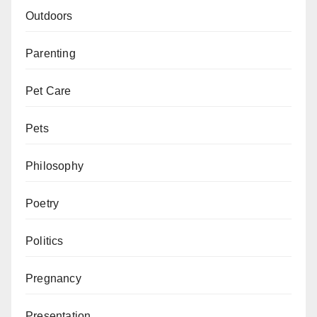
Outdoors
Parenting
Pet Care
Pets
Philosophy
Poetry
Politics
Pregnancy
Presentation