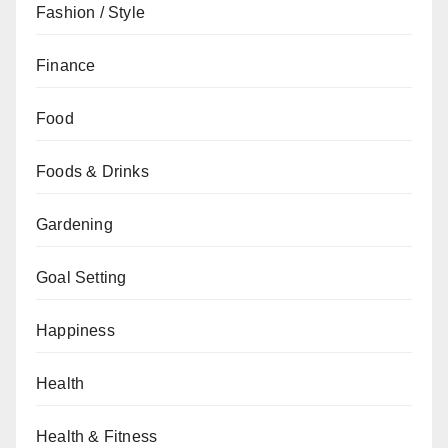
Fashion / Style
Finance
Food
Foods & Drinks
Gardening
Goal Setting
Happiness
Health
Health & Fitness