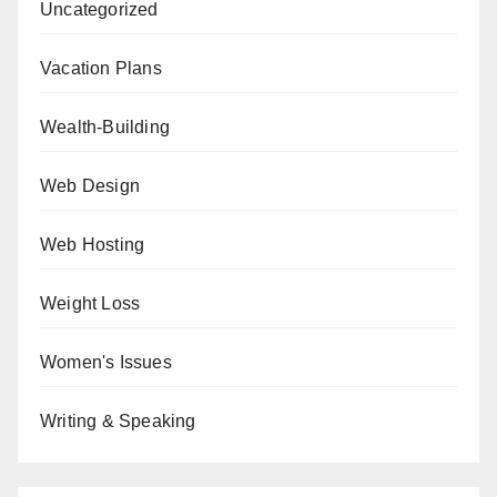
Uncategorized
Vacation Plans
Wealth-Building
Web Design
Web Hosting
Weight Loss
Women's Issues
Writing & Speaking