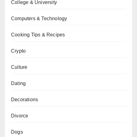
College & University
Computers & Technology
Cooking Tips & Recipes
Crypto
Culture
Dating
Decorations
Divorce
Dogs