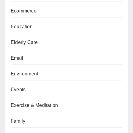
Ecommerce
Education
Elderly Care
Email
Environment
Events
Exercise & Meditation
Family