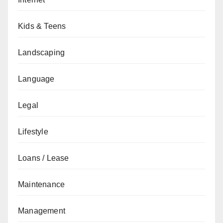
Kids & Teens
Landscaping
Language
Legal
Lifestyle
Loans / Lease
Maintenance
Management