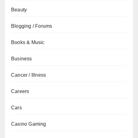
Beauty
Blogging / Forums
Books & Music
Business
Cancer / Illness
Careers
Cars
Casino Gaming