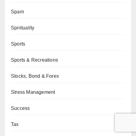
Spam
Spirituality
Sports
Sports & Recreations
Stocks, Bond & Forex
Stress Management
Success
Tax