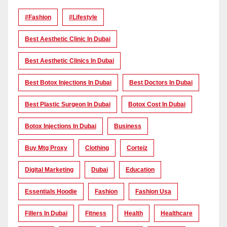
#Fashion
#lifestyle
Best Aesthetic Clinic In Dubai
Best Aesthetic Clinics In Dubai
Best Botox Injections In Dubai
Best Doctors In Dubai
Best Plastic Surgeon In Dubai
Botox Cost In Dubai
Botox Injections In Dubai
Business
Buy Mtg Proxy
Clothing
Corteiz
Digital Marketing
Dubai
Education
Essentials Hoodie
Fashion
Fashion Usa
Fillers In Dubai
Fitness
Health
Healthcare