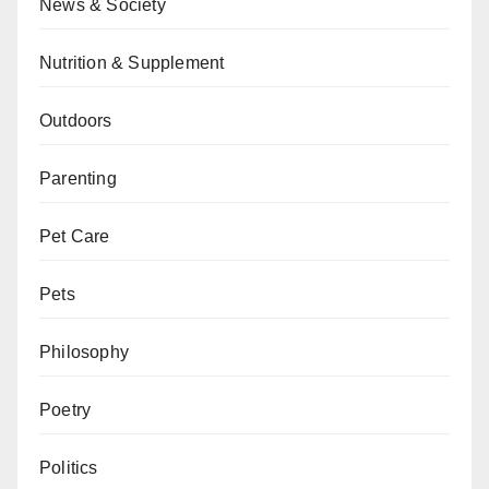
News & Society
Nutrition & Supplement
Outdoors
Parenting
Pet Care
Pets
Philosophy
Poetry
Politics