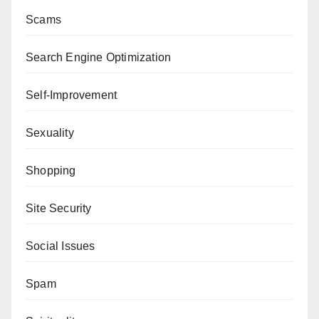
Scams
Search Engine Optimization
Self-Improvement
Sexuality
Shopping
Site Security
Social Issues
Spam