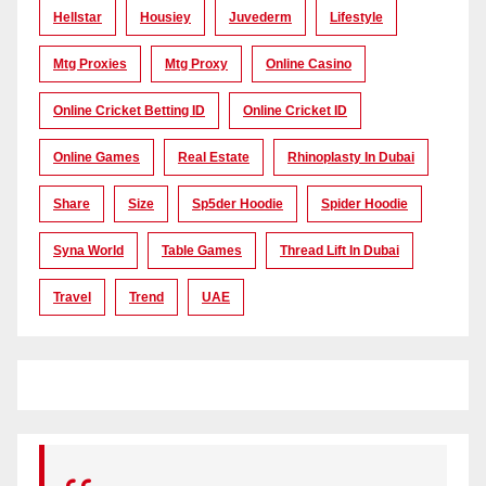
Hellstar
Housiey
Juvederm
Lifestyle
Mtg Proxies
Mtg Proxy
Online Casino
Online Cricket Betting ID
Online Cricket ID
Online Games
Real Estate
Rhinoplasty In Dubai
Share
Size
Sp5der Hoodie
Spider Hoodie
Syna World
Table Games
Thread Lift In Dubai
Travel
Trend
UAE