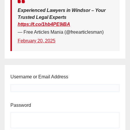
Experienced Lawyers in Windsor – Your
Trusted Legal Experts
https://t.co/1hb4PE9iBA
— Free Articles Mania (@freearticlesman)
February 20, 2025
Username or Email Address
Password