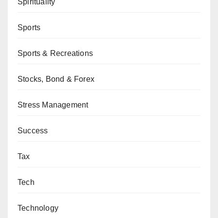
Spirituality
Sports
Sports & Recreations
Stocks, Bond & Forex
Stress Management
Success
Tax
Tech
Technology