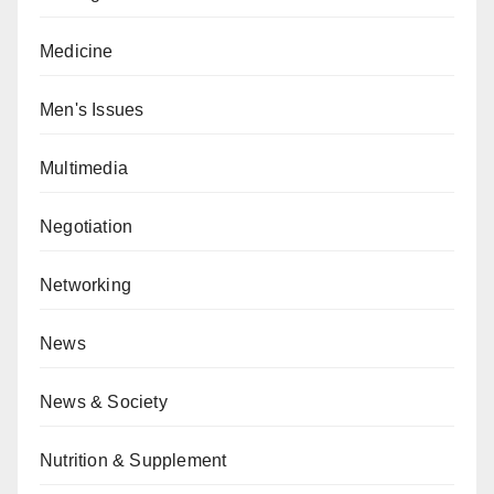
Medicine
Men's Issues
Multimedia
Negotiation
Networking
News
News & Society
Nutrition & Supplement