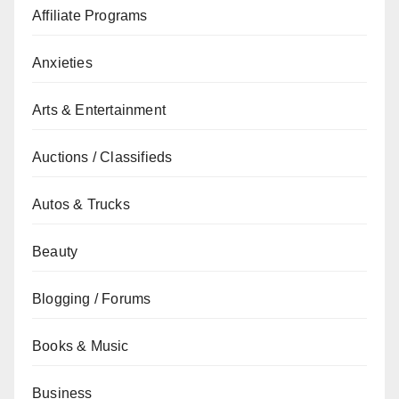
Affiliate Programs
Anxieties
Arts & Entertainment
Auctions / Classifieds
Autos & Trucks
Beauty
Blogging / Forums
Books & Music
Business