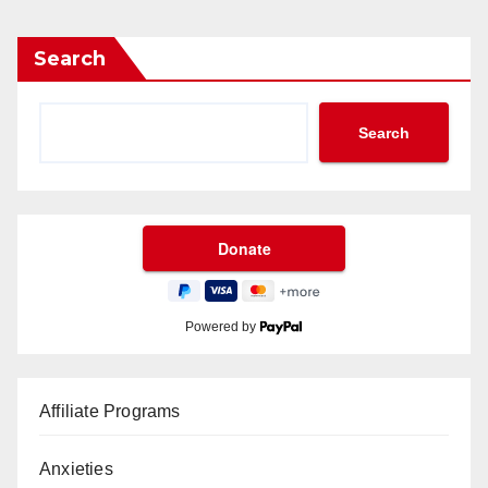
Search
Search
Powered by
Affiliate Programs
Anxieties