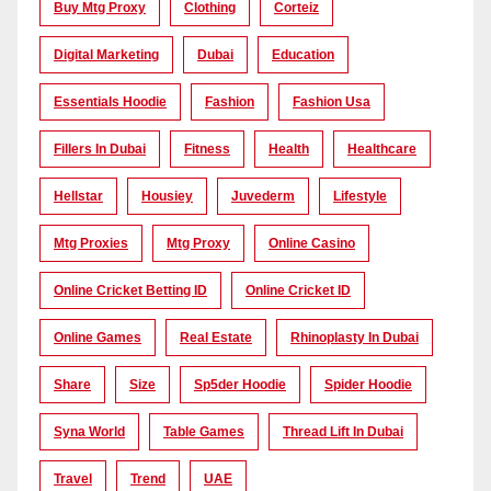
Buy Mtg Proxy
Clothing
Corteiz
Digital Marketing
Dubai
Education
Essentials Hoodie
Fashion
Fashion Usa
Fillers In Dubai
Fitness
Health
Healthcare
Hellstar
Housiey
Juvederm
Lifestyle
Mtg Proxies
Mtg Proxy
Online Casino
Online Cricket Betting ID
Online Cricket ID
Online Games
Real Estate
Rhinoplasty In Dubai
Share
Size
Sp5der Hoodie
Spider Hoodie
Syna World
Table Games
Thread Lift In Dubai
Travel
Trend
UAE