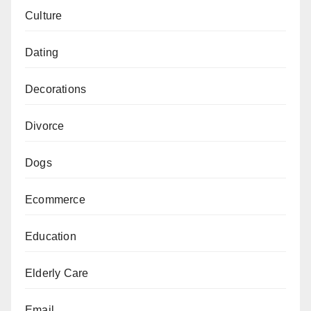
Culture
Dating
Decorations
Divorce
Dogs
Ecommerce
Education
Elderly Care
Email