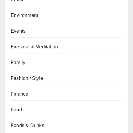
Environment
Events
Exercise & Meditation
Family
Fashion / Style
Finance
Food
Foods & Drinks