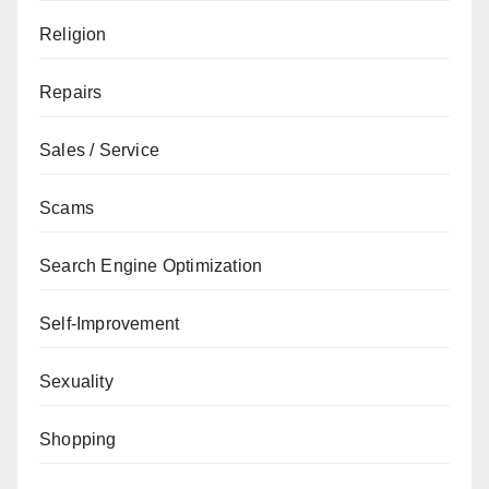
Religion
Repairs
Sales / Service
Scams
Search Engine Optimization
Self-Improvement
Sexuality
Shopping