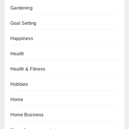
Gardening
Goal Setting
Happiness
Health
Health & Fitness
Hobbies
Home
Home Business