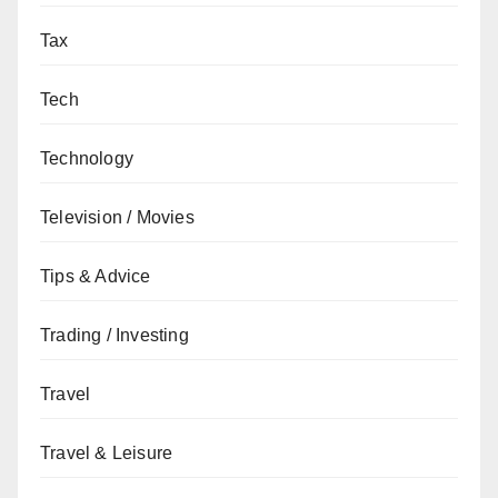
Tax
Tech
Technology
Television / Movies
Tips & Advice
Trading / Investing
Travel
Travel & Leisure