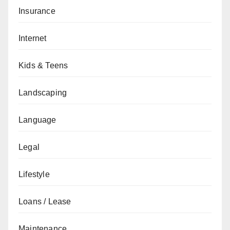
Insurance
Internet
Kids & Teens
Landscaping
Language
Legal
Lifestyle
Loans / Lease
Maintenance