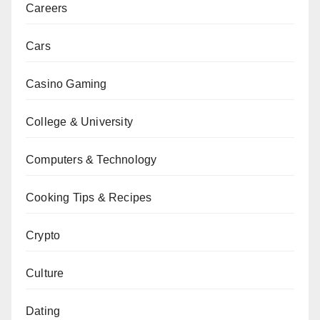
Careers
Cars
Casino Gaming
College & University
Computers & Technology
Cooking Tips & Recipes
Crypto
Culture
Dating