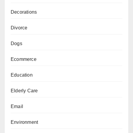
Decorations
Divorce
Dogs
Ecommerce
Education
Elderly Care
Email
Environment