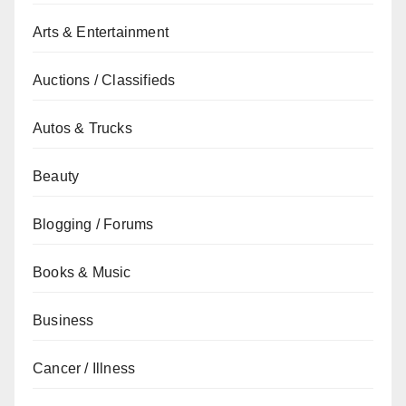
Arts & Entertainment
Auctions / Classifieds
Autos & Trucks
Beauty
Blogging / Forums
Books & Music
Business
Cancer / Illness