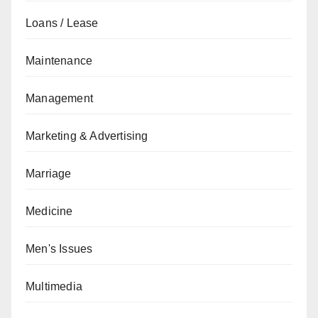
Loans / Lease
Maintenance
Management
Marketing & Advertising
Marriage
Medicine
Men's Issues
Multimedia