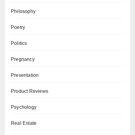
Philosophy
Poetry
Politics
Pregnancy
Presentation
Product Reviews
Psychology
Real Estate