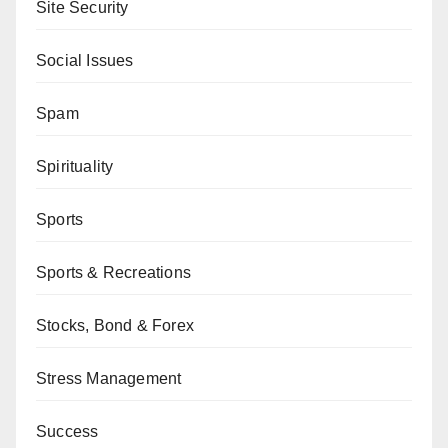
Site Security
Social Issues
Spam
Spirituality
Sports
Sports & Recreations
Stocks, Bond & Forex
Stress Management
Success