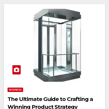
BUSINESS
The Ultimate Guide to Crafting a
Winning Product Strategy