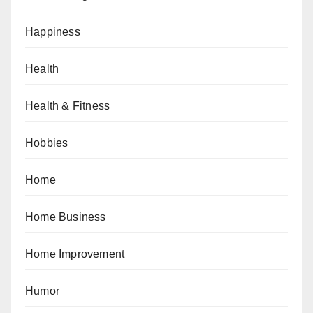
Happiness
Health
Health & Fitness
Hobbies
Home
Home Business
Home Improvement
Humor