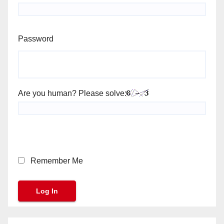
Password
Are you human? Please solve:
Remember Me