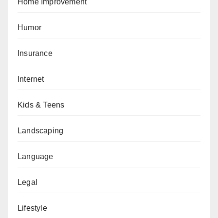
Home Improvement
Humor
Insurance
Internet
Kids & Teens
Landscaping
Language
Legal
Lifestyle