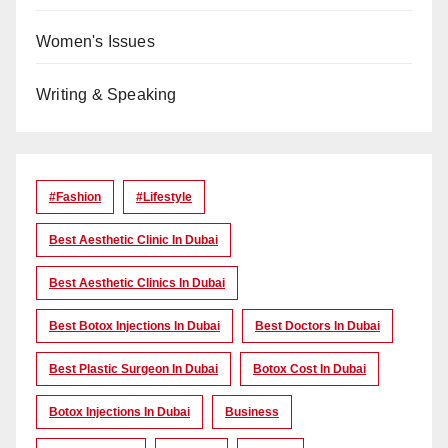
Women's Issues
Writing & Speaking
#Fashion
#lifestyle
Best Aesthetic Clinic In Dubai
Best Aesthetic Clinics In Dubai
Best Botox Injections In Dubai
Best Doctors In Dubai
Best Plastic Surgeon In Dubai
Botox Cost In Dubai
Botox Injections In Dubai
Business