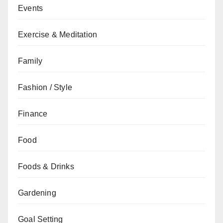
Events
Exercise & Meditation
Family
Fashion / Style
Finance
Food
Foods & Drinks
Gardening
Goal Setting