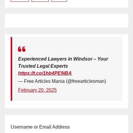
Experienced Lawyers in Windsor – Your
Trusted Legal Experts
https://t.co/1hb4PE9iBA
— Free Articles Mania (@freearticlesman)
February 20, 2025
Username or Email Address