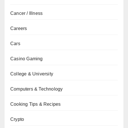
Cancer / Illness
Careers
Cars
Casino Gaming
College & University
Computers & Technology
Cooking Tips & Recipes
Crypto