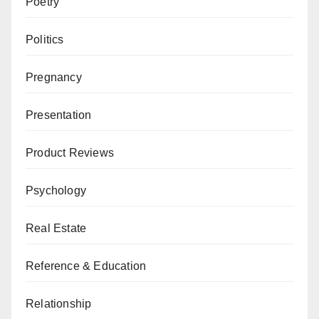
Poetry
Politics
Pregnancy
Presentation
Product Reviews
Psychology
Real Estate
Reference & Education
Relationship