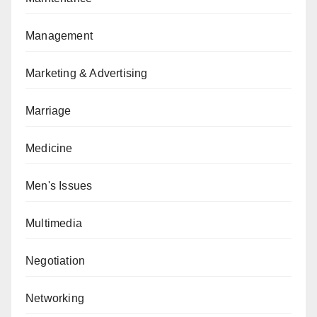
Management
Marketing & Advertising
Marriage
Medicine
Men's Issues
Multimedia
Negotiation
Networking