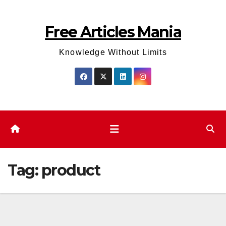
Skip
to
Free Articles Mania
content
Knowledge Without Limits
Tag:
product