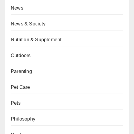
News
News & Society
Nutrition & Supplement
Outdoors
Parenting
Pet Care
Pets
Philosophy