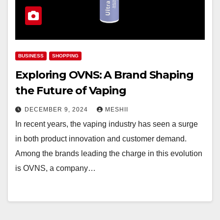
BUSINESS
SHOPPING
Exploring OVNS: A Brand Shaping
the Future of Vaping
DECEMBER 9, 2024
MESHII
In recent years, the vaping industry has seen a surge
in both product innovation and customer demand.
Among the brands leading the charge in this evolution
is OVNS, a company…