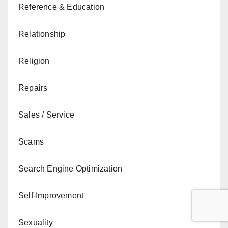
Reference & Education
Relationship
Religion
Repairs
Sales / Service
Scams
Search Engine Optimization
Self-Improvement
Sexuality