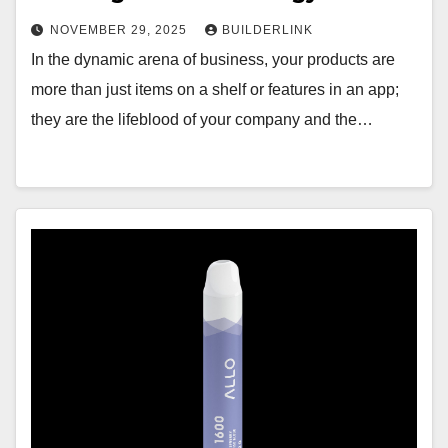
NOVEMBER 29, 2025
BUILDERLINK
In the dynamic arena of business, your products are
more than just items on a shelf or features in an app;
they are the lifeblood of your company and the…