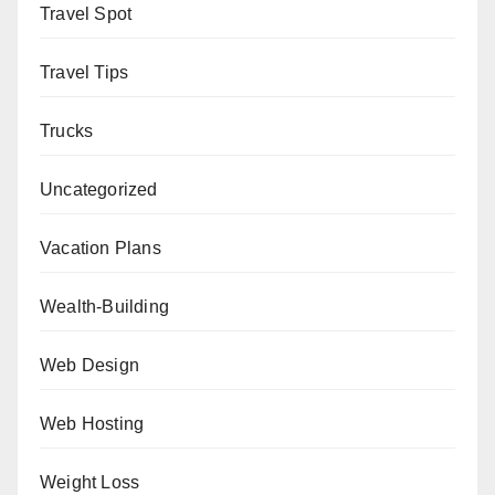
Travel Spot
Travel Tips
Trucks
Uncategorized
Vacation Plans
Wealth-Building
Web Design
Web Hosting
Weight Loss