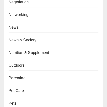
Negotiation
Networking
News
News & Society
Nutrition & Supplement
Outdoors
Parenting
Pet Care
Pets