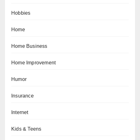
Hobbies
Home
Home Business
Home Improvement
Humor
Insurance
Internet
Kids & Teens