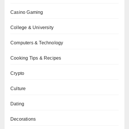
Casino Gaming
College & University
Computers & Technology
Cooking Tips & Recipes
Crypto
Culture
Dating
Decorations