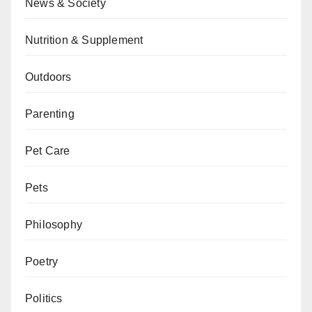
News & Society
Nutrition & Supplement
Outdoors
Parenting
Pet Care
Pets
Philosophy
Poetry
Politics