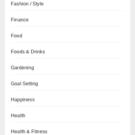
Fashion / Style
Finance
Food
Foods & Drinks
Gardening
Goal Setting
Happiness
Health
Health & Fitness