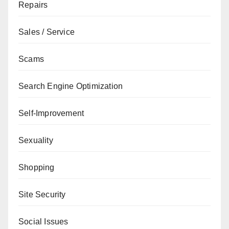
Repairs
Sales / Service
Scams
Search Engine Optimization
Self-Improvement
Sexuality
Shopping
Site Security
Social Issues