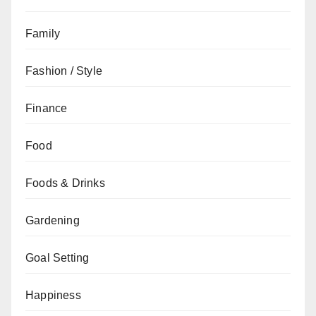
Family
Fashion / Style
Finance
Food
Foods & Drinks
Gardening
Goal Setting
Happiness