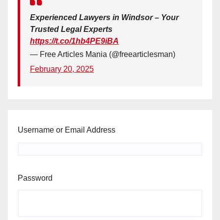
Experienced Lawyers in Windsor – Your
Trusted Legal Experts
https://t.co/1hb4PE9iBA
— Free Articles Mania (@freearticlesman)
February 20, 2025
Username or Email Address
Password