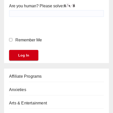
Are you human? Please solve:
Remember Me
Affiliate Programs
Anxieties
Arts & Entertainment