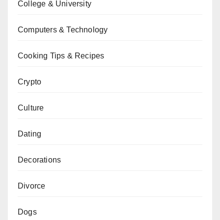
College & University
Computers & Technology
Cooking Tips & Recipes
Crypto
Culture
Dating
Decorations
Divorce
Dogs