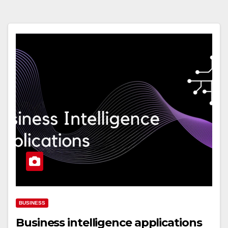
BUSINESS
Business intelligence applications