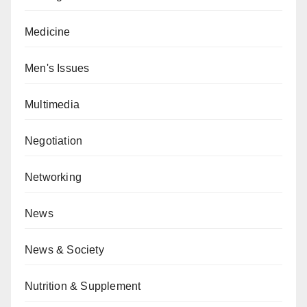
Medicine
Men's Issues
Multimedia
Negotiation
Networking
News
News & Society
Nutrition & Supplement