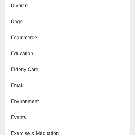
Divorce
Dogs
Ecommerce
Education
Elderly Care
Email
Environment
Events
Exercise & Meditation