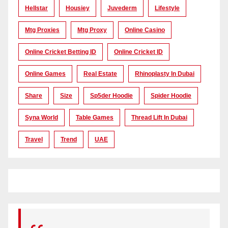
Hellstar
Housiey
Juvederm
Lifestyle
Mtg Proxies
Mtg Proxy
Online Casino
Online Cricket Betting ID
Online Cricket ID
Online Games
Real Estate
Rhinoplasty In Dubai
Share
Size
Sp5der Hoodie
Spider Hoodie
Syna World
Table Games
Thread Lift In Dubai
Travel
Trend
UAE