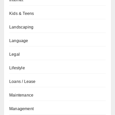
Kids & Teens
Landscaping
Language
Legal
Lifestyle
Loans / Lease
Maintenance
Management