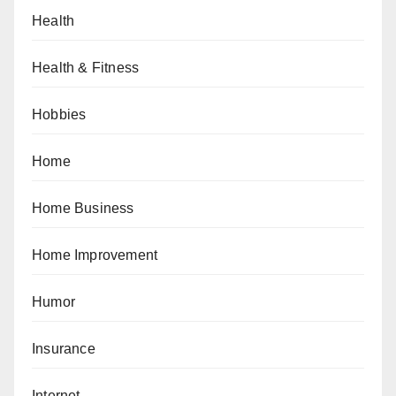
Health
Health & Fitness
Hobbies
Home
Home Business
Home Improvement
Humor
Insurance
Internet