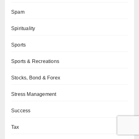
Spam
Spirituality
Sports
Sports & Recreations
Stocks, Bond & Forex
Stress Management
Success
Tax