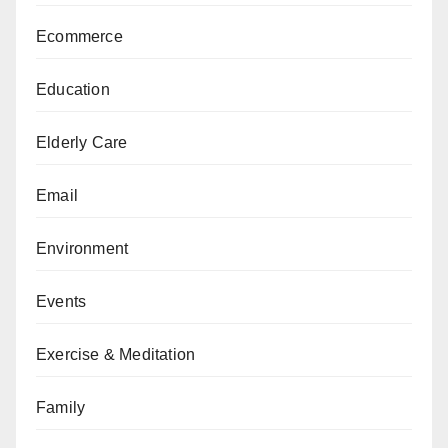
Ecommerce
Education
Elderly Care
Email
Environment
Events
Exercise & Meditation
Family