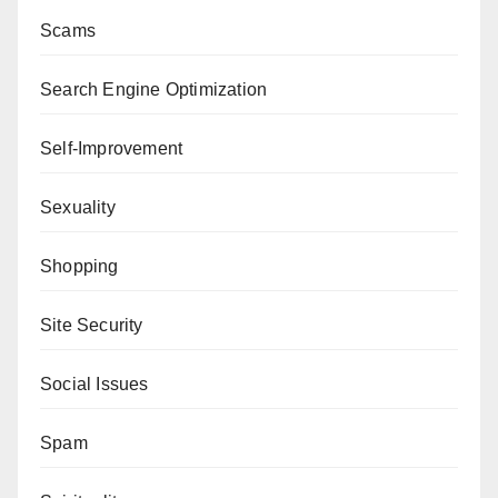
Scams
Search Engine Optimization
Self-Improvement
Sexuality
Shopping
Site Security
Social Issues
Spam