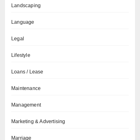
Landscaping
Language
Legal
Lifestyle
Loans / Lease
Maintenance
Management
Marketing & Advertising
Marriage