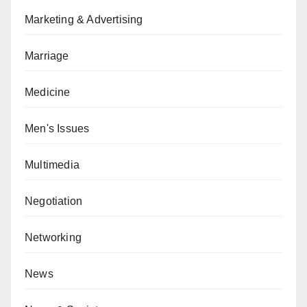
Marketing & Advertising
Marriage
Medicine
Men's Issues
Multimedia
Negotiation
Networking
News