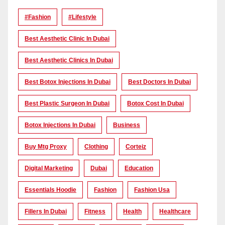
#Fashion
#lifestyle
Best Aesthetic Clinic In Dubai
Best Aesthetic Clinics In Dubai
Best Botox Injections In Dubai
Best Doctors In Dubai
Best Plastic Surgeon In Dubai
Botox Cost In Dubai
Botox Injections In Dubai
Business
Buy Mtg Proxy
Clothing
Corteiz
Digital Marketing
Dubai
Education
Essentials Hoodie
Fashion
Fashion Usa
Fillers In Dubai
Fitness
Health
Healthcare