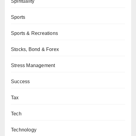
Spirituality
Sports
Sports & Recreations
Stocks, Bond & Forex
Stress Management
Success
Tax
Tech
Technology