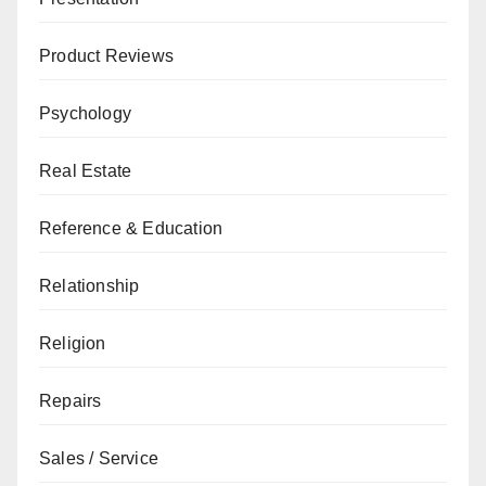
Product Reviews
Psychology
Real Estate
Reference & Education
Relationship
Religion
Repairs
Sales / Service