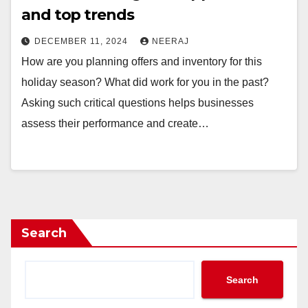
and top trends
DECEMBER 11, 2024
NEERAJ
How are you planning offers and inventory for this
holiday season? What did work for you in the past?
Asking such critical questions helps businesses
assess their performance and create…
Search
Search