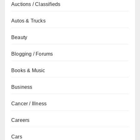
Auctions / Classifieds
Autos & Trucks
Beauty
Blogging / Forums
Books & Music
Business
Cancer / Illness
Careers
Cars