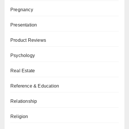
Pregnancy
Presentation
Product Reviews
Psychology
Real Estate
Reference & Education
Relationship
Religion