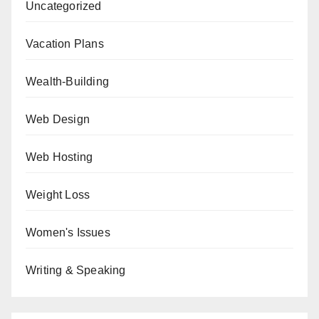
Uncategorized
Vacation Plans
Wealth-Building
Web Design
Web Hosting
Weight Loss
Women's Issues
Writing & Speaking