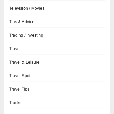
Television / Movies
Tips & Advice
Trading / Investing
Travel
Travel & Leisure
Travel Spot
Travel Tips
Trucks