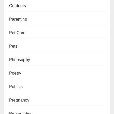
Outdoors
Parenting
Pet Care
Pets
Philosophy
Poetry
Politics
Pregnancy
Presentation