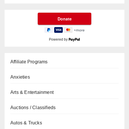
Powered by
Affiliate Programs
Anxieties
Arts & Entertainment
Auctions / Classifieds
Autos & Trucks