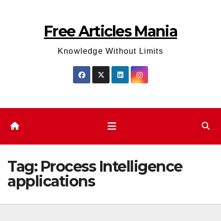
Skip
to
Free Articles Mania
content
Knowledge Without Limits
Tag:
Process Intelligence
applications