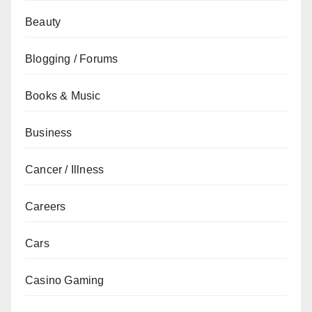
Beauty
Blogging / Forums
Books & Music
Business
Cancer / Illness
Careers
Cars
Casino Gaming