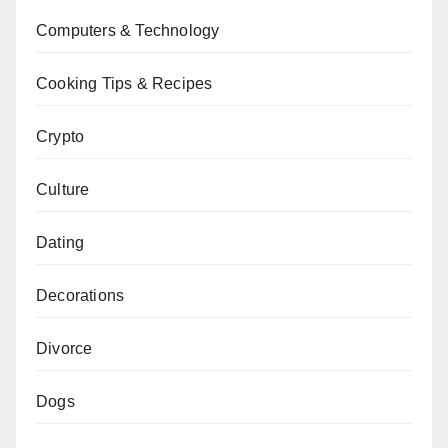
Computers & Technology
Cooking Tips & Recipes
Crypto
Culture
Dating
Decorations
Divorce
Dogs