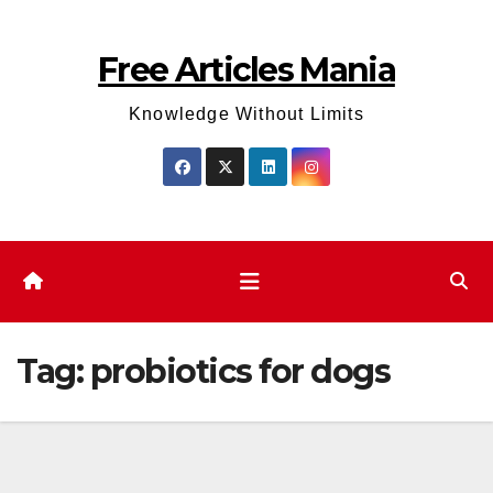
Skip
to
Free Articles Mania
content
Knowledge Without Limits
Tag:
probiotics for dogs