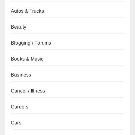
Autos & Trucks
Beauty
Blogging / Forums
Books & Music
Business
Cancer / Illness
Careers
Cars