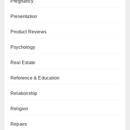
Pregnancy
Presentation
Product Reviews
Psychology
Real Estate
Reference & Education
Relationship
Religion
Repairs