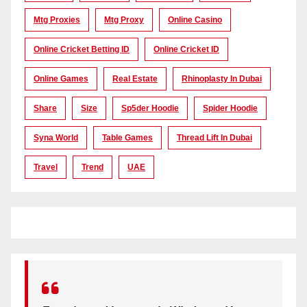
Mtg Proxies
Mtg Proxy
Online Casino
Online Cricket Betting ID
Online Cricket ID
Online Games
Real Estate
Rhinoplasty In Dubai
Share
Size
Sp5der Hoodie
Spider Hoodie
Syna World
Table Games
Thread Lift In Dubai
Travel
Trend
UAE