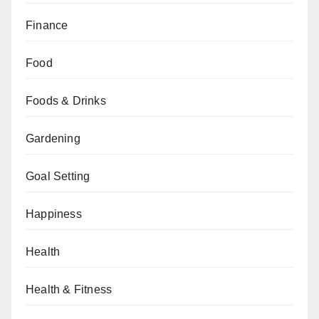
Finance
Food
Foods & Drinks
Gardening
Goal Setting
Happiness
Health
Health & Fitness