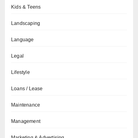
Kids & Teens
Landscaping
Language
Legal
Lifestyle
Loans / Lease
Maintenance
Management
Marketing & Advertising