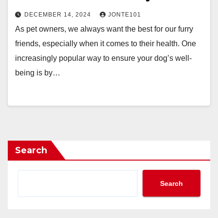
DECEMBER 14, 2024
JONTE101
As pet owners, we always want the best for our furry
friends, especially when it comes to their health. One
increasingly popular way to ensure your dog’s well-
being is by…
Search
Search