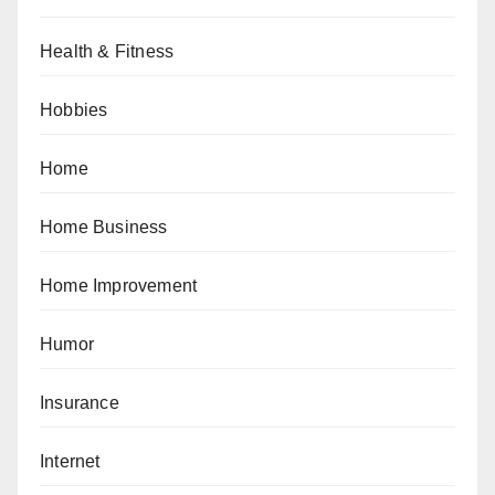
Health & Fitness
Hobbies
Home
Home Business
Home Improvement
Humor
Insurance
Internet