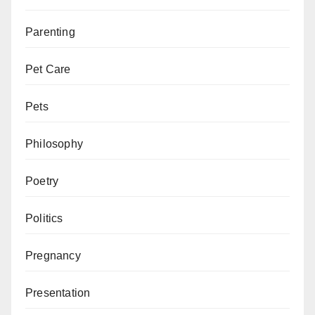
Parenting
Pet Care
Pets
Philosophy
Poetry
Politics
Pregnancy
Presentation