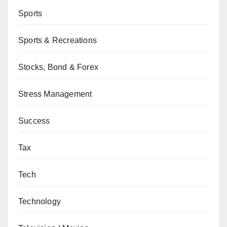
Sports
Sports & Recreations
Stocks, Bond & Forex
Stress Management
Success
Tax
Tech
Technology