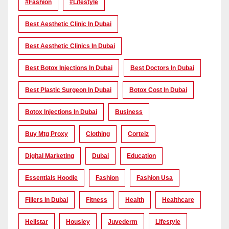
#Fashion
#lifestyle
Best Aesthetic Clinic In Dubai
Best Aesthetic Clinics In Dubai
Best Botox Injections In Dubai
Best Doctors In Dubai
Best Plastic Surgeon In Dubai
Botox Cost In Dubai
Botox Injections In Dubai
Business
Buy Mtg Proxy
Clothing
Corteiz
Digital Marketing
Dubai
Education
Essentials Hoodie
Fashion
Fashion Usa
Fillers In Dubai
Fitness
Health
Healthcare
Hellstar
Housiey
Juvederm
Lifestyle