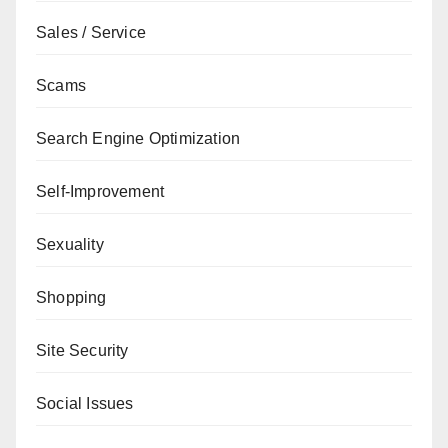
Sales / Service
Scams
Search Engine Optimization
Self-Improvement
Sexuality
Shopping
Site Security
Social Issues