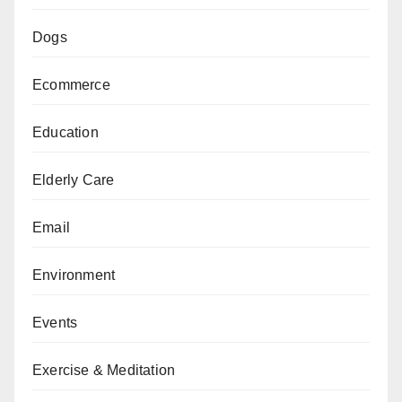
Dogs
Ecommerce
Education
Elderly Care
Email
Environment
Events
Exercise & Meditation