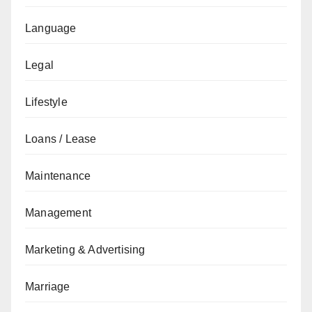
Language
Legal
Lifestyle
Loans / Lease
Maintenance
Management
Marketing & Advertising
Marriage