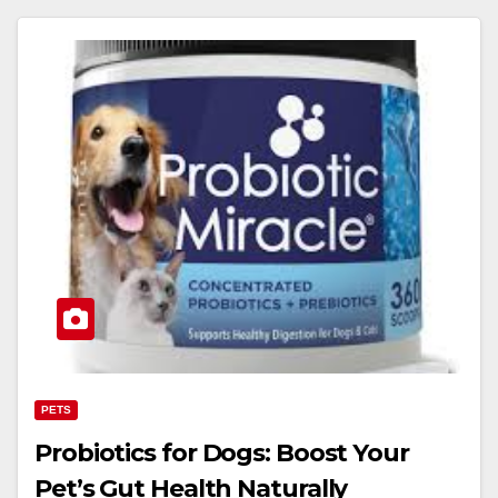
PETS
Probiotics for Dogs: Boost Your
Pet’s Gut Health Naturally