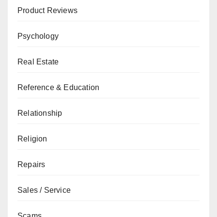
Product Reviews
Psychology
Real Estate
Reference & Education
Relationship
Religion
Repairs
Sales / Service
Scams