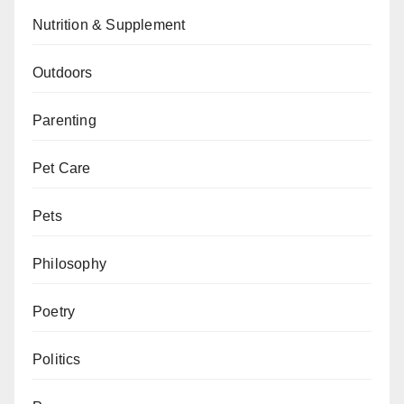
Nutrition & Supplement
Outdoors
Parenting
Pet Care
Pets
Philosophy
Poetry
Politics