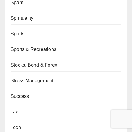
Spam
Spirituality
Sports
Sports & Recreations
Stocks, Bond & Forex
Stress Management
Success
Tax
Tech