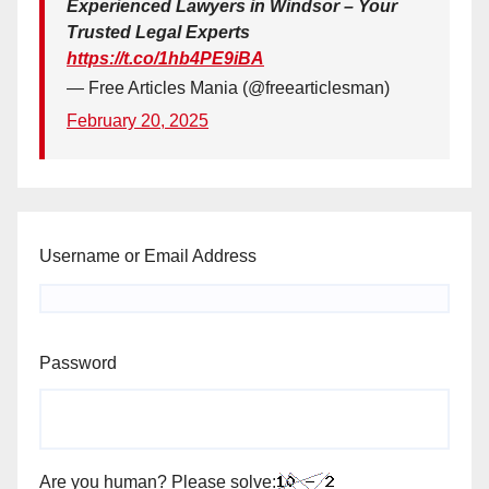
Experienced Lawyers in Windsor – Your
Trusted Legal Experts
https://t.co/1hb4PE9iBA
— Free Articles Mania (@freearticlesman)
February 20, 2025
Username or Email Address
Password
Are you human? Please solve: