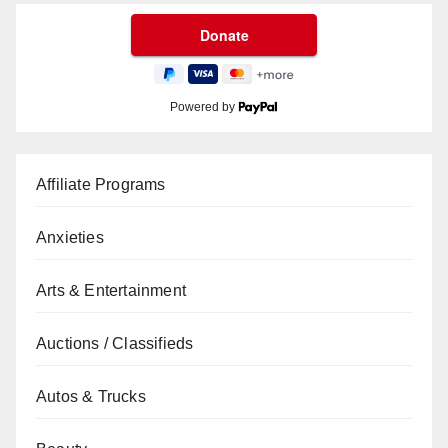
Powered by
Affiliate Programs
Anxieties
Arts & Entertainment
Auctions / Classifieds
Autos & Trucks