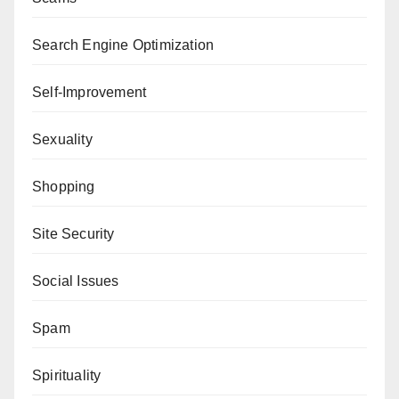
Search Engine Optimization
Self-Improvement
Sexuality
Shopping
Site Security
Social Issues
Spam
Spirituality