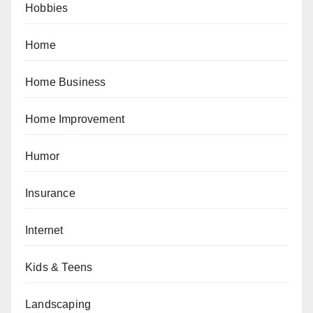
Hobbies
Home
Home Business
Home Improvement
Humor
Insurance
Internet
Kids & Teens
Landscaping