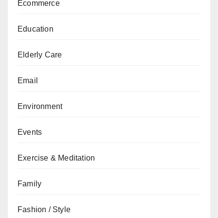
Ecommerce
Education
Elderly Care
Email
Environment
Events
Exercise & Meditation
Family
Fashion / Style