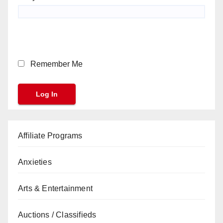
Remember Me
Affiliate Programs
Anxieties
Arts & Entertainment
Auctions / Classifieds