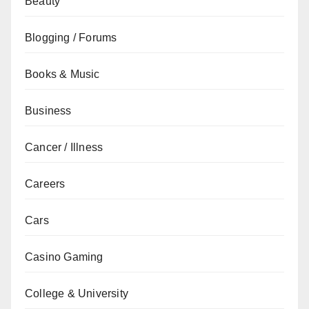
Beauty
Blogging / Forums
Books & Music
Business
Cancer / Illness
Careers
Cars
Casino Gaming
College & University