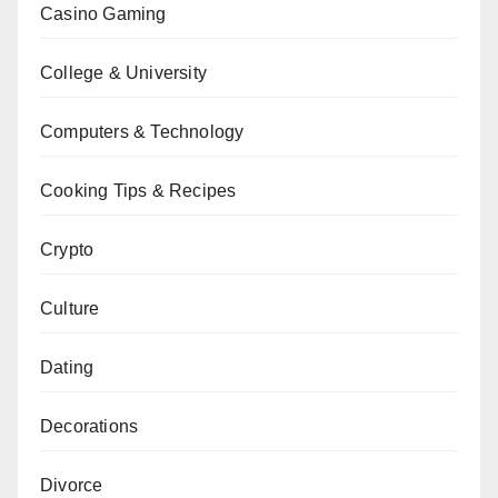
Casino Gaming
College & University
Computers & Technology
Cooking Tips & Recipes
Crypto
Culture
Dating
Decorations
Divorce