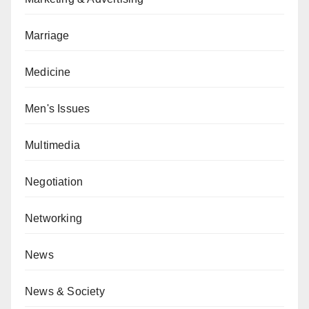
Marriage
Medicine
Men's Issues
Multimedia
Negotiation
Networking
News
News & Society