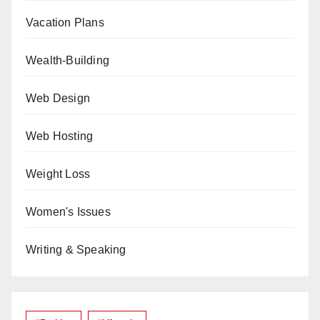
Vacation Plans
Wealth-Building
Web Design
Web Hosting
Weight Loss
Women's Issues
Writing & Speaking