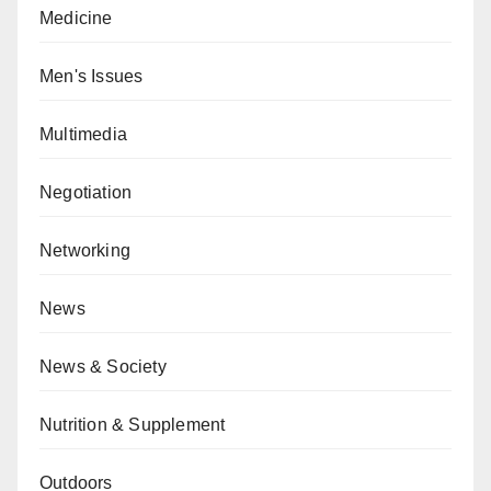
Medicine
Men's Issues
Multimedia
Negotiation
Networking
News
News & Society
Nutrition & Supplement
Outdoors