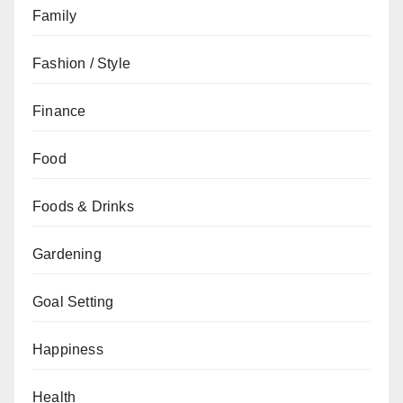
Family
Fashion / Style
Finance
Food
Foods & Drinks
Gardening
Goal Setting
Happiness
Health