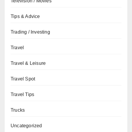
Television / Movies
Tips & Advice
Trading / Investing
Travel
Travel & Leisure
Travel Spot
Travel Tips
Trucks
Uncategorized