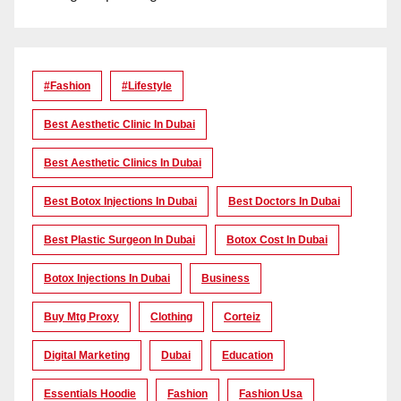
#Fashion
#lifestyle
Best Aesthetic Clinic In Dubai
Best Aesthetic Clinics In Dubai
Best Botox Injections In Dubai
Best Doctors In Dubai
Best Plastic Surgeon In Dubai
Botox Cost In Dubai
Botox Injections In Dubai
Business
Buy Mtg Proxy
Clothing
Corteiz
Digital Marketing
Dubai
Education
Essentials Hoodie
Fashion
Fashion Usa