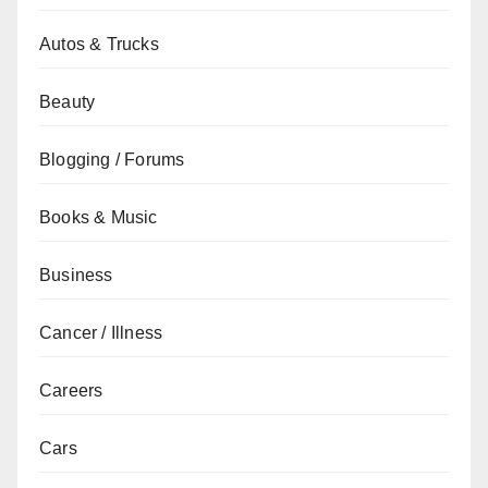
Autos & Trucks
Beauty
Blogging / Forums
Books & Music
Business
Cancer / Illness
Careers
Cars