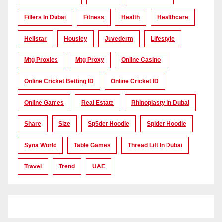
Fillers In Dubai
Fitness
Health
Healthcare
Hellstar
Housiey
Juvederm
Lifestyle
Mtg Proxies
Mtg Proxy
Online Casino
Online Cricket Betting ID
Online Cricket ID
Online Games
Real Estate
Rhinoplasty In Dubai
Share
Size
Sp5der Hoodie
Spider Hoodie
Syna World
Table Games
Thread Lift In Dubai
Travel
Trend
UAE