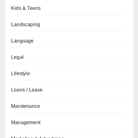
Kids & Teens
Landscaping
Language
Legal
Lifestyle
Loans / Lease
Maintenance
Management