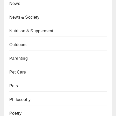
News
News & Society
Nutrition & Supplement
Outdoors
Parenting
Pet Care
Pets
Philosophy
Poetry