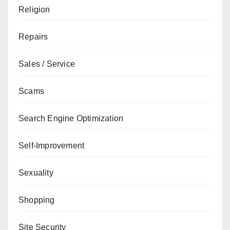
Religion
Repairs
Sales / Service
Scams
Search Engine Optimization
Self-Improvement
Sexuality
Shopping
Site Security