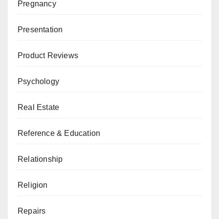
Pregnancy
Presentation
Product Reviews
Psychology
Real Estate
Reference & Education
Relationship
Religion
Repairs