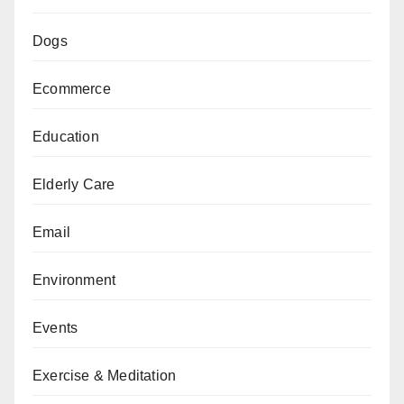
Dogs
Ecommerce
Education
Elderly Care
Email
Environment
Events
Exercise & Meditation