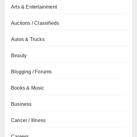
Arts & Entertainment
Auctions / Classifieds
Autos & Trucks
Beauty
Blogging / Forums
Books & Music
Business
Cancer / Illness
Careers