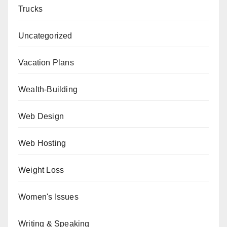
Trucks
Uncategorized
Vacation Plans
Wealth-Building
Web Design
Web Hosting
Weight Loss
Women's Issues
Writing & Speaking