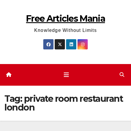
Skip
to
Free Articles Mania
content
Knowledge Without Limits
Tag:
private room restaurant
london