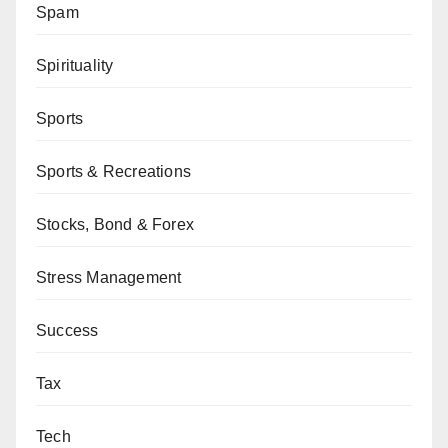
Spam
Spirituality
Sports
Sports & Recreations
Stocks, Bond & Forex
Stress Management
Success
Tax
Tech