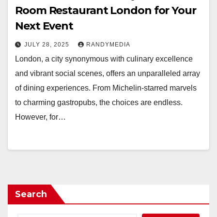
Room Restaurant London for Your
Next Event
JULY 28, 2025
RANDYMEDIA
London, a city synonymous with culinary excellence
and vibrant social scenes, offers an unparalleled array
of dining experiences. From Michelin-starred marvels
to charming gastropubs, the choices are endless.
However, for…
Search