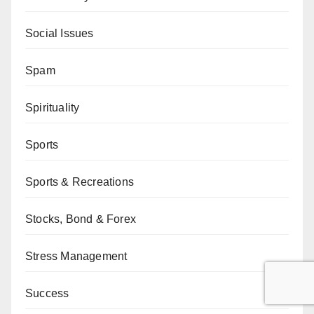
Social Issues
Spam
Spirituality
Sports
Sports & Recreations
Stocks, Bond & Forex
Stress Management
Success