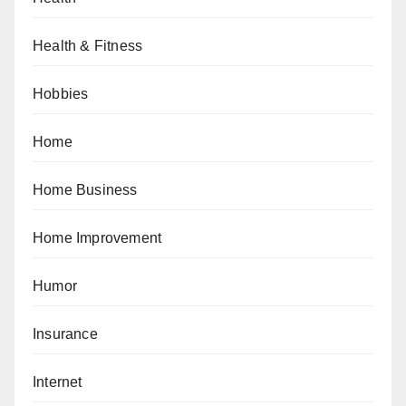
Health & Fitness
Hobbies
Home
Home Business
Home Improvement
Humor
Insurance
Internet