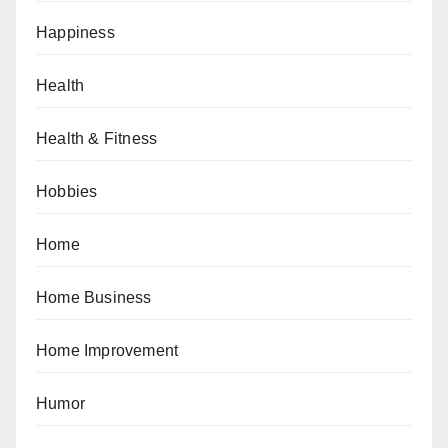
Happiness
Health
Health & Fitness
Hobbies
Home
Home Business
Home Improvement
Humor