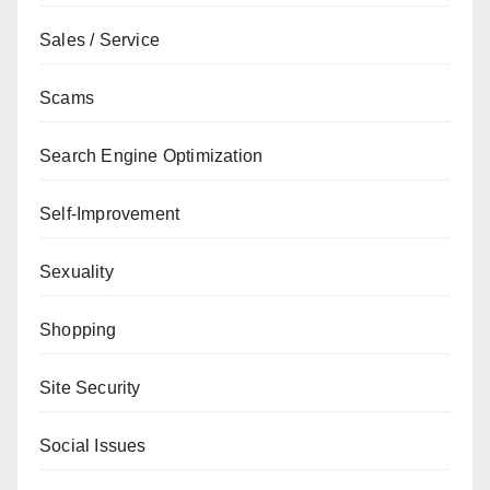
Sales / Service
Scams
Search Engine Optimization
Self-Improvement
Sexuality
Shopping
Site Security
Social Issues