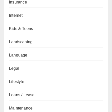
Insurance
Internet
Kids & Teens
Landscaping
Language
Legal
Lifestyle
Loans / Lease
Maintenance