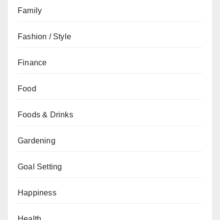
Family
Fashion / Style
Finance
Food
Foods & Drinks
Gardening
Goal Setting
Happiness
Health