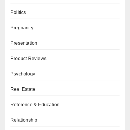
Politics
Pregnancy
Presentation
Product Reviews
Psychology
Real Estate
Reference & Education
Relationship