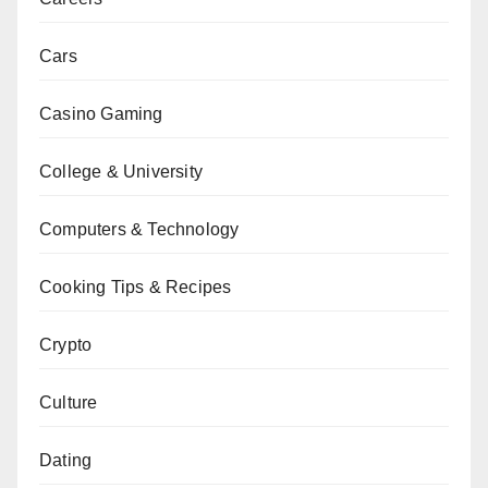
Cars
Casino Gaming
College & University
Computers & Technology
Cooking Tips & Recipes
Crypto
Culture
Dating