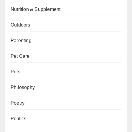
Nutrition & Supplement
Outdoors
Parenting
Pet Care
Pets
Philosophy
Poetry
Politics