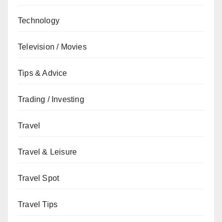
Technology
Television / Movies
Tips & Advice
Trading / Investing
Travel
Travel & Leisure
Travel Spot
Travel Tips