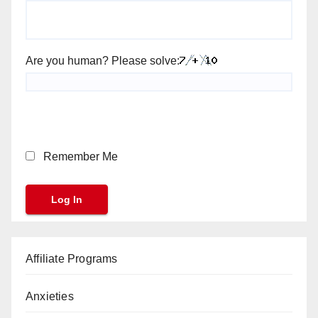
Are you human? Please solve:
Remember Me
Affiliate Programs
Anxieties