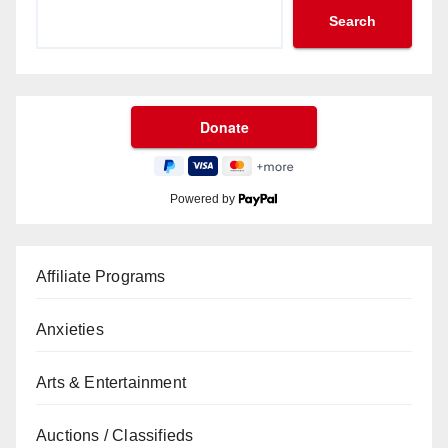
Search
Powered by
Affiliate Programs
Anxieties
Arts & Entertainment
Auctions / Classifieds