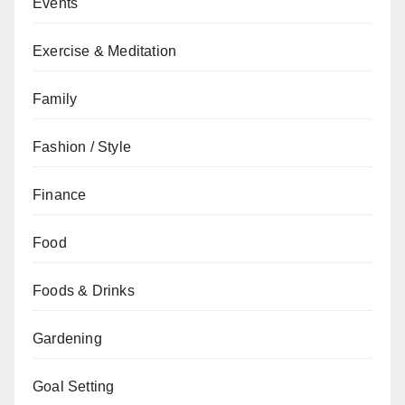
Events
Exercise & Meditation
Family
Fashion / Style
Finance
Food
Foods & Drinks
Gardening
Goal Setting