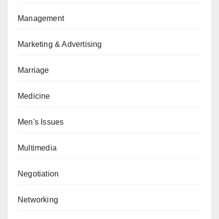
Management
Marketing & Advertising
Marriage
Medicine
Men's Issues
Multimedia
Negotiation
Networking