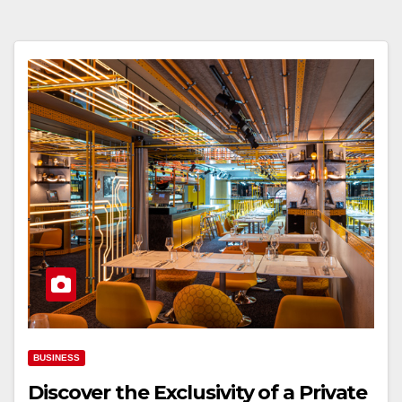
BUSINESS
Discover the Exclusivity of a Private