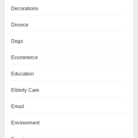
Decorations
Divorce
Dogs
Ecommerce
Education
Elderly Care
Email
Environment