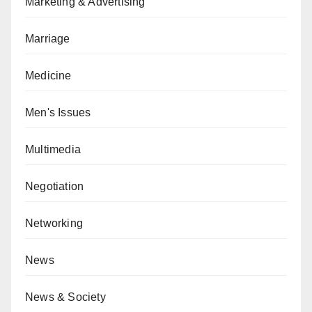
Marketing & Advertising
Marriage
Medicine
Men's Issues
Multimedia
Negotiation
Networking
News
News & Society