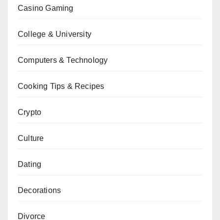
Casino Gaming
College & University
Computers & Technology
Cooking Tips & Recipes
Crypto
Culture
Dating
Decorations
Divorce