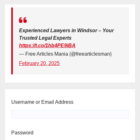
Experienced Lawyers in Windsor – Your
Trusted Legal Experts
https://t.co/1hb4PE9iBA
— Free Articles Mania (@freearticlesman)
February 20, 2025
Username or Email Address
Password