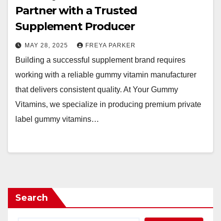
Partner with a Trusted
Supplement Producer
MAY 28, 2025
FREYA PARKER
Building a successful supplement brand requires
working with a reliable gummy vitamin manufacturer
that delivers consistent quality. At Your Gummy
Vitamins, we specialize in producing premium private
label gummy vitamins…
Search