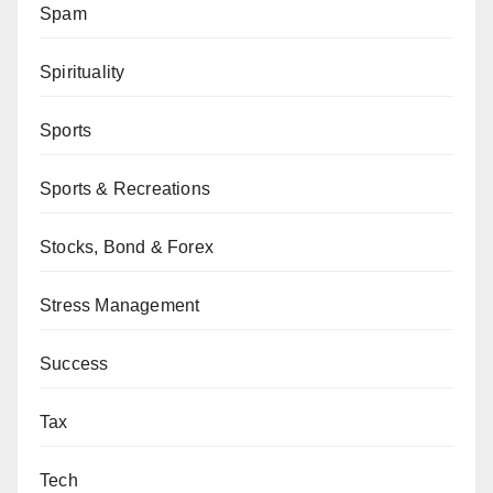
Spam
Spirituality
Sports
Sports & Recreations
Stocks, Bond & Forex
Stress Management
Success
Tax
Tech