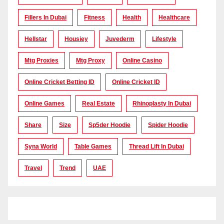
Fillers In Dubai
Fitness
Health
Healthcare
Hellstar
Housiey
Juvederm
Lifestyle
Mtg Proxies
Mtg Proxy
Online Casino
Online Cricket Betting ID
Online Cricket ID
Online Games
Real Estate
Rhinoplasty In Dubai
Share
Size
Sp5der Hoodie
Spider Hoodie
Syna World
Table Games
Thread Lift In Dubai
Travel
Trend
UAE