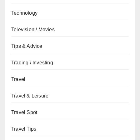
Technology
Television / Movies
Tips & Advice
Trading / Investing
Travel
Travel & Leisure
Travel Spot
Travel Tips