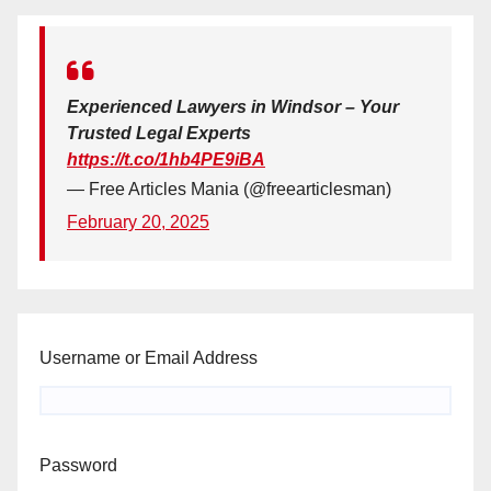
Experienced Lawyers in Windsor – Your
Trusted Legal Experts
https://t.co/1hb4PE9iBA
— Free Articles Mania (@freearticlesman)
February 20, 2025
Username or Email Address
Password