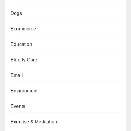
Dogs
Ecommerce
Education
Elderly Care
Email
Environment
Events
Exercise & Meditation