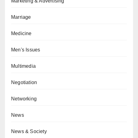
Marketing & Advertising
Marriage
Medicine
Men's Issues
Multimedia
Negotiation
Networking
News
News & Society