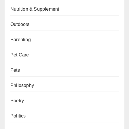
Nutrition & Supplement
Outdoors
Parenting
Pet Care
Pets
Philosophy
Poetry
Politics