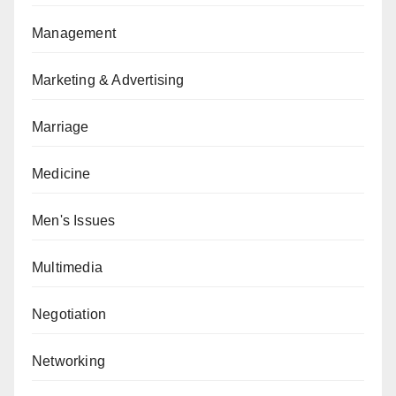
Management
Marketing & Advertising
Marriage
Medicine
Men's Issues
Multimedia
Negotiation
Networking