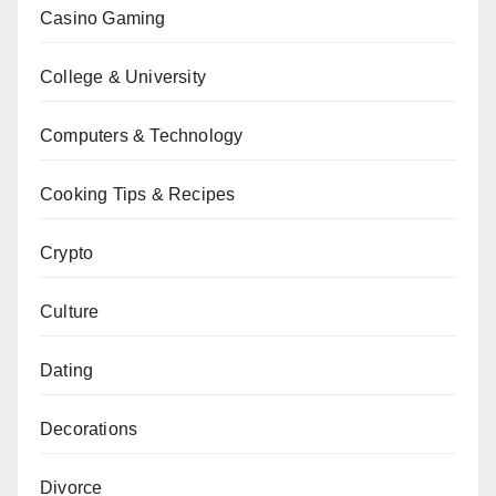
Casino Gaming
College & University
Computers & Technology
Cooking Tips & Recipes
Crypto
Culture
Dating
Decorations
Divorce