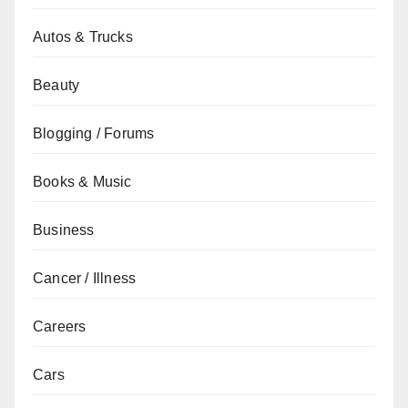
Autos & Trucks
Beauty
Blogging / Forums
Books & Music
Business
Cancer / Illness
Careers
Cars