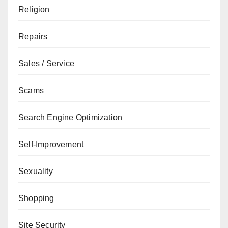
Religion
Repairs
Sales / Service
Scams
Search Engine Optimization
Self-Improvement
Sexuality
Shopping
Site Security