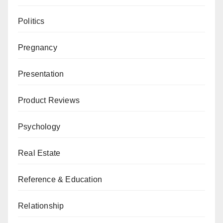
Politics
Pregnancy
Presentation
Product Reviews
Psychology
Real Estate
Reference & Education
Relationship