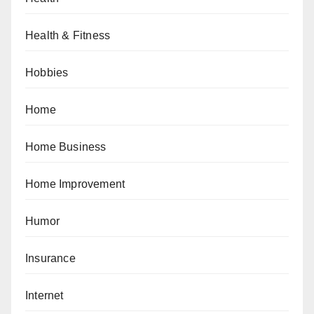
Health & Fitness
Hobbies
Home
Home Business
Home Improvement
Humor
Insurance
Internet