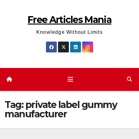
Skip
to
Free Articles Mania
content
Knowledge Without Limits
Tag:
private label gummy
manufacturer