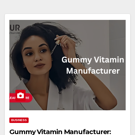
BUSINESS
Gummy Vitamin Manufacturer: