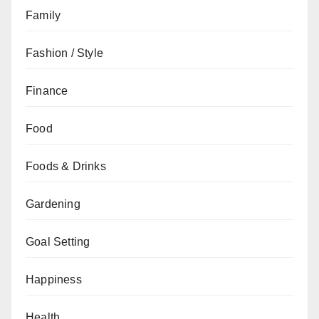
Family
Fashion / Style
Finance
Food
Foods & Drinks
Gardening
Goal Setting
Happiness
Health