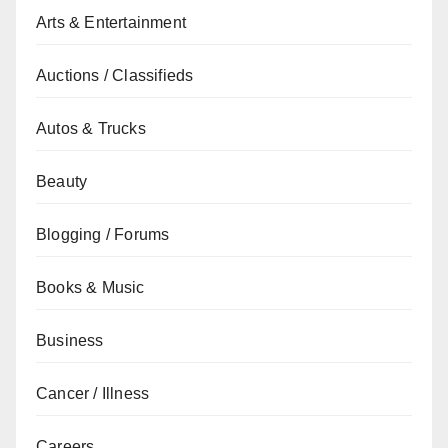
Arts & Entertainment
Auctions / Classifieds
Autos & Trucks
Beauty
Blogging / Forums
Books & Music
Business
Cancer / Illness
Careers