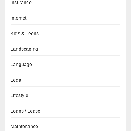
Insurance
Internet
Kids & Teens
Landscaping
Language
Legal
Lifestyle
Loans / Lease
Maintenance