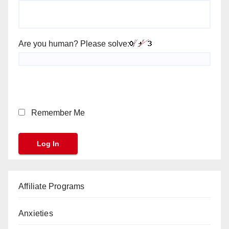
Are you human? Please solve:
Remember Me
Affiliate Programs
Anxieties