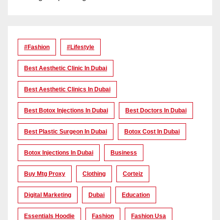
#Fashion
#lifestyle
Best Aesthetic Clinic In Dubai
Best Aesthetic Clinics In Dubai
Best Botox Injections In Dubai
Best Doctors In Dubai
Best Plastic Surgeon In Dubai
Botox Cost In Dubai
Botox Injections In Dubai
Business
Buy Mtg Proxy
Clothing
Corteiz
Digital Marketing
Dubai
Education
Essentials Hoodie
Fashion
Fashion Usa