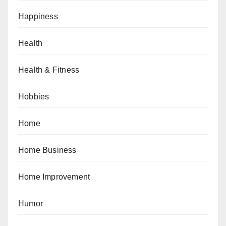
Happiness
Health
Health & Fitness
Hobbies
Home
Home Business
Home Improvement
Humor