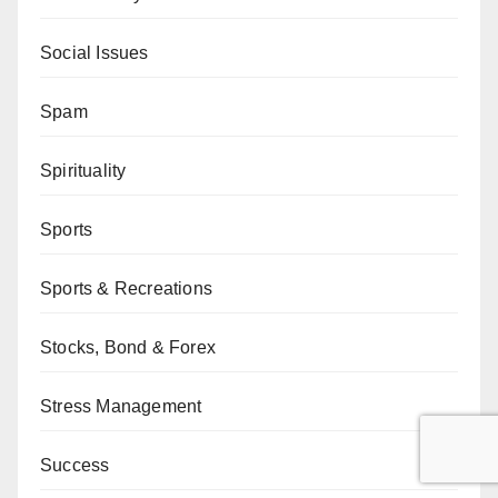
Social Issues
Spam
Spirituality
Sports
Sports & Recreations
Stocks, Bond & Forex
Stress Management
Success