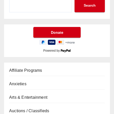
Search
Powered by
Affiliate Programs
Anxieties
Arts & Entertainment
Auctions / Classifieds