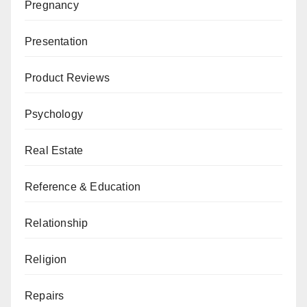
Pregnancy
Presentation
Product Reviews
Psychology
Real Estate
Reference & Education
Relationship
Religion
Repairs