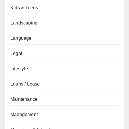
Kids & Teens
Landscaping
Language
Legal
Lifestyle
Loans / Lease
Maintenance
Management