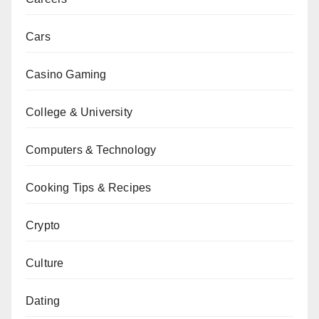
Cars
Casino Gaming
College & University
Computers & Technology
Cooking Tips & Recipes
Crypto
Culture
Dating