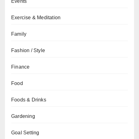
Events
Exercise & Meditation
Family
Fashion / Style
Finance
Food
Foods & Drinks
Gardening
Goal Setting