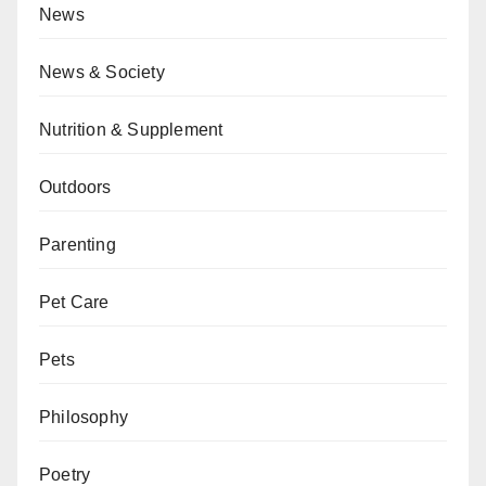
News
News & Society
Nutrition & Supplement
Outdoors
Parenting
Pet Care
Pets
Philosophy
Poetry