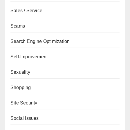
Sales / Service
Scams
Search Engine Optimization
Self-Improvement
Sexuality
Shopping
Site Security
Social Issues