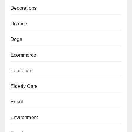
Decorations
Divorce
Dogs
Ecommerce
Education
Elderly Care
Email
Environment