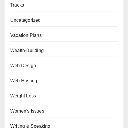
Trucks
Uncategorized
Vacation Plans
Wealth-Building
Web Design
Web Hosting
Weight Loss
Women's Issues
Writing & Speaking