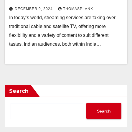
DECEMBER 9, 2024
THOMASPLANK
In today’s world, streaming services are taking over
traditional cable and satellite TV, offering more
flexibility and a variety of content to suit different
tastes. Indian audiences, both within India…
Search
Search