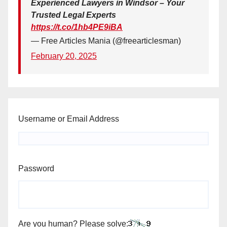
Experienced Lawyers in Windsor – Your
Trusted Legal Experts
https://t.co/1hb4PE9iBA
— Free Articles Mania (@freearticlesman)
February 20, 2025
Username or Email Address
Password
Are you human? Please solve: