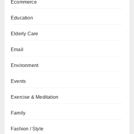
Ecommerce
Education
Elderly Care
Email
Environment
Events
Exercise & Meditation
Family
Fashion / Style