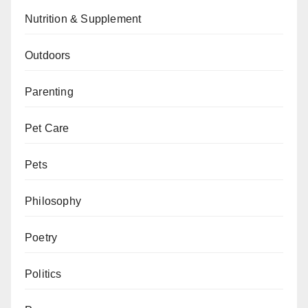
Nutrition & Supplement
Outdoors
Parenting
Pet Care
Pets
Philosophy
Poetry
Politics