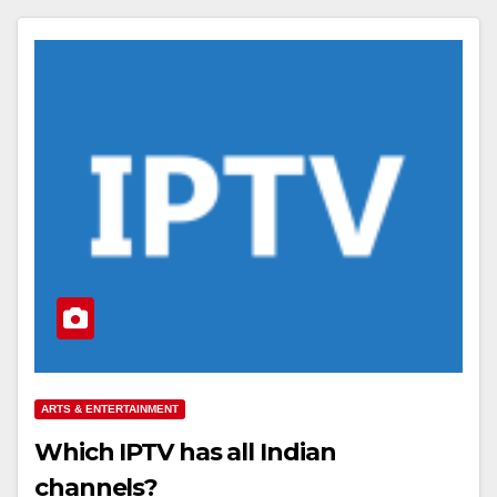
ARTS & ENTERTAINMENT
Which IPTV has all Indian
channels?