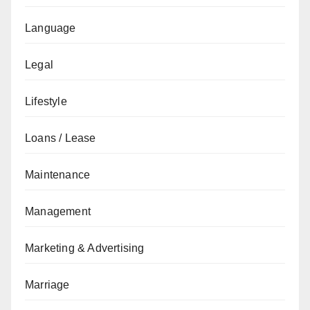
Language
Legal
Lifestyle
Loans / Lease
Maintenance
Management
Marketing & Advertising
Marriage