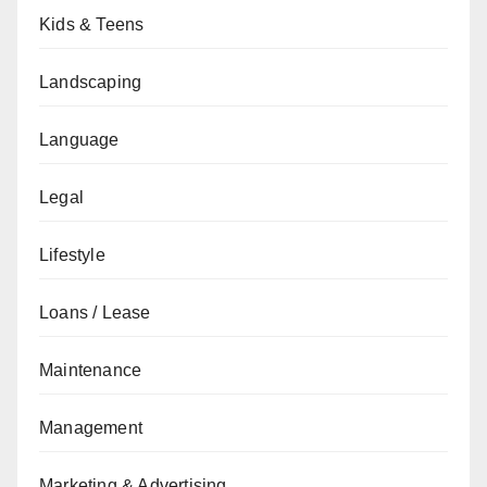
Kids & Teens
Landscaping
Language
Legal
Lifestyle
Loans / Lease
Maintenance
Management
Marketing & Advertising