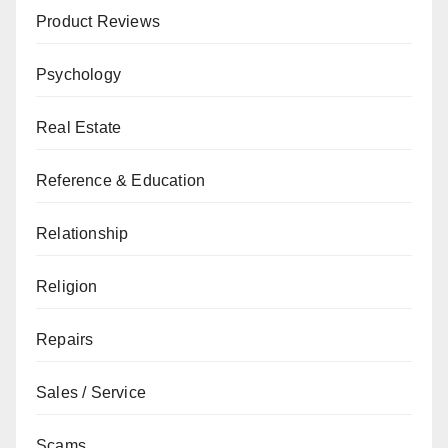
Product Reviews
Psychology
Real Estate
Reference & Education
Relationship
Religion
Repairs
Sales / Service
Scams