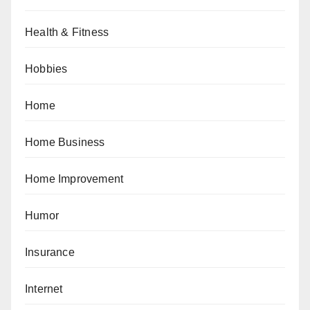
Health & Fitness
Hobbies
Home
Home Business
Home Improvement
Humor
Insurance
Internet