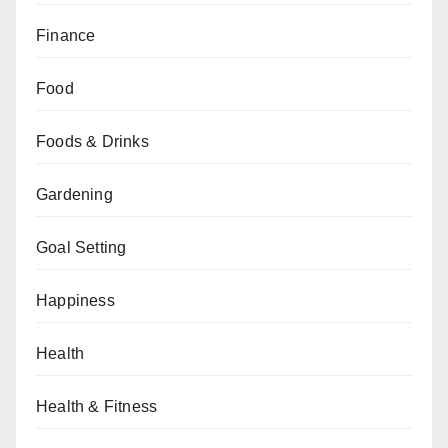
Finance
Food
Foods & Drinks
Gardening
Goal Setting
Happiness
Health
Health & Fitness