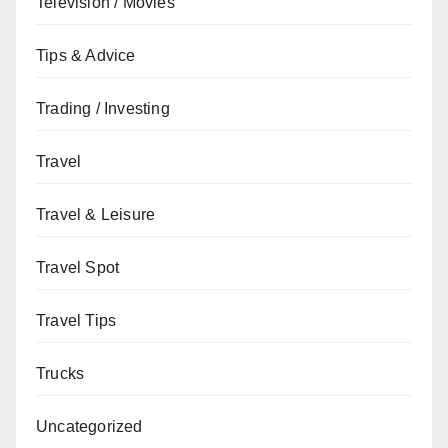
Television / Movies
Tips & Advice
Trading / Investing
Travel
Travel & Leisure
Travel Spot
Travel Tips
Trucks
Uncategorized