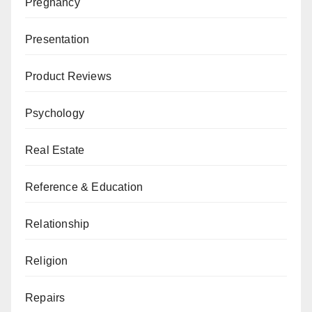
Pregnancy
Presentation
Product Reviews
Psychology
Real Estate
Reference & Education
Relationship
Religion
Repairs