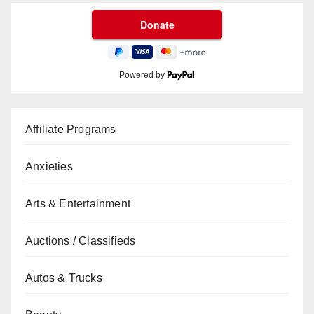
Powered by
Affiliate Programs
Anxieties
Arts & Entertainment
Auctions / Classifieds
Autos & Trucks