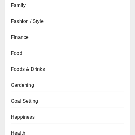
Family
Fashion / Style
Finance
Food
Foods & Drinks
Gardening
Goal Setting
Happiness
Health