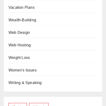
Vacation Plans
Wealth-Building
Web Design
Web Hosting
Weight Loss
Women's Issues
Writing & Speaking