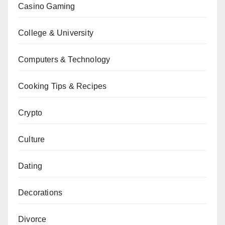
Casino Gaming
College & University
Computers & Technology
Cooking Tips & Recipes
Crypto
Culture
Dating
Decorations
Divorce