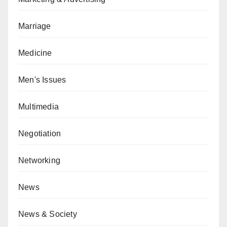
Marriage
Medicine
Men's Issues
Multimedia
Negotiation
Networking
News
News & Society