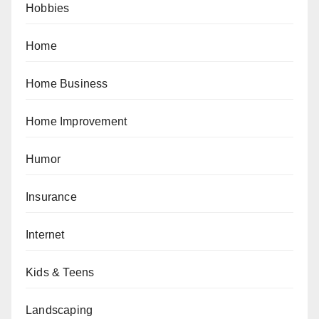
Hobbies
Home
Home Business
Home Improvement
Humor
Insurance
Internet
Kids & Teens
Landscaping