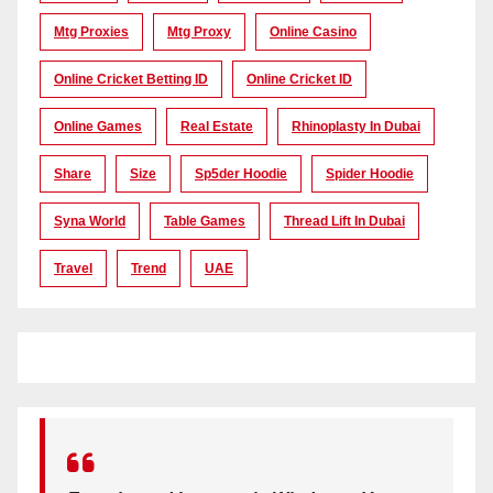
Mtg Proxies
Mtg Proxy
Online Casino
Online Cricket Betting ID
Online Cricket ID
Online Games
Real Estate
Rhinoplasty In Dubai
Share
Size
Sp5der Hoodie
Spider Hoodie
Syna World
Table Games
Thread Lift In Dubai
Travel
Trend
UAE