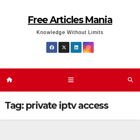
Skip
to
Free Articles Mania
content
Knowledge Without Limits
Tag:
private iptv access