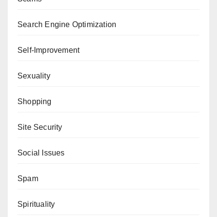
Search Engine Optimization
Self-Improvement
Sexuality
Shopping
Site Security
Social Issues
Spam
Spirituality