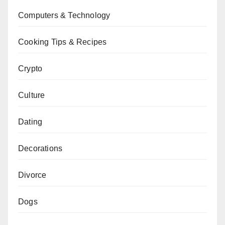
Computers & Technology
Cooking Tips & Recipes
Crypto
Culture
Dating
Decorations
Divorce
Dogs