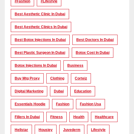
#Fashion
#lifestyle
Best Aesthetic Clinic In Dubai
Best Aesthetic Clinics In Dubai
Best Botox Injections In Dubai
Best Doctors In Dubai
Best Plastic Surgeon In Dubai
Botox Cost In Dubai
Botox Injections In Dubai
Business
Buy Mtg Proxy
Clothing
Corteiz
Digital Marketing
Dubai
Education
Essentials Hoodie
Fashion
Fashion Usa
Fillers In Dubai
Fitness
Health
Healthcare
Hellstar
Housiey
Juvederm
Lifestyle