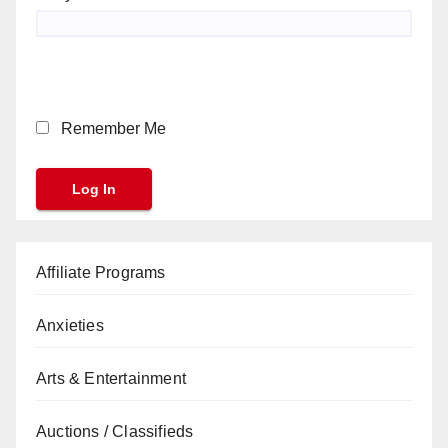
Remember Me
Affiliate Programs
Anxieties
Arts & Entertainment
Auctions / Classifieds