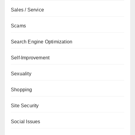
Sales / Service
Scams
Search Engine Optimization
Self-Improvement
Sexuality
Shopping
Site Security
Social Issues