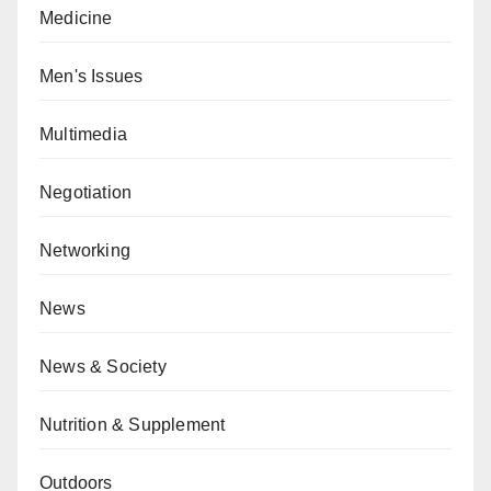
Medicine
Men's Issues
Multimedia
Negotiation
Networking
News
News & Society
Nutrition & Supplement
Outdoors