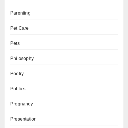
Parenting
Pet Care
Pets
Philosophy
Poetry
Politics
Pregnancy
Presentation