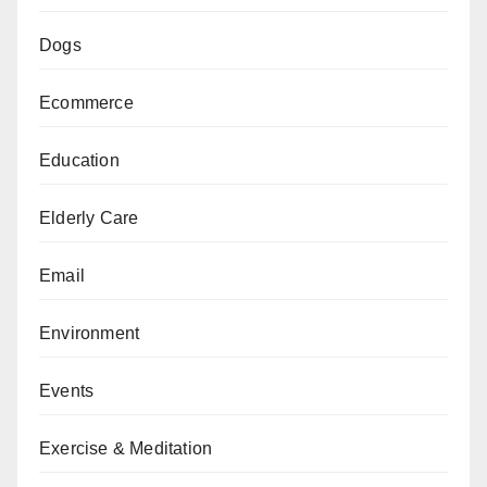
Dogs
Ecommerce
Education
Elderly Care
Email
Environment
Events
Exercise & Meditation