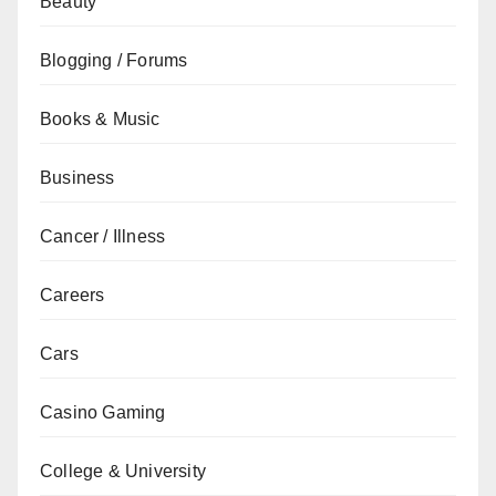
Beauty
Blogging / Forums
Books & Music
Business
Cancer / Illness
Careers
Cars
Casino Gaming
College & University