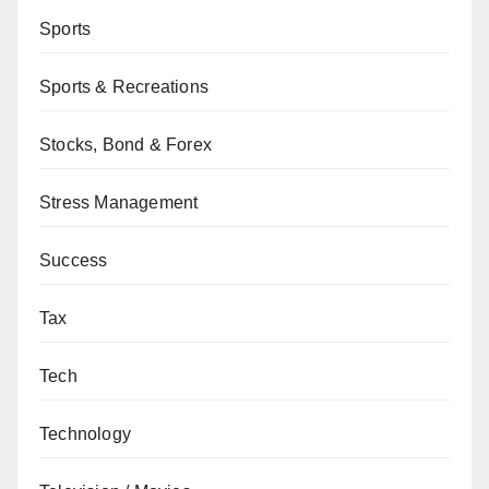
Sports
Sports & Recreations
Stocks, Bond & Forex
Stress Management
Success
Tax
Tech
Technology