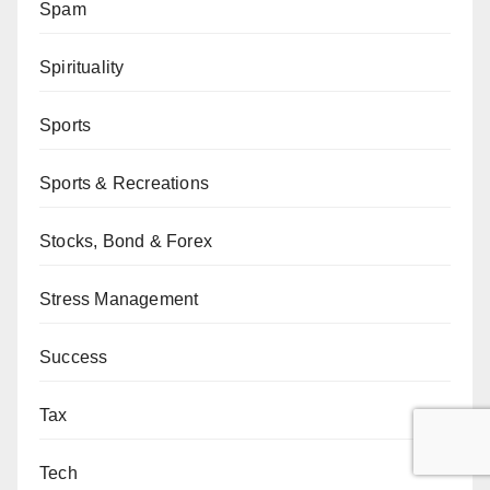
Spam
Spirituality
Sports
Sports & Recreations
Stocks, Bond & Forex
Stress Management
Success
Tax
Tech