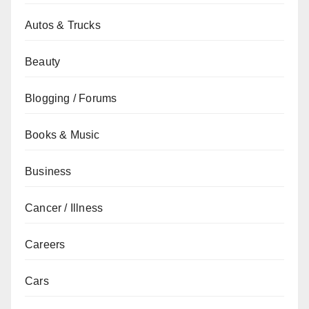
Autos & Trucks
Beauty
Blogging / Forums
Books & Music
Business
Cancer / Illness
Careers
Cars