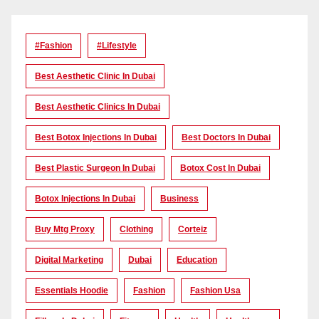
#Fashion
#lifestyle
Best Aesthetic Clinic In Dubai
Best Aesthetic Clinics In Dubai
Best Botox Injections In Dubai
Best Doctors In Dubai
Best Plastic Surgeon In Dubai
Botox Cost In Dubai
Botox Injections In Dubai
Business
Buy Mtg Proxy
Clothing
Corteiz
Digital Marketing
Dubai
Education
Essentials Hoodie
Fashion
Fashion Usa