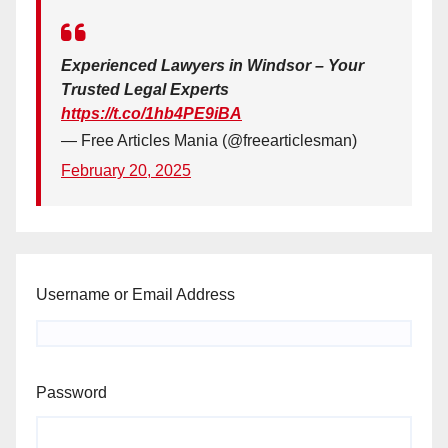
Experienced Lawyers in Windsor – Your
Trusted Legal Experts
https://t.co/1hb4PE9iBA
— Free Articles Mania (@freearticlesman)
February 20, 2025
Username or Email Address
Password