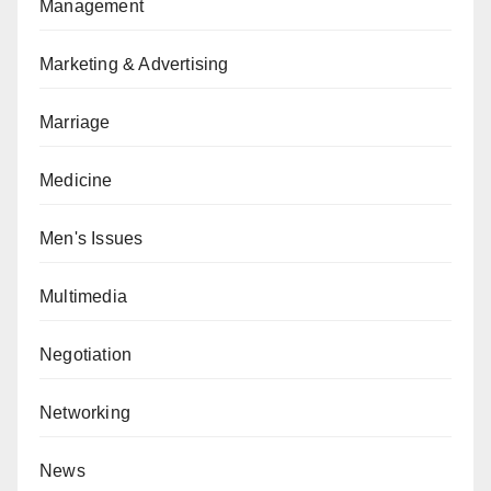
Management
Marketing & Advertising
Marriage
Medicine
Men's Issues
Multimedia
Negotiation
Networking
News