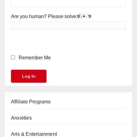
Are you human? Please solve:
Remember Me
Affiliate Programs
Anxieties
Arts & Entertainment