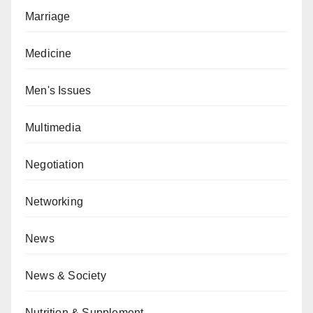
Marriage
Medicine
Men's Issues
Multimedia
Negotiation
Networking
News
News & Society
Nutrition & Supplement