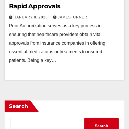
Rapid Approvals
JANUARY 8, 2025
JAMESTURNER
Prior Authorization serves as a key process in
ensuring that healthcare providers obtain vital
approvals from insurance companies in offering
essential medications or treatments to insured
patients. Being a key…
Search
Search