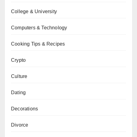
College & University
Computers & Technology
Cooking Tips & Recipes
Crypto
Culture
Dating
Decorations
Divorce