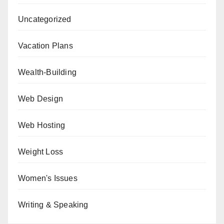
Uncategorized
Vacation Plans
Wealth-Building
Web Design
Web Hosting
Weight Loss
Women's Issues
Writing & Speaking