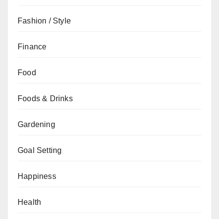
Fashion / Style
Finance
Food
Foods & Drinks
Gardening
Goal Setting
Happiness
Health