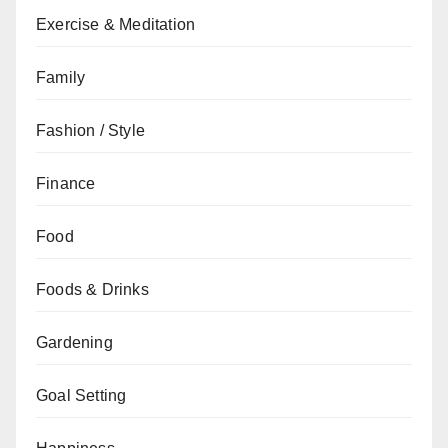
Exercise & Meditation
Family
Fashion / Style
Finance
Food
Foods & Drinks
Gardening
Goal Setting