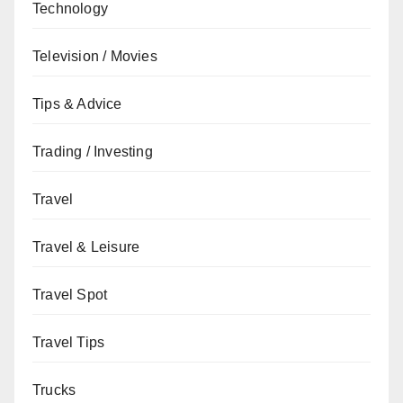
Technology
Television / Movies
Tips & Advice
Trading / Investing
Travel
Travel & Leisure
Travel Spot
Travel Tips
Trucks