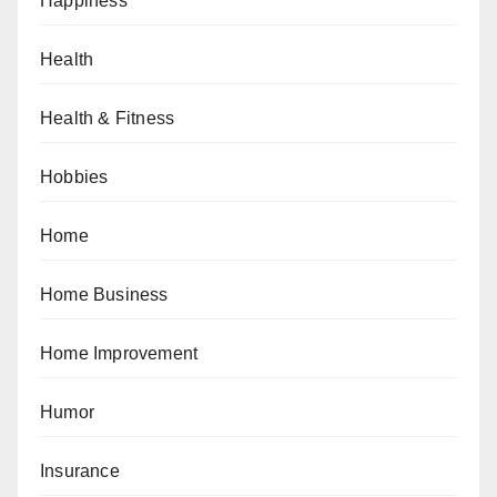
Happiness
Health
Health & Fitness
Hobbies
Home
Home Business
Home Improvement
Humor
Insurance