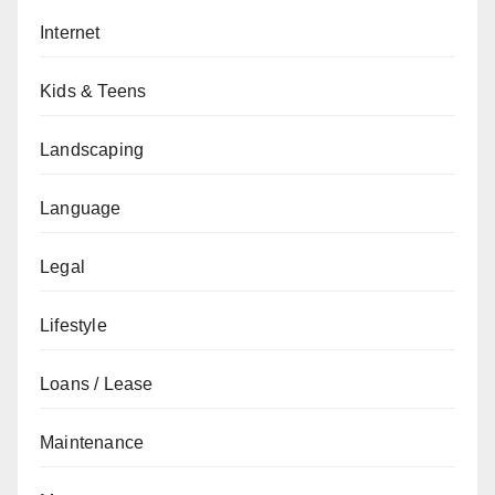
Internet
Kids & Teens
Landscaping
Language
Legal
Lifestyle
Loans / Lease
Maintenance