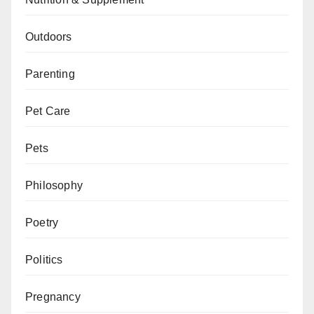
Outdoors
Parenting
Pet Care
Pets
Philosophy
Poetry
Politics
Pregnancy