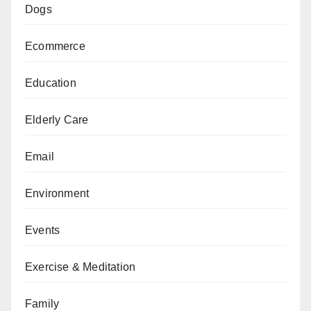
Dogs
Ecommerce
Education
Elderly Care
Email
Environment
Events
Exercise & Meditation
Family