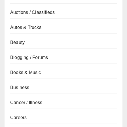
Auctions / Classifieds
Autos & Trucks
Beauty
Blogging / Forums
Books & Music
Business
Cancer / Illness
Careers