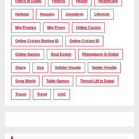
Fillers In Dubai
Fitness
Health
Healthcare
Hellstar
Housiey
Juvederm
Lifestyle
Mtg Proxies
Mtg Proxy
Online Casino
Online Cricket Betting ID
Online Cricket ID
Online Games
Real Estate
Rhinoplasty In Dubai
Share
Size
Sp5der Hoodie
Spider Hoodie
Syna World
Table Games
Thread Lift In Dubai
Travel
Trend
UAE