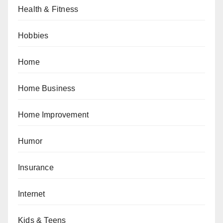
Health & Fitness
Hobbies
Home
Home Business
Home Improvement
Humor
Insurance
Internet
Kids & Teens