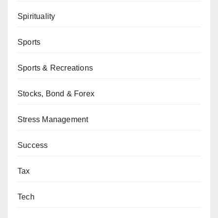
Spirituality
Sports
Sports & Recreations
Stocks, Bond & Forex
Stress Management
Success
Tax
Tech