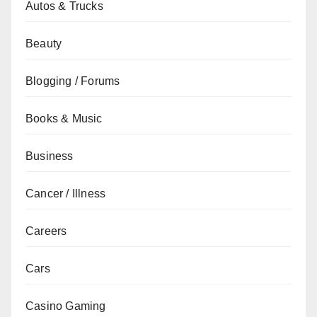
Autos & Trucks
Beauty
Blogging / Forums
Books & Music
Business
Cancer / Illness
Careers
Cars
Casino Gaming