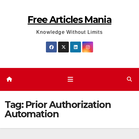
Skip
to
Free Articles Mania
content
Knowledge Without Limits
Tag:
Prior Authorization
Automation