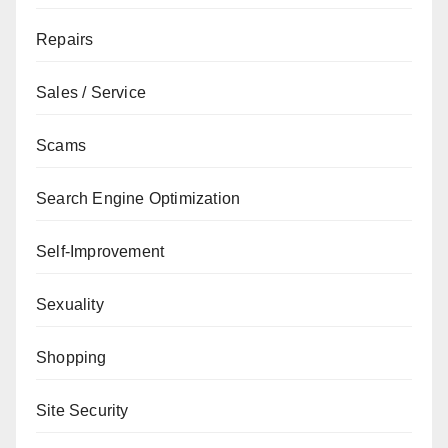
Repairs
Sales / Service
Scams
Search Engine Optimization
Self-Improvement
Sexuality
Shopping
Site Security