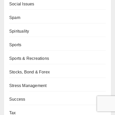
Social Issues
Spam
Spirituality
Sports
Sports & Recreations
Stocks, Bond & Forex
Stress Management
Success
Tax