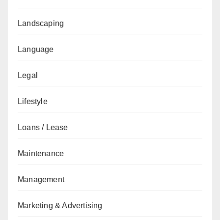
Landscaping
Language
Legal
Lifestyle
Loans / Lease
Maintenance
Management
Marketing & Advertising