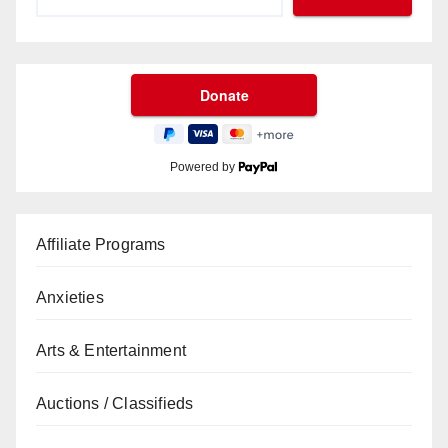
Powered by
Affiliate Programs
Anxieties
Arts & Entertainment
Auctions / Classifieds