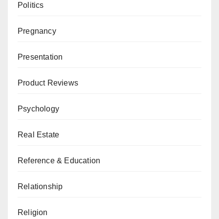
Politics
Pregnancy
Presentation
Product Reviews
Psychology
Real Estate
Reference & Education
Relationship
Religion