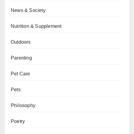
News & Society
Nutrition & Supplement
Outdoors
Parenting
Pet Care
Pets
Philosophy
Poetry