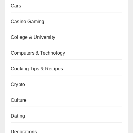
Cars
Casino Gaming
College & University
Computers & Technology
Cooking Tips & Recipes
Crypto
Culture
Dating
Decorations