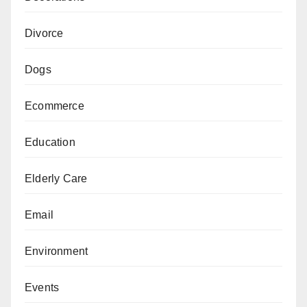
Divorce
Dogs
Ecommerce
Education
Elderly Care
Email
Environment
Events