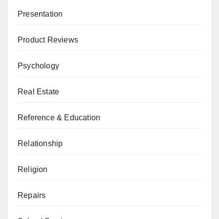
Presentation
Product Reviews
Psychology
Real Estate
Reference & Education
Relationship
Religion
Repairs