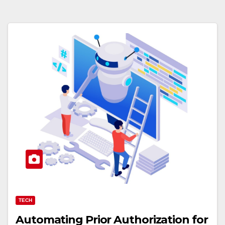
TECH
Automating Prior Authorization for