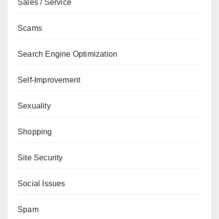
Sales / Service
Scams
Search Engine Optimization
Self-Improvement
Sexuality
Shopping
Site Security
Social Issues
Spam