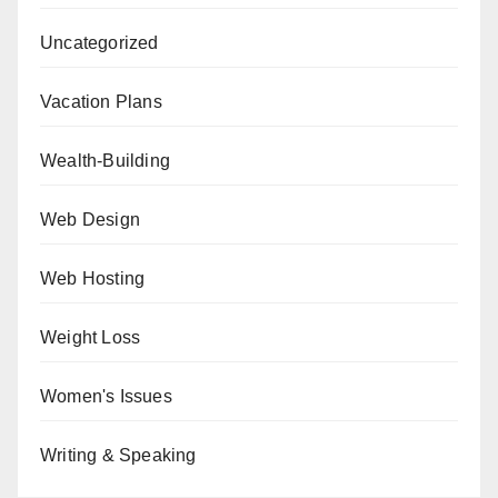
Uncategorized
Vacation Plans
Wealth-Building
Web Design
Web Hosting
Weight Loss
Women's Issues
Writing & Speaking