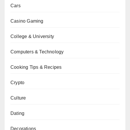
Cars
Casino Gaming
College & University
Computers & Technology
Cooking Tips & Recipes
Crypto
Culture
Dating
Decorations