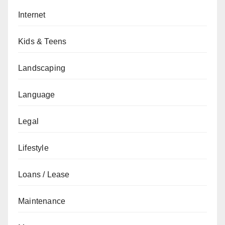
Internet
Kids & Teens
Landscaping
Language
Legal
Lifestyle
Loans / Lease
Maintenance