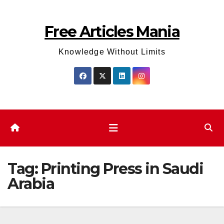
Skip
to
Free Articles Mania
content
Knowledge Without Limits
Tag:
Printing Press in Saudi
Arabia