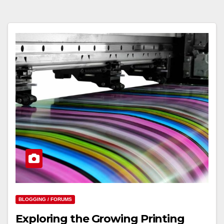
BLOGGING / FORUMS
Exploring the Growing Printing