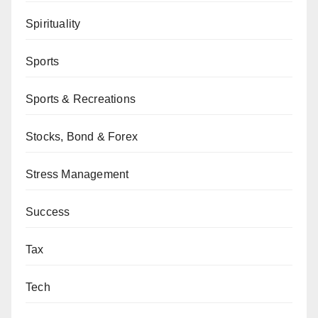
Spirituality
Sports
Sports & Recreations
Stocks, Bond & Forex
Stress Management
Success
Tax
Tech