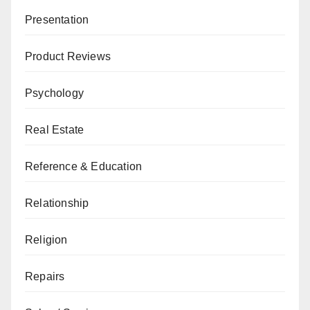
Presentation
Product Reviews
Psychology
Real Estate
Reference & Education
Relationship
Religion
Repairs