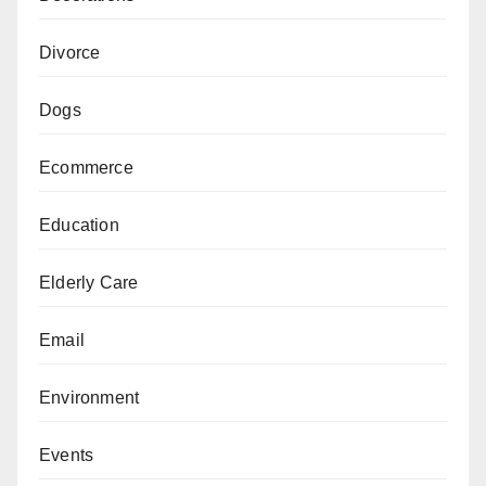
Divorce
Dogs
Ecommerce
Education
Elderly Care
Email
Environment
Events