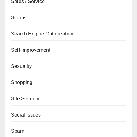
Sales / Service
Scams
Search Engine Optimization
Self-Improvement
Sexuality
Shopping
Site Security
Social Issues
Spam