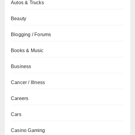
Autos & Trucks
Beauty
Blogging / Forums
Books & Music
Business
Cancer / Illness
Careers
Cars
Casino Gaming