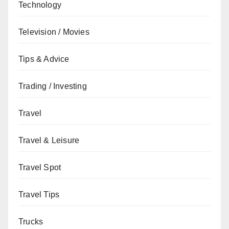
Technology
Television / Movies
Tips & Advice
Trading / Investing
Travel
Travel & Leisure
Travel Spot
Travel Tips
Trucks