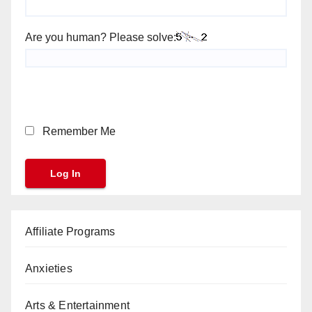
Are you human? Please solve:
Remember Me
Affiliate Programs
Anxieties
Arts & Entertainment