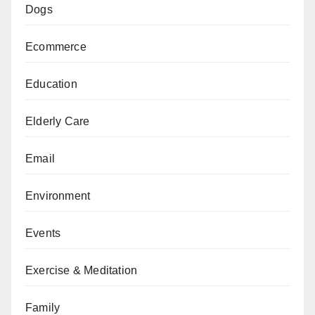
Dogs
Ecommerce
Education
Elderly Care
Email
Environment
Events
Exercise & Meditation
Family