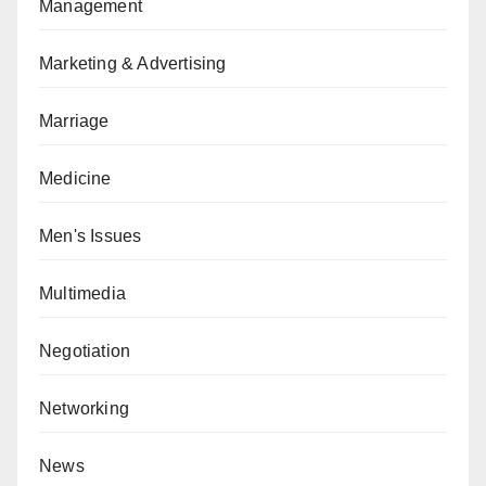
Management
Marketing & Advertising
Marriage
Medicine
Men's Issues
Multimedia
Negotiation
Networking
News