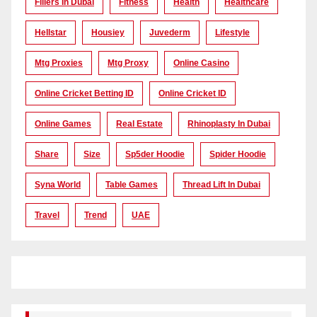
Fillers In Dubai
Fitness
Health
Healthcare
Hellstar
Housiey
Juvederm
Lifestyle
Mtg Proxies
Mtg Proxy
Online Casino
Online Cricket Betting ID
Online Cricket ID
Online Games
Real Estate
Rhinoplasty In Dubai
Share
Size
Sp5der Hoodie
Spider Hoodie
Syna World
Table Games
Thread Lift In Dubai
Travel
Trend
UAE