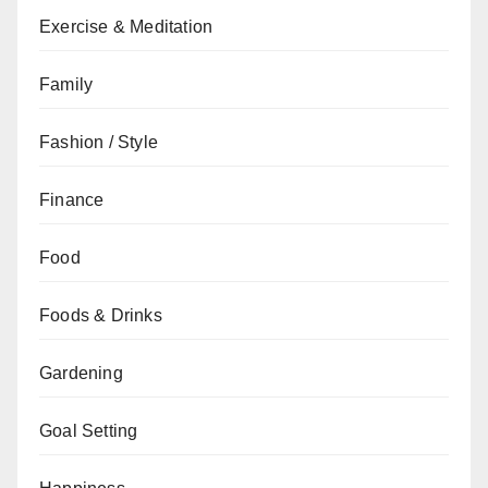
Exercise & Meditation
Family
Fashion / Style
Finance
Food
Foods & Drinks
Gardening
Goal Setting