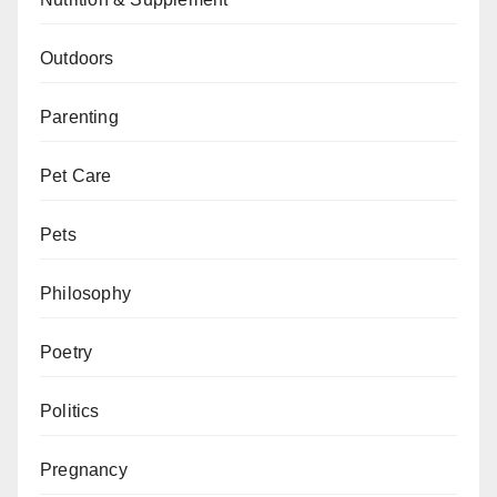
Outdoors
Parenting
Pet Care
Pets
Philosophy
Poetry
Politics
Pregnancy