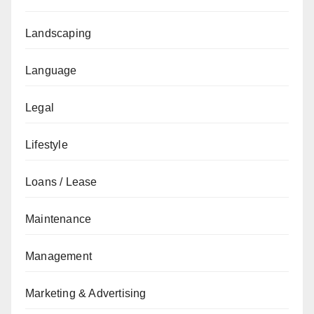
Landscaping
Language
Legal
Lifestyle
Loans / Lease
Maintenance
Management
Marketing & Advertising