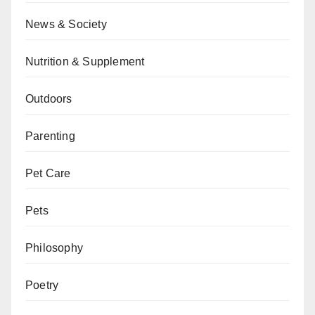
News & Society
Nutrition & Supplement
Outdoors
Parenting
Pet Care
Pets
Philosophy
Poetry