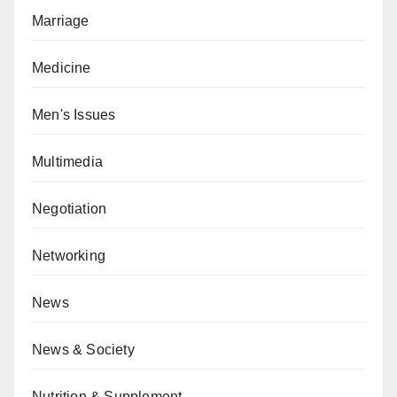
Marriage
Medicine
Men's Issues
Multimedia
Negotiation
Networking
News
News & Society
Nutrition & Supplement