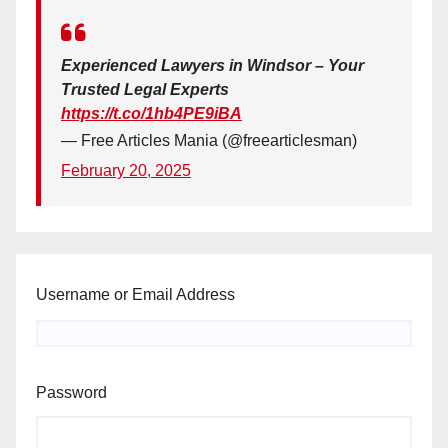
Experienced Lawyers in Windsor – Your
Trusted Legal Experts
https://t.co/1hb4PE9iBA
— Free Articles Mania (@freearticlesman)
February 20, 2025
Username or Email Address
Password