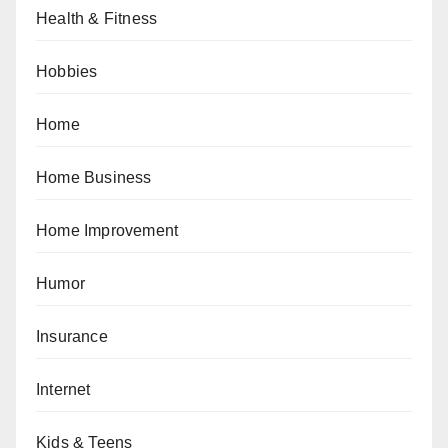
Health & Fitness
Hobbies
Home
Home Business
Home Improvement
Humor
Insurance
Internet
Kids & Teens