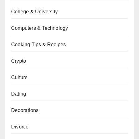
College & University
Computers & Technology
Cooking Tips & Recipes
Crypto
Culture
Dating
Decorations
Divorce