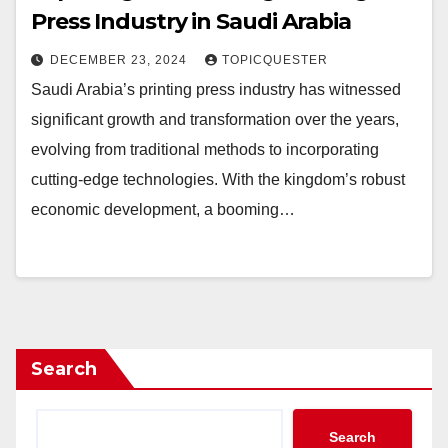
Press Industry in Saudi Arabia
DECEMBER 23, 2024
TOPICQUESTER
Saudi Arabia’s printing press industry has witnessed
significant growth and transformation over the years,
evolving from traditional methods to incorporating
cutting-edge technologies. With the kingdom’s robust
economic development, a booming…
Search
Search