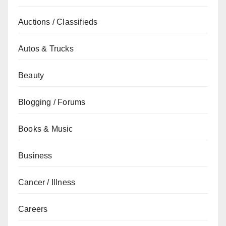
Auctions / Classifieds
Autos & Trucks
Beauty
Blogging / Forums
Books & Music
Business
Cancer / Illness
Careers