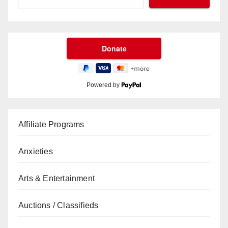
Powered by
Affiliate Programs
Anxieties
Arts & Entertainment
Auctions / Classifieds