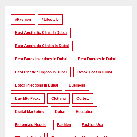
#Fashion
#lifestyle
Best Aesthetic Clinic In Dubai
Best Aesthetic Clinics In Dubai
Best Botox Injections In Dubai
Best Doctors In Dubai
Best Plastic Surgeon In Dubai
Botox Cost In Dubai
Botox Injections In Dubai
Business
Buy Mtg Proxy
Clothing
Corteiz
Digital Marketing
Dubai
Education
Essentials Hoodie
Fashion
Fashion Usa