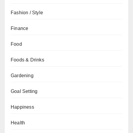
Fashion / Style
Finance
Food
Foods & Drinks
Gardening
Goal Setting
Happiness
Health