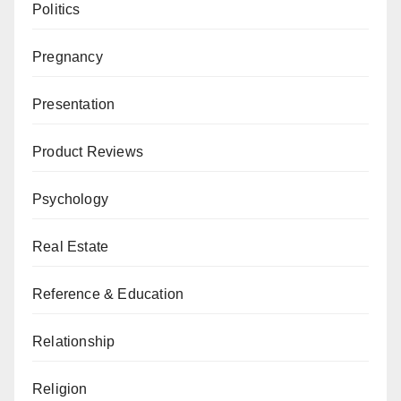
Politics
Pregnancy
Presentation
Product Reviews
Psychology
Real Estate
Reference & Education
Relationship
Religion