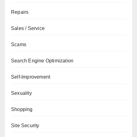
Repairs
Sales / Service
Scams
Search Engine Optimization
Self-Improvement
Sexuality
Shopping
Site Security