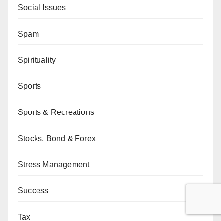
Social Issues
Spam
Spirituality
Sports
Sports & Recreations
Stocks, Bond & Forex
Stress Management
Success
Tax