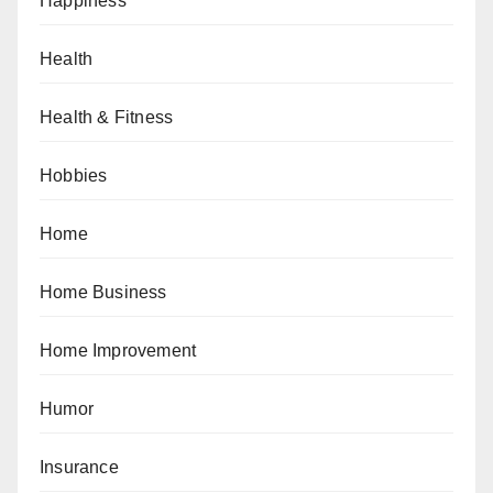
Happiness
Health
Health & Fitness
Hobbies
Home
Home Business
Home Improvement
Humor
Insurance