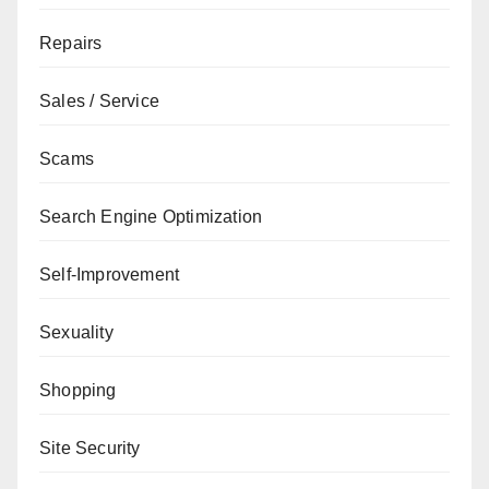
Repairs
Sales / Service
Scams
Search Engine Optimization
Self-Improvement
Sexuality
Shopping
Site Security