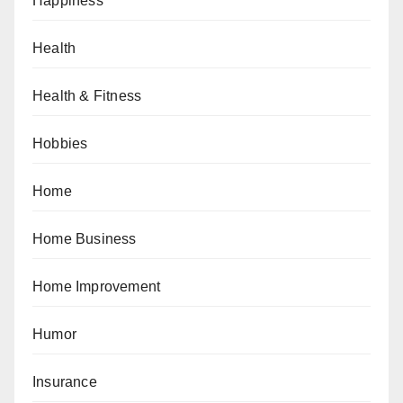
Happiness
Health
Health & Fitness
Hobbies
Home
Home Business
Home Improvement
Humor
Insurance