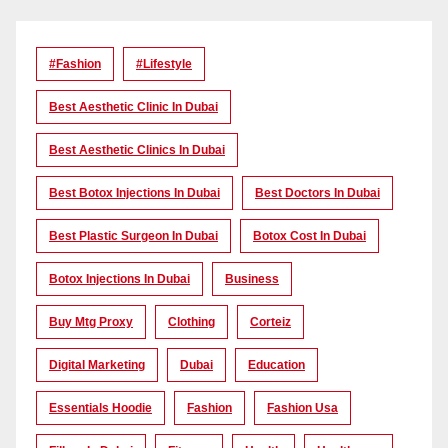
#Fashion
#lifestyle
Best Aesthetic Clinic In Dubai
Best Aesthetic Clinics In Dubai
Best Botox Injections In Dubai
Best Doctors In Dubai
Best Plastic Surgeon In Dubai
Botox Cost In Dubai
Botox Injections In Dubai
Business
Buy Mtg Proxy
Clothing
Corteiz
Digital Marketing
Dubai
Education
Essentials Hoodie
Fashion
Fashion Usa