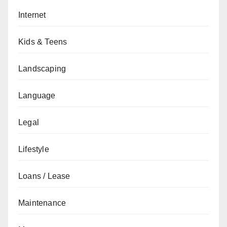
Internet
Kids & Teens
Landscaping
Language
Legal
Lifestyle
Loans / Lease
Maintenance