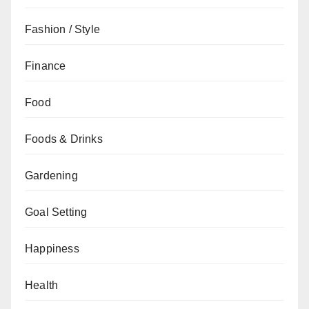
Fashion / Style
Finance
Food
Foods & Drinks
Gardening
Goal Setting
Happiness
Health