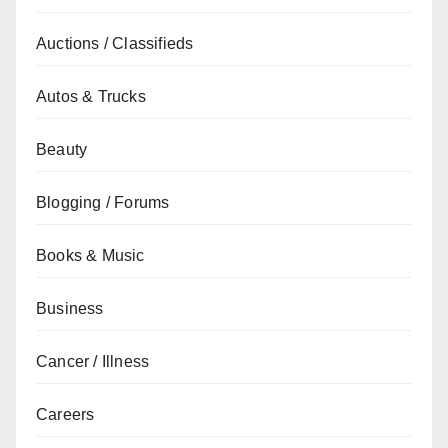
Auctions / Classifieds
Autos & Trucks
Beauty
Blogging / Forums
Books & Music
Business
Cancer / Illness
Careers