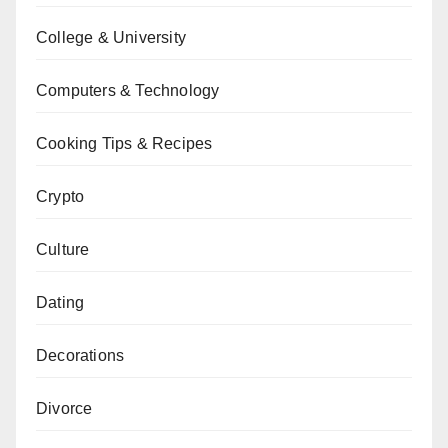
College & University
Computers & Technology
Cooking Tips & Recipes
Crypto
Culture
Dating
Decorations
Divorce