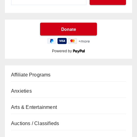
Powered by
Affiliate Programs
Anxieties
Arts & Entertainment
Auctions / Classifieds