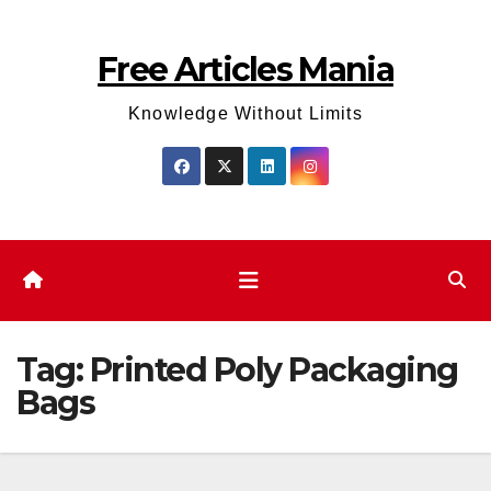
Skip
to
Free Articles Mania
content
Knowledge Without Limits
Tag:
Printed Poly Packaging
Bags