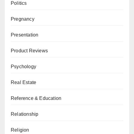
Politics
Pregnancy
Presentation
Product Reviews
Psychology
Real Estate
Reference & Education
Relationship
Religion