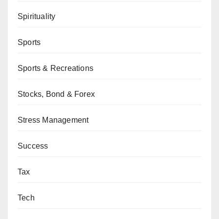
Spirituality
Sports
Sports & Recreations
Stocks, Bond & Forex
Stress Management
Success
Tax
Tech