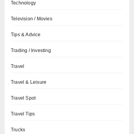
Technology
Television / Movies
Tips & Advice
Trading / Investing
Travel
Travel & Leisure
Travel Spot
Travel Tips
Trucks