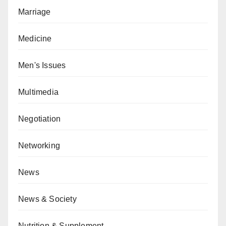
Marriage
Medicine
Men's Issues
Multimedia
Negotiation
Networking
News
News & Society
Nutrition & Supplement