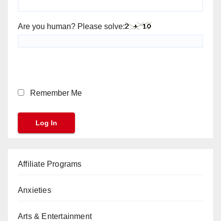
Are you human? Please solve:
Remember Me
Affiliate Programs
Anxieties
Arts & Entertainment