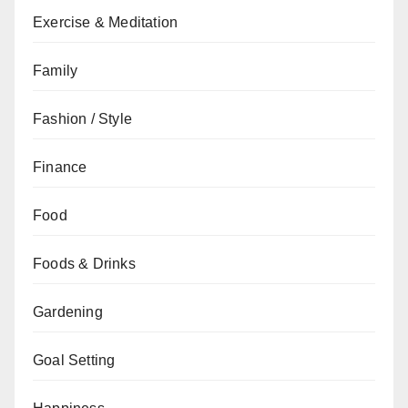
Exercise & Meditation
Family
Fashion / Style
Finance
Food
Foods & Drinks
Gardening
Goal Setting