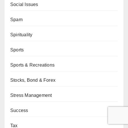
Social Issues
Spam
Spirituality
Sports
Sports & Recreations
Stocks, Bond & Forex
Stress Management
Success
Tax