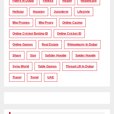
Fillers In Dubai
Fitness
Health
Healthcare
Hellstar
Housiey
Juvederm
Lifestyle
Mtg Proxies
Mtg Proxy
Online Casino
Online Cricket Betting ID
Online Cricket ID
Online Games
Real Estate
Rhinoplasty In Dubai
Share
Size
Sp5der Hoodie
Spider Hoodie
Syna World
Table Games
Thread Lift In Dubai
Travel
Trend
UAE