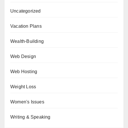
Uncategorized
Vacation Plans
Wealth-Building
Web Design
Web Hosting
Weight Loss
Women's Issues
Writing & Speaking