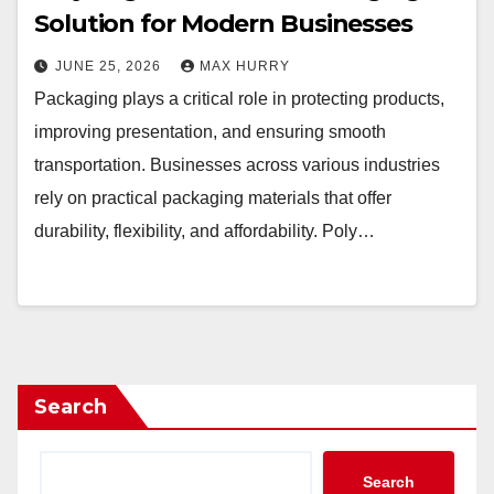
Solution for Modern Businesses
JUNE 25, 2026
MAX HURRY
Packaging plays a critical role in protecting products,
improving presentation, and ensuring smooth
transportation. Businesses across various industries
rely on practical packaging materials that offer
durability, flexibility, and affordability. Poly…
Search
Search