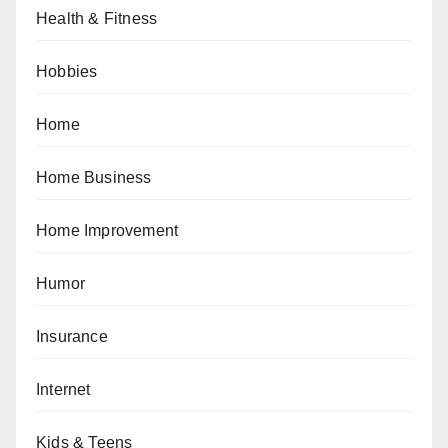
Health & Fitness
Hobbies
Home
Home Business
Home Improvement
Humor
Insurance
Internet
Kids & Teens