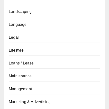
Landscaping
Language
Legal
Lifestyle
Loans / Lease
Maintenance
Management
Marketing & Advertising