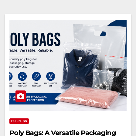
BUSINESS
Poly Bags: A Versatile Packaging