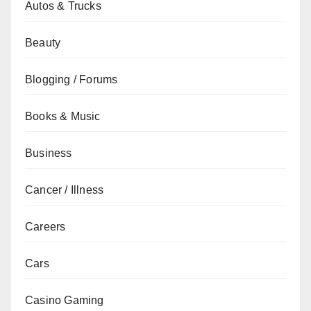
Autos & Trucks
Beauty
Blogging / Forums
Books & Music
Business
Cancer / Illness
Careers
Cars
Casino Gaming