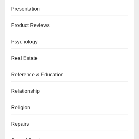
Presentation
Product Reviews
Psychology
Real Estate
Reference & Education
Relationship
Religion
Repairs