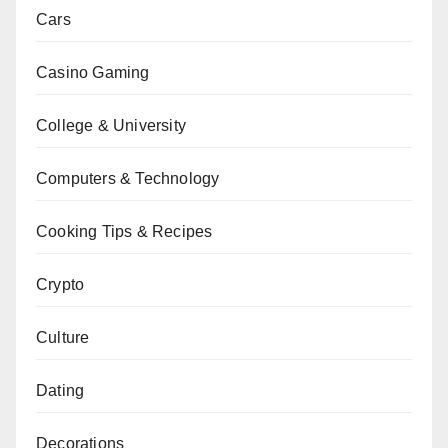
Cars
Casino Gaming
College & University
Computers & Technology
Cooking Tips & Recipes
Crypto
Culture
Dating
Decorations