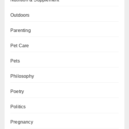
Outdoors
Parenting
Pet Care
Pets
Philosophy
Poetry
Politics
Pregnancy