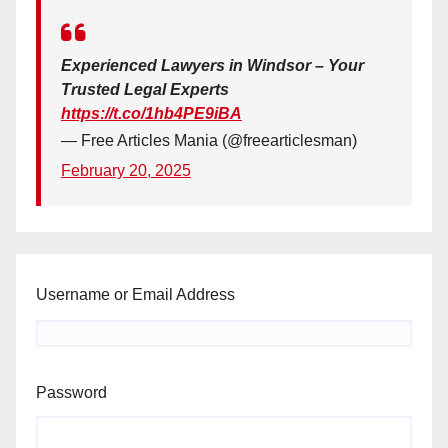
Experienced Lawyers in Windsor – Your
Trusted Legal Experts
https://t.co/1hb4PE9iBA
— Free Articles Mania (@freearticlesman)
February 20, 2025
Username or Email Address
Password