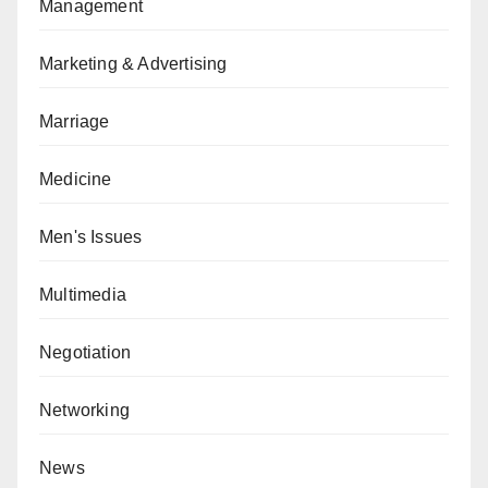
Management
Marketing & Advertising
Marriage
Medicine
Men's Issues
Multimedia
Negotiation
Networking
News