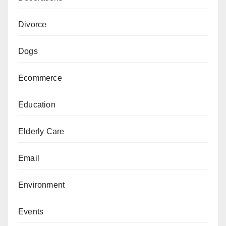
Divorce
Dogs
Ecommerce
Education
Elderly Care
Email
Environment
Events