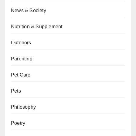
News & Society
Nutrition & Supplement
Outdoors
Parenting
Pet Care
Pets
Philosophy
Poetry