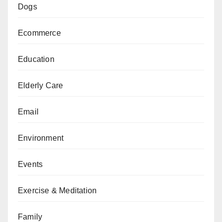
Dogs
Ecommerce
Education
Elderly Care
Email
Environment
Events
Exercise & Meditation
Family