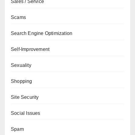
Sales / Service
Scams
Search Engine Optimization
Self-Improvement
Sexuality
Shopping
Site Security
Social Issues
Spam