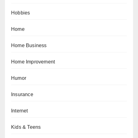
Hobbies
Home
Home Business
Home Improvement
Humor
Insurance
Internet
Kids & Teens