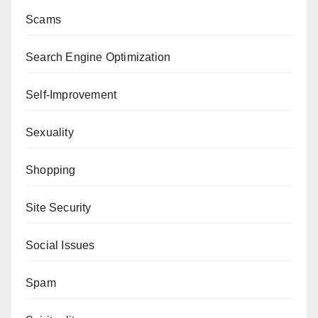
Scams
Search Engine Optimization
Self-Improvement
Sexuality
Shopping
Site Security
Social Issues
Spam