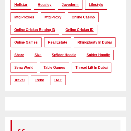
Hellstar
Housiey
Juvederm
Lifestyle
Mtg Proxies
Mtg Proxy
Online Casino
Online Cricket Betting ID
Online Cricket ID
Online Games
Real Estate
Rhinoplasty In Dubai
Share
Size
Sp5der Hoodie
Spider Hoodie
Syna World
Table Games
Thread Lift In Dubai
Travel
Trend
UAE