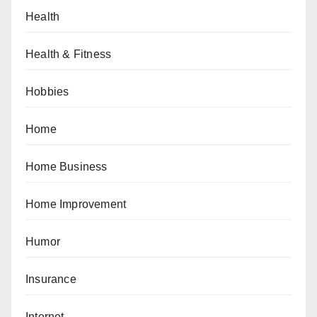
Health
Health & Fitness
Hobbies
Home
Home Business
Home Improvement
Humor
Insurance
Internet