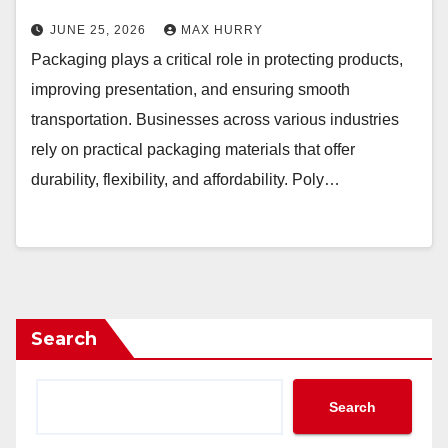
JUNE 25, 2026
MAX HURRY
Packaging plays a critical role in protecting products,
improving presentation, and ensuring smooth
transportation. Businesses across various industries
rely on practical packaging materials that offer
durability, flexibility, and affordability. Poly…
Search
Search