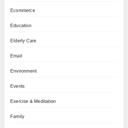
Ecommerce
Education
Elderly Care
Email
Environment
Events
Exercise & Meditation
Family