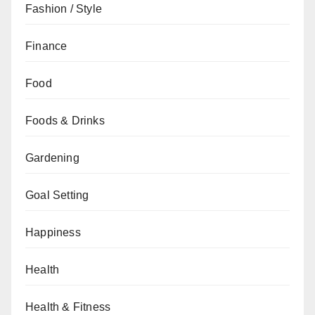
Fashion / Style
Finance
Food
Foods & Drinks
Gardening
Goal Setting
Happiness
Health
Health & Fitness