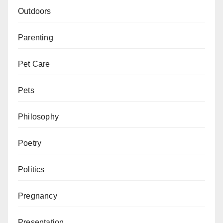
Outdoors
Parenting
Pet Care
Pets
Philosophy
Poetry
Politics
Pregnancy
Presentation