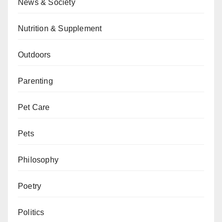
News & Society
Nutrition & Supplement
Outdoors
Parenting
Pet Care
Pets
Philosophy
Poetry
Politics