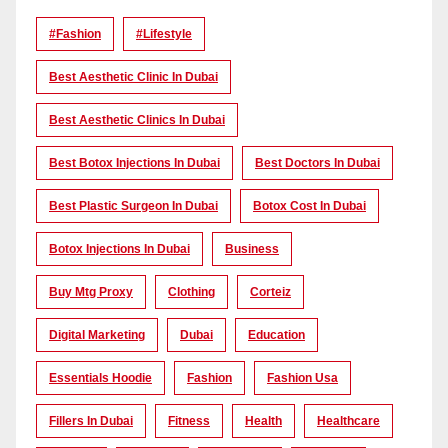
#Fashion
#lifestyle
Best Aesthetic Clinic In Dubai
Best Aesthetic Clinics In Dubai
Best Botox Injections In Dubai
Best Doctors In Dubai
Best Plastic Surgeon In Dubai
Botox Cost In Dubai
Botox Injections In Dubai
Business
Buy Mtg Proxy
Clothing
Corteiz
Digital Marketing
Dubai
Education
Essentials Hoodie
Fashion
Fashion Usa
Fillers In Dubai
Fitness
Health
Healthcare