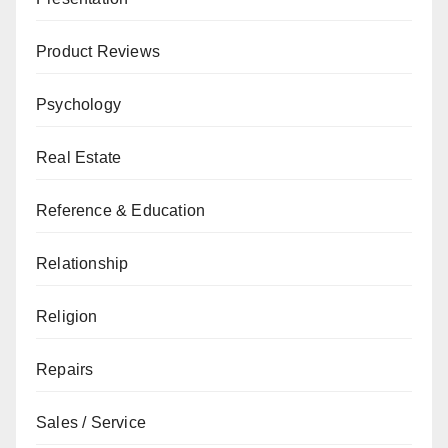
Product Reviews
Psychology
Real Estate
Reference & Education
Relationship
Religion
Repairs
Sales / Service