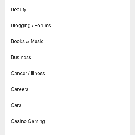
Beauty
Blogging / Forums
Books & Music
Business
Cancer / Illness
Careers
Cars
Casino Gaming