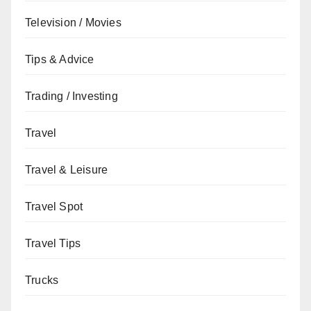
Television / Movies
Tips & Advice
Trading / Investing
Travel
Travel & Leisure
Travel Spot
Travel Tips
Trucks