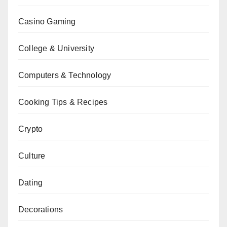
Casino Gaming
College & University
Computers & Technology
Cooking Tips & Recipes
Crypto
Culture
Dating
Decorations