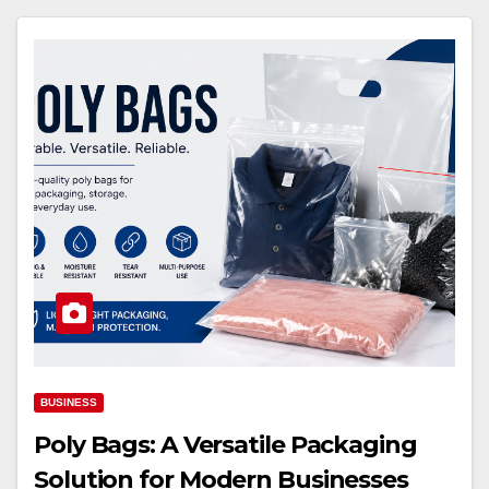
BUSINESS
Poly Bags: A Versatile Packaging
Solution for Modern Businesses