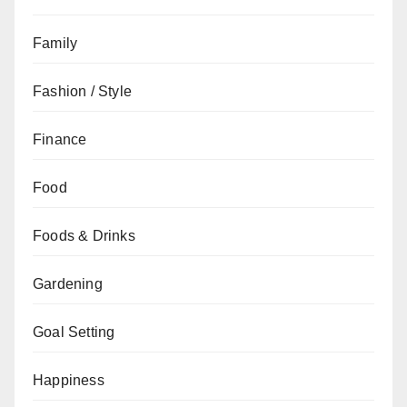
Family
Fashion / Style
Finance
Food
Foods & Drinks
Gardening
Goal Setting
Happiness