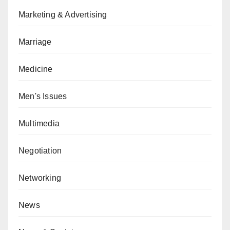
Marketing & Advertising
Marriage
Medicine
Men's Issues
Multimedia
Negotiation
Networking
News