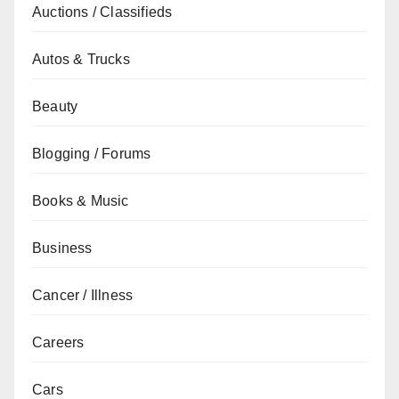
Auctions / Classifieds
Autos & Trucks
Beauty
Blogging / Forums
Books & Music
Business
Cancer / Illness
Careers
Cars