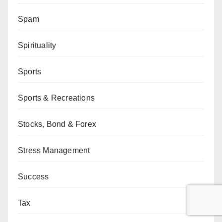
Spam
Spirituality
Sports
Sports & Recreations
Stocks, Bond & Forex
Stress Management
Success
Tax