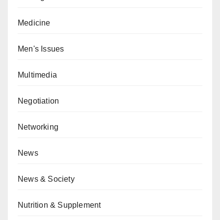
Medicine
Men's Issues
Multimedia
Negotiation
Networking
News
News & Society
Nutrition & Supplement