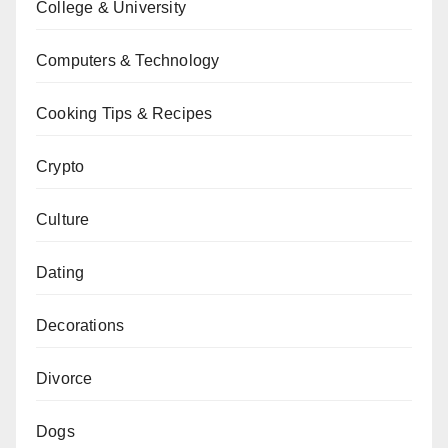
College & University
Computers & Technology
Cooking Tips & Recipes
Crypto
Culture
Dating
Decorations
Divorce
Dogs