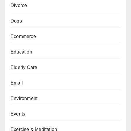
Divorce
Dogs
Ecommerce
Education
Elderly Care
Email
Environment
Events
Exercise & Meditation