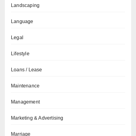
Landscaping
Language
Legal
Lifestyle
Loans / Lease
Maintenance
Management
Marketing & Advertising
Marriage