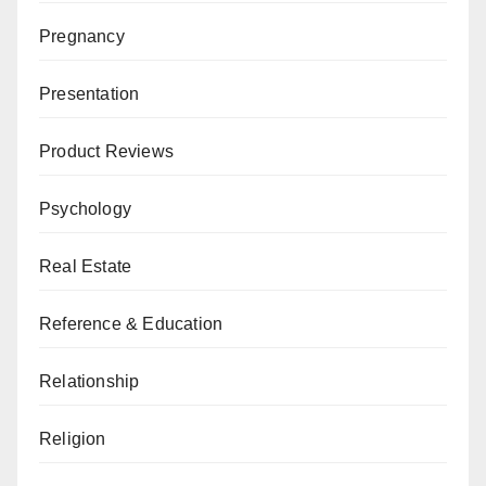
Pregnancy
Presentation
Product Reviews
Psychology
Real Estate
Reference & Education
Relationship
Religion