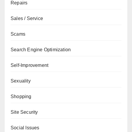
Repairs
Sales / Service
Scams
Search Engine Optimization
Self-Improvement
Sexuality
Shopping
Site Security
Social Issues