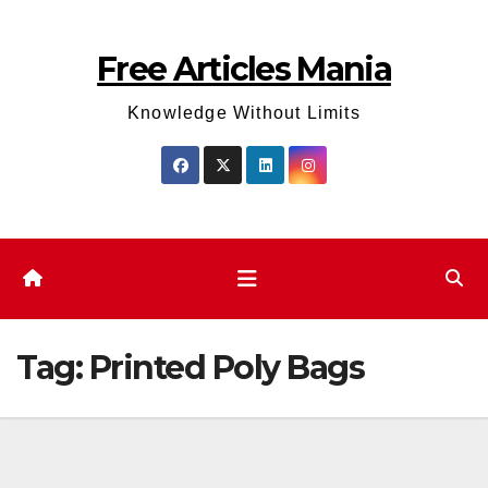
Skip
to
Free Articles Mania
content
Knowledge Without Limits
Tag:
Printed Poly Bags