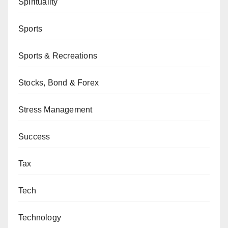
Spirituality
Sports
Sports & Recreations
Stocks, Bond & Forex
Stress Management
Success
Tax
Tech
Technology