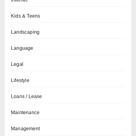
Kids & Teens
Landscaping
Language
Legal
Lifestyle
Loans / Lease
Maintenance
Management