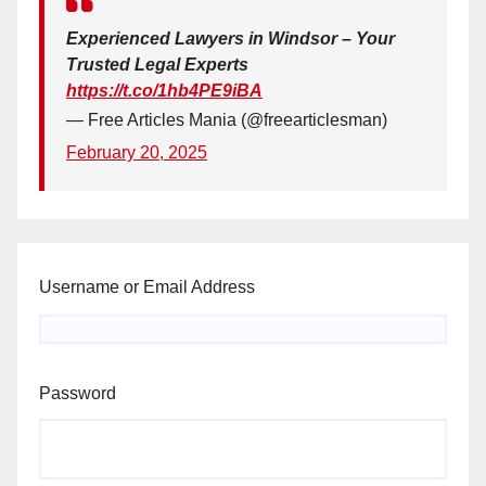
Experienced Lawyers in Windsor – Your
Trusted Legal Experts
https://t.co/1hb4PE9iBA
— Free Articles Mania (@freearticlesman)
February 20, 2025
Username or Email Address
Password