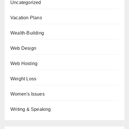
Uncategorized
Vacation Plans
Wealth-Building
Web Design
Web Hosting
Weight Loss
Women's Issues
Writing & Speaking