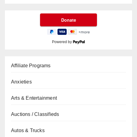
Powered by
Affiliate Programs
Anxieties
Arts & Entertainment
Auctions / Classifieds
Autos & Trucks