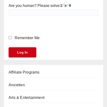
Are you human? Please solve:
Remember Me
Affiliate Programs
Anxieties
Arts & Entertainment